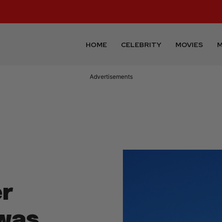
HOME
CELEBRITY
MOVIES
M
Advertisements
er
was