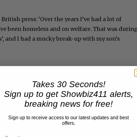
ritish press: ‘Over the years I’ve had a lot of
ave been homeless and on welfare. That was durin
es’, and I had a mucky break-up with my son’s
Takes 30 Seconds!
Now Playing
Sign up to get Showbiz411 alerts,
breaking news for free!
n
Sign up to receive access to our latest updates and best
A Conversation with Woody Allen: Famed Director Talks Exclusively with Roger Friedman and Neil Rosen
offers.