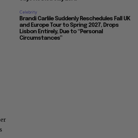
Celebrity
Brandi Carlile Suddenly Reschedules Fall UK
and Europe Tour to Spring 2027, Drops
Lisbon Entirely, Due to “Personal
Circumstances”
her
s