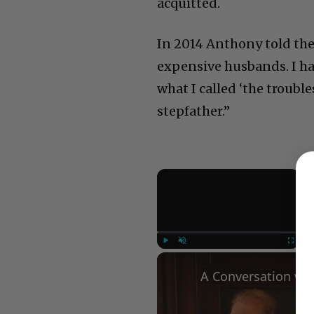
acquitted.
In 2014 Anthony told the B
expensive husbands. I h
what I called ‘the troubl
stepfather.”
×
Play
Unmute
Fullscree