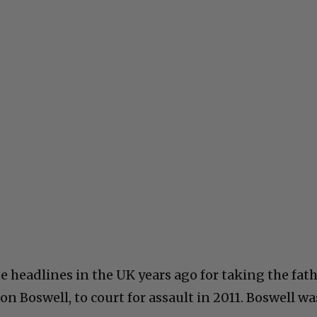
headlines in the UK years ago for taking the fat
n Boswell, to court for assault in 2011. Boswell wa