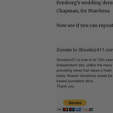
Feinberg’s wedding dress
Chapman, for Marchesa.
Now see if you can repeat
Donate to Showbiz411.co
Showbiz411 is now in its 13th yea
independent site, unlike the man
providing news that takes a fresh l
basis. Reader donations would be 
based journalism alive.
Thank you