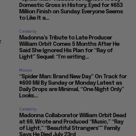
Domestic Gross in History, Eyed for $653
Million Finish on Sunday: Everyone Seems
to Like It a...
Celebrity
Madonna’s Tribute to Late Producer
r
William Orbit Comes 5 Months After He
Said She Ignored His Plan for “Ray of
Light” Sequel: “I’m writing...
Movies
“Spider Man: Brand New Day” On Track for
$600 Mil By Sunday or Monday Latest as
Daily Drops are Minimal, “One Night Only”
Looks...
Celebrity
Madonna Collaborator William Orbit Dead
at 69, Wrote and Produced “Music,” “Ray
of Light,” “Beautiful Strangers”” Family
Says He Died July 23rd