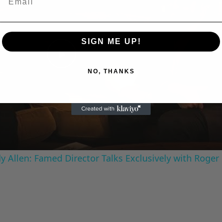
SIGN ME UP!
Play
NO, THANKS
Video
 Allen: Famed Director Talks Exclusively with Roger