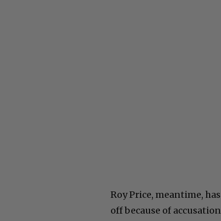
Roy Price, meantime, has
off because of accusatio