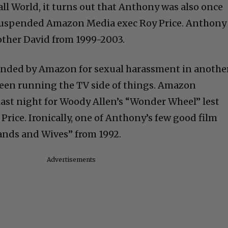
all World, it turns out that Anthony was also once
w suspended Amazon Media exec Roy Price. Anthony
rother David from 1999-2003.
ended by Amazon for sexual harassment in anothe
been running the TV side of things. Amazon
 last night for Woody Allen’s “Wonder Wheel” lest
Price. Ironically, one of Anthony’s few good film
ands and Wives” from 1992.
Advertisements