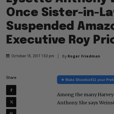
Once Sister-in-La
Suspended Amaz
Executive Roy Pri
By
Roger Friedman
October 15, 2017 1:53 pm
Share
★ Make Showbiz411 your Pref
Among the many Harvey W
Anthony. She says Weinst