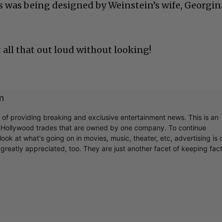
 was being designed by Weinstein’s wife, Georgin
 all that out loud without looking!
m
r of providing breaking and exclusive entertainment news. This is an
y Hollywood trades that are owned by one company. To continue
ook at what's going on in movies, music, theater, etc, advertising is 
greatly appreciated, too. They are just another facet of keeping fac