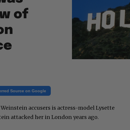
w of
on
ce
erred Source on Google
einstein accusers is actress-model Lysette
ein attacked her in London years ago.