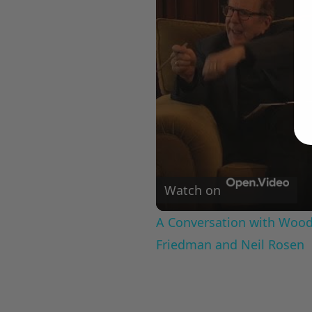
Watch on
A Conversation with Woody
Friedman and Neil Rosen