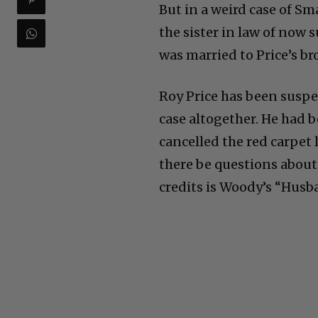
But in a weird case of Sm
the sister in law of no
was married to Price’s b
Roy Price has been susp
case altogether. He had 
cancelled the red carpet
there be questions about 
credits is Woody’s “Husb