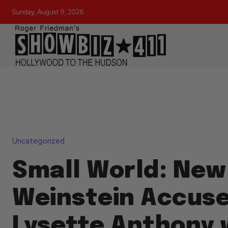
Sunday, August 9, 2026
Uncategorized
Small World: New
Weinstein Accus
Lysette Anthony 