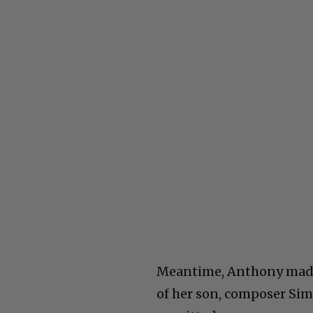
Meantime, Anthony made 
of her son, composer Simo