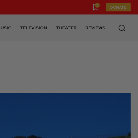
0
DONATE
USIC
TELEVISION
THEATER
REVIEWS