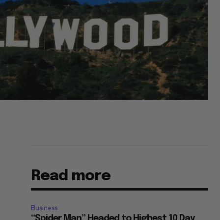
Read more
Business
“Spider Man” Headed to Highest 10 Day