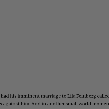
 had his imminent marriage to Lila Feinberg calle
ns against him. And in another small world momen