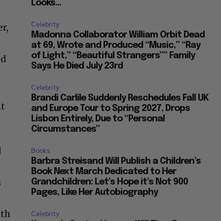
Looks...
Celebrity
r,
Madonna Collaborator William Orbit Dead
at 69, Wrote and Produced “Music,” “Ray
of Light,” “Beautiful Strangers”” Family
ed
Says He Died July 23rd
Celebrity
d
Brandi Carlile Suddenly Reschedules Fall UK
nt
and Europe Tour to Spring 2027, Drops
Lisbon Entirely, Due to “Personal
.
Circumstances”
d
Books
Barbra Streisand Will Publish a Children’s
Book Next March Dedicated to Her
s
Grandchildren: Let’s Hope it’s Not 900
Pages, Like Her Autobiography
ith
Celebrity