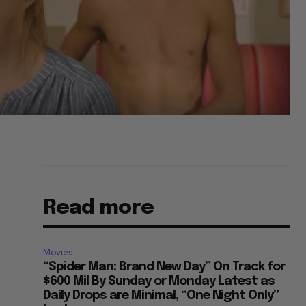
Read more
Movies
“Spider Man: Brand New Day” On Track for
$600 Mil By Sunday or Monday Latest as
Daily Drops are Minimal, “One Night Only”