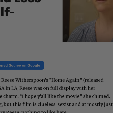
lf-
erred Source on Google
f Reese Witherspoon’s “Home Again,” (released
A in LA, Reese was on full display with her
charm. “I hope y’all like the movie,” she chimed.
 but this film is clueless, sexist and at mostly just
ry Reese, nothing to like here.