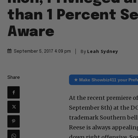
than 1 Percent Se
Aware
By
Leah Sydney
September 5, 2017 4:09 pm
Share
★ Make Showbiz411 your Pref
At the recent premiere o
September 8th) at the DG
trademark Southern belle 
Reese is always appealing,
down right offensive. Sor