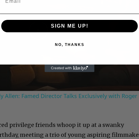
SIGN ME UP!
Play
NO, THANKS
Video
 Allen: Famed Director Talks Exclusively with Roger
red privilege friends whoop it up at a swanky
rthday, meeting a trio of
young aspiring filmmake