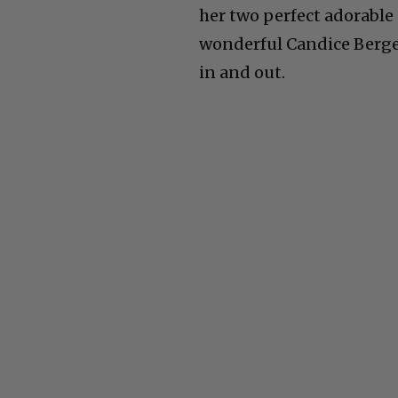
her two perfect adorabl
wonderful Candice Berge
in and out.