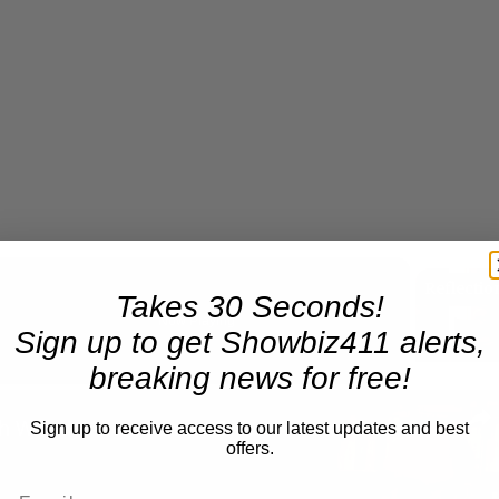
Takes 30 Seconds!
Now Playing
Sign up to get Showbiz411 alerts,
breaking news for free!
n
A Conversation with Woody Allen: Famed Director Talks Exclusively with Roger Friedman and Neil Rosen
Sign up to receive access to our latest updates and best
offers.