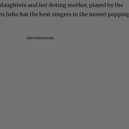
e daughters and her
doting mother, played by the
n (who has the best zingers in the movie) poppin
Advertisements