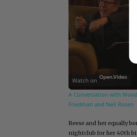
Watch on
A Conversation with Woody
Friedman and Neil Rosen
Reese and her equally bo
nightclub for her 40th bi