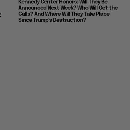
Kennedy Center Honors: Will They Be
Announced Next Week? Who Will Get the
g
Calls? And Where Will They Take Place
Since Trump’s Destruction?