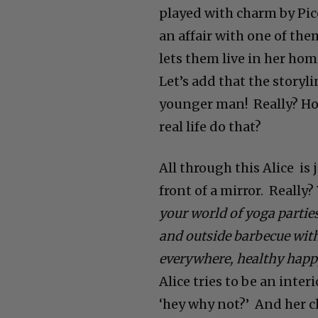
played with charm by Pic
an affair with one of the
lets them live in her home
Let’s add that the storyli
younger man! Really? Ho
real life do that?
All through this Alice is 
front of a mirror.
Really?
your world of yoga partie
and outside barbecue with
everywhere, healthy happ
Alice tries to be an inter
‘hey why not?’ And her cli