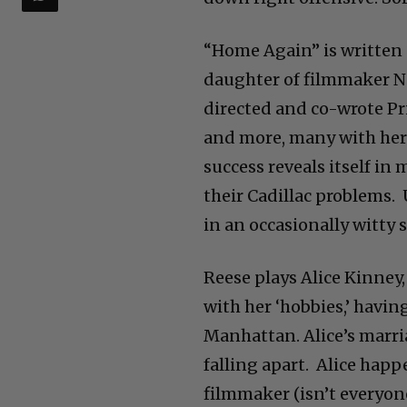
“Home Again” is written 
daughter of filmmaker Na
directed and co-wrote Pri
and more, many with her 
success reveals itself in
their Cadillac problems.
in an occasionally witty 
Reese plays Alice Kinney,
with her ‘hobbies,’ havi
Manhattan. Alice’s marri
falling apart. Alice hap
filmmaker (isn’t everyon