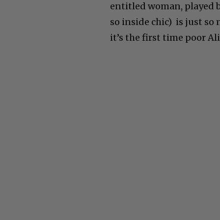
entitled woman, played 
so inside chic) is just so
it
’
s the first time poor Al