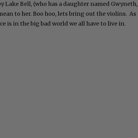
by Lake Bell, (who has a daughter named Gwyneth,
 mean to her. Boo hoo, lets bring out the violins. As 
ice is in the big bad world we all have to live in.