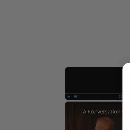
×
Play
Unmute
Fullscree