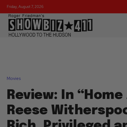
Friday, August 7, 2026
Movies
Review: In “Home 
Reese Witherspoo
Rich, Privileged a