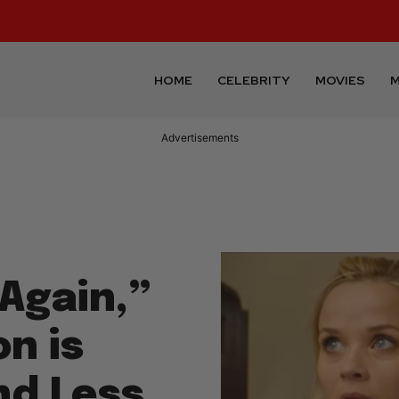
HOME
CELEBRITY
MOVIES
M
Advertisements
Again,”
n is
nd Less