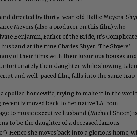
and directed by thirty-year-old Hallie Meyers-Shye
ncy Meyers (also a producer on this film) who
vate Benjamin, Father of the Bride, It’s Complicat
husband at the time Charles Shyer. The Shyers’
 many of their films with their luxurious houses an
 Unfortunately their daughter, while showing tale
script and well-paced film, falls into the same trap
 a spoiled housewife, trying to make it in the worl
ng recently moved back to her native LA from
age to music executive husband (Michael Sheen) i
pens to be the daughter of a deceased famous
e?) Hence she moves back into a glorious home, w