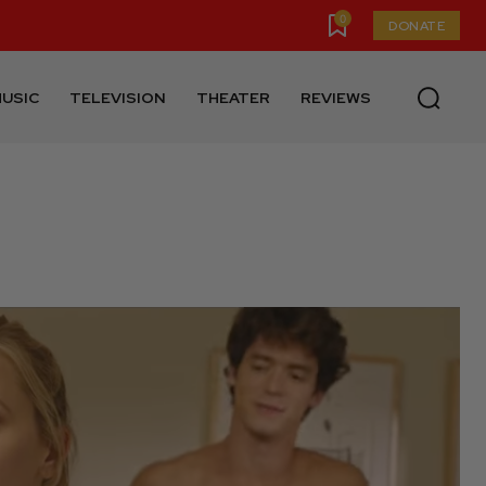
0
DONATE
USIC
TELEVISION
THEATER
REVIEWS