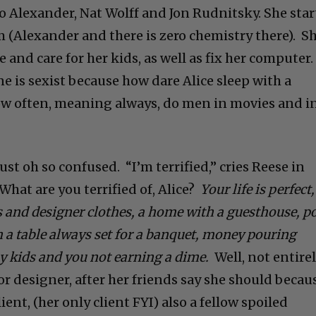
o Alexander, Nat Wolff and Jon Rudnitsky. She star
m (Alexander and there is zero chemistry there). S
 and care for her kids, as well as fix her computer.
ne is sexist
because how dare Alice sleep with a
w often, meaning always, do men in movies and i
just oh so confused. “I’m terrified,” cries Reese in
 What are you terrified of, Alice?
Your life is perfect,
s and designer clothes, a home with a guesthouse, p
 a table always set for a banquet, money pouring
y kids and you not
earning a dime.
Well, not entirel
ior designer, after her friends say she should becau
ent, (her only client FYI) also a fellow spoiled