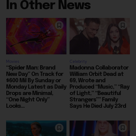
Movies
Celebrity
“Spider Man: Brand
Madonna Collaborator
New Day” On Track for
William Orbit Dead at
$600 Mil By Sunday or
69, Wrote and
Monday Latest as Daily
Produced “Music,” “Ray
Drops are Minimal,
of Light,” “Beautiful
“One Night Only”
Strangers”” Family
Looks...
Says He Died July 23rd