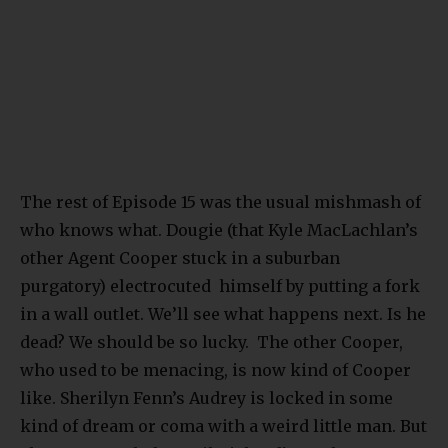
The rest of Episode 15 was the usual mishmash of
who knows what. Dougie (that Kyle MacLachlan’s
other Agent Cooper stuck in a suburban
purgatory) electrocuted himself by putting a fork
in a wall outlet. We’ll see what happens next. Is he
dead? We should be so lucky. The other Cooper,
who used to be menacing, is now kind of Cooper
like. Sherilyn Fenn’s Audrey is locked in some
kind of dream or coma with a weird little man. But