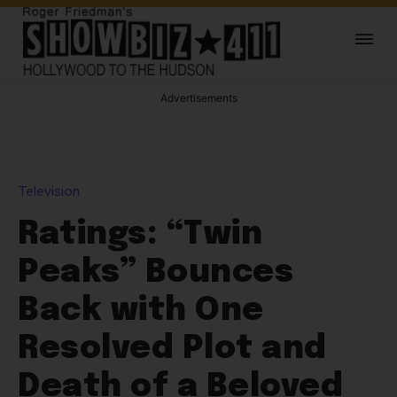
Advertisements
Television
Ratings: “Twin
Peaks” Bounces
Back with One
Resolved Plot and
Death of a Beloved