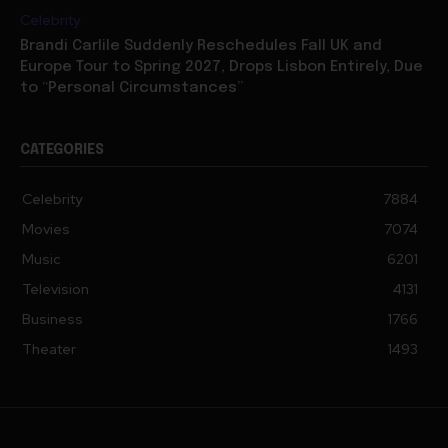
Brandi Carlile Suddenly Reschedules Fall UK and
Europe Tour to Spring 2027, Drops Lisbon Entirely, Due
to “Personal Circumstances”
CATEGORIES
Celebrity
7884
Movies
7074
Music
6201
Television
4131
Business
1766
Theater
1493
PRIVACY POLICY
SITEMAP