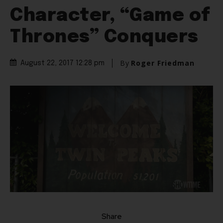
Character, “Game of
Thrones” Conquers
By
Roger Friedman
August 22, 2017 12:28 pm
Share