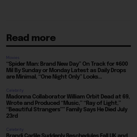
Read more
Movies
“Spider Man: Brand New Day” On Track for $600
Mil By Sunday or Monday Latest as Daily Drops
are Minimal, “One Night Only” Looks...
Celebrity
Madonna Collaborator William Orbit Dead at 69,
Wrote and Produced “Music,” “Ray of Light,”
“Beautiful Strangers”” Family Says He Died July
23rd
Celebrity
Brandi Carlile Suddenly Reschedules Fall UK and
Europe Tour to Spring 2027, Drops Lisbon
Entirely, Due to “Personal Circumstances”