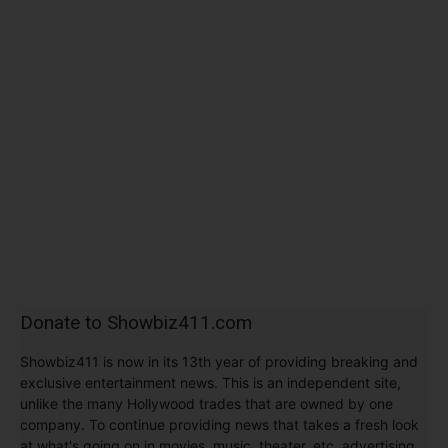
Donate to Showbiz411.com
Showbiz411 is now in its 13th year of providing breaking and
exclusive entertainment news. This is an independent site,
unlike the many Hollywood trades that are owned by one
company. To continue providing news that takes a fresh look
at what's going on in movies, music, theater, etc, advertising