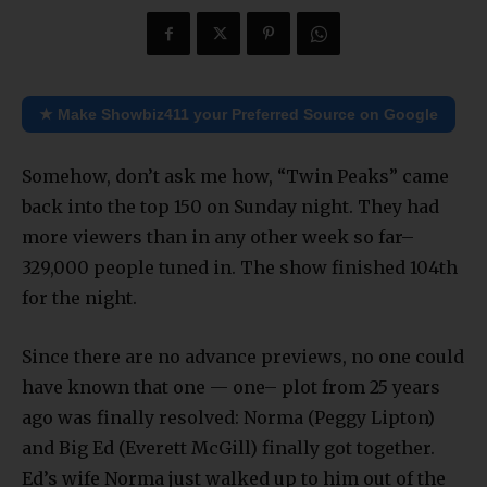
★ Make Showbiz411 your Preferred Source on Google
Somehow, don’t ask me how, “Twin Peaks” came
back into the top 150 on Sunday night. They had
more viewers than in any other week so far–
329,000 people tuned in. The show finished 104th
for the night.
Since there are no advance previews, no one could
have known that one — one– plot from 25 years
ago was finally resolved: Norma (Peggy Lipton)
and Big Ed (Everett McGill) finally got together.
Ed’s wife Norma just walked up to him out of the