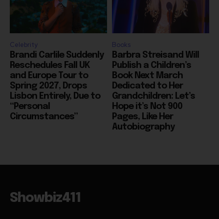
Celebrity
Books
Brandi Carlile Suddenly
Barbra Streisand Will
Reschedules Fall UK
Publish a Children’s
and Europe Tour to
Book Next March
Spring 2027, Drops
Dedicated to Her
Lisbon Entirely, Due to
Grandchildren: Let’s
“Personal
Hope it’s Not 900
Circumstances”
Pages, Like Her
Autobiography
Showbiz411
Hollywood to the Hudson