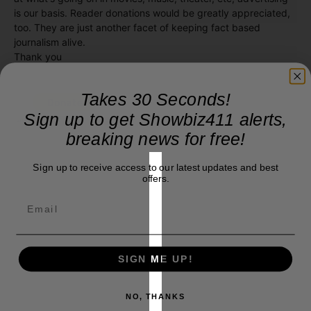
is our basis. Reader donations would be greatly appreciated,
too. They are just another facet of keeping fact based
journalism alive.
Thank you
Takes 30 Seconds!
Sign up to get Showbiz411 alerts,
breaking news for free!
Sign up to receive access to our latest updates and best
offers.
SIGN ME UP!
NO, THANKS