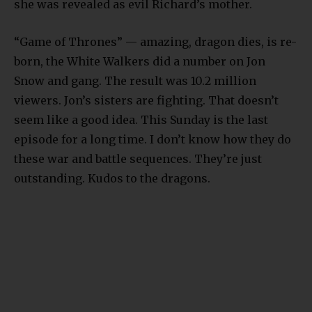
she was revealed as evil Richard’s mother.
“Game of Thrones” — amazing, dragon dies, is re-
born, the White Walkers did a number on Jon
Snow and gang. The result was 10.2 million
viewers. Jon’s sisters are fighting. That doesn’t
seem like a good idea. This Sunday is the last
episode for a long time. I don’t know how they do
these war and battle sequences. They’re just
outstanding. Kudos to the dragons.