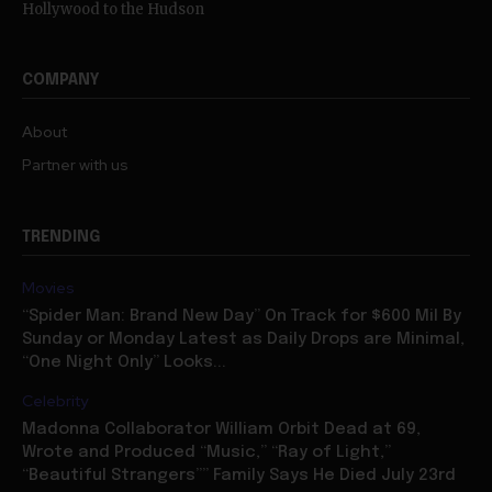
COMPANY
About
Partner with us
TRENDING
Movies
“Spider Man: Brand New Day” On Track for $600 Mil By
Sunday or Monday Latest as Daily Drops are Minimal,
“One Night Only” Looks...
Celebrity
Madonna Collaborator William Orbit Dead at 69,
Wrote and Produced “Music,” “Ray of Light,”
“Beautiful Strangers”” Family Says He Died July 23rd
Celebrity