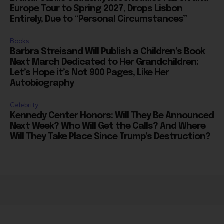
Books
Barbra Streisand Will Publish a Children’s Book
Next March Dedicated to Her Grandchildren:
Let’s Hope it’s Not 900 Pages, Like Her
Autobiography
Celebrity
Kennedy Center Honors: Will They Be Announced
Next Week? Who Will Get the Calls? And Where
Will They Take Place Since Trump’s Destruction?