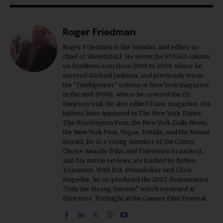
Roger Friedman
Roger Friedman is the founder and editor-in-
chief of Showbiz411. He wrote the FOX411 column
on FoxNews.com from 1999 to 2009, where he
covered Michael Jackson, and previously wrote
the "Intelligencer" column at New York magazine
in the mid-1990s, where he covered the O.J.
Simpson trial. He also edited Fame magazine. His
bylines have appeared in The New York Times,
The Washington Post, the New York Daily News,
the New York Post, Vogue, Details, and the Miami
Herald. He is a voting member of the Critics
Choice Awards (Film and Television branches),
and his movie reviews are tracked by Rotten
Tomatoes. With D.A. Pennebaker and Chris
Hegedus, he co-produced the 2002 documentary
"Only the Strong Survive," which screened at
Directors' Fortnight at the Cannes Film Festival.