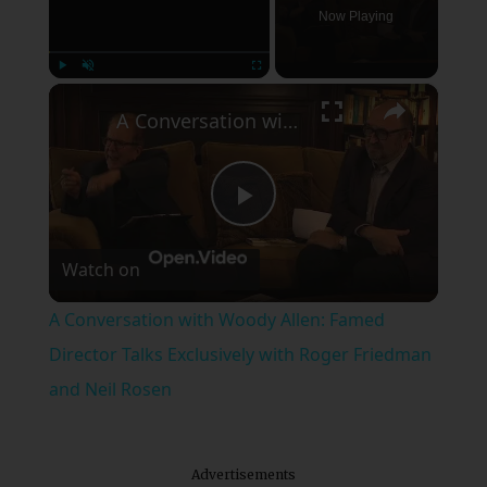
Now Playing
×
Play
Unmute
Fullscreen
A Conversation with Woody Allen: Famed Director Talks Exclusively with Roger Friedman and Neil Rosen
Play
Watch on
Video
A Conversation with Woody Allen: Famed
Director Talks Exclusively with Roger Friedman
and Neil Rosen
Advertisements