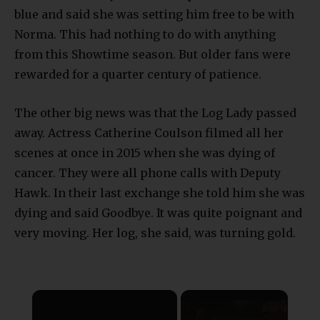
blue and said she was setting him free to be with
Norma. This had nothing to do with anything
from this Showtime season. But older fans were
rewarded for a quarter century of patience.
The other big news was that the Log Lady passed
away. Actress Catherine Coulson filmed all her
scenes at once in 2015 when she was dying of
cancer. They were all phone calls with Deputy
Hawk. In their last exchange she told him she was
dying and said Goodbye. It was quite poignant and
very moving. Her log, she said, was turning gold.
×