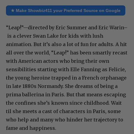
★ Make Showbiz411 your Preferred Source on Google
“Leap!”—directed by Eric Summer and Eric Warin–
is a clever Swan Lake
for kids with lush
animation. But it’s also a lot of fun for adults. A hit
all over the world, “Leap!” has been smartly recast
with American actors who bring their own
sensibilities starting with Elle Fanning as Felicie,
the young heroine trapped in a French orphanage
in late 1880s Normandy. She dreams of being a
prima ballerina in Paris. But that means escaping
the confines she’s known since childhood. Wait
til she meets a cast of characters in Paris, some
who help and many who hinder her trajectory to
fame and happiness.