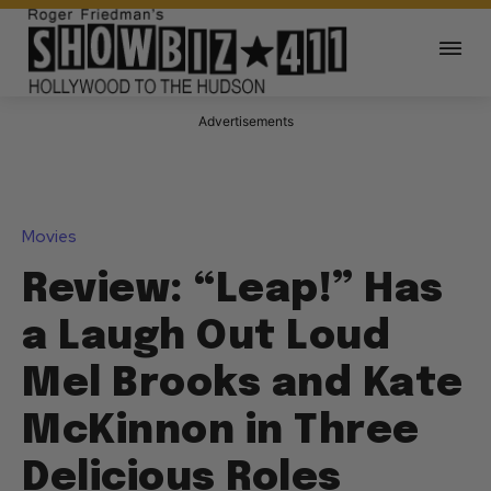
Advertisements
Movies
Review: “Leap!” Has
a Laugh Out Loud
Mel Brooks and Kate
McKinnon in Three
Delicious Roles