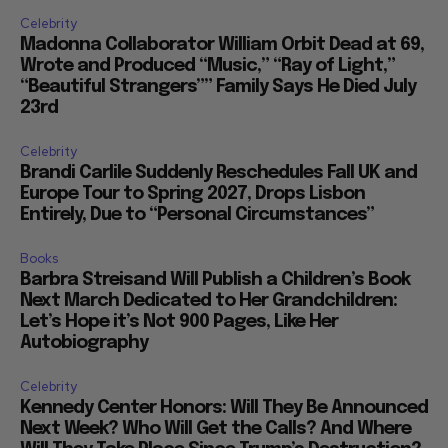
Celebrity
Madonna Collaborator William Orbit Dead at 69,
Wrote and Produced “Music,” “Ray of Light,”
“Beautiful Strangers”” Family Says He Died July
23rd
Celebrity
Brandi Carlile Suddenly Reschedules Fall UK and
Europe Tour to Spring 2027, Drops Lisbon
Entirely, Due to “Personal Circumstances”
Books
Barbra Streisand Will Publish a Children’s Book
Next March Dedicated to Her Grandchildren:
Let’s Hope it’s Not 900 Pages, Like Her
Autobiography
Celebrity
Kennedy Center Honors: Will They Be Announced
Next Week? Who Will Get the Calls? And Where