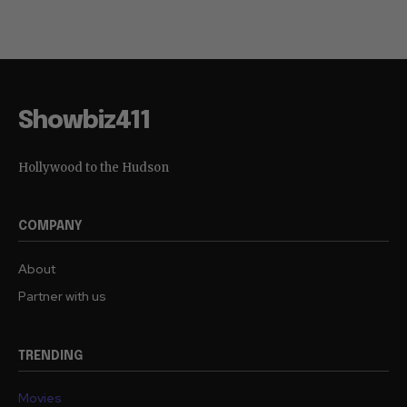
Showbiz411
Hollywood to the Hudson
COMPANY
About
Partner with us
TRENDING
Movies