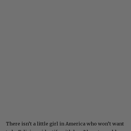
There isn’t a little girl in America who won’t want