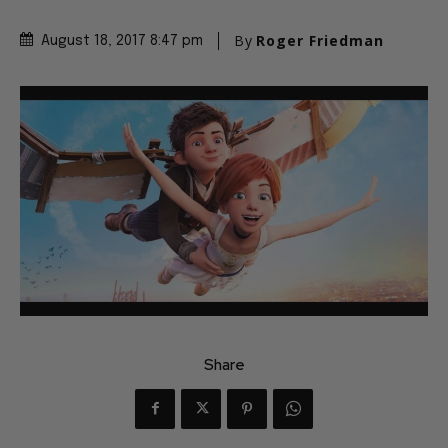
By
Roger Friedman
August 18, 2017 8:47 pm
Share