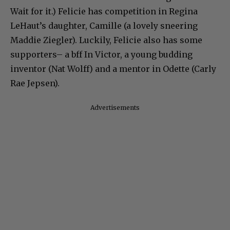
Wait for it.) Felicie has competition in Regina
LeHaut’s daughter, Camille (a lovely sneering
Maddie Ziegler). Luckily, Felicie also has some
supporters– a bff In Victor, a young budding
inventor (Nat Wolff) and a mentor in Odette (Carly
Rae Jepsen).
Advertisements