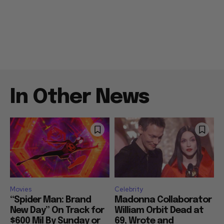
In Other News
Movies
Celebrity
“Spider Man: Brand
Madonna Collaborator
New Day” On Track for
William Orbit Dead at
$600 Mil By Sunday or
69, Wrote and