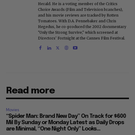
Herald. He is a voting member of the Critics
Choice Awards (Film and Television branches),
and his movie reviews are tracked by Rotten
Tomatoes. With D.A. Pennebaker and Chris
Hegedus, he co-produced the 2002 documentary
"Only the Strong Survive," which screened at
Directors' Fortnight at the Cannes Film Festival.
Read more
Movies
“Spider Man: Brand New Day” On Track for $600
Mil By Sunday or Monday Latest as Daily Drops
are Minimal, “One Night Only” Looks...