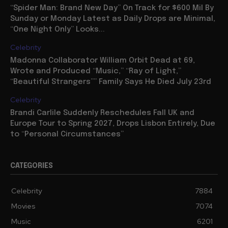
“Spider Man: Brand New Day” On Track for $600 Mil By
Sunday or Monday Latest as Daily Drops are Minimal,
“One Night Only” Looks...
Celebrity
Madonna Collaborator William Orbit Dead at 69,
Wrote and Produced “Music,” “Ray of Light,”
“Beautiful Strangers”” Family Says He Died July 23rd
Celebrity
Brandi Carlile Suddenly Reschedules Fall UK and
Europe Tour to Spring 2027, Drops Lisbon Entirely, Due
to “Personal Circumstances”
CATEGORIES
Celebrity
7884
Movies
7074
Music
6201