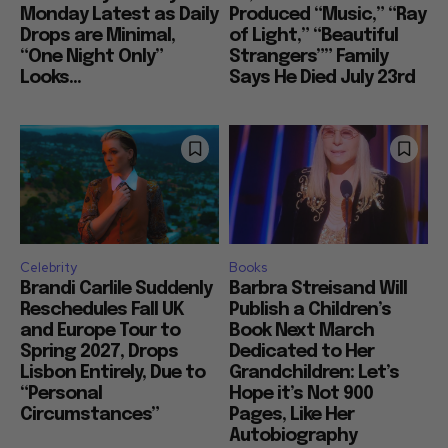
Monday Latest as Daily
Produced “Music,” “Ray
Drops are Minimal,
of Light,” “Beautiful
“One Night Only”
Strangers”” Family
Looks...
Says He Died July 23rd
Celebrity
Books
Brandi Carlile Suddenly
Barbra Streisand Will
Reschedules Fall UK
Publish a Children’s
and Europe Tour to
Book Next March
Spring 2027, Drops
Dedicated to Her
Lisbon Entirely, Due to
Grandchildren: Let’s
“Personal
Hope it’s Not 900
Circumstances”
Pages, Like Her
Autobiography