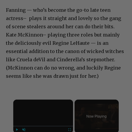
Fanning — who’s become the go-to late teen
actress– plays it straight and lovely so the gang
of scene stealers around her can do their bits.
Kate McKinnon– playing three roles but mainly
the deliciously evil Regine LeHaute — is an
essential addition to the canon of wicked witches
like Cruela deVil and Cinderella’s stepmother.
(McKinnon can do no wrong, and luckily Regine
seems like she was drawn just for her.)
×
Now Playing