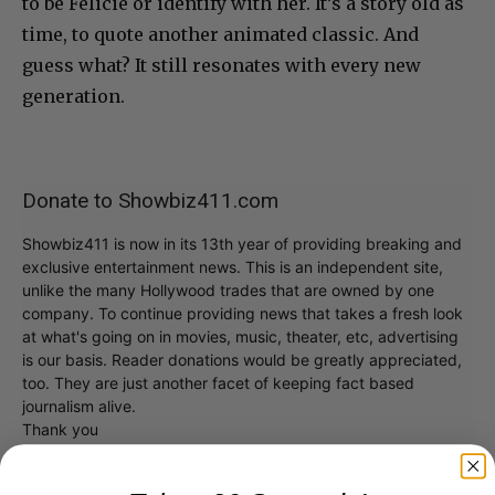
to be Felicie or identify with her. It’s a story old as
time, to quote another animated classic. And
guess what? It still resonates with every new
generation.
Donate to Showbiz411.com
Showbiz411 is now in its 13th year of providing breaking and
exclusive entertainment news. This is an independent site,
unlike the many Hollywood trades that are owned by one
company. To continue providing news that takes a fresh look
at what's going on in movies, music, theater, etc, advertising
is our basis. Reader donations would be greatly appreciated,
too. They are just another facet of keeping fact based
journalism alive.
Thank you