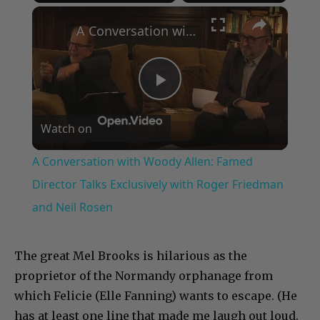
×
Play
Unmute
Fullscreen
A Conversation with Woody Allen: Famed Director Talks Exclusively with Roger Friedman and Neil Rosen
Play
Watch on
Video
A Conversation with Woody Allen: Famed
Director Talks Exclusively with Roger Friedman
and Neil Rosen
The great Mel Brooks is hilarious as the
proprietor of the Normandy orphanage from
which Felicie (Elle Fanning) wants to escape. (He
has at least one line that made me laugh out loud.