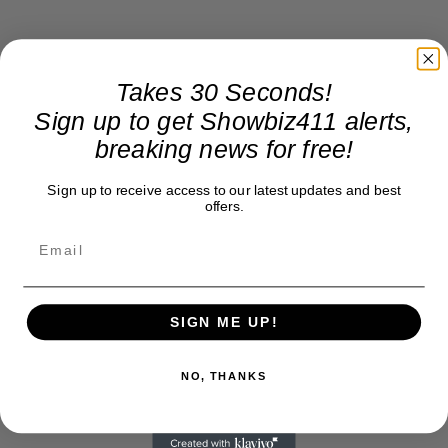
Takes 30 Seconds!
Sign up to get Showbiz411 alerts,
breaking news for free!
Sign up to receive access to our latest updates and best
offers.
SIGN ME UP!
NO, THANKS