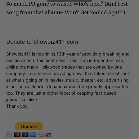
So much PR gone to waste. Who’s next? (And best
song from that album– Won’t Get Fooled Again.)
Donate to Showbiz411.com
Showbiz411 is now in its 13th year of providing breaking and
exclusive entertainment news. This is an independent site,
unlike the many Hollywood trades that are owned by one
company. To continue providing news that takes a fresh look
at what's going on in movies, music, theater, etc, advertising
is our basis. Reader donations would be greatly appreciated,
too. They are just another facet of keeping fact based
journalism alive.
Thank you