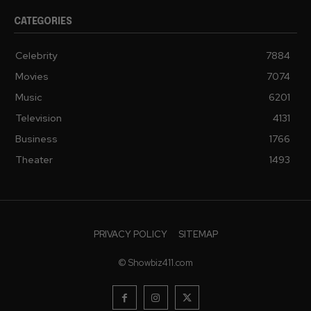
CATEGORIES
Celebrity
7884
Movies
7074
Music
6201
Television
4131
Business
1766
Theater
1493
PRIVACY POLICY
SITEMAP
© Showbiz411.com