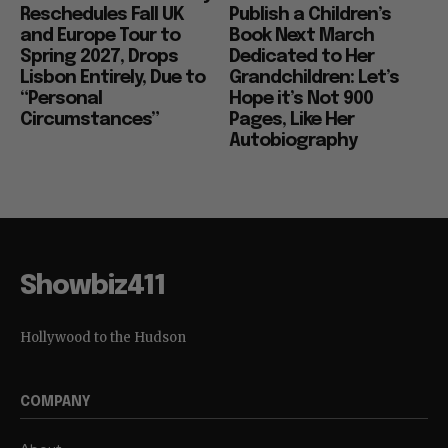
Reschedules Fall UK
Publish a Children’s
and Europe Tour to
Book Next March
Spring 2027, Drops
Dedicated to Her
Lisbon Entirely, Due to
Grandchildren: Let’s
“Personal
Hope it’s Not 900
Circumstances”
Pages, Like Her
Autobiography
Showbiz411
Hollywood to the Hudson
COMPANY