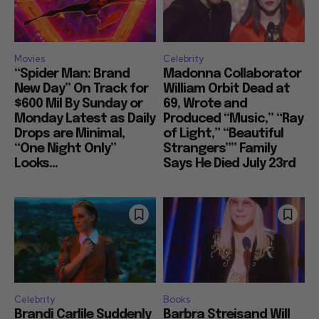
Movies
Celebrity
“Spider Man: Brand
Madonna Collaborator
New Day” On Track for
William Orbit Dead at
$600 Mil By Sunday or
69, Wrote and
Monday Latest as Daily
Produced “Music,” “Ray
Drops are Minimal,
of Light,” “Beautiful
“One Night Only”
Strangers”” Family
Looks...
Says He Died July 23rd
Celebrity
Books
Brandi Carlile Suddenly
Barbra Streisand Will