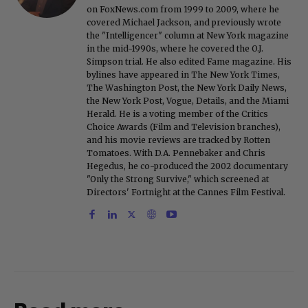
on FoxNews.com from 1999 to 2009, where he
covered Michael Jackson, and previously wrote
the "Intelligencer" column at New York magazine
in the mid-1990s, where he covered the O.J.
Simpson trial. He also edited Fame magazine. His
bylines have appeared in The New York Times,
The Washington Post, the New York Daily News,
the New York Post, Vogue, Details, and the Miami
Herald. He is a voting member of the Critics
Choice Awards (Film and Television branches),
and his movie reviews are tracked by Rotten
Tomatoes. With D.A. Pennebaker and Chris
Hegedus, he co-produced the 2002 documentary
"Only the Strong Survive," which screened at
Directors' Fortnight at the Cannes Film Festival.