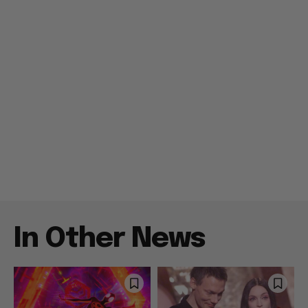
In Other News