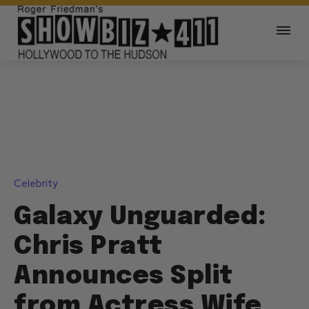
Celebrity
Galaxy Unguarded:
Chris Pratt
Announces Split
from Actress Wife