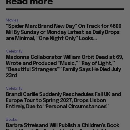
Read more
Movies
“Spider Man: Brand New Day” On Track for $600
Mil By Sunday or Monday Latest as Daily Drops
are Minimal, “One Night Only” Looks...
Celebrity
Madonna Collaborator William Orbit Dead at 69,
Wrote and Produced “Music,” “Ray of Light,”
“Beautiful Strangers”” Family Says He Died July
23rd
Celebrity
Brandi Carlile Suddenly Reschedules Fall UK and
Europe Tour to Spring 2027, Drops Lisbon
Entirely, Due to “Personal Circumstances”
Books
Barbra Streisand Will Publish a Children’s Book