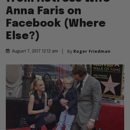
Anna Faris on
Facebook (Where
Else?)
By
Roger Friedman
August 7, 2017 12:12 am