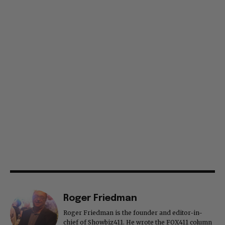
Roger Friedman
Roger Friedman is the founder and editor-in-
chief of Showbiz411. He wrote the FOX411 column