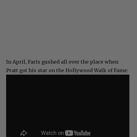
In April, Faris gushed all over the place when
Pratt got his star on the Hollywood Walk of Fame: