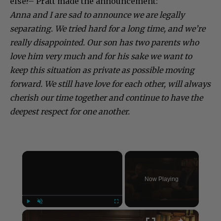
else?– Pratt made the announcement:
Anna and I are sad to announce we are legally
separating. We tried hard for a long time, and we’re
really disappointed. Our son has two parents who
love him very much and for his sake we want to
keep this situation as private as possible moving
forward. We still have love for each other, will always
cherish our time together and continue to have the
deepest respect for one another.
×
Now Playing
×
Play
Unmute
Fullscreen