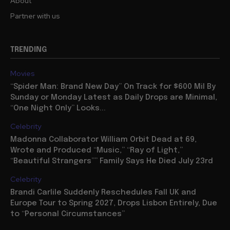
About
Partner with us
TRENDING
Movies
“Spider Man: Brand New Day” On Track for $600 Mil By
Sunday or Monday Latest as Daily Drops are Minimal,
“One Night Only” Looks...
Celebrity
Madonna Collaborator William Orbit Dead at 69,
Wrote and Produced “Music,” “Ray of Light,”
“Beautiful Strangers”” Family Says He Died July 23rd
Celebrity
Brandi Carlile Suddenly Reschedules Fall UK and
Europe Tour to Spring 2027, Drops Lisbon Entirely, Due
to “Personal Circumstances”