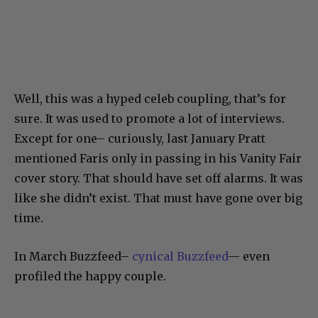
Well, this was a hyped celeb coupling, that’s for
sure. It was used to promote a lot of interviews.
Except for one– curiously, last January Pratt
mentioned Faris only in passing in his Vanity Fair
cover story. That should have set off alarms. It was
like she didn’t exist. That must have gone over big
time.
In March Buzzfeed–
cynical Buzzfeed
— even
profiled the happy couple.