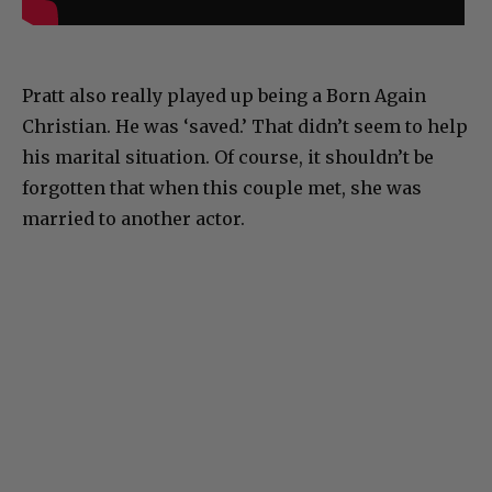
Pratt also really played up being a Born Again
Christian. He was ‘saved.’ That didn’t seem to help
his marital situation. Of course, it shouldn’t be
forgotten that when this couple met, she was
married to another actor.