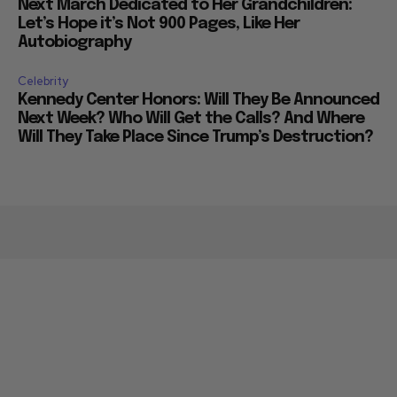
Next March Dedicated to Her Grandchildren:
Let’s Hope it’s Not 900 Pages, Like Her
Autobiography
Celebrity
Kennedy Center Honors: Will They Be Announced
Next Week? Who Will Get the Calls? And Where
Will They Take Place Since Trump’s Destruction?