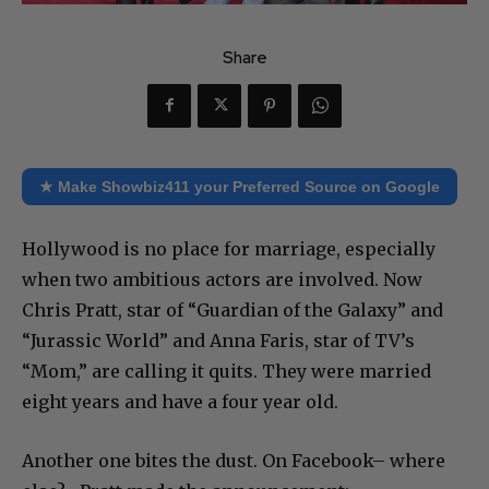
Share
★ Make Showbiz411 your Preferred Source on Google
Hollywood is no place for marriage, especially
when two ambitious actors are involved. Now
Chris Pratt, star of “Guardian of the Galaxy” and
“Jurassic World” and Anna Faris, star of TV’s
“Mom,” are calling it quits. They were married
eight years and have a four year old.
Another one bites the dust. On Facebook– where