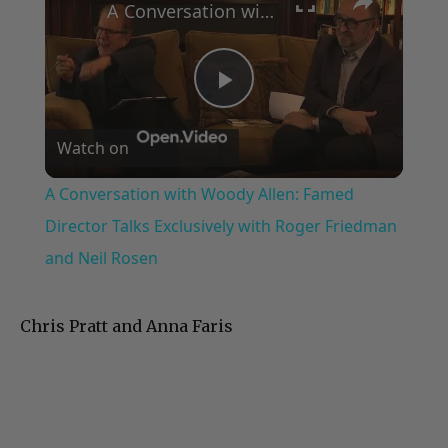
A Conversation with Woody Allen: Famed Director Talks Exclusively with Roger Friedman and Neil Rosen
Play
Watch on
Video
A Conversation with Woody Allen: Famed
Director Talks Exclusively with Roger Friedman
and Neil Rosen
Chris Pratt and Anna Faris