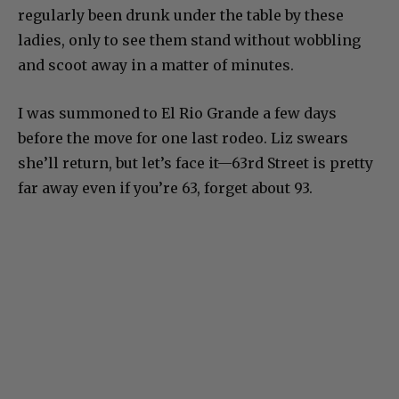
regularly been drunk under the table by these
ladies, only to see them stand without wobbling
and scoot away in a matter of minutes.
I was summoned to El Rio Grande a few days
before the move for one last rodeo. Liz swears
she’ll return, but let’s face it—63rd Street is pretty
far away even if you’re 63, forget about 93.