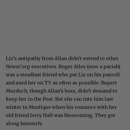
Liz’s antipathy from Allan didn’t extend to other
NewsCorp executives. Roger Ailes (now a pariah)
was a steadfast friend who put Liz on his payroll
and used her on TV as often as possible. Rupert
Murdoch, though Allan’s boss, didn’t demand to
keep her in the Post. But she ran into him last
winter in Mustique when his romance with her
old friend Jerry Hall was blossoming. They got
along famously.