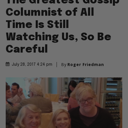
The Greatest Gossip
Columnist of All
Time Is Still
Watching Us, So Be
Careful
By
Roger Friedman
July 28, 2017 4:24 pm