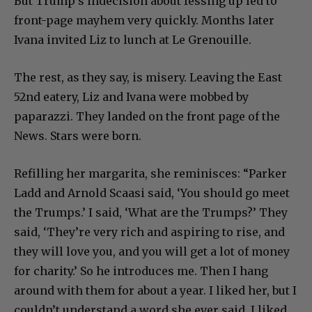
But Trump’s indecision about fessing up led to
front-page mayhem very quickly. Months later
Ivana invited Liz to lunch at Le Grenouille.
The rest, as they say, is misery. Leaving the East
52nd eatery, Liz and Ivana were mobbed by
paparazzi. They landed on the front page of the
News. Stars were born.
Refilling her margarita, she reminisces: “Parker
Ladd and Arnold Scaasi said, ‘You should go meet
the Trumps.’ I said, ‘What are the Trumps?’ They
said, ‘They’re very rich and aspiring to rise, and
they will love you, and you will get a lot of money
for charity.’ So he introduces me. Then I hang
around with them for about a year. I liked her, but I
couldn’t understand a word she ever said. I liked