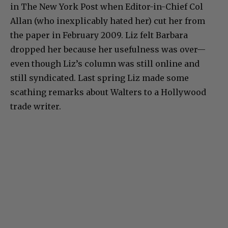
in The New York Post when Editor-in-Chief Col
Allan (who inexplicably hated her) cut her from
the paper in February 2009. Liz felt Barbara
dropped her because her usefulness was over—
even though Liz’s column was still online and
still syndicated. Last spring Liz made some
scathing remarks about Walters to a Hollywood
trade writer.