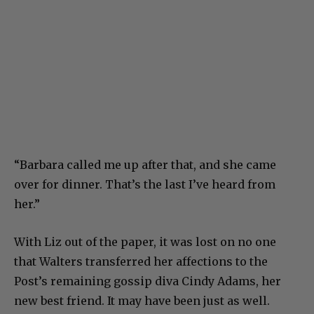
“Barbara called me up after that, and she came
over for dinner. That’s the last I’ve heard from
her.”
With Liz out of the paper, it was lost on no one
that Walters transferred her affections to the
Post’s remaining gossip diva Cindy Adams, her
new best friend. It may have been just as well.