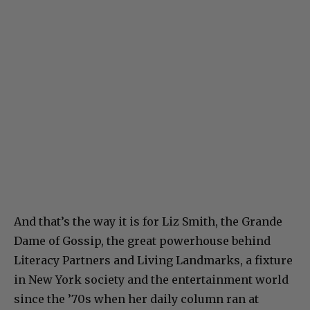
And that’s the way it is for Liz Smith, the Grande
Dame of Gossip, the great powerhouse behind
Literacy Partners and Living Landmarks, a fixture
in New York society and the entertainment world
since the ’70s when her daily column ran at