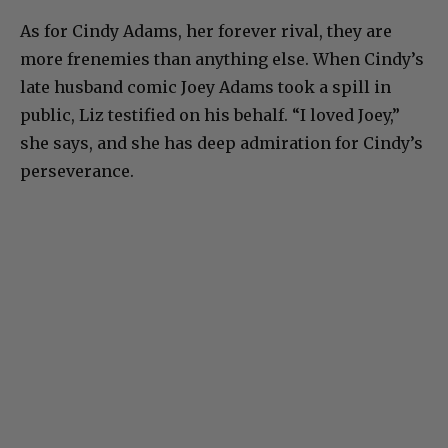
As for Cindy Adams, her forever rival, they are
more frenemies than anything else. When Cindy’s
late husband comic Joey Adams took a spill in
public, Liz testified on his behalf. “I loved Joey,”
she says, and she has deep admiration for Cindy’s
perseverance.