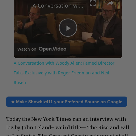
A Conversation with Woody Allen: Famed Director Talks Exclusively with Roger Friedman and Neil Rosen
Play
Watch on
Video
A Conversation with Woody Allen: Famed Director
Talks Exclusively with Roger Friedman and Neil
Rosen
★ Make Showbiz411 your Preferred Source on Google
Today the New York Times ran an interview with
Liz by John Leland– weird title— The Rise and Fall
of Liz Smith. The Greatest Gossip columnist of all