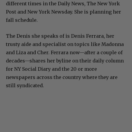
different times in the Daily News, The New York
Post and New York Newsday. She is planning her
fall schedule.
The Denis she speaks of is Denis Ferrara, her
trusty aide and specialist on topics like Madonna
and Liza and Cher. Ferrara now—after a couple of
decades—shares her byline on their daily column
for NY Social Diary and the 20 or more
newspapers across the country where they are
still syndicated.