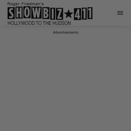
Advertisements