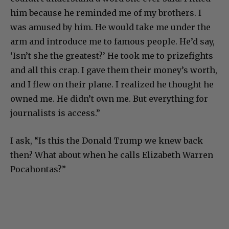
him because he reminded me of my brothers. I
was amused by him. He would take me under the
arm and introduce me to famous people. He’d say,
‘Isn’t she the greatest?’ He took me to prizefights
and all this crap. I gave them their money’s worth,
and I flew on their plane. I realized he thought he
owned me. He didn’t own me. But everything for
journalists is access.”
I ask, “Is this the Donald Trump we knew back
then? What about when he calls Elizabeth Warren
Pocahontas?”