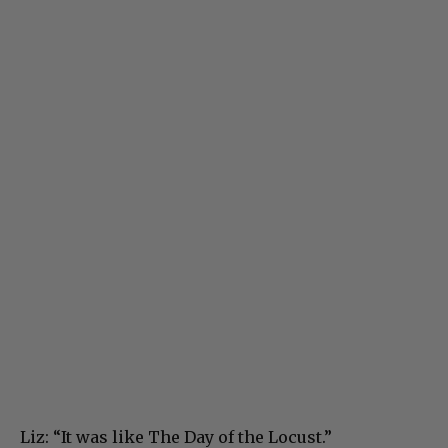
Liz: “It was like The Day of the Locust.”