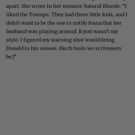
apart. She wrote in her memoir Natural Blonde: “I
liked the Trumps. They had three little kids, and I
didn’t want to be the one to notify Ivana that her
husband was playing around. It just wasn’t my
style. I figured my warning shot would bring
Donald to his senses. (Such fools we scriveners
be.)”