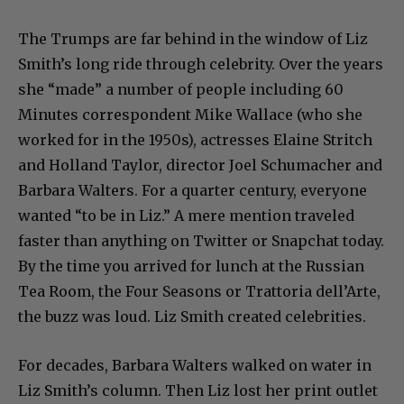
The Trumps are far behind in the window of Liz
Smith’s long ride through celebrity. Over the years
she “made” a number of people including 60
Minutes correspondent Mike Wallace (who she
worked for in the 1950s), actresses Elaine Stritch
and Holland Taylor, director Joel Schumacher and
Barbara Walters. For a quarter century, everyone
wanted “to be in Liz.” A mere mention traveled
faster than anything on Twitter or Snapchat today.
By the time you arrived for lunch at the Russian
Tea Room, the Four Seasons or Trattoria dell’Arte,
the buzz was loud. Liz Smith created celebrities.
For decades, Barbara Walters walked on water in
Liz Smith’s column. Then Liz lost her print outlet