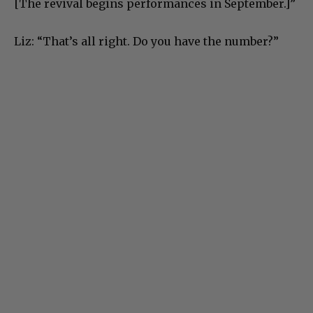
[The revival begins performances in September.]”
Liz: “That’s all right. Do you have the number?”