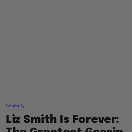
Celebrity
Liz Smith Is Forever: