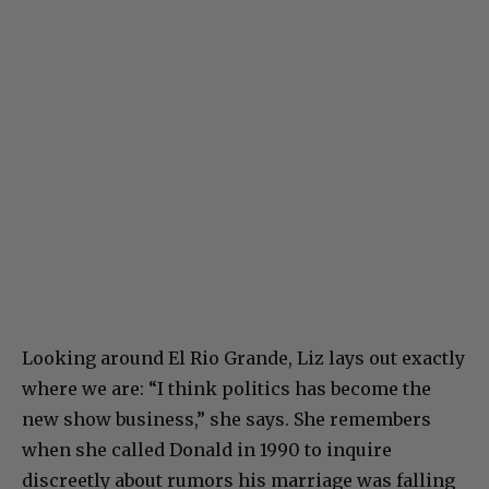
Looking around El Rio Grande, Liz lays out exactly
where we are: “I think politics has become the
new show business,” she says. She remembers
when she called Donald in 1990 to inquire
discreetly about rumors his marriage was falling