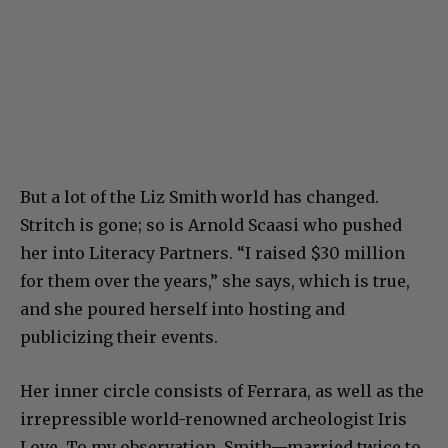
But a lot of the Liz Smith world has changed.
Stritch is gone; so is Arnold Scaasi who pushed
her into Literacy Partners. “I raised $30 million
for them over the years,” she says, which is true,
and she poured herself into hosting and
publicizing their events.
Her inner circle consists of Ferrara, as well as the
irrepressible world-renowned archeologist Iris
Love. To my observation, Smith—married twice to