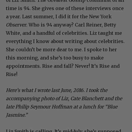
time is 94. She gives one of these interviews once
a year. Last summer, I did it for the New York
Observer
. Who is 94 anyway? Carl Reiner, Betty
White, and a handful of celebrities. Liz taught me
everything I know about writing about celebrities.
She couldn’t be more dear to me. I spoke to her
this morning, and she’s too busy to make
appointments. Rise and fall? Never! It’s Rise and
Rise!
Here’s what I wrote last June, 2016. I took the
accompanying photo of Liz, Cate Blanchett and the
late Philip Seymour Hoffman at a lunch for “Blue
Jasmine.”
Liz Smith is calling. It’s mid-July, she’s supposed