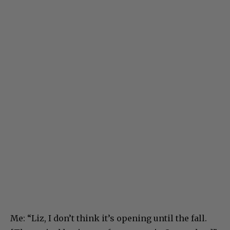
Me: “Liz, I don’t think it’s opening until the fall.