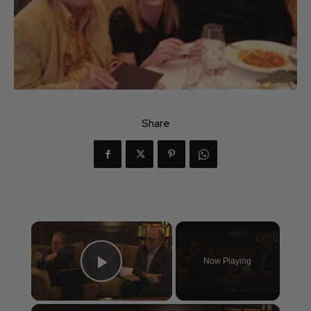
Share
×
Now Playing
Play Video
×