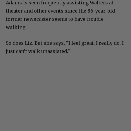
Adams is seen frequently assisting Walters at
theater and other events since the 86-year-old
former newscaster seems to have trouble
walking.
So does Liz. But she says, “I feel great, I really do. I
just can’t walk unassisted.”