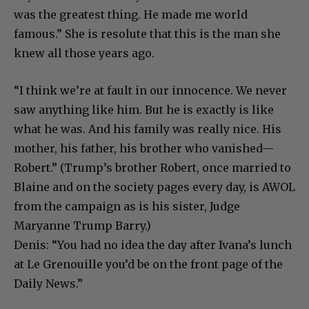
was the greatest thing. He made me world
famous.” She is resolute that this is the man she
knew all those years ago.
“I think we’re at fault in our innocence. We never
saw anything like him. But he is exactly is like
what he was. And his family was really nice. His
mother, his father, his brother who vanished—
Robert.” (Trump’s brother Robert, once married to
Blaine and on the society pages every day, is AWOL
from the campaign as is his sister, Judge
Maryanne Trump Barry.)
Denis: “You had no idea the day after Ivana’s lunch
at Le Grenouille you’d be on the front page of the
Daily News.”