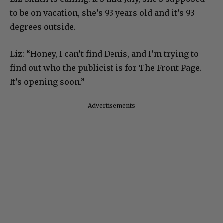
to be on vacation, she’s 93 years old and it’s 93
degrees outside.
Liz: “Honey, I can’t find Denis, and I’m trying to
find out who the publicist is for The Front Page.
It’s opening soon.”
Advertisements