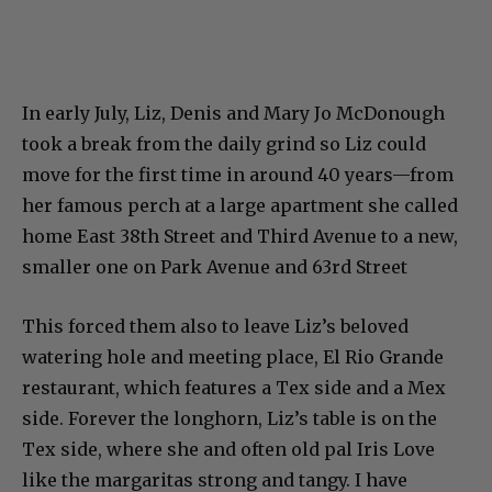
In early July, Liz, Denis and Mary Jo McDonough
took a break from the daily grind so Liz could
move for the first time in around 40 years—from
her famous perch at a large apartment she called
home East 38th Street and Third Avenue to a new,
smaller one on Park Avenue and 63rd Street
This forced them also to leave Liz’s beloved
watering hole and meeting place, El Rio Grande
restaurant, which features a Tex side and a Mex
side. Forever the longhorn, Liz’s table is on the
Tex side, where she and often old pal Iris Love
like the margaritas strong and tangy. I have