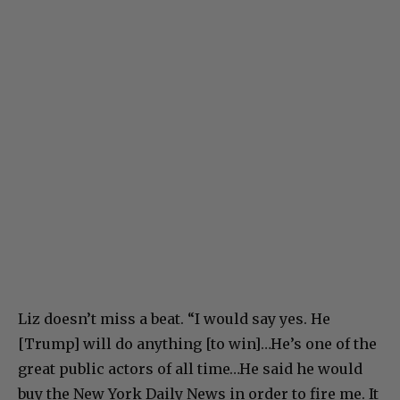
Liz doesn’t miss a beat. “I would say yes. He
[Trump] will do anything [to win]…He’s one of the
great public actors of all time…He said he would
buy the New York Daily News in order to fire me. It