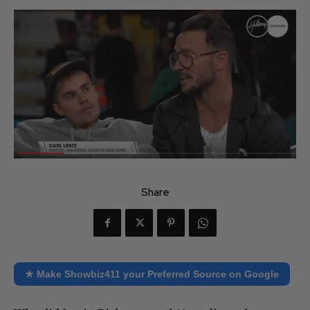
Share
★ Make Showbiz411 your Preferred Source on Google