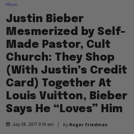
Music
Justin Bieber
Mesmerized by Self-
Made Pastor, Cult
Church: They Shop
(With Justin’s Credit
Card) Together At
Louis Vuitton, Bieber
Says He “Loves” Him
By
Roger Friedman
July 26, 2017 9:16 am