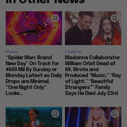
Movies
Celebrity
“Spider Man: Brand
Madonna Collaborator
New Day” On Track for
William Orbit Dead at
$600 Mil By Sunday or
69, Wrote and
Monday Latest as Daily
Produced “Music,” “Ray
Drops are Minimal,
of Light,” “Beautiful
“One Night Only”
Strangers”” Family
Looks...
Says He Died July 23rd