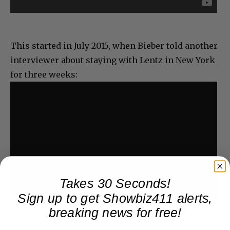
This started in July 2015, when Bieber told another
interviewer about staying with Lentz in New York
for three weeks:
Takes 30 Seconds!
Sign up to get Showbiz411 alerts,
breaking news for free!
But he wasn’t quite there yet with religion. He also