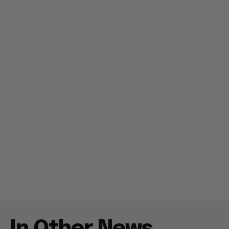
In Other News