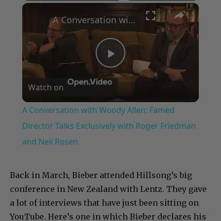
×
Play
Unmute
Fullscreen
A Conversation with Woody Allen: Famed Director Talks Exclusively with Roger Friedman and Neil Rosen
Play
Watch on
Video
A Conversation with Woody Allen: Famed
Director Talks Exclusively with Roger Friedman
and Neil Rosen
Back in March, Bieber attended Hillsong’s big
conference in New Zealand with Lentz. They gave
a lot of interviews that have just been sitting on
YouTube. Here’s one in which Bieber declares his