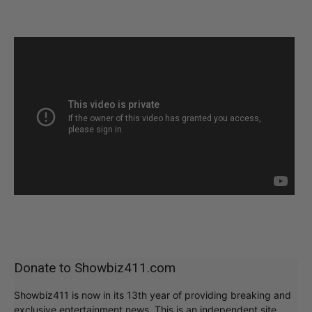
Donate to Showbiz411.com
Showbiz411 is now in its 13th year of providing breaking and
exclusive entertainment news. This is an independent site,