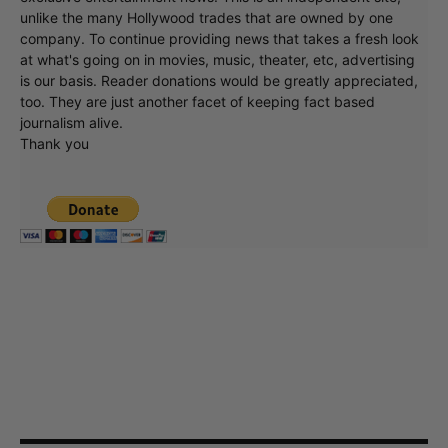
unlike the many Hollywood trades that are owned by one
company. To continue providing news that takes a fresh look
at what's going on in movies, music, theater, etc, advertising
is our basis. Reader donations would be greatly appreciated,
too. They are just another facet of keeping fact based
journalism alive.
Thank you