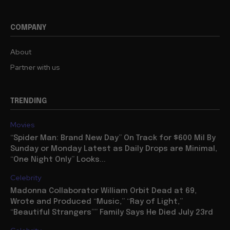
COMPANY
About
Partner with us
TRENDING
Movies
“Spider Man: Brand New Day” On Track for $600 Mil By
Sunday or Monday Latest as Daily Drops are Minimal,
“One Night Only” Looks...
Celebrity
Madonna Collaborator William Orbit Dead at 69,
Wrote and Produced “Music,” “Ray of Light,”
“Beautiful Strangers”” Family Says He Died July 23rd