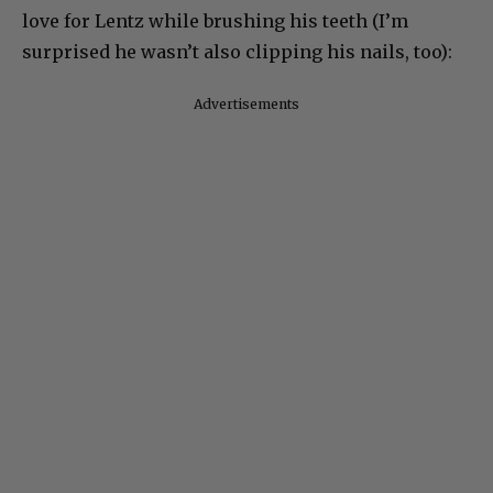
love for Lentz while brushing his teeth (I’m
surprised he wasn’t also clipping his nails, too):
Advertisements