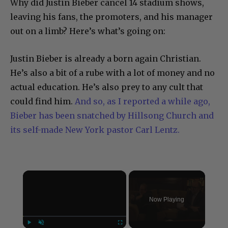
Why did Justin Bieber cancel 14 stadium shows,
leaving his fans, the promoters, and his manager
out on a limb? Here’s what’s going on:
Justin Bieber is already a born again Christian.
He’s also a bit of a rube with a lot of money and no
actual education. He’s also prey to any cult that
could find him.
And so, as I reported a while ago,
Bieber has been snatched by Hillsong Church and
its self-made New York pastor Carl Lentz.
×
Now Playing