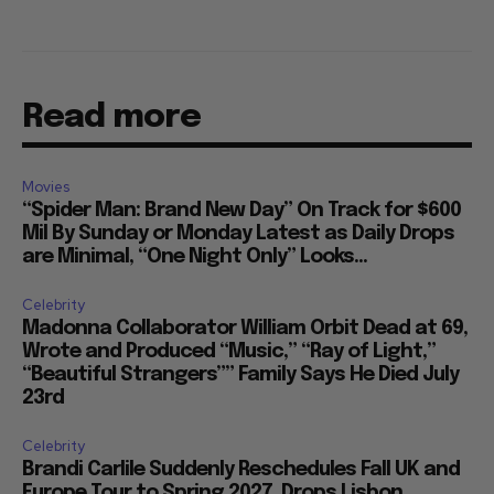
Read more
Movies
“Spider Man: Brand New Day” On Track for $600
Mil By Sunday or Monday Latest as Daily Drops
are Minimal, “One Night Only” Looks...
Celebrity
Madonna Collaborator William Orbit Dead at 69,
Wrote and Produced “Music,” “Ray of Light,”
“Beautiful Strangers”” Family Says He Died July
23rd
Celebrity
Brandi Carlile Suddenly Reschedules Fall UK and
Europe Tour to Spring 2027, Drops Lisbon