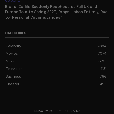
Celebrity
Brandi Carlile Suddenly Reschedules Fall UK and
Europe Tour to Spring 2027, Drops Lisbon Entirely, Due
to “Personal Circumstances”
CATEGORIES
Celebrity
7884
Movies
7074
Music
6201
Television
4131
Business
1766
Theater
1493
PRIVACY POLICY
SITEMAP