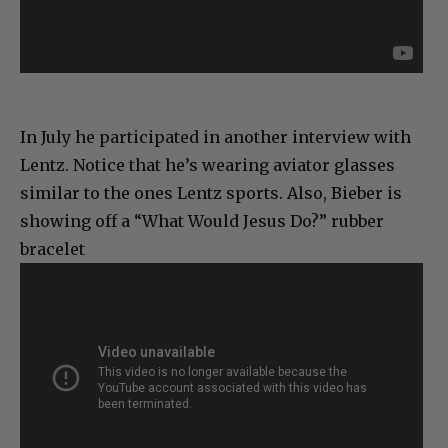
In July he participated in another interview with
Lentz. Notice that he’s wearing aviator glasses
similar to the ones Lentz sports. Also, Bieber is
showing off a “What Would Jesus Do?” rubber
bracelet