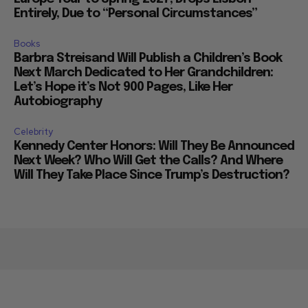
Entirely, Due to “Personal Circumstances”
Books
Barbra Streisand Will Publish a Children’s Book
Next March Dedicated to Her Grandchildren:
Let’s Hope it’s Not 900 Pages, Like Her
Autobiography
Celebrity
Kennedy Center Honors: Will They Be Announced
Next Week? Who Will Get the Calls? And Where
Will They Take Place Since Trump’s Destruction?