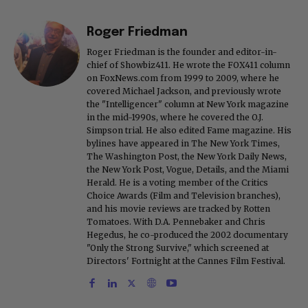
Roger Friedman
Roger Friedman is the founder and editor-in-
chief of Showbiz411. He wrote the FOX411 column
on FoxNews.com from 1999 to 2009, where he
covered Michael Jackson, and previously wrote
the "Intelligencer" column at New York magazine
in the mid-1990s, where he covered the O.J.
Simpson trial. He also edited Fame magazine. His
bylines have appeared in The New York Times,
The Washington Post, the New York Daily News,
the New York Post, Vogue, Details, and the Miami
Herald. He is a voting member of the Critics
Choice Awards (Film and Television branches),
and his movie reviews are tracked by Rotten
Tomatoes. With D.A. Pennebaker and Chris
Hegedus, he co-produced the 2002 documentary
"Only the Strong Survive," which screened at
Directors' Fortnight at the Cannes Film Festival.