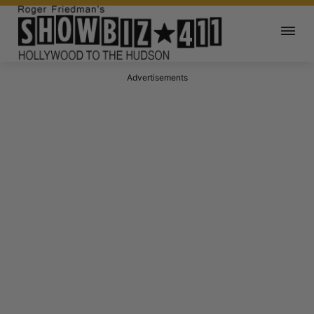
Advertisements