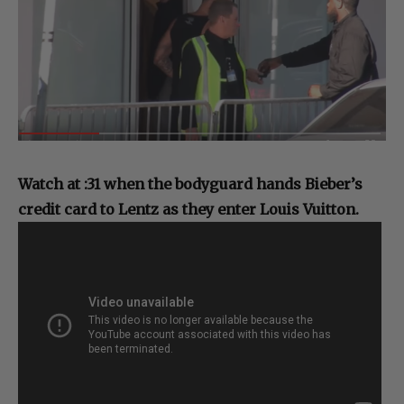
Watch at :31 when the bodyguard hands Bieber’s
credit card to Lentz as they enter Louis Vuitton.