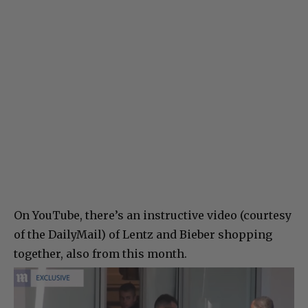
On YouTube, there’s an instructive video (courtesy
of the DailyMail) of Lentz and Bieber shopping
together, also from this month.