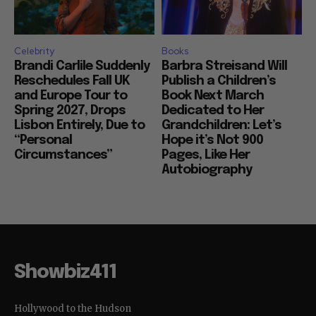
Celebrity
Books
Brandi Carlile Suddenly
Barbra Streisand Will
Reschedules Fall UK
Publish a Children’s
and Europe Tour to
Book Next March
Spring 2027, Drops
Dedicated to Her
Lisbon Entirely, Due to
Grandchildren: Let’s
“Personal
Hope it’s Not 900
Circumstances”
Pages, Like Her
Autobiography
Showbiz411
Hollywood to the Hudson