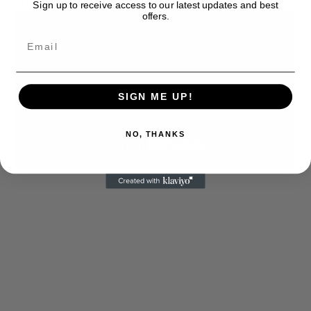
told them about naming his penis:
Sign up to receive access to our latest updates and best
offers.
SIGN ME UP!
NO, THANKS