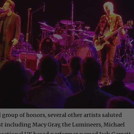
d group of honors, several other artists saluted
st including Macy Gray, the Lumineers, Michael