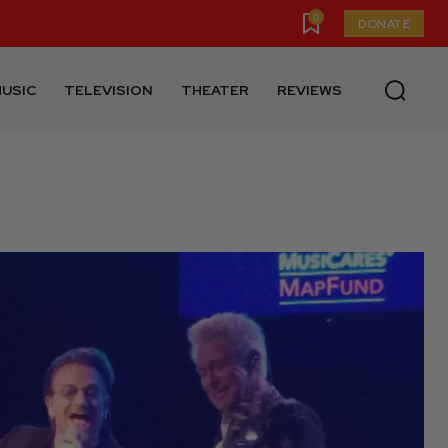
0
DONATE
USIC
TELEVISION
THEATER
REVIEWS