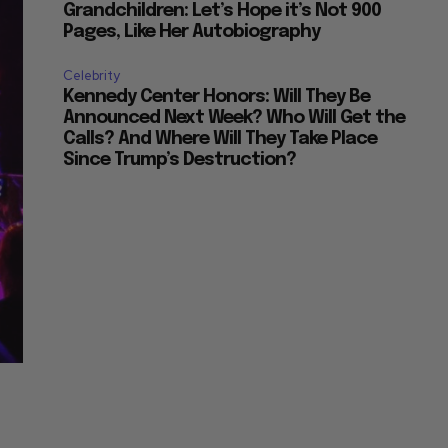
Grandchildren: Let’s Hope it’s Not 900
Pages, Like Her Autobiography
Celebrity
Kennedy Center Honors: Will They Be
Announced Next Week? Who Will Get the
Calls? And Where Will They Take Place
Since Trump’s Destruction?