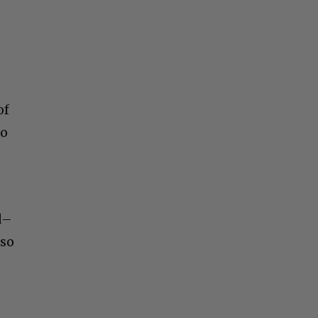
S
of
to
d–
lso