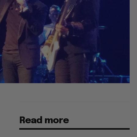
Read more