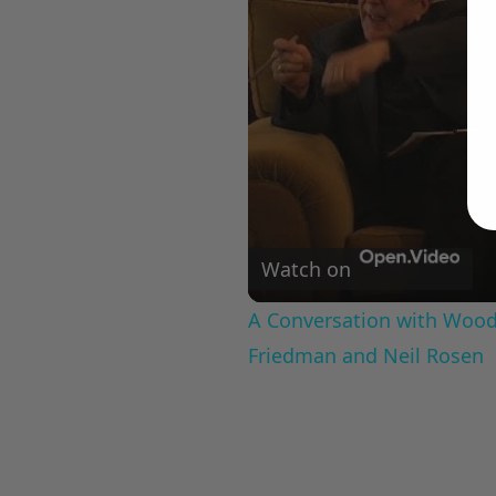
Watch on
A Conversation with Woody
Friedman and Neil Rosen