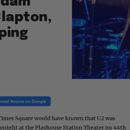
 Adam
Clapton,
ping
erred Source on Google
 Times Square would have known that U2 was
onight at the Playhouse Station Theater on 44th