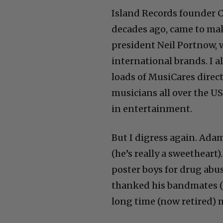
Island Records founder C
decades ago, came to ma
president Neil Portnow,
international brands. I 
loads of MusiCares directo
musicians all over the US
in entertainment.
But I digress again. Ada
(he’s really a sweethear
poster boys for drug abu
thanked his bandmates (B
long time (now retired)