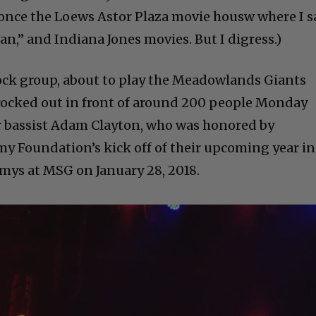
 once the Loews Astor Plaza movie housw where I 
n,” and Indiana Jones movies. But I digress.)
ock group, about to play the Meadowlands Giants
rocked out in front of around 200 people Monday
eir bassist Adam Clayton, who was honored by
my Foundation’s kick off of their upcoming year in
mys at MSG on January 28, 2018.