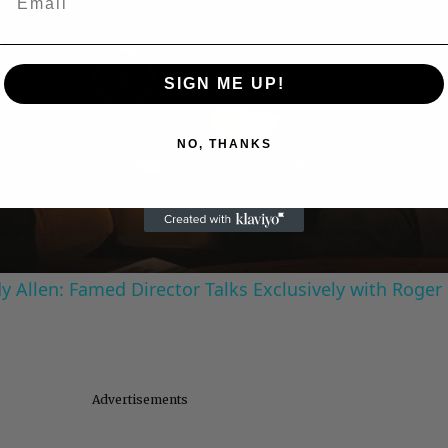
SIGN ME UP!
Play
NO, THANKS
Video
 Allen: Famed Director Talks Exclusively with Roger
Advertisements