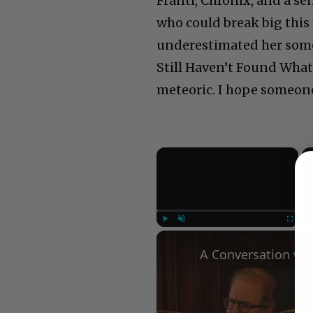
Franti, Chronix, and a s
who could break big this
underestimated her some
Still Haven’t Found What
meteoric. I hope someone
×
Play
Unmute
Fullscree