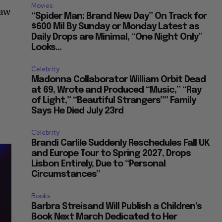
Movies
saw
“Spider Man: Brand New Day” On Track for
$600 Mil By Sunday or Monday Latest as
Daily Drops are Minimal, “One Night Only”
Looks...
Celebrity
Madonna Collaborator William Orbit Dead
at 69, Wrote and Produced “Music,” “Ray
of Light,” “Beautiful Strangers”” Family
Says He Died July 23rd
Celebrity
Brandi Carlile Suddenly Reschedules Fall UK
and Europe Tour to Spring 2027, Drops
Lisbon Entirely, Due to “Personal
Circumstances”
Books
Barbra Streisand Will Publish a Children’s
Book Next March Dedicated to Her