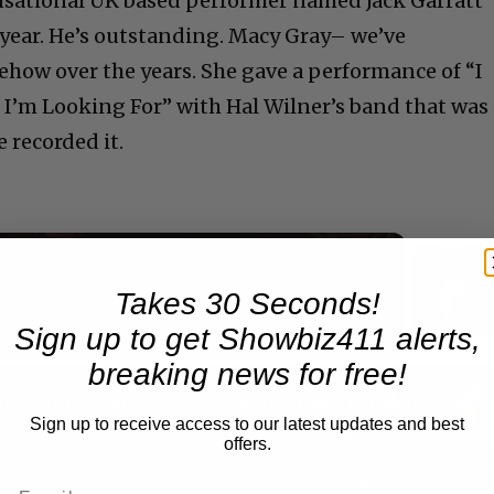
ensational UK based performer named Jack Garratt
 year. He’s outstanding. Macy Gray– we’ve
how over the years. She gave a performance of “I
 I’m Looking For” with Hal Wilner’s band that was
 recorded it.
Takes 30 Seconds!
Now Playing
Sign up to get Showbiz411 alerts,
breaking news for free!
n
A Conversation with Woody Allen: Famed Director Talks Exclusively with Roger Friedman and Neil Rosen
Sign up to receive access to our latest updates and best
offers.