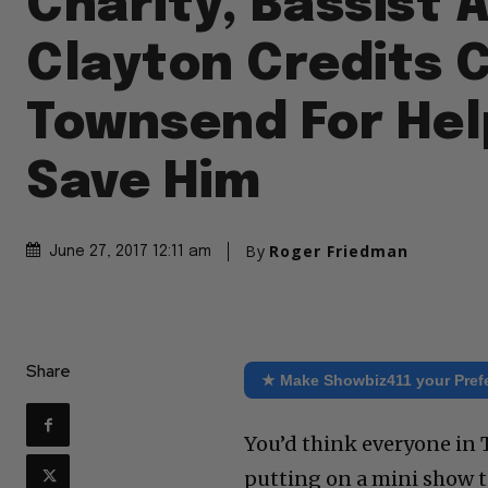
Charity, Bassist
Clayton Credits 
Townsend For Hel
Save Him
By
Roger Friedman
June 27, 2017 12:11 am
Share
★ Make Showbiz411 your Pref
You’d think everyone in
putting on a mini show t