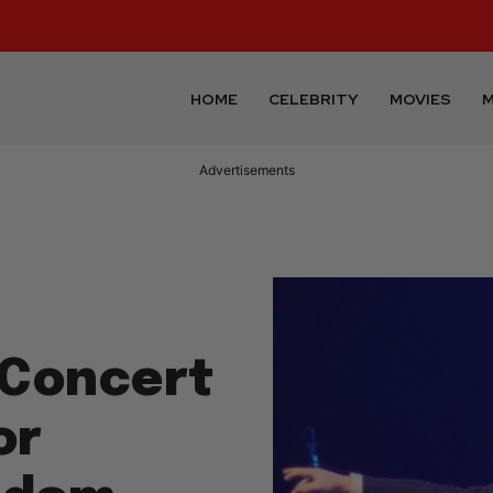
HOME
CELEBRITY
MOVIES
M
Advertisements
 Concert
or