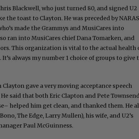
hris Blackwell, who just turned 80, and signed U2
ke the toast to Clayton. He was preceded by NARA
 who’s made the Grammys and MusiCares into
also ran into MusiCares chief Dana Tomarken, and
rs. This organization is vital to the actual health 
. It’s always my number 1 choice of groups to give 
m Clayton gave a very moving acceptance speech
t). He said that both Eric Clapton and Pete Townsen
se– helped him get clean, and thanked them. He a
ono, The Edge, Larry Mullen), his wife, and U2’s
 manager Paul McGuinness.