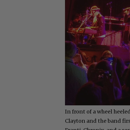
In front of a wheel heele
Clayton and the band fir