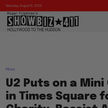
Saturday, August 8, 2026
Music
U2 Puts on a Mini
in Times Square f