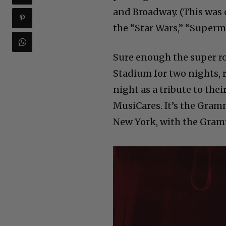
and Broadway. (This was
the “Star Wars,” “Superma
Sure enough the super r
Stadium for two nights, 
night as a tribute to th
MusiCares. It’s the Gram
New York, with the Gram