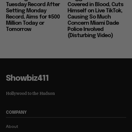
Tuesday Record After
Covered in Blood, Cuts
Setting Monday
Himself on Live TikTok,
Record, Aims for $500
Causing So Much
Million Today or
Concern Miami Dade
Tomorrow
Police Involved
(Disturbing Video)
Showbiz411
Hollywood to the Hudson
COMPANY
About