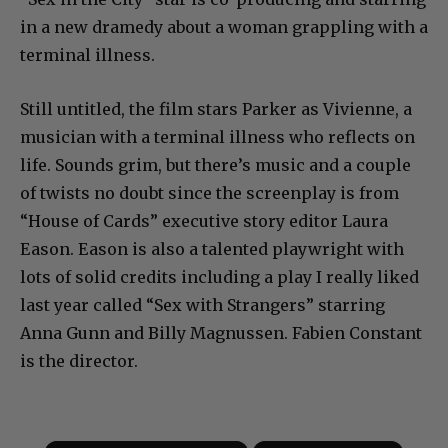
in a new dramedy about a woman grappling with a
terminal illness.
Still untitled, the film stars Parker as Vivienne, a
musician with a terminal illness who reflects on
life. Sounds grim, but there’s music and a couple
of twists no doubt since the screenplay is from
“House of Cards” executive story editor Laura
Eason. Eason is also a talented playwright with
lots of solid credits including a play I really liked
last year called “Sex with Strangers” starring
Anna Gunn and Billy Magnussen. Fabien Constant
is the director.