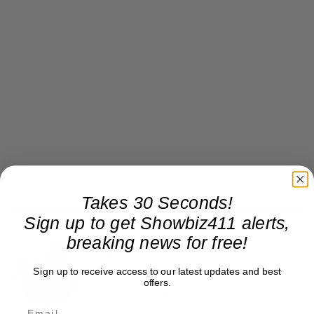
Takes 30 Seconds!
Sign up to get Showbiz411 alerts,
breaking news for free!
Roger Friedman
Roger Friedman is the founder and editor-in-
Sign up to receive access to our latest updates and best
chief of Showbiz411. He wrote the FOX411 column
offers.
on FoxNews.com from 1999 to 2009, where he
covered Michael Jackson, and previously wrote