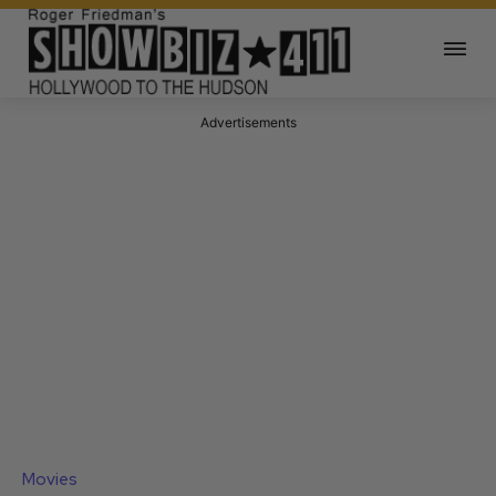
Advertisements
Movies