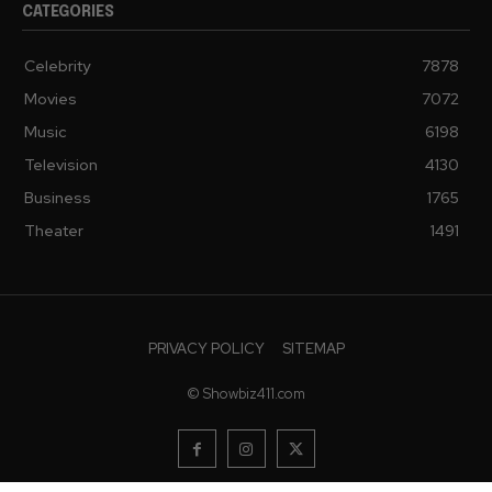
CATEGORIES
Celebrity
7878
Movies
7072
Music
6198
Television
4130
Business
1765
Theater
1491
PRIVACY POLICY
SITEMAP
© Showbiz411.com