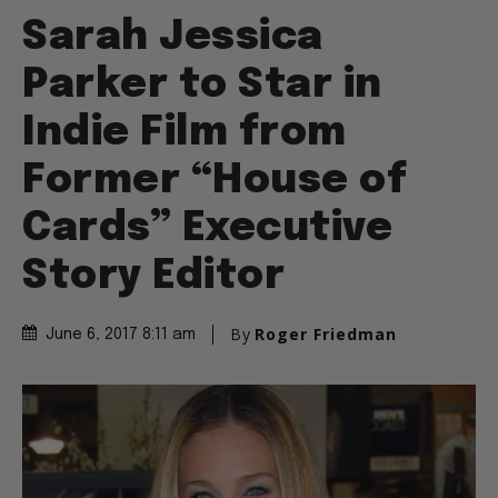
Sarah Jessica
Parker to Star in
Indie Film from
Former “House of
Cards” Executive
Story Editor
By
Roger Friedman
June 6, 2017 8:11 am