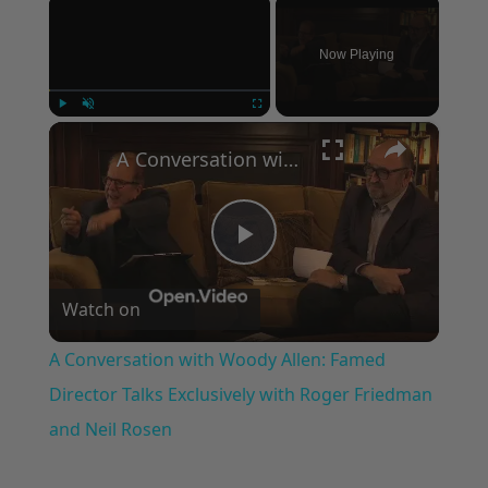
×
Now Playing
×
Play
Unmute
Fullscreen
A Conversation with Woody Allen: Famed Director Talks Exclusively with Roger Friedman and Neil Rosen
Play
Watch on
Video
A Conversation with Woody Allen: Famed
Director Talks Exclusively with Roger Friedman
and Neil Rosen