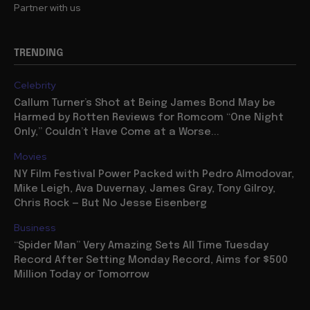
Partner with us
TRENDING
Celebrity
Callum Turner’s Shot at Being James Bond May be
Harmed by Rotten Reviews for Romcom “One Night
Only,” Couldn’t Have Come at a Worse...
Movies
NY Film Festival Power Packed with Pedro Almodovar,
Mike Leigh, Ava Duvernay, James Gray, Tony Gilroy,
Chris Rock — But No Jesse Eisenberg
Business
“Spider Man” Very Amazing Sets All Time Tuesday
Record After Setting Monday Record, Aims for $500
Million Today or Tomorrow