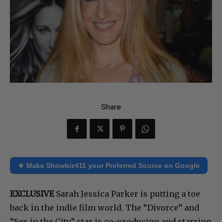
Share
★ Make Showbiz411 your Preferred Source on Google
EXCLUSIVE
Sarah Jessica Parker is putting a toe
back in the indie film world. The “Divorce” and
“Sex in the City” star is co-producing and starring