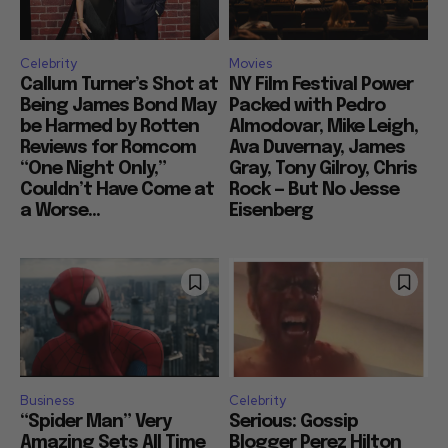
Celebrity
Movies
Callum Turner’s Shot at
NY Film Festival Power
Being James Bond May
Packed with Pedro
be Harmed by Rotten
Almodovar, Mike Leigh,
Reviews for Romcom
Ava Duvernay, James
“One Night Only,”
Gray, Tony Gilroy, Chris
Couldn’t Have Come at
Rock — But No Jesse
a Worse...
Eisenberg
Business
Celebrity
“Spider Man” Very
Serious: Gossip
Amazing Sets All Time
Blogger Perez Hilton