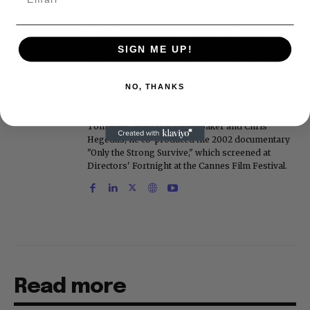
the "Intelligencer" column at New York magazine
in the mid-1990s, where he covered the O.J.
Simpson trial. He also edited Fame magazine. His
bylines have appeared in The New York Times,
SIGN ME UP!
The Washington Post, the New York Daily News,
the New York Post, Vogue, Details, and the Miami
Herald. He is a voting member of the Critics
NO, THANKS
Choice Awards (Film and Television branches),
and his movie reviews are tracked by Rotten
Tomatoes. With D.A. Pennebaker and Chris
Hegedus, he co-produced the 2002 documentary
"Only the Strong Survive," which screened at
Directors' Fortnight at the Cannes Film Festival.
Read more