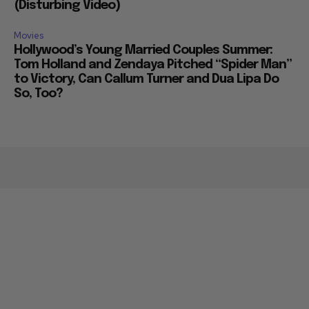
(Disturbing Video)
Movies
Hollywood’s Young Married Couples Summer:
Tom Holland and Zendaya Pitched “Spider Man”
to Victory, Can Callum Turner and Dua Lipa Do
So, Too?