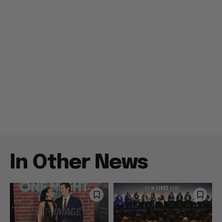
In Other News