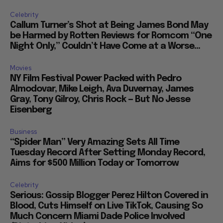
Celebrity
Callum Turner’s Shot at Being James Bond May
be Harmed by Rotten Reviews for Romcom “One
Night Only,” Couldn’t Have Come at a Worse...
Movies
NY Film Festival Power Packed with Pedro
Almodovar, Mike Leigh, Ava Duvernay, James
Gray, Tony Gilroy, Chris Rock — But No Jesse
Eisenberg
Business
“Spider Man” Very Amazing Sets All Time
Tuesday Record After Setting Monday Record,
Aims for $500 Million Today or Tomorrow
Celebrity
Serious: Gossip Blogger Perez Hilton Covered in
Blood, Cuts Himself on Live TikTok, Causing So
Much Concern Miami Dade Police Involved