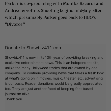
Parker is co-producing with Monika Bacardi and
Andrea Iervolino. Shooting begins mid-July, after
which presumably Parker goes back to HBO’s
“Divorce.”
Donate to Showbiz411.com
Showbiz411 is now in its 13th year of providing breaking and
exclusive entertainment news. This is an independent site,
unlike the many Hollywood trades that are owned by one
company. To continue providing news that takes a fresh look
at what's going on in movies, music, theater, etc, advertising
is our basis. Reader donations would be greatly appreciated,
too. They are just another facet of keeping fact based
journalism alive.
Thank you