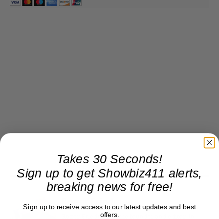
Takes 30 Seconds!
Sign up to get Showbiz411 alerts,
breaking news for free!
Roger Friedman
Sign up to receive access to our latest updates and best
offers.
Roger Friedman is the founder and editor-in-