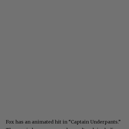
Fox has an animated hit in “Captain Underpants.”