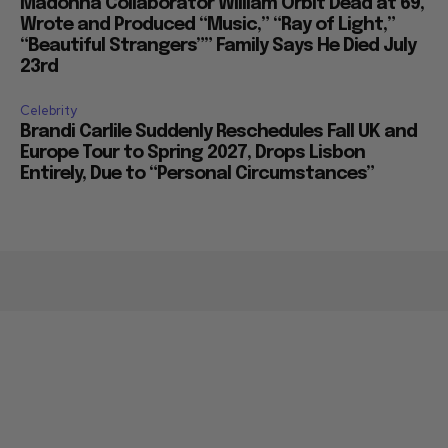
Madonna Collaborator William Orbit Dead at 69,
Wrote and Produced “Music,” “Ray of Light,”
“Beautiful Strangers”” Family Says He Died July
23rd
Celebrity
Brandi Carlile Suddenly Reschedules Fall UK and
Europe Tour to Spring 2027, Drops Lisbon
Entirely, Due to “Personal Circumstances”