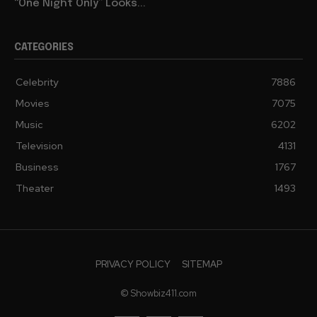
“One Night Only” Looks...
CATEGORIES
Celebrity
7886
Movies
7075
Music
6202
Television
4131
Business
1767
Theater
1493
PRIVACY POLICY
SITEMAP
© Showbiz411.com