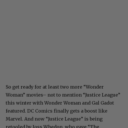
So get ready for at least two more “Wonder
Woman” movies– not to mention “Justice League”
this winter with Wonder Woman and Gal Gadot
featured. DC Comics finally gets a boost like
Marvel. And now “Justice League” is being
retooled by Joss Whedon, who gave “The