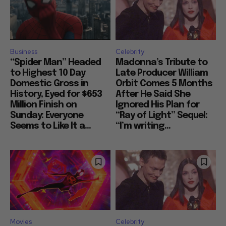
Business
Celebrity
“Spider Man” Headed
Madonna’s Tribute to
to Highest 10 Day
Late Producer William
Domestic Gross in
Orbit Comes 5 Months
History, Eyed for $653
After He Said She
Million Finish on
Ignored His Plan for
Sunday: Everyone
“Ray of Light” Sequel:
Seems to Like It a...
“I’m writing...
Movies
Celebrity