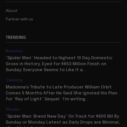
About
Partner with us
TRENDING
Business
“Spider Man” Headed to Highest 10 Day Domestic
Gross in History, Eyed for $653 Million Finish on
Sunday: Everyone Seems to Like It a...
Celebrity
Madonna’s Tribute to Late Producer William Orbit
Comes 5 Months After He Said She Ignored His Plan
for “Ray of Light” Sequel: “I’m writing...
Movies
“Spider Man: Brand New Day” On Track for $600 Mil By
Sunday or Monday Latest as Daily Drops are Minimal,