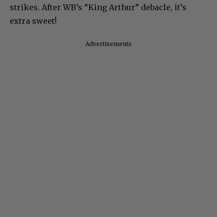
strikes. After WB’s “King Arthur” debacle, it’s
extra sweet!
Advertisements