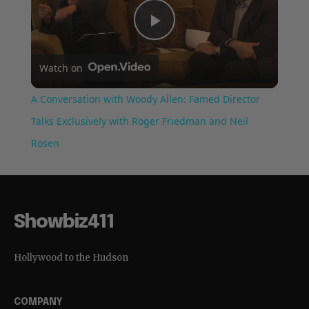
Play
Watch on
Video
A Conversation with Woody Allen: Famed Director
Talks Exclusively with Roger Friedman and Neil
Rosen
Showbiz411
Hollywood to the Hudson
COMPANY