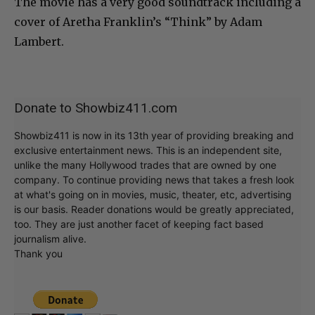
The movie has a very good soundtrack including a
cover of Aretha Franklin’s “Think” by Adam
Lambert.
Donate to Showbiz411.com
Showbiz411 is now in its 13th year of providing breaking and
exclusive entertainment news. This is an independent site,
unlike the many Hollywood trades that are owned by one
company. To continue providing news that takes a fresh look
at what's going on in movies, music, theater, etc, advertising
is our basis. Reader donations would be greatly appreciated,
too. They are just another facet of keeping fact based
journalism alive.
Thank you