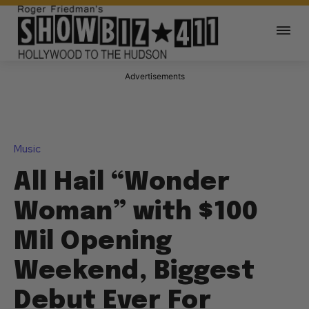
Advertisements
Music
All Hail “Wonder
Woman” with $100
Mil Opening
Weekend, Biggest
Debut Ever For