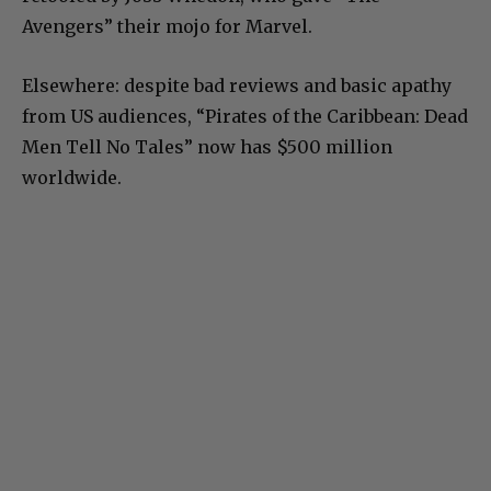
Avengers” their mojo for Marvel.
Elsewhere: despite bad reviews and basic apathy
from US audiences, “Pirates of the Caribbean: Dead
Men Tell No Tales” now has $500 million
worldwide.