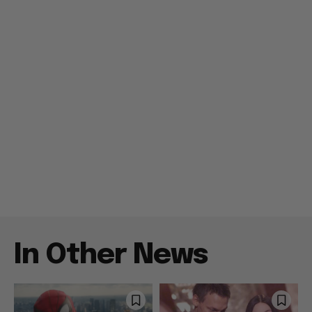
In Other News