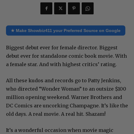
★ Make Showbiz411 your Preferred Source on Google
Biggest debut ever for female director. Biggest
debut ever for standalone comic book movie. With
a female star. And with highest critics’ rating.
All these kudos and records go to Patty Jenkins,
who directed “Wonder Woman” to an outsize $100
million opening weekend. Warner Brothers and
DC Comics are uncorking Champagne. It’s like the
old days. A real movie. A real hit. Shazam!
It’s a wonderful occasion when movie magic