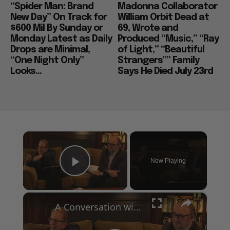
“Spider Man: Brand
Madonna Collaborator
New Day” On Track for
William Orbit Dead at
$600 Mil By Sunday or
69, Wrote and
Monday Latest as Daily
Produced “Music,” “Ray
Drops are Minimal,
of Light,” “Beautiful
“One Night Only”
Strangers”” Family
Looks...
Says He Died July 23rd
×
Now Playing
Play Video
×
A Conversation with Woody Allen: Famed Director Talks Exclusively with Roger Friedman and Neil Rosen