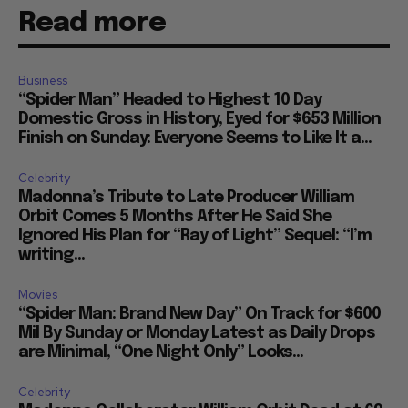
Read more
Business
“Spider Man” Headed to Highest 10 Day
Domestic Gross in History, Eyed for $653 Million
Finish on Sunday: Everyone Seems to Like It a...
Celebrity
Madonna’s Tribute to Late Producer William
Orbit Comes 5 Months After He Said She
Ignored His Plan for “Ray of Light” Sequel: “I’m
writing...
Movies
“Spider Man: Brand New Day” On Track for $600
Mil By Sunday or Monday Latest as Daily Drops
are Minimal, “One Night Only” Looks...
Celebrity