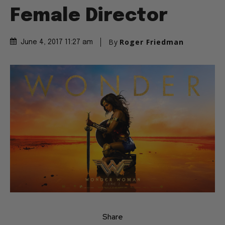
Female Director
By
Roger Friedman
June 4, 2017 11:27 am
Share