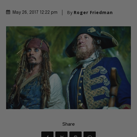
By
Roger Friedman
May 26, 2017 12:22 pm
Share