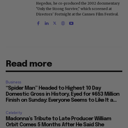
Hegedus, he co-produced the 2002 documentary
"Only the Strong Survive," which screened at
Directors' Fortnight at the Cannes Film Festival.
Read more
Business
“Spider Man” Headed to Highest 10 Day
Domestic Gross in History, Eyed for $653 Million
Finish on Sunday: Everyone Seems to Like It a...
Celebrity
Madonna’s Tribute to Late Producer William
Orbit Comes 5 Months After He Said She