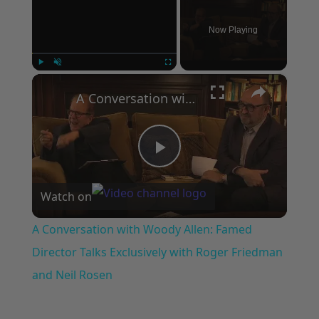
Now Playing
×
Play
Unmute
Fullscreen
A Conversation with Woody Allen: Famed Director Talks Exclusively with Roger Friedman and Neil Rosen
Play
Watch on
Video
A Conversation with Woody Allen: Famed
Director Talks Exclusively with Roger Friedman
and Neil Rosen