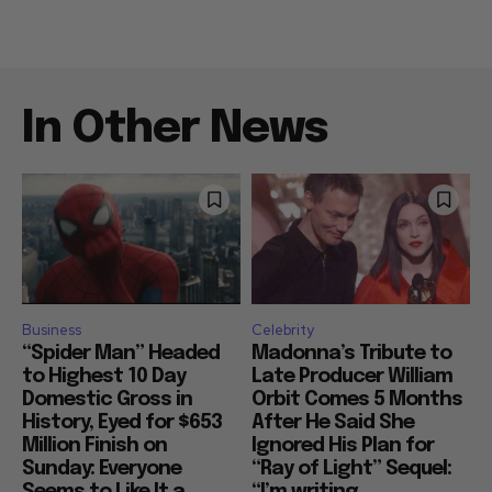
In Other News
Business
Celebrity
“Spider Man” Headed
Madonna’s Tribute to
to Highest 10 Day
Late Producer William
Domestic Gross in
Orbit Comes 5 Months
History, Eyed for $653
After He Said She
Million Finish on
Ignored His Plan for
Sunday: Everyone
“Ray of Light” Sequel:
Seems to Like It a...
“I’m writing...