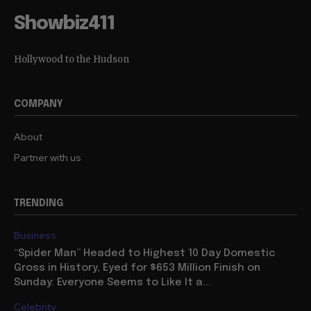
Showbiz411
Hollywood to the Hudson
COMPANY
About
Partner with us
TRENDING
Business
“Spider Man” Headed to Highest 10 Day Domestic
Gross in History, Eyed for $653 Million Finish on
Sunday: Everyone Seems to Like It a...
Celebrity