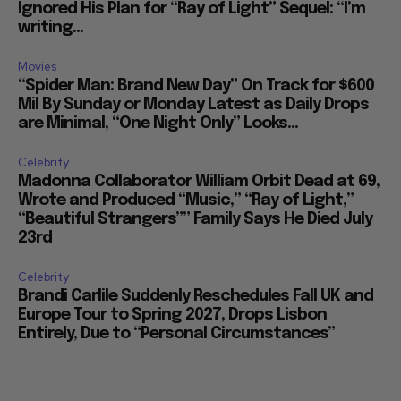
Ignored His Plan for “Ray of Light” Sequel: “I’m
writing...
Movies
“Spider Man: Brand New Day” On Track for $600
Mil By Sunday or Monday Latest as Daily Drops
are Minimal, “One Night Only” Looks...
Celebrity
Madonna Collaborator William Orbit Dead at 69,
Wrote and Produced “Music,” “Ray of Light,”
“Beautiful Strangers”” Family Says He Died July
23rd
Celebrity
Brandi Carlile Suddenly Reschedules Fall UK and
Europe Tour to Spring 2027, Drops Lisbon
Entirely, Due to “Personal Circumstances”