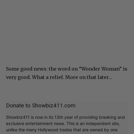
Some good news: the word on “Wonder Woman” is
very good. What a relief. More on that later…
Donate to Showbiz411.com
Showbiz411 is now in its 13th year of providing breaking and
exclusive entertainment news. This is an independent site,
unlike the many Hollywood trades that are owned by one