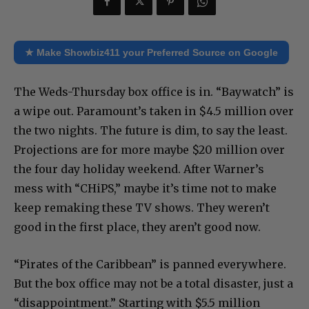
★ Make Showbiz411 your Preferred Source on Google
The Weds-Thursday box office is in. “Baywatch” is
a wipe out. Paramount’s taken in $4.5 million over
the two nights. The future is dim, to say the least.
Projections are for more maybe $20 million over
the four day holiday weekend. After Warner’s
mess with “CHiPS,” maybe it’s time not to make
keep remaking these TV shows. They weren’t
good in the first place, they aren’t good now.
“Pirates of the Caribbean” is panned everywhere.
But the box office may not be a total disaster, just a
“disappointment.” Starting with $5.5 million