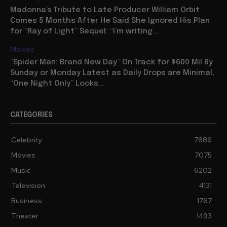
Madonna’s Tribute to Late Producer William Orbit
Comes 5 Months After He Said She Ignored His Plan
for “Ray of Light” Sequel: “I’m writing...
Movies
“Spider Man: Brand New Day” On Track for $600 Mil By
Sunday or Monday Latest as Daily Drops are Minimal,
“One Night Only” Looks...
CATEGORIES
Celebrity
7886
Movies
7075
Music
6202
Television
4131
Business
1767
Theater
1493