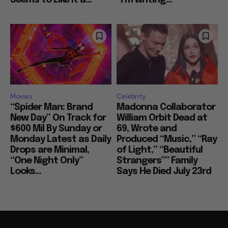
Movies
Celebrity
“Spider Man: Brand
Madonna Collaborator
New Day” On Track for
William Orbit Dead at
$600 Mil By Sunday or
69, Wrote and
Monday Latest as Daily
Produced “Music,” “Ray
Drops are Minimal,
of Light,” “Beautiful
“One Night Only”
Strangers”” Family
Looks...
Says He Died July 23rd