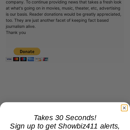
company. To continue providing news that takes a fresh look
at what's going on in movies, music, theater, etc, advertising
is our basis. Reader donations would be greatly appreciated,
too. They are just another facet of keeping fact based
journalism alive.
Thank you
Takes 30 Seconds!
Sign up to get Showbiz411 alerts,