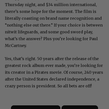
Thursday night, and $34 million international,
there’s some hope for the moment. The film is
literally coasting on brand name recognition and
“nothing else out there.” If your choice is between
nitwit lifeguards, and some good sword play,
what’s the answer? Plus you’re looking for Paul
McCartney.
Yes, that’s right. 50 years after the release of the
greatest rock album ever made, you’re looking for
its creator in a Pirates movie. Of course, 240 years
after the United States declared independence, a
crazy person is president. So all bets are off!
×