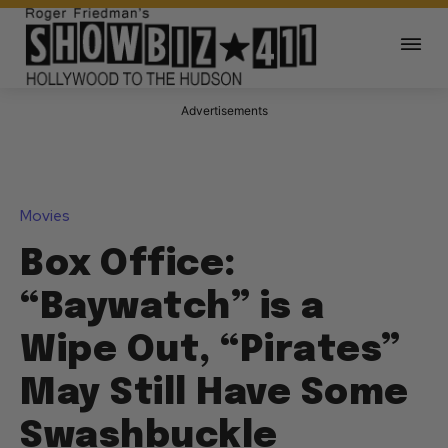
Advertisements
Movies
Box Office:
“Baywatch” is a
Wipe Out, “Pirates”
May Still Have Some
Swashbuckle