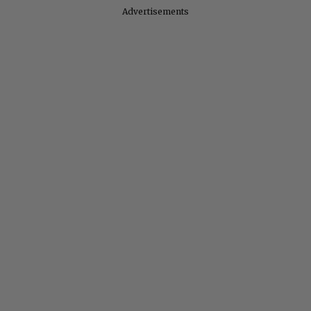
Advertisements