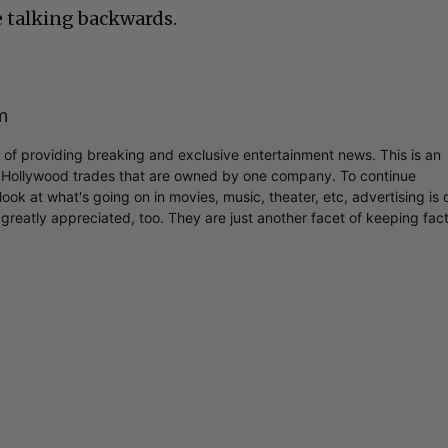
e talking backwards.
m
r of providing breaking and exclusive entertainment news. This is an
y Hollywood trades that are owned by one company. To continue
ook at what's going on in movies, music, theater, etc, advertising is 
greatly appreciated, too. They are just another facet of keeping fac