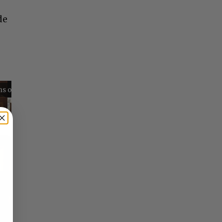
de
Reflections on Time and Happiness
Nostalgia and Its Discontents
Challenges of Past Eras
×