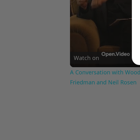
Watch on
A Conversation with Woody
Friedman and Neil Rosen