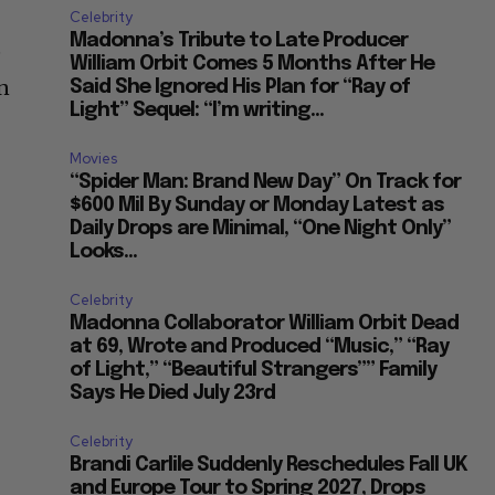
Celebrity
Madonna’s Tribute to Late Producer
e
William Orbit Comes 5 Months After He
en
Said She Ignored His Plan for “Ray of
Light” Sequel: “I’m writing...
Movies
“Spider Man: Brand New Day” On Track for
$600 Mil By Sunday or Monday Latest as
Daily Drops are Minimal, “One Night Only”
Looks...
Celebrity
Madonna Collaborator William Orbit Dead
at 69, Wrote and Produced “Music,” “Ray
of Light,” “Beautiful Strangers”” Family
Says He Died July 23rd
Celebrity
Brandi Carlile Suddenly Reschedules Fall UK
and Europe Tour to Spring 2027, Drops