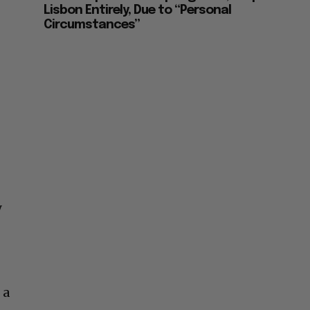
Lisbon Entirely, Due to “Personal
Circumstances”
y
 a