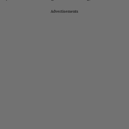
Advertisements