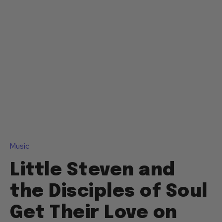
Music
Little Steven and
the Disciples of Soul
Get Their Love on