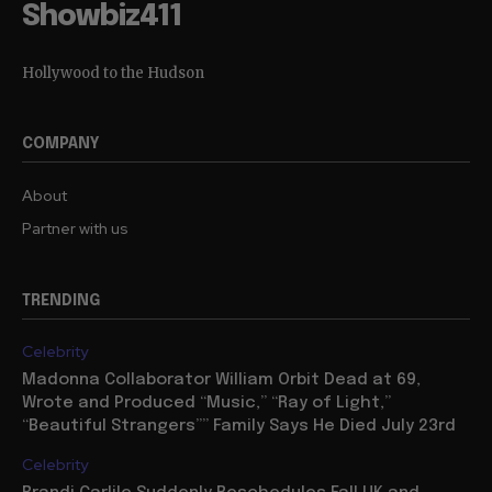
Showbiz411
Hollywood to the Hudson
COMPANY
About
Partner with us
TRENDING
Celebrity
Madonna Collaborator William Orbit Dead at 69,
Wrote and Produced “Music,” “Ray of Light,”
“Beautiful Strangers”” Family Says He Died July 23rd
Celebrity