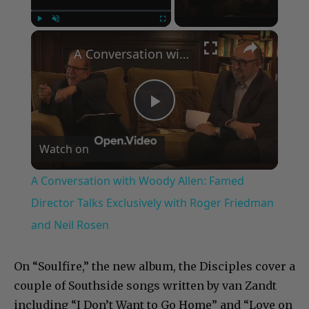
×
Play
Unmute
Fullscreen
A Conversation with Woody Allen: Famed Director Talks Exclusively with Roger Friedman and Neil Rosen
Play
Watch on
Video
A Conversation with Woody Allen: Famed
Director Talks Exclusively with Roger Friedman
and Neil Rosen
On “Soulfire,” the new album, the Disciples cover a
couple of Southside songs written by van Zandt
including “I Don’t Want to Go Home” and “Love on