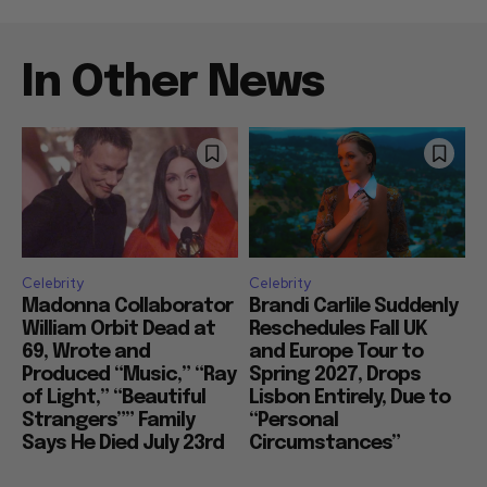
In Other News
Celebrity
Celebrity
Madonna Collaborator
Brandi Carlile Suddenly
William Orbit Dead at
Reschedules Fall UK
69, Wrote and
and Europe Tour to
Produced “Music,” “Ray
Spring 2027, Drops
of Light,” “Beautiful
Lisbon Entirely, Due to
Strangers”” Family
“Personal
Says He Died July 23rd
Circumstances”