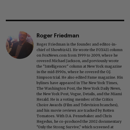
Roger Friedman
Roger Friedman is the founder and editor-in-
chief of Showbiz411. He wrote the FOX411 column
on FoxNews.com from 1999 to 2009, where he
covered Michael Jackson, and previously wrote
the "Intelligencer" column at New York magazine
in the mid-1990s, where he covered the O.J.
Simpson trial. He also edited Fame magazine. His
bylines have appeared in The New York Times,
The Washington Post, the New York Daily News,
the New York Post, Vogue, Details, and the Miami
Herald. He is a voting member of the Critics
Choice Awards (Film and Television branches),
and his movie reviews are tracked by Rotten
Tomatoes. With D.A. Pennebaker and Chris
Hegedus, he co-produced the 2002 documentary
"Only the Strong Survive," which screened at