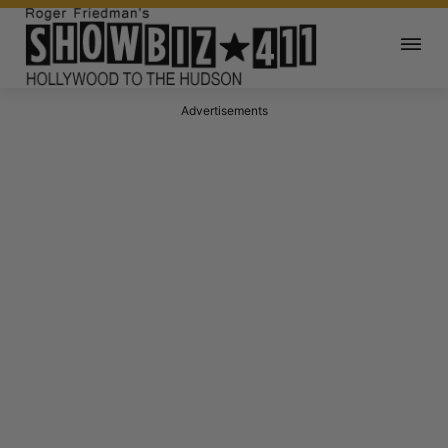
Advertisements