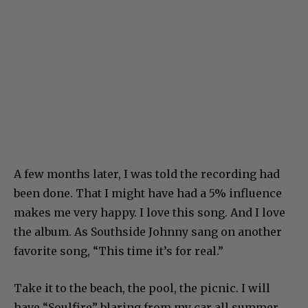
A few months later, I was told the recording had
been done. That I might have had a 5% influence
makes me very happy. I love this song. And I love
the album. As Southside Johnny sang on another
favorite song, “This time it’s for real.”
Take it to the beach, the pool, the picnic. I will
have “Soulfire” blaring from my car all summer.