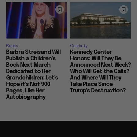
Books
Celebrity
Barbra Streisand Will
Kennedy Center
Publish a Children’s
Honors: Will They Be
Book Next March
Announced Next Week?
Dedicated to Her
Who Will Get the Calls?
Grandchildren: Let’s
And Where Will They
Hope it’s Not 900
Take Place Since
Pages, Like Her
Trump’s Destruction?
Autobiography