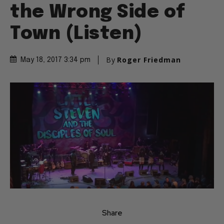
the Wrong Side of
Town (Listen)
By
Roger Friedman
May 18, 2017 3:34 pm
Share