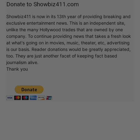
Donate to Showbiz411.com
Showbiz411 is now in its 13th year of providing breaking and
exclusive entertainment news. This is an independent site,
unlike the many Hollywood trades that are owned by one
company. To continue providing news that takes a fresh look
at what's going on in movies, music, theater, etc, advertising
is our basis. Reader donations would be greatly appreciated,
too. They are just another facet of keeping fact based
journalism alive.
Thank you