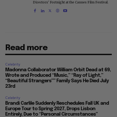
Directors' Fortnight at the Cannes Film Festival.
Read more
Celebrity
Madonna Collaborator William Orbit Dead at 69,
Wrote and Produced “Music,” “Ray of Light,”
“Beautiful Strangers”” Family Says He Died July
23rd
Celebrity
Brandi Carlile Suddenly Reschedules Fall UK and
Europe Tour to Spring 2027, Drops Lisbon
Entirely, Due to “Personal Circumstances”