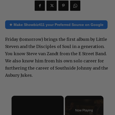
★ Make Showbiz411 your Preferred Source on Google
Friday (tomorrow) brings the first album by Little
Steven and the Disciples of Soul in a generation.
You know Steve van Zandt from the E Street Band.
We also know him from his own solo career for
furthering the career of Southside Johnny and the
Asbury Jukes.
×
Now Playing