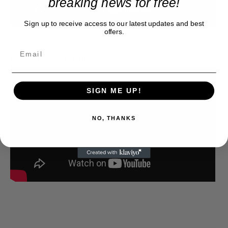
breaking news for free!
Sign up to receive access to our latest updates and best
offers.
bonus live version
SIGN ME UP!
NO, THANKS