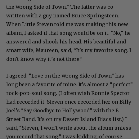
the Wrong Side of Town.” The latter was co-
written with a guy named Bruce Springsteen.
When Little Steven told me was making this new
album, I asked if that song would be on it. “No,” he
answered and shook his head. His beautiful and
smart wife, Maureen, said, “It’s my favorite song. I
don’t know why it’s not there.”
I agreed. “Love on the Wrong Side of Town” has
long been a favorite of mine. It’s almost a “perfect”
rock-pop-soul song. (I often wish Ronnie Spector
had recorded it. Steven once recorded her on Billy
Joel’s “Say Goodbye to Hollywood” with the E
Street Band. It’s on my Desert Island Discs list.) I
said, “Steven, I won’t write about the album unless
you record that song.” I was kidding, of course.