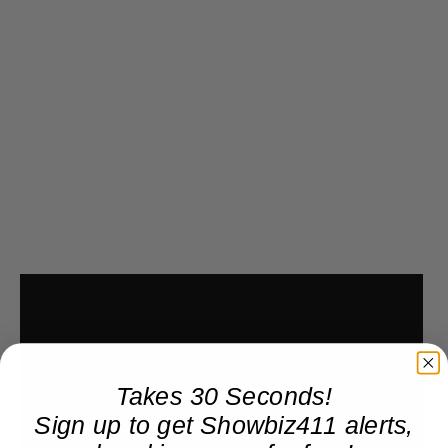
Takes 30 Seconds!
Sign up to get Showbiz411 alerts,