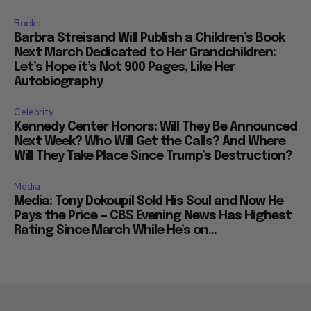
Books
Barbra Streisand Will Publish a Children’s Book
Next March Dedicated to Her Grandchildren:
Let’s Hope it’s Not 900 Pages, Like Her
Autobiography
Celebrity
Kennedy Center Honors: Will They Be Announced
Next Week? Who Will Get the Calls? And Where
Will They Take Place Since Trump’s Destruction?
Media
Media: Tony Dokoupil Sold His Soul and Now He
Pays the Price — CBS Evening News Has Highest
Rating Since March While He’s on...