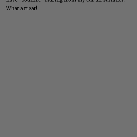
What a treat!