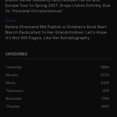
Brandi Carlile Suddenly Reschedules Fall UK and
Europe Tour to Spring 2027, Drops Lisbon Entirely, Due
to “Personal Circumstances”
Books
Barbra Streisand Will Publish a Children’s Book Next
March Dedicated to Her Grandchildren: Let’s Hope
it’s Not 900 Pages, Like Her Autobiography
CATEGORIES
Celebrity
7884
Movies
7073
Music
6201
Television
4131
Business
1766
Theater
1493