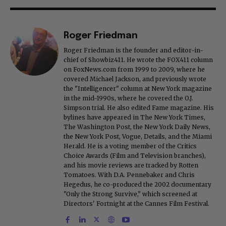
Roger Friedman
Roger Friedman is the founder and editor-in-
chief of Showbiz411. He wrote the FOX411 column
on FoxNews.com from 1999 to 2009, where he
covered Michael Jackson, and previously wrote
the "Intelligencer" column at New York magazine
in the mid-1990s, where he covered the O.J.
Simpson trial. He also edited Fame magazine. His
bylines have appeared in The New York Times,
The Washington Post, the New York Daily News,
the New York Post, Vogue, Details, and the Miami
Herald. He is a voting member of the Critics
Choice Awards (Film and Television branches),
and his movie reviews are tracked by Rotten
Tomatoes. With D.A. Pennebaker and Chris
Hegedus, he co-produced the 2002 documentary
"Only the Strong Survive," which screened at
Directors' Fortnight at the Cannes Film Festival.