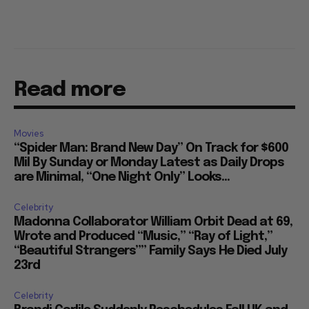
Read more
Movies
“Spider Man: Brand New Day” On Track for $600
Mil By Sunday or Monday Latest as Daily Drops
are Minimal, “One Night Only” Looks...
Celebrity
Madonna Collaborator William Orbit Dead at 69,
Wrote and Produced “Music,” “Ray of Light,”
“Beautiful Strangers”” Family Says He Died July
23rd
Celebrity