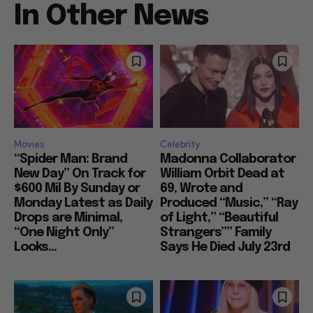
In Other News
Movies
Celebrity
“Spider Man: Brand
Madonna Collaborator
New Day” On Track for
William Orbit Dead at
$600 Mil By Sunday or
69, Wrote and
Monday Latest as Daily
Produced “Music,” “Ray
Drops are Minimal,
of Light,” “Beautiful
“One Night Only”
Strangers”” Family
Looks...
Says He Died July 23rd