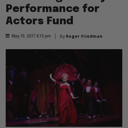
Performance for
Actors Fund
By
Roger Friedman
May 10, 2017 6:13 pm