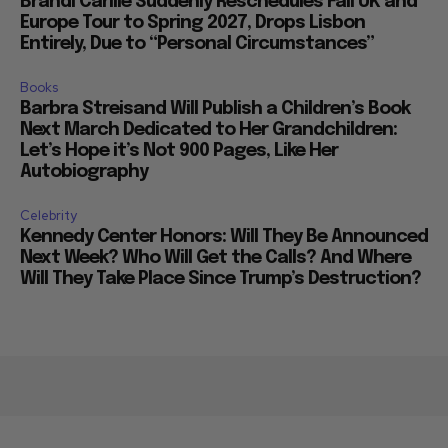
Brandi Carlile Suddenly Reschedules Fall UK and
Europe Tour to Spring 2027, Drops Lisbon
Entirely, Due to “Personal Circumstances”
Books
Barbra Streisand Will Publish a Children’s Book
Next March Dedicated to Her Grandchildren:
Let’s Hope it’s Not 900 Pages, Like Her
Autobiography
Celebrity
Kennedy Center Honors: Will They Be Announced
Next Week? Who Will Get the Calls? And Where
Will They Take Place Since Trump’s Destruction?