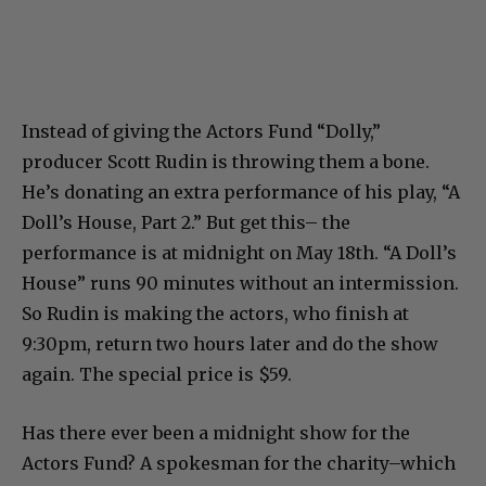
Instead of giving the Actors Fund “Dolly,”
producer Scott Rudin is throwing them a bone.
He’s donating an extra performance of his play, “A
Doll’s House, Part 2.” But get this– the
performance is at midnight on May 18th. “A Doll’s
House” runs 90 minutes without an intermission.
So Rudin is making the actors, who finish at
9:30pm, return two hours later and do the show
again. The special price is $59.
Has there ever been a midnight show for the
Actors Fund? A spokesman for the charity–which