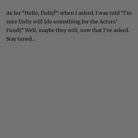
As for “Hello, Dolly!”: when I asked, I was told “I’m
sure Dolly will [do something for the Actors’
Fund].” Well, maybe they will, now that I’ve asked.
Stay tuned…