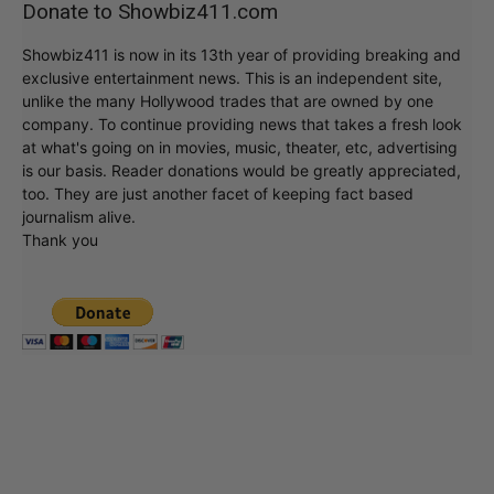
Donate to Showbiz411.com
Showbiz411 is now in its 13th year of providing breaking and
exclusive entertainment news. This is an independent site,
unlike the many Hollywood trades that are owned by one
company. To continue providing news that takes a fresh look
at what's going on in movies, music, theater, etc, advertising
is our basis. Reader donations would be greatly appreciated,
too. They are just another facet of keeping fact based
journalism alive.
Thank you