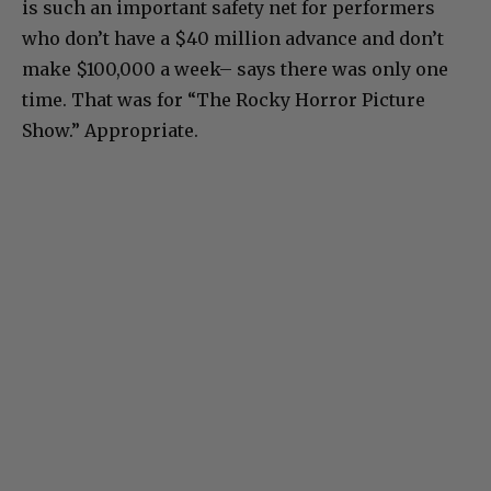
is such an important safety net for performers
who don’t have a $40 million advance and don’t
make $100,000 a week– says there was only one
time. That was for “The Rocky Horror Picture
Show.” Appropriate.