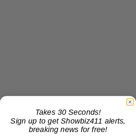
Takes 30 Seconds!
Sign up to get Showbiz411 alerts,
breaking news for free!
PS Since the press release went out for the Midnight