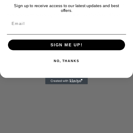
Performance– and I questioned it– the Actors Fund
Sign up to receive access to our latest updates and best
offers.
website now says 11pm. Check with the box office.
SIGN ME UP!
NO, THANKS