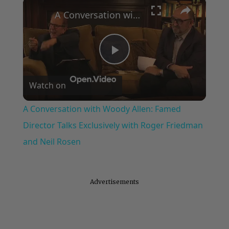
×
A Conversation with Woody Allen: Famed Director Talks Exclusively with Roger Friedman and Neil Rosen
Play
Watch on
Video
A Conversation with Woody Allen: Famed
Director Talks Exclusively with Roger Friedman
and Neil Rosen
Advertisements