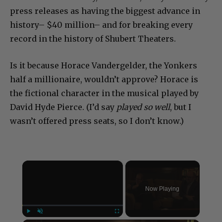
press releases as having the biggest advance in
history– $40 million– and for breaking every
record in the history of Shubert Theaters.
Is it because Horace Vandergelder, the Yonkers
half a millionaire, wouldn’t approve? Horace is
the fictional character in the musical played by
David Hyde Pierce. (I’d say
played so well
, but I
wasn’t offered press seats, so I don’t know.)
×
Now Playing
Play
Unmute
Fullscreen