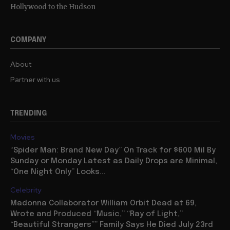
Hollywood to the Hudson
COMPANY
About
Partner with us
TRENDING
Movies
“Spider Man: Brand New Day” On Track for $600 Mil By
Sunday or Monday Latest as Daily Drops are Minimal,
“One Night Only” Looks...
Celebrity
Madonna Collaborator William Orbit Dead at 69,
Wrote and Produced “Music,” “Ray of Light,”
“Beautiful Strangers”” Family Says He Died July 23rd