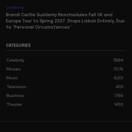
Celebrity
Brandi Carlile Suddenly Reschedules Fall UK and
Europe Tour to Spring 2027, Drops Lisbon Entirely, Due
to “Personal Circumstances”
CATEGORIES
Celebrity
7884
Movies
7074
Music
6201
Television
4131
Business
1766
Theater
1493