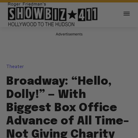
Advertisements
Theater
Broadway: “Hello,
Dolly!” — With
Biggest Box Office
Advance of All Time–
Not Giving Charity