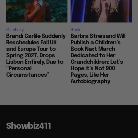
Celebrity
Books
Brandi Carlile Suddenly
Barbra Streisand Will
Reschedules Fall UK
Publish a Children’s
and Europe Tour to
Book Next March
Spring 2027, Drops
Dedicated to Her
Lisbon Entirely, Due to
Grandchildren: Let’s
“Personal
Hope it’s Not 900
Circumstances”
Pages, Like Her
Autobiography
Showbiz411