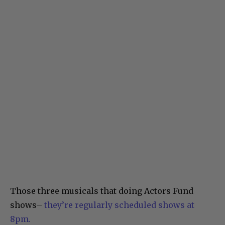
Those three musicals that doing Actors Fund
shows–
they’re regularly scheduled shows at
8pm.