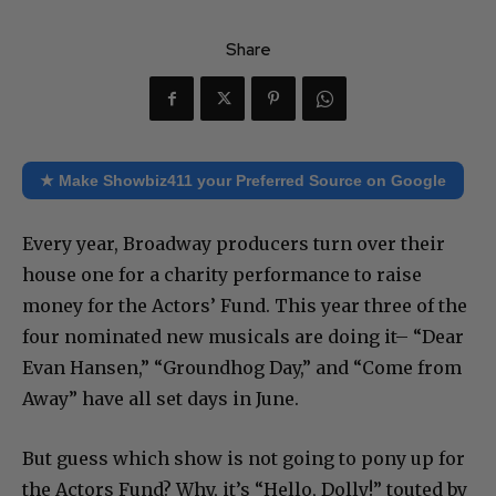
Share
★ Make Showbiz411 your Preferred Source on Google
Every year, Broadway producers turn over their
house one for a charity performance to raise
money for the Actors’ Fund. This year three of the
four nominated new musicals are doing it– “Dear
Evan Hansen,” “Groundhog Day,” and “Come from
Away” have all set days in June.
But guess which show is not going to pony up for
the Actors Fund? Why, it’s “Hello, Dolly!” touted by