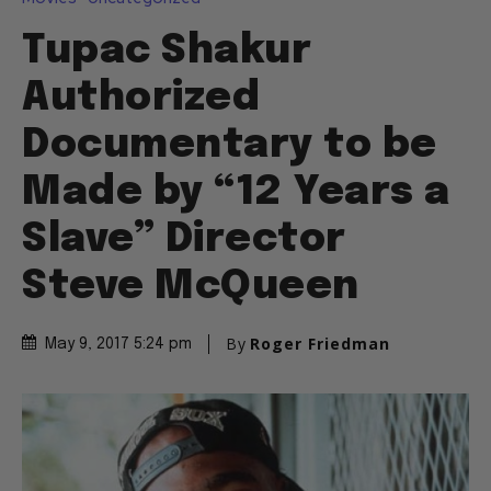
Tupac Shakur
Authorized
Documentary to be
Made by “12 Years a
Slave” Director
Steve McQueen
By
Roger Friedman
May 9, 2017 5:24 pm