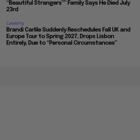
“Beautiful Strangers”” Family Says He Died July
23rd
Celebrity
Brandi Carlile Suddenly Reschedules Fall UK and
Europe Tour to Spring 2027, Drops Lisbon
Entirely, Due to “Personal Circumstances”