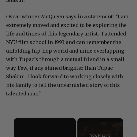
Oscar winner McQueen says in a statement: “I am
extremely moved and excited to be exploring the
life and times of this legendary artist. I attended
NYU film school in 1993 and can remember the
unfolding hip-hop world and mine overlapping
with Tupac’s through a mutual friend in a small
way. Few, if any shined brighter than Tupac
Shakur. I look forward to working closely with
his family to tell the unvarnished story of this
talented man.”
×
Now Playing