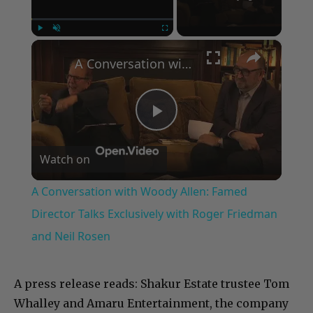
×
Play
Unmute
Fullscreen
A Conversation with Woody Allen: Famed Director Talks Exclusively with Roger Friedman and Neil Rosen
Play
Watch on
Video
A Conversation with Woody Allen: Famed
Director Talks Exclusively with Roger Friedman
and Neil Rosen
A press release reads:
Shakur Estate trustee Tom
Whalley and Amaru Entertainment, the company