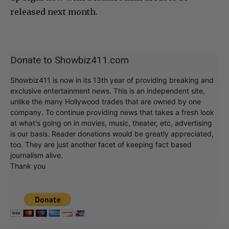
released next month.
Donate to Showbiz411.com
Showbiz411 is now in its 13th year of providing breaking and
exclusive entertainment news. This is an independent site,
unlike the many Hollywood trades that are owned by one
company. To continue providing news that takes a fresh look
at what's going on in movies, music, theater, etc, advertising
is our basis. Reader donations would be greatly appreciated,
too. They are just another facet of keeping fact based
journalism alive.
Thank you