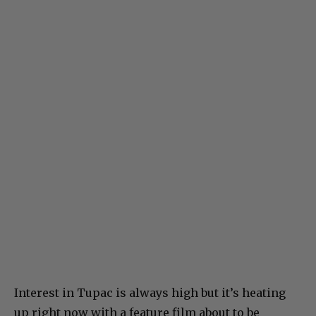
Interest in Tupac is always high but it’s heating
up right now with a feature film about to be