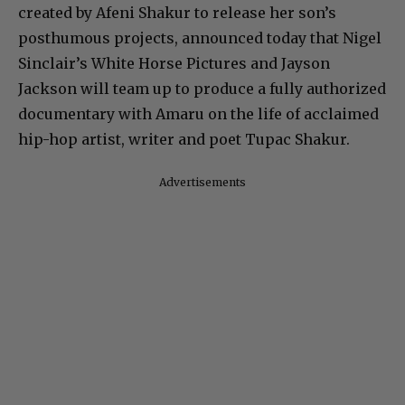
created by Afeni Shakur to release her son’s
posthumous projects, announced today that Nigel
Sinclair’s White Horse Pictures and Jayson
Jackson will team up to produce a fully authorized
documentary with Amaru on the life of acclaimed
hip-hop artist, writer and poet Tupac Shakur.
Advertisements