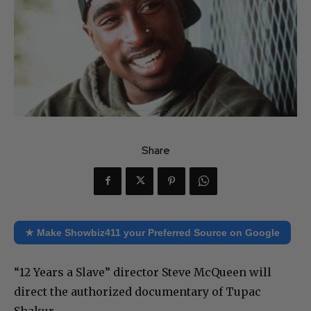
Share
★ Make Showbiz411 your Preferred Source on Google
“12 Years a Slave” director Steve McQueen will
direct the authorized documentary of Tupac
Shakur.