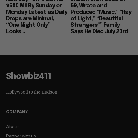
$600 Mil By Sunday or
69, Wrote and
Monday Latest as Daily
Produced “Music,” “Ray
Drops are Minimal,
of Light,” “Beautiful
“One Night Only”
Strangers”” Family
Looks...
Says He Died July 23rd
Showbiz411
Hollywood to the Hudson
COMPANY
About
Partner with us