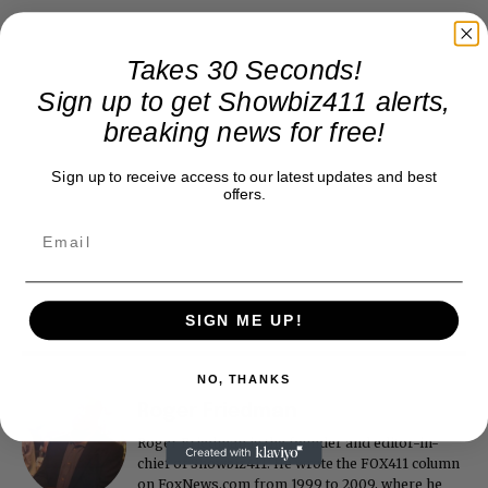
Takes 30 Seconds!
Sign up to get Showbiz411 alerts,
breaking news for free!
Sign up to receive access to our latest updates and best
offers.
SIGN ME UP!
NO, THANKS
Roger Friedman
Roger Friedman is the founder and editor-in-
chief of Showbiz411. He wrote the FOX411 column
on FoxNews.com from 1999 to 2009, where he