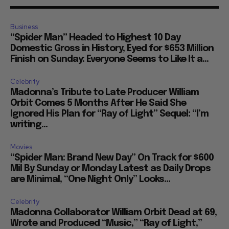
Business
“Spider Man” Headed to Highest 10 Day
Domestic Gross in History, Eyed for $653 Million
Finish on Sunday: Everyone Seems to Like It a...
Celebrity
Madonna’s Tribute to Late Producer William
Orbit Comes 5 Months After He Said She
Ignored His Plan for “Ray of Light” Sequel: “I’m
writing...
Movies
“Spider Man: Brand New Day” On Track for $600
Mil By Sunday or Monday Latest as Daily Drops
are Minimal, “One Night Only” Looks...
Celebrity
Madonna Collaborator William Orbit Dead at 69,
Wrote and Produced “Music,” “Ray of Light,”