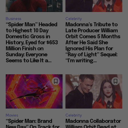
Business
Celebrity
“Spider Man” Headed
Madonna’s Tribute to
to Highest 10 Day
Late Producer William
Domestic Gross in
Orbit Comes 5 Months
History, Eyed for $653
After He Said She
Million Finish on
Ignored His Plan for
Sunday: Everyone
“Ray of Light” Sequel:
Seems to Like It a...
“I’m writing...
Movies
Celebrity
“Spider Man: Brand
Madonna Collaborator
New Day” On Track for
William Orbit Dead at