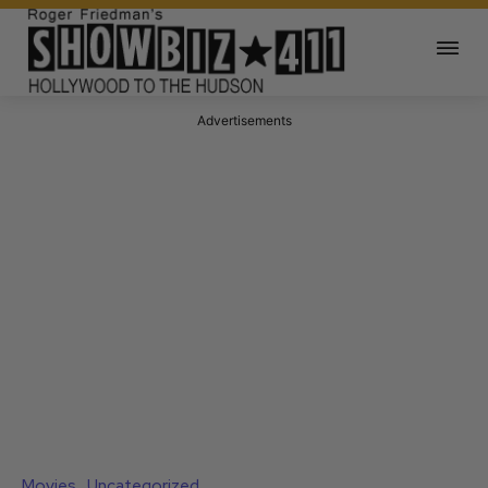
Advertisements
Movies
Uncategorized