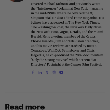
covered Michael Jackson, and previously wrote
the "Intelligencer" column at New York magazine
in the mid-1990s, where he covered the O.J.
Simpson trial. He also edited Fame magazine. His
bylines have appeared in The New York Times,
The Washington Post, the New York Daily News,
the New York Post, Vogue, Details, and the Miami
Herald. He is a voting member of the Critics
Choice Awards (Film and Television branches),
and his movie reviews are tracked by Rotten
Tomatoes. With D.A. Pennebaker and Chris
Hegedus, he co-produced the 2002 documentary
"Only the Strong Survive," which screened at
Directors' Fortnight at the Cannes Film Festival.
Read more