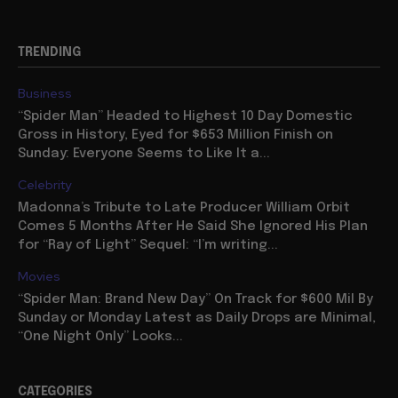
TRENDING
Business
“Spider Man” Headed to Highest 10 Day Domestic
Gross in History, Eyed for $653 Million Finish on
Sunday: Everyone Seems to Like It a...
Celebrity
Madonna’s Tribute to Late Producer William Orbit
Comes 5 Months After He Said She Ignored His Plan
for “Ray of Light” Sequel: “I’m writing...
Movies
“Spider Man: Brand New Day” On Track for $600 Mil By
Sunday or Monday Latest as Daily Drops are Minimal,
“One Night Only” Looks...
CATEGORIES