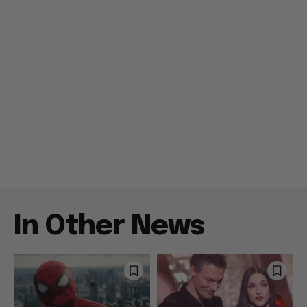
In Other News