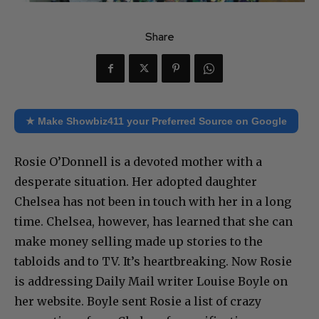
Share
★ Make Showbiz411 your Preferred Source on Google
Rosie O’Donnell is a devoted mother with a
desperate situation. Her adopted daughter
Chelsea has not been in touch with her in a long
time. Chelsea, however, has learned that she can
make money selling made up stories to the
tabloids and to TV. It’s heartbreaking. Now Rosie
is addressing Daily Mail writer Louise Boyle on
her website. Boyle sent Rosie a list of crazy