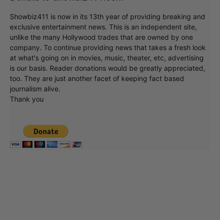
Showbiz411 is now in its 13th year of providing breaking and
exclusive entertainment news. This is an independent site,
unlike the many Hollywood trades that are owned by one
company. To continue providing news that takes a fresh look
at what's going on in movies, music, theater, etc, advertising
is our basis. Reader donations would be greatly appreciated,
too. They are just another facet of keeping fact based
journalism alive.
Thank you