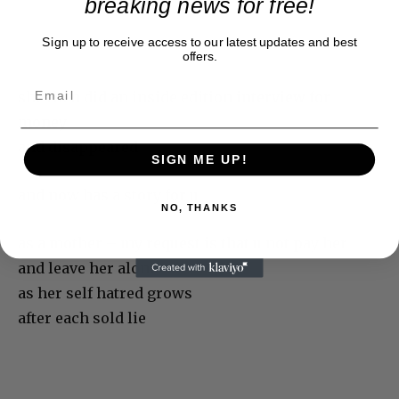
breaking news for free!
Sign up to receive access to our latest updates and best
offers.
she then did an inside edition interview for
money
and disappeared
SIGN ME UP!
and now has a story for u
NO, THANKS
as a mother – my request is that u not pay her
and leave her alone
as her self hatred grows
after each sold lie