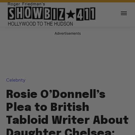
Advertisements
Celebrity
Rosie O’Donnell’s
Plea to British
Tabloid Writer About
Daughter Chelsea: