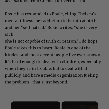
accusations from Chelsea for verification.
Rosie has responded to Boyle, citing Chelsea’s
mental illness, her addiction to heroin at birth,
and her “self hatred.” Rosie writes: “she is very
sick
she is not capable of truth or reason.” I do hope
Boyle takes this to heart. Rosie is one of the
kindest and most decent people I’ve ever known.
It’s hard enough to deal with children, especially
when they’re in trouble. But to deal with it
publicly, and have a media organization fueling
the problem– that’s just beyond.
×