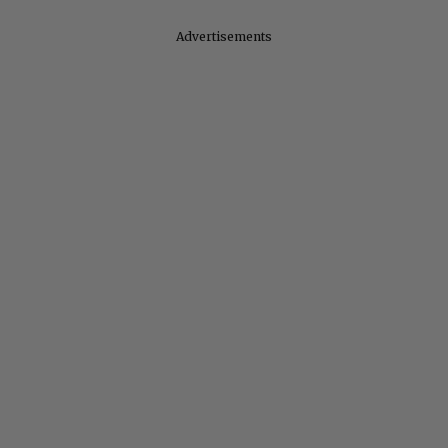
Advertisements