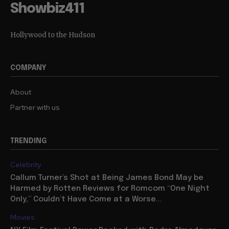
Showbiz411
Hollywood to the Hudson
COMPANY
About
Partner with us
TRENDING
Celebrity
Callum Turner’s Shot at Being James Bond May be
Harmed by Rotten Reviews for Romcom “One Night
Only,” Couldn’t Have Come at a Worse...
Movies