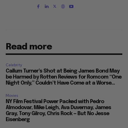
Read more
Celebrity
Callum Turner’s Shot at Being James Bond May
be Harmed by Rotten Reviews for Romcom “One
Night Only,” Couldn’t Have Come at a Worse...
Movies
NY Film Festival Power Packed with Pedro
Almodovar, Mike Leigh, Ava Duvernay, James
Gray, Tony Gilroy, Chris Rock — But No Jesse
Eisenberg