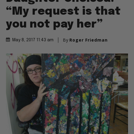
“My request is that
you not pay her”
By
Roger Friedman
May 8, 2017 11:43 am