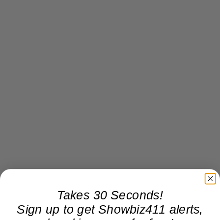
Takes 30 Seconds!
Sign up to get Showbiz411 alerts,