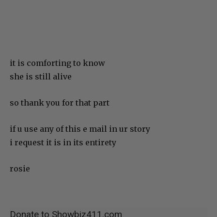
it is comforting to know
she is still alive
so thank you for that part
if u use any of this e mail in ur story
i request it is in its entirety
rosie
Donate to Showbiz411.com