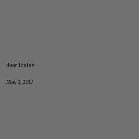
dear louise
May 1, 2017