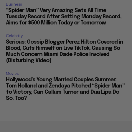
Business
“Spider Man” Very Amazing Sets All Time
Tuesday Record After Setting Monday Record,
Aims for $500 Million Today or Tomorrow
Celebrity
Serious: Gossip Blogger Perez Hilton Covered in
Blood, Cuts Himself on Live TikTok, Causing So
Much Concern Miami Dade Police Involved
(Disturbing Video)
Movies
Hollywood’s Young Married Couples Summer:
Tom Holland and Zendaya Pitched “Spider Man”
to Victory, Can Callum Turner and Dua Lipa Do
So, Too?