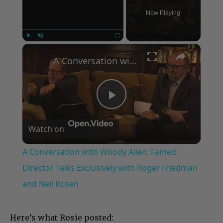
Now Playing
×
Play
Unmute
Fullscreen
A Conversation with Woody Allen: Famed Director Talks Exclusively with Roger Friedman and Neil Rosen
Play
Watch on
Video
A Conversation with Woody Allen: Famed
Director Talks Exclusively with Roger Friedman
and Neil Rosen
Here’s what Rosie posted: