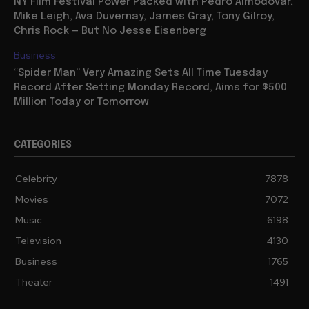
NY Film Festival Power Packed with Pedro Almodovar,
Mike Leigh, Ava Duvernay, James Gray, Tony Gilroy,
Chris Rock — But No Jesse Eisenberg
Business
“Spider Man” Very Amazing Sets All Time Tuesday
Record After Setting Monday Record, Aims for $500
Million Today or Tomorrow
CATEGORIES
Celebrity
7878
Movies
7072
Music
6198
Television
4130
Business
1765
Theater
1491