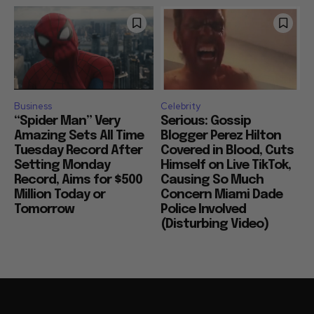
Business
Celebrity
“Spider Man” Very
Serious: Gossip
Amazing Sets All Time
Blogger Perez Hilton
Tuesday Record After
Covered in Blood, Cuts
Setting Monday
Himself on Live TikTok,
Record, Aims for $500
Causing So Much
Million Today or
Concern Miami Dade
Tomorrow
Police Involved
(Disturbing Video)