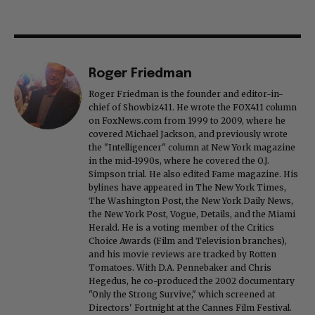
Roger Friedman
Roger Friedman is the founder and editor-in-
chief of Showbiz411. He wrote the FOX411 column
on FoxNews.com from 1999 to 2009, where he
covered Michael Jackson, and previously wrote
the "Intelligencer" column at New York magazine
in the mid-1990s, where he covered the O.J.
Simpson trial. He also edited Fame magazine. His
bylines have appeared in The New York Times,
The Washington Post, the New York Daily News,
the New York Post, Vogue, Details, and the Miami
Herald. He is a voting member of the Critics
Choice Awards (Film and Television branches),
and his movie reviews are tracked by Rotten
Tomatoes. With D.A. Pennebaker and Chris
Hegedus, he co-produced the 2002 documentary
"Only the Strong Survive," which screened at
Directors' Fortnight at the Cannes Film Festival.