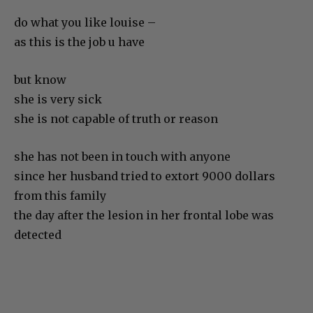
do what you like louise –
as this is the job u have
but know
she is very sick
she is not capable of truth or reason
she has not been in touch with anyone
since her husband tried to extort 9000 dollars
from this family
the day after the lesion in her frontal lobe was
detected