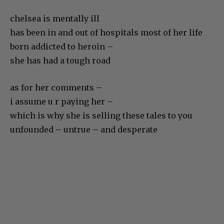
chelsea is mentally ill
has been in and out of hospitals most of her life
born addicted to heroin –
she has had a tough road
as for her comments –
i assume u r paying her –
which is why she is selling these tales to you
unfounded – untrue – and desperate