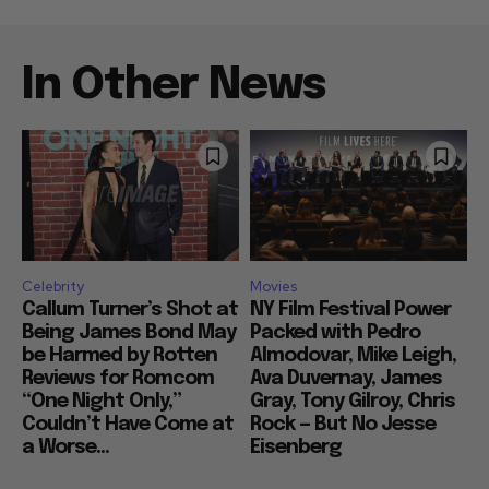
In Other News
Celebrity
Movies
Callum Turner’s Shot at
NY Film Festival Power
Being James Bond May
Packed with Pedro
be Harmed by Rotten
Almodovar, Mike Leigh,
Reviews for Romcom
Ava Duvernay, James
“One Night Only,”
Gray, Tony Gilroy, Chris
Couldn’t Have Come at
Rock — But No Jesse
a Worse...
Eisenberg