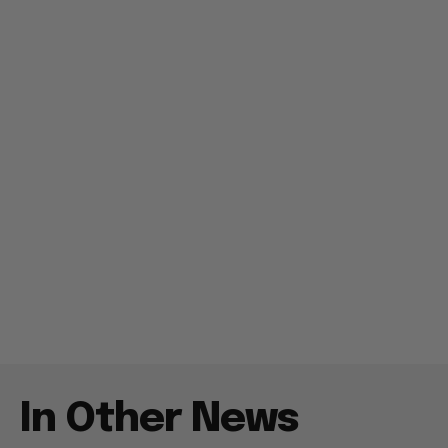
In Other News