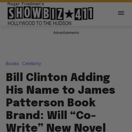
Advertisements
Books
Celebrity
Bill Clinton Adding
His Name to James
Patterson Book
Brand: Will “Co-
Write” New Novel