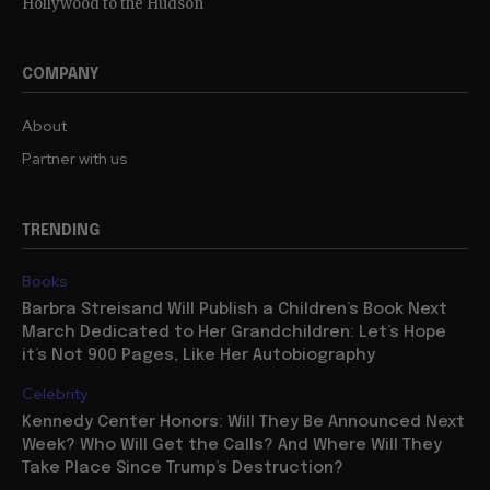
Hollywood to the Hudson
COMPANY
About
Partner with us
TRENDING
Books
Barbra Streisand Will Publish a Children’s Book Next
March Dedicated to Her Grandchildren: Let’s Hope
it’s Not 900 Pages, Like Her Autobiography
Celebrity
Kennedy Center Honors: Will They Be Announced Next
Week? Who Will Get the Calls? And Where Will They
Take Place Since Trump’s Destruction?