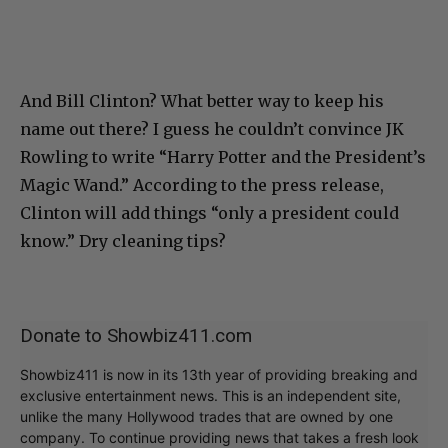
And Bill Clinton? What better way to keep his
name out there? I guess he couldn’t convince JK
Rowling to write “Harry Potter and the President’s
Magic Wand.” According to the press release,
Clinton will add things “only a president could
know.” Dry cleaning tips?
Donate to Showbiz411.com
Showbiz411 is now in its 13th year of providing breaking and
exclusive entertainment news. This is an independent site,
unlike the many Hollywood trades that are owned by one
company. To continue providing news that takes a fresh look