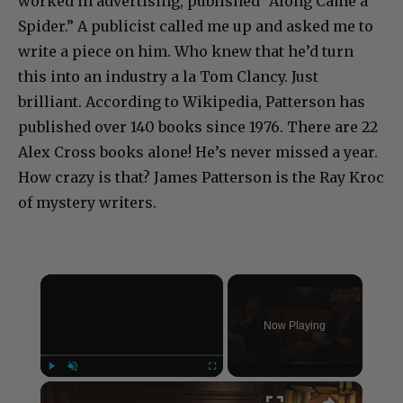
worked in advertising, published “Along Came a
Spider.” A publicist called me up and asked me to
write a piece on him. Who knew that he’d turn
this into an industry a la Tom Clancy. Just
brilliant. According to Wikipedia, Patterson has
published over 140 books since 1976. There are 22
Alex Cross books alone! He’s never missed a year.
How crazy is that? James Patterson is the Ray Kroc
of mystery writers.
×
Now Playing
×
Play
Unmute
Fullscreen