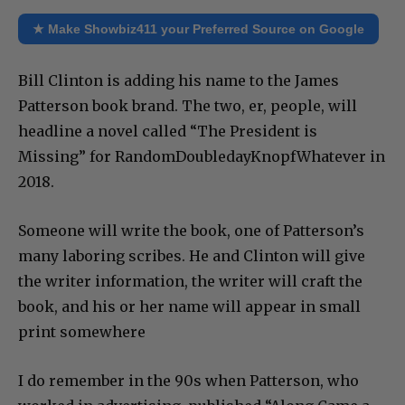
★ Make Showbiz411 your Preferred Source on Google
Bill Clinton is adding his name to the James
Patterson book brand. The two, er, people, will
headline a novel called “The President is
Missing” for RandomDoubledayKnopfWhatever in
2018.
Someone will write the book, one of Patterson’s
many laboring scribes. He and Clinton will give
the writer information, the writer will craft the
book, and his or her name will appear in small
print somewhere
I do remember in the 90s when Patterson, who