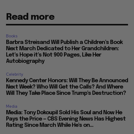
Read more
Books
Barbra Streisand Will Publish a Children’s Book
Next March Dedicated to Her Grandchildren:
Let’s Hope it’s Not 900 Pages, Like Her
Autobiography
Celebrity
Kennedy Center Honors: Will They Be Announced
Next Week? Who Will Get the Calls? And Where
Will They Take Place Since Trump’s Destruction?
Media
Media: Tony Dokoupil Sold His Soul and Now He
Pays the Price — CBS Evening News Has Highest
Rating Since March While He’s on...