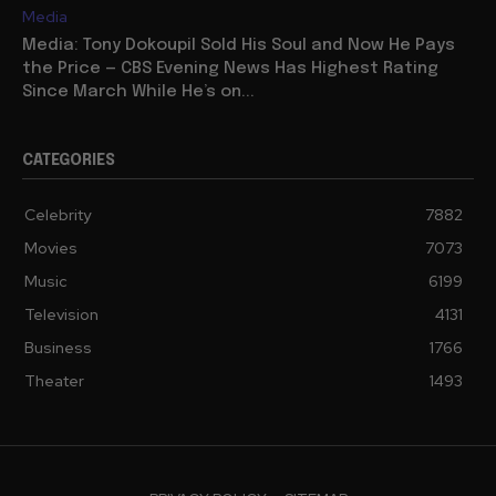
Media
Media: Tony Dokoupil Sold His Soul and Now He Pays
the Price — CBS Evening News Has Highest Rating
Since March While He’s on...
CATEGORIES
Celebrity
7882
Movies
7073
Music
6199
Television
4131
Business
1766
Theater
1493