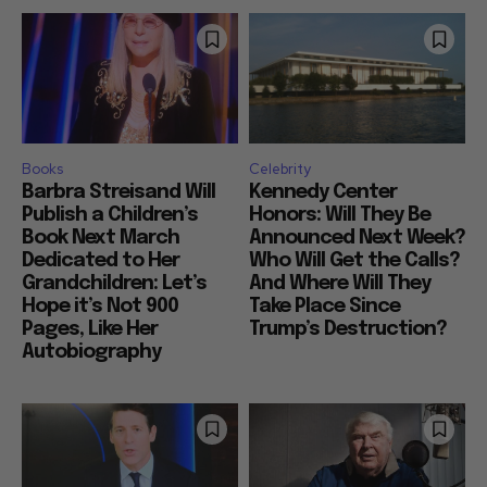
Books
Celebrity
Barbra Streisand Will
Kennedy Center
Publish a Children’s
Honors: Will They Be
Book Next March
Announced Next Week?
Dedicated to Her
Who Will Get the Calls?
Grandchildren: Let’s
And Where Will They
Hope it’s Not 900
Take Place Since
Pages, Like Her
Trump’s Destruction?
Autobiography