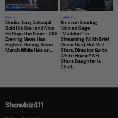
Media
Celebrity
Media: Tony Dokoupil
Amazon Sendng
Sold His Soul and Now
Nicolas Cage
He Pays the Price — CBS
“Madden” to
Evening News Has
Streaming (With Brief
Highest Rating Since
Oscar Run), But Will
March While He’s on...
Stars, Director Go to
White House? NFL
Star’s Daughter is
Chief...
Showbiz411