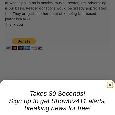
at what's going on in movies, music, theater, etc, advertising
is our basis. Reader donations would be greatly appreciated,
too. They are just another facet of keeping fact based
journalism alive.
Thank you
Takes 30 Seconds!
Sign up to get Showbiz411 alerts,
breaking news for free!
Roger Friedman