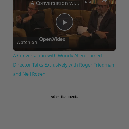
A Conversation with Woody Allen: Famed Director Talks Exclusively with Roger Friedman and Neil Rosen
Play
Watch on
Video
A Conversation with Woody Allen: Famed
Director Talks Exclusively with Roger Friedman
and Neil Rosen
Advertisements