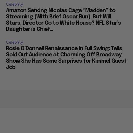
Celebrity
Amazon Sendng Nicolas Cage “Madden” to
Streaming (With Brief Oscar Run), But Will
Stars, Director Go to White House? NFL Star’s
Daughter is Chief...
Celebrity
Rosie O’Donnell Renaissance in Full Swing: Tells
Sold Out Audience at Charming Off Broadway
Show She Has Some Surprises for Kimmel Guest
Job