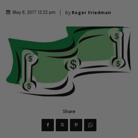
By
Roger Friedman
May 8, 2017 12:22 pm
Share