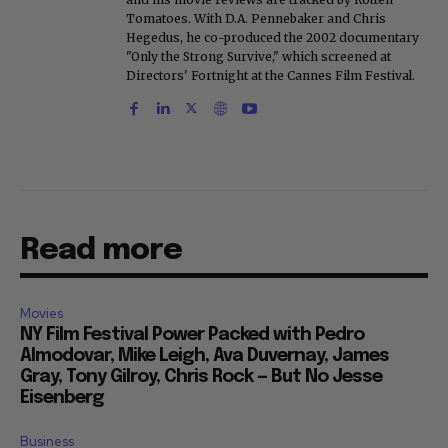
Tomatoes. With D.A. Pennebaker and Chris
Hegedus, he co-produced the 2002 documentary
"Only the Strong Survive," which screened at
Directors' Fortnight at the Cannes Film Festival.
Read more
Movies
NY Film Festival Power Packed with Pedro
Almodovar, Mike Leigh, Ava Duvernay, James
Gray, Tony Gilroy, Chris Rock — But No Jesse
Eisenberg
Business