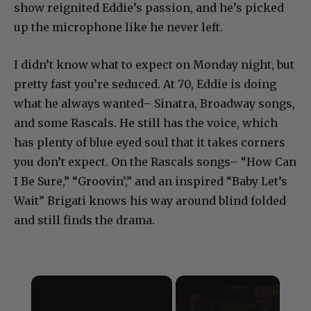
show reignited Eddie’s passion, and he’s picked
up the microphone like he never left.
I didn’t know what to expect on Monday night, but
pretty fast you’re seduced. At 70, Eddie is doing
what he always wanted– Sinatra, Broadway songs,
and some Rascals. He still has the voice, which
has plenty of blue eyed soul that it takes corners
you don’t expect. On the Rascals songs– “How Can
I Be Sure,” “Groovin’,” and an inspired “Baby Let’s
Wait” Brigati knows his way around blind folded
and still finds the drama.
×