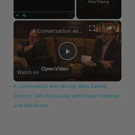
Now Playing
×
Play
Unmute
Fullscreen
A Conversation with Woody Allen: Famed Director Talks Exclusively with Roger Friedman and Neil Rosen
Play
Watch on
Video
A Conversation with Woody Allen: Famed
Director Talks Exclusively with Roger Friedman
and Neil Rosen