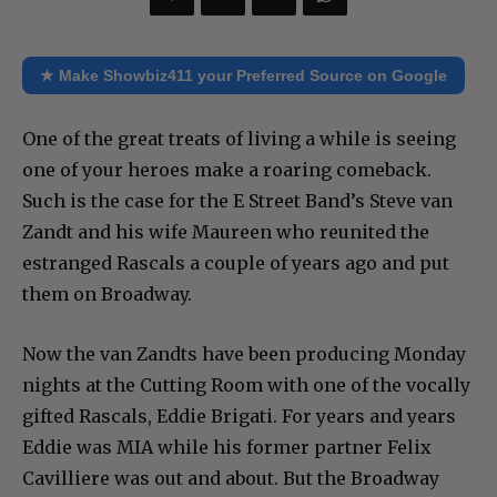
★ Make Showbiz411 your Preferred Source on Google
One of the great treats of living a while is seeing
one of your heroes make a roaring comeback.
Such is the case for the E Street Band’s Steve van
Zandt and his wife Maureen who reunited the
estranged Rascals a couple of years ago and put
them on Broadway.
Now the van Zandts have been producing Monday
nights at the Cutting Room with one of the vocally
gifted Rascals, Eddie Brigati. For years and years
Eddie was MIA while his former partner Felix
Cavilliere was out and about. But the Broadway