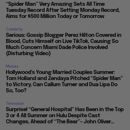
“Spider Man” Very Amazing Sets All Time
Tuesday Record After Setting Monday Record,
Aims for $500 Million Today or Tomorrow
Celebrity
Serious: Gossip Blogger Perez Hilton Covered in
Blood, Cuts Himself on Live TikTok, Causing So
Much Concern Miami Dade Police Involved
(Disturbing Video)
Movies
Hollywood’s Young Married Couples Summer:
Tom Holland and Zendaya Pitched “Spider Man”
to Victory, Can Callum Turner and Dua Lipa Do
So, Too?
Television
Surprise! “General Hospital” Has Been in the Top
3 or 4 All Summer on Hulu Despite Cast
Changes, Ahead of “The Bear”– John Oliver...