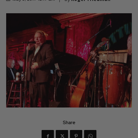
Share