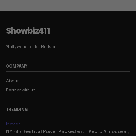
Showbiz411
Hollywood to the Hudson
COMPANY
About
Partner with us
TRENDING
Movies
NY Film Festival Power Packed with Pedro Almodovar,