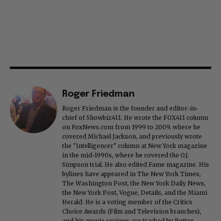
Roger Friedman
Roger Friedman is the founder and editor-in-
chief of Showbiz411. He wrote the FOX411 column
on FoxNews.com from 1999 to 2009, where he
covered Michael Jackson, and previously wrote
the "Intelligencer" column at New York magazine
in the mid-1990s, where he covered the O.J.
Simpson trial. He also edited Fame magazine. His
bylines have appeared in The New York Times,
The Washington Post, the New York Daily News,
the New York Post, Vogue, Details, and the Miami
Herald. He is a voting member of the Critics
Choice Awards (Film and Television branches),
and his movie reviews are tracked by Rotten