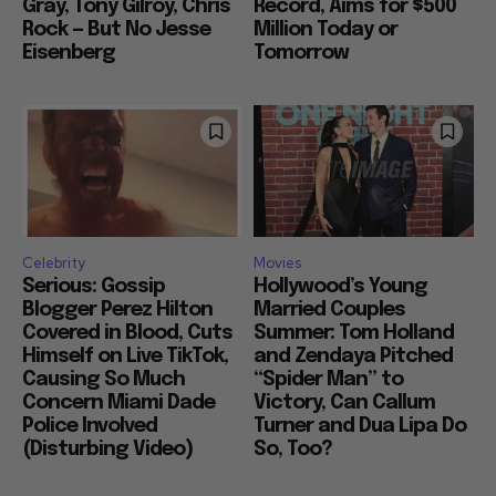
Gray, Tony Gilroy, Chris
Record, Aims for $500
Rock — But No Jesse
Million Today or
Eisenberg
Tomorrow
Celebrity
Movies
Serious: Gossip
Hollywood’s Young
Blogger Perez Hilton
Married Couples
Covered in Blood, Cuts
Summer: Tom Holland
Himself on Live TikTok,
and Zendaya Pitched
Causing So Much
“Spider Man” to
Concern Miami Dade
Victory, Can Callum
Police Involved
Turner and Dua Lipa Do
(Disturbing Video)
So, Too?