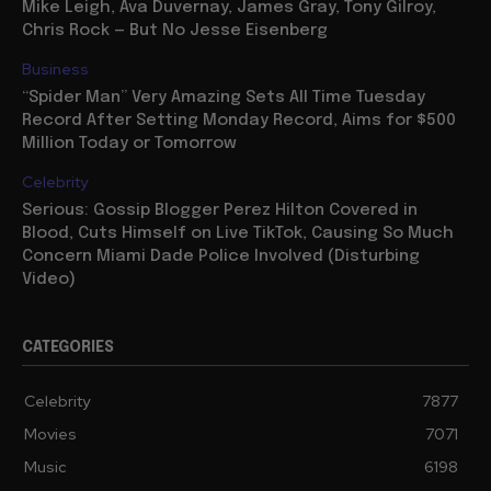
Mike Leigh, Ava Duvernay, James Gray, Tony Gilroy,
Chris Rock — But No Jesse Eisenberg
Business
“Spider Man” Very Amazing Sets All Time Tuesday
Record After Setting Monday Record, Aims for $500
Million Today or Tomorrow
Celebrity
Serious: Gossip Blogger Perez Hilton Covered in
Blood, Cuts Himself on Live TikTok, Causing So Much
Concern Miami Dade Police Involved (Disturbing
Video)
CATEGORIES
Celebrity
7877
Movies
7071
Music
6198