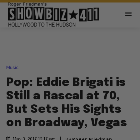
Music
Pop: Eddie Brigati is
Still a Rascal at 70,
But Sets His Sights
on Broadway, Vegas
By
Roger Friedman
May 3, 2017 12:17 am