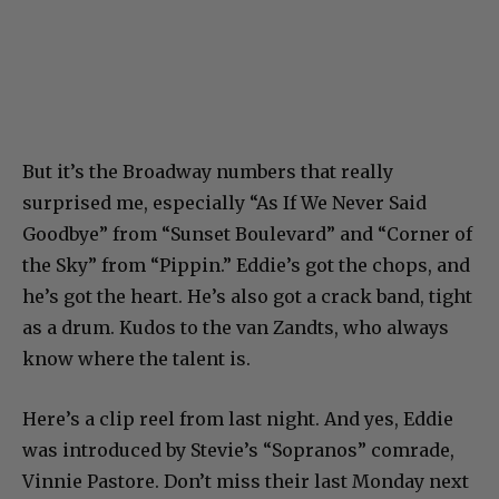
But it’s the Broadway numbers that really
surprised me, especially “As If We Never Said
Goodbye” from “Sunset Boulevard” and “Corner of
the Sky” from “Pippin.” Eddie’s got the chops, and
he’s got the heart. He’s also got a crack band, tight
as a drum. Kudos to the van Zandts, who always
know where the talent is.
Here’s a clip reel from last night. And yes, Eddie
was introduced by Stevie’s “Sopranos” comrade,
Vinnie Pastore. Don’t miss their last Monday next