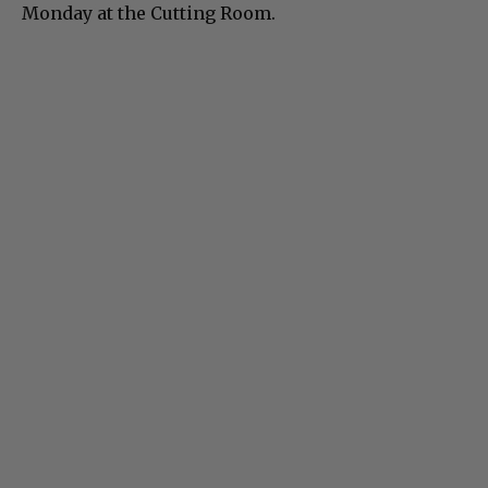
Monday at the Cutting Room.