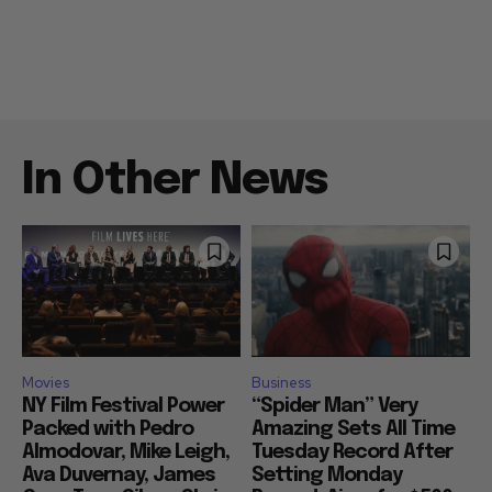
In Other News
Movies
Business
NY Film Festival Power
“Spider Man” Very
Packed with Pedro
Amazing Sets All Time
Almodovar, Mike Leigh,
Tuesday Record After
Ava Duvernay, James
Setting Monday