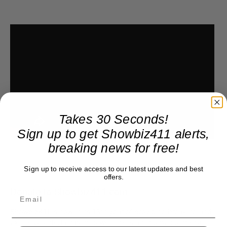
Takes 30 Seconds!
Sign up to get Showbiz411 alerts,
breaking news for free!
Sign up to receive access to our latest updates and best
offers.
Donate to Showbiz411.com
Showbiz411 is now in its 13th year of providing breaking and
exclusive entertainment news. This is an independent site,