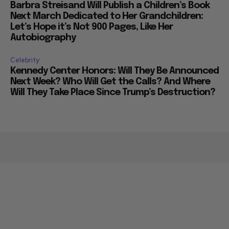
Barbra Streisand Will Publish a Children’s Book
Next March Dedicated to Her Grandchildren:
Let’s Hope it’s Not 900 Pages, Like Her
Autobiography
Celebrity
Kennedy Center Honors: Will They Be Announced
Next Week? Who Will Get the Calls? And Where
Will They Take Place Since Trump’s Destruction?