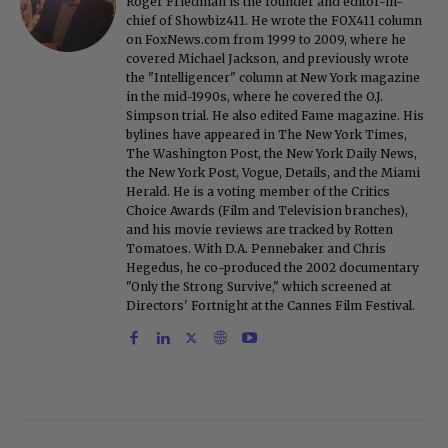
Roger Friedman is the founder and editor-in-
chief of Showbiz411. He wrote the FOX411 column
on FoxNews.com from 1999 to 2009, where he
covered Michael Jackson, and previously wrote
the "Intelligencer" column at New York magazine
in the mid-1990s, where he covered the O.J.
Simpson trial. He also edited Fame magazine. His
bylines have appeared in The New York Times,
The Washington Post, the New York Daily News,
the New York Post, Vogue, Details, and the Miami
Herald. He is a voting member of the Critics
Choice Awards (Film and Television branches),
and his movie reviews are tracked by Rotten
Tomatoes. With D.A. Pennebaker and Chris
Hegedus, he co-produced the 2002 documentary
"Only the Strong Survive," which screened at
Directors' Fortnight at the Cannes Film Festival.