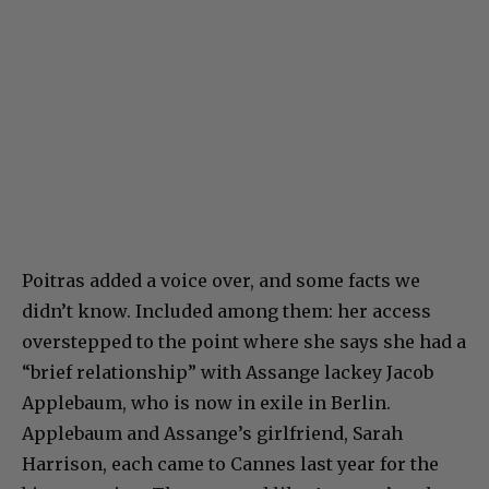
Poitras added a voice over, and some facts we
didn’t know. Included among them: her access
overstepped to the point where she says she had a
“brief relationship” with Assange lackey Jacob
Applebaum, who is now in exile in Berlin.
Applebaum and Assange’s girlfriend, Sarah
Harrison, each came to Cannes last year for the