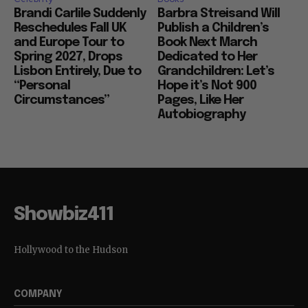
Brandi Carlile Suddenly
Barbra Streisand Will
Reschedules Fall UK
Publish a Children’s
and Europe Tour to
Book Next March
Spring 2027, Drops
Dedicated to Her
Lisbon Entirely, Due to
Grandchildren: Let’s
“Personal
Hope it’s Not 900
Circumstances”
Pages, Like Her
Autobiography
Showbiz411
Hollywood to the Hudson
COMPANY