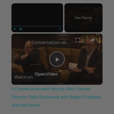
×
Now Playing
×
Play
Unmute
Fullscreen
A Conversation with Woody Allen: Famed Director Talks Exclusively with Roger Friedman and Neil Rosen
Play
Watch on
Video
A Conversation with Woody Allen: Famed
Director Talks Exclusively with Roger Friedman
and Neil Rosen