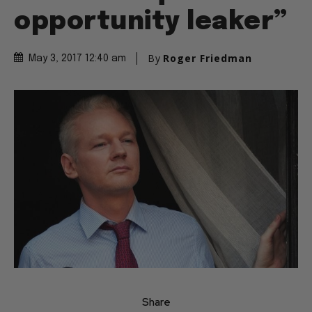
opportunity leaker”
By
Roger Friedman
May 3, 2017 12:40 am
Share