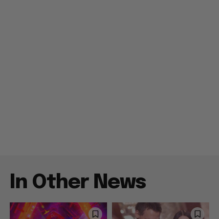
In Other News