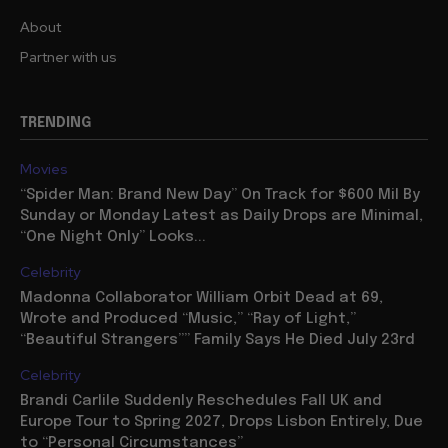
About
Partner with us
TRENDING
Movies
“Spider Man: Brand New Day” On Track for $600 Mil By
Sunday or Monday Latest as Daily Drops are Minimal,
“One Night Only” Looks...
Celebrity
Madonna Collaborator William Orbit Dead at 69,
Wrote and Produced “Music,” “Ray of Light,”
“Beautiful Strangers”” Family Says He Died July 23rd
Celebrity
Brandi Carlile Suddenly Reschedules Fall UK and
Europe Tour to Spring 2027, Drops Lisbon Entirely, Due
to “Personal Circumstances”