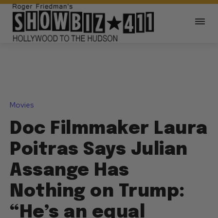
Movies
Doc Filmmaker Laura
Poitras Says Julian
Assange Has
Nothing on Trump:
“He’s an equal