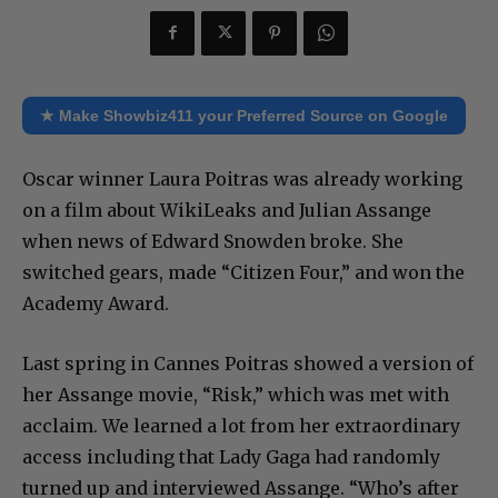
★ Make Showbiz411 your Preferred Source on Google
Oscar winner Laura Poitras was already working
on a film about WikiLeaks and Julian Assange
when news of Edward Snowden broke. She
switched gears, made “Citizen Four,” and won the
Academy Award.
Last spring in Cannes Poitras showed a version of
her Assange movie, “Risk,” which was met with
acclaim. We learned a lot from her extraordinary
access including that Lady Gaga had randomly
turned up and interviewed Assange. “Who’s after