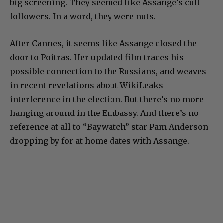
big screening. They seemed like Assange’s cult
followers. In a word, they were nuts.
After Cannes, it seems like Assange closed the
door to Poitras. Her updated film traces his
possible connection to the Russians, and weaves
in recent revelations about WikiLeaks
interference in the election. But there’s no more
hanging around in the Embassy. And there’s no
reference at all to “Baywatch” star Pam Anderson
dropping by for at home dates with Assange.