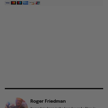
Roger Friedman