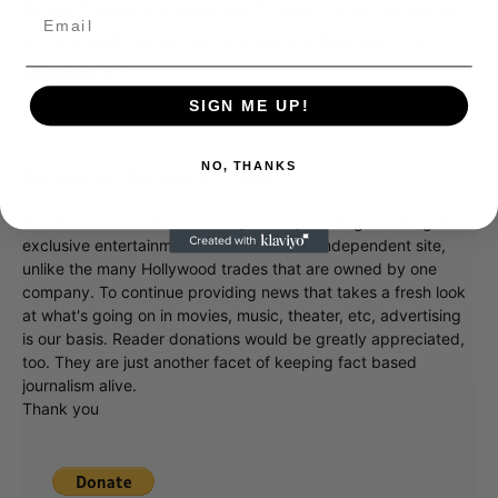
Reade Theater screening: “I don’t think so. Julian
is an equal opportunity leaker. If has stuff, he
releases it.”
SIGN ME UP!
NO, THANKS
Donate to Showbiz411.com
Showbiz411 is now in its 13th year of providing breaking and
exclusive entertainment news. This is an independent site,
unlike the many Hollywood trades that are owned by one
company. To continue providing news that takes a fresh look
at what's going on in movies, music, theater, etc, advertising
is our basis. Reader donations would be greatly appreciated,
too. They are just another facet of keeping fact based
journalism alive.
Thank you