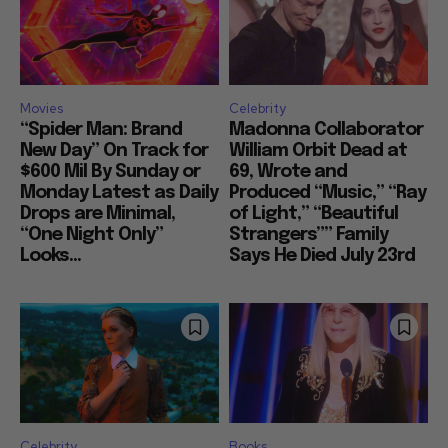
Movies
Celebrity
“Spider Man: Brand
Madonna Collaborator
New Day” On Track for
William Orbit Dead at
$600 Mil By Sunday or
69, Wrote and
Monday Latest as Daily
Produced “Music,” “Ray
Drops are Minimal,
of Light,” “Beautiful
“One Night Only”
Strangers”” Family
Looks...
Says He Died July 23rd
Celebrity
Books