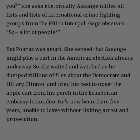
you?” she asks rhetorically. Assange rattles off
lists and lists of international crime fighting
groups from the FBI to Interpol. Gaga observes,
“So– a lot of people?”
But Poitras was smart. She sensed that Assange
might play a part in the American election already
underway. So she waited and watched as he
dumped zillions of files about the Democrats and
Hillary Clinton, and tried his best to upset the
apple cart from his perch in the Ecuadorian
embassy in London. He’s now been there five
years, unable to leave without risking arrest and
prosecution.