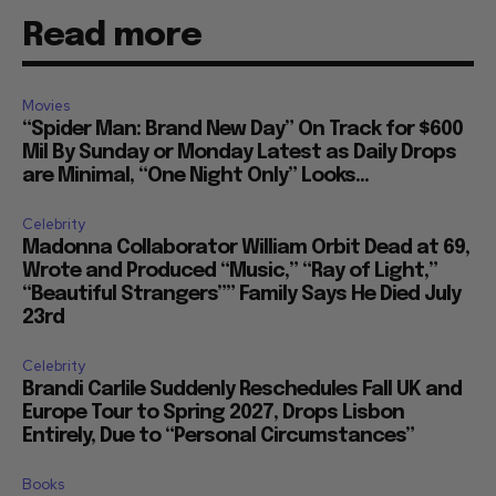
Read more
Movies
“Spider Man: Brand New Day” On Track for $600
Mil By Sunday or Monday Latest as Daily Drops
are Minimal, “One Night Only” Looks...
Celebrity
Madonna Collaborator William Orbit Dead at 69,
Wrote and Produced “Music,” “Ray of Light,”
“Beautiful Strangers”” Family Says He Died July
23rd
Celebrity
Brandi Carlile Suddenly Reschedules Fall UK and
Europe Tour to Spring 2027, Drops Lisbon
Entirely, Due to “Personal Circumstances”
Books