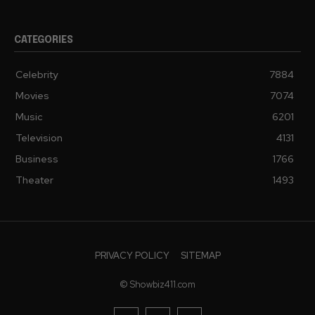
CATEGORIES
Celebrity
7884
Movies
7074
Music
6201
Television
4131
Business
1766
Theater
1493
PRIVACY POLICY
SITEMAP
© Showbiz411.com