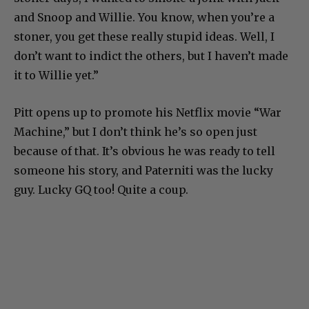
and Snoop and Willie. You know, when you’re a
stoner, you get these really stupid ideas. Well, I
don’t want to indict the others, but I haven’t made
it to Willie yet.”
Pitt opens up to promote his Netflix movie “War
Machine,” but I don’t think he’s so open just
because of that. It’s obvious he was ready to tell
someone his story, and Paterniti was the lucky
guy. Lucky GQ too! Quite a coup.