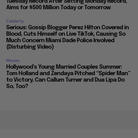
Tuesday Record After Setting Monday Record,
Aims for $500 Million Today or Tomorrow
Celebrity
Serious: Gossip Blogger Perez Hilton Covered in
Blood, Cuts Himself on Live TikTok, Causing So
Much Concern Miami Dade Police Involved
(Disturbing Video)
Movies
Hollywood’s Young Married Couples Summer:
Tom Holland and Zendaya Pitched “Spider Man”
to Victory, Can Callum Turner and Dua Lipa Do
So, Too?