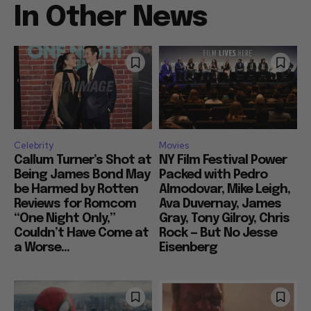
In Other News
Celebrity
Movies
Callum Turner’s Shot at
NY Film Festival Power
Being James Bond May
Packed with Pedro
be Harmed by Rotten
Almodovar, Mike Leigh,
Reviews for Romcom
Ava Duvernay, James
“One Night Only,”
Gray, Tony Gilroy, Chris
Couldn’t Have Come at
Rock — But No Jesse
a Worse...
Eisenberg