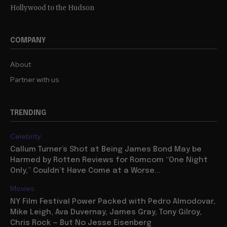
Hollywood to the Hudson
COMPANY
About
Partner with us
TRENDING
Celebrity
Callum Turner’s Shot at Being James Bond May be
Harmed by Rotten Reviews for Romcom “One Night
Only,” Couldn’t Have Come at a Worse...
Movies
NY Film Festival Power Packed with Pedro Almodovar,
Mike Leigh, Ava Duvernay, James Gray, Tony Gilroy,
Chris Rock — But No Jesse Eisenberg