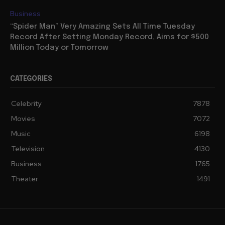
Business
“Spider Man” Very Amazing Sets All Time Tuesday
Record After Setting Monday Record, Aims for $500
Million Today or Tomorrow
CATEGORIES
Celebrity
7878
Movies
7072
Music
6198
Television
4130
Business
1765
Theater
1491