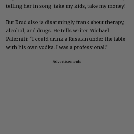
telling her in song ‘take my kids, take my money.’
But Brad also is disarmingly frank about therapy,
alcohol, and drugs. He tells writer Michael
Paterniti: “I could drink a Russian under the table
with his own vodka. I was a professional.”
Advertisements