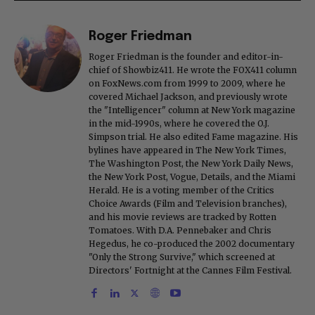
Roger Friedman
Roger Friedman is the founder and editor-in-
chief of Showbiz411. He wrote the FOX411 column
on FoxNews.com from 1999 to 2009, where he
covered Michael Jackson, and previously wrote
the "Intelligencer" column at New York magazine
in the mid-1990s, where he covered the O.J.
Simpson trial. He also edited Fame magazine. His
bylines have appeared in The New York Times,
The Washington Post, the New York Daily News,
the New York Post, Vogue, Details, and the Miami
Herald. He is a voting member of the Critics
Choice Awards (Film and Television branches),
and his movie reviews are tracked by Rotten
Tomatoes. With D.A. Pennebaker and Chris
Hegedus, he co-produced the 2002 documentary
"Only the Strong Survive," which screened at
Directors' Fortnight at the Cannes Film Festival.