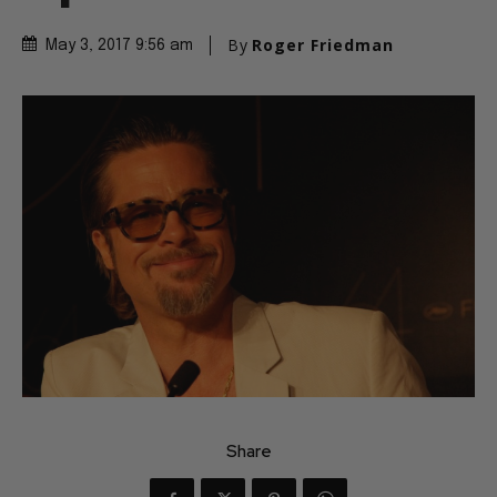
By
Roger Friedman
May 3, 2017 9:56 am
Share