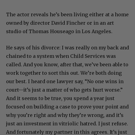
The actor reveals he’s been living either at a home
owned by director David Fincher or in an art
studio of Thomas Houseago in Los Angeles.
He says of his divorce: I was really on my back and
chained to a system when Child Services was
called. And you know, after that, we’ve been able to
work together to sort this out. We’re both doing
our best. I heard one lawyer say, “No one wins in
court—it’s just a matter of who gets hurt worse.”
And it seems to be true, you spend a year just
focused on building a case to prove your point and
why you’re right and why they’re wrong, and it’s
just an investment in vitriolic hatred. I just refuse.
And fortunately my partner in this agrees. It’s just