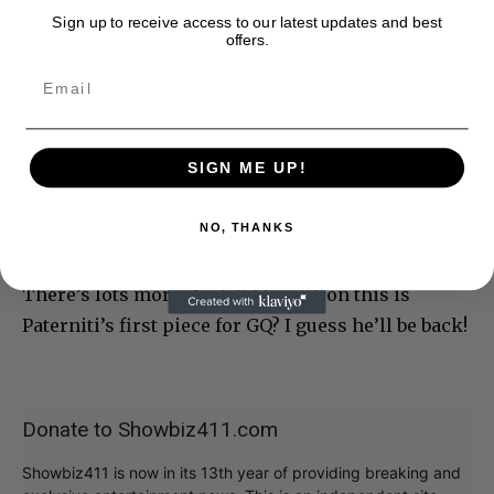
Sign up to receive access to our latest updates and best
offers.
SIGN ME UP!
NO, THANKS
There’s lots more. And did I mention this is
Paterniti’s first piece for GQ? I guess he’ll be back!
Donate to Showbiz411.com
Showbiz411 is now in its 13th year of providing breaking and