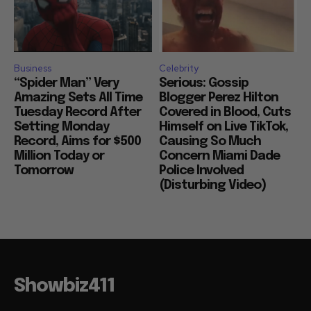
Business
Celebrity
“Spider Man” Very
Serious: Gossip
Amazing Sets All Time
Blogger Perez Hilton
Tuesday Record After
Covered in Blood, Cuts
Setting Monday
Himself on Live TikTok,
Record, Aims for $500
Causing So Much
Million Today or
Concern Miami Dade
Tomorrow
Police Involved
(Disturbing Video)
Showbiz411