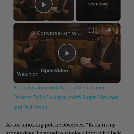
Now Playing
Play Video
×
A Conversation with Woody Allen: Famed Director Talks Exclusively with Roger Friedman and Neil Rosen
Play
Watch on
Video
A Conversation with Woody Allen: Famed
Director Talks Exclusively with Roger Friedman
and Neil Rosen
As for smoking pot, he observes: “Back in my
stoner days, I wanted to smoke a joint with Jack