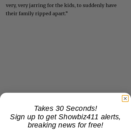
very, very jarring for the kids, to suddenly have
their family ripped apart.”
Takes 30 Seconds!
Sign up to get Showbiz411 alerts,
breaking news for free!