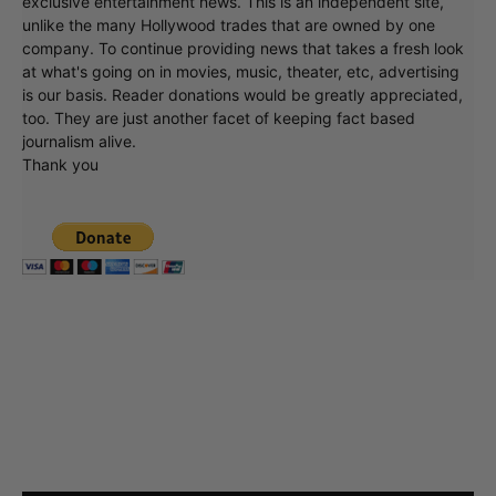
exclusive entertainment news. This is an independent site,
unlike the many Hollywood trades that are owned by one
company. To continue providing news that takes a fresh look
at what's going on in movies, music, theater, etc, advertising
is our basis. Reader donations would be greatly appreciated,
too. They are just another facet of keeping fact based
journalism alive.
Thank you