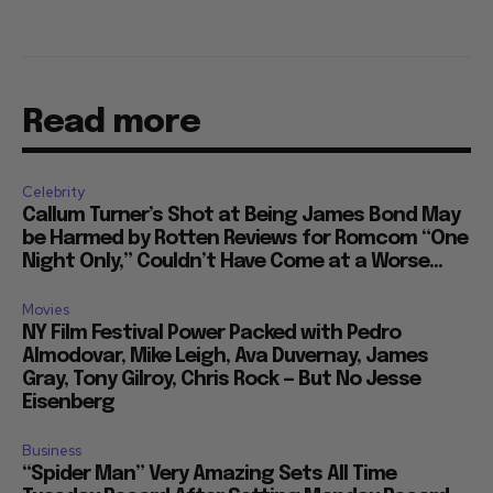
Read more
Celebrity
Callum Turner’s Shot at Being James Bond May
be Harmed by Rotten Reviews for Romcom “One
Night Only,” Couldn’t Have Come at a Worse...
Movies
NY Film Festival Power Packed with Pedro
Almodovar, Mike Leigh, Ava Duvernay, James
Gray, Tony Gilroy, Chris Rock — But No Jesse
Eisenberg
Business
“Spider Man” Very Amazing Sets All Time