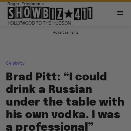
Advertisements
Celebrity
Brad Pitt: “I could
drink a Russian
under the table with
his own vodka. I was
a professional”