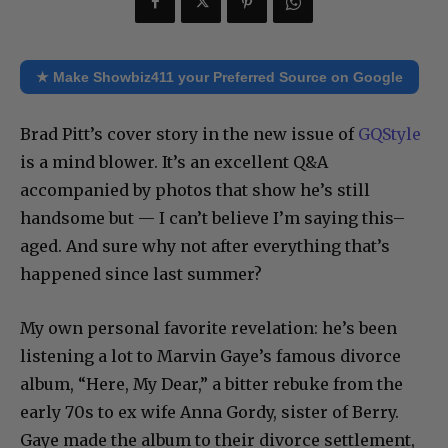
★ Make Showbiz411 your Preferred Source on Google
Brad Pitt’s cover story in the new issue of
GQStyle
is a mind blower. It’s an excellent Q&A
accompanied by photos that show he’s still
handsome but — I can’t believe I’m saying this–
aged. And sure why not after everything that’s
happened since last summer?
My own personal favorite revelation: he’s been
listening a lot to Marvin Gaye’s famous divorce
album, “Here, My Dear,” a bitter rebuke from the
early 70s to ex wife Anna Gordy, sister of Berry.
Gaye made the album to their divorce settlement,