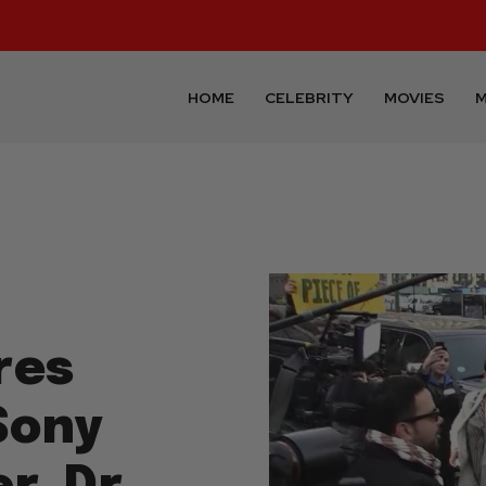
HOME
CELEBRITY
MOVIES
M
res
Sony