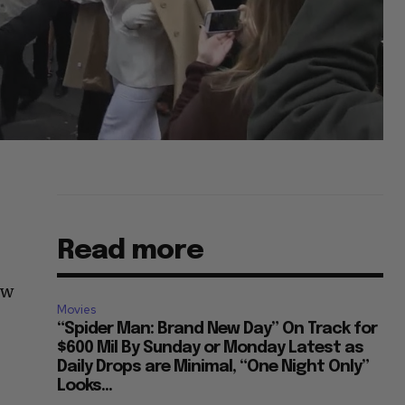
Read more
ow
Movies
“Spider Man: Brand New Day” On Track for
$600 Mil By Sunday or Monday Latest as
Daily Drops are Minimal, “One Night Only”
Looks...