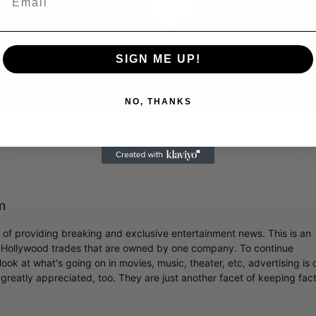
Video
SIGN ME UP!
NO, THANKS
 Famed Director Talks Exclusively with Roger Friedman and Neil
m
r of providing breaking and exclusive entertainment news. This is an
y Hollywood trades that are owned by one company. To continue
ook at what's going on in movies, music, theater, etc, advertising is 
greatly appreciated, too. They are just another facet of keeping fac