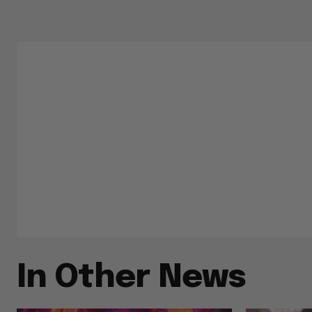
In Other News