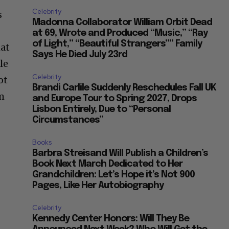
Celebrity
s
Madonna Collaborator William Orbit Dead
at 69, Wrote and Produced “Music,” “Ray
of Light,” “Beautiful Strangers”” Family
hat
Says He Died July 23rd
le
Celebrity
ot
Brandi Carlile Suddenly Reschedules Fall UK
om
and Europe Tour to Spring 2027, Drops
Lisbon Entirely, Due to “Personal
Circumstances”
Books
Barbra Streisand Will Publish a Children’s
Book Next March Dedicated to Her
Grandchildren: Let’s Hope it’s Not 900
Pages, Like Her Autobiography
Celebrity
Kennedy Center Honors: Will They Be