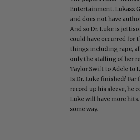
Entertainment. Lukasz G
and does not have authori
And so Dr. Luke is jettis
could have occurred for 
things including rape, al
only the stalling of her r
Taylor Swift to Adele to 
Is Dr. Luke finished? Far 
record up his sleeve, he 
Luke will have more hits
some way.