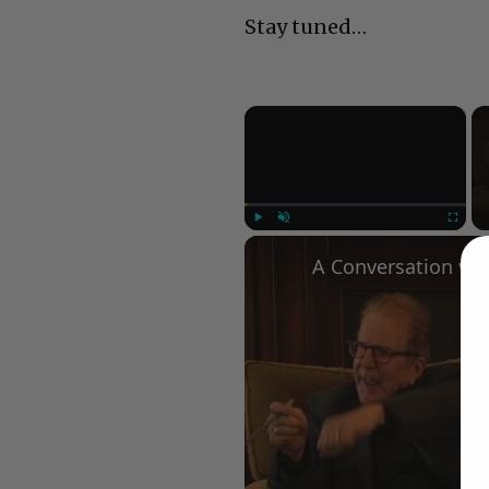
Stay tuned…
×
Play
Unmute
Fullscree