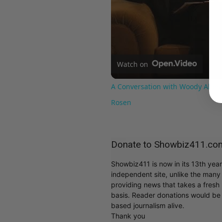
Watch on
A Conversation with Woody Allen:
Rosen
Donate to Showbiz411.co
Showbiz411 is now in its 13th yea
independent site, unlike the man
providing news that takes a fresh l
basis. Reader donations would be 
based journalism alive.
Thank you