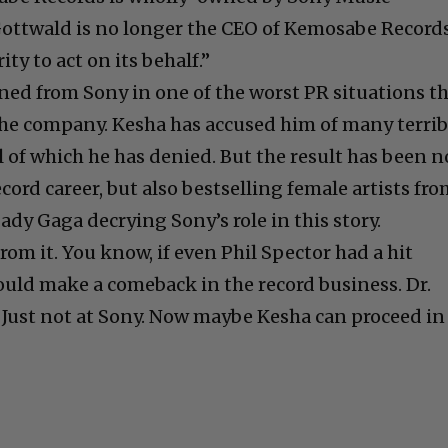
ottwald is no longer the CEO of Kemosabe Record
ty to act on its behalf.”
oned from Sony in one of the worst PR situations t
the company. Kesha has accused him of many terrib
l of which he has denied. But the result has been n
ecord career, but also bestselling female artists fr
Lady Gaga decrying Sony’s role in this story.
from it. You know, if even Phil Spector had a hit
could make a comeback in the record business. Dr.
. Just not at Sony. Now maybe Kesha can proceed in