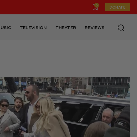
0
DONATE
USIC
TELEVISION
THEATER
REVIEWS