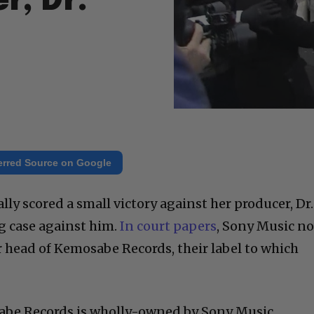
r, Dr.
erred Source on Google
lly scored a small victory against her producer, Dr.
g case against him.
In court papers
, Sony Music n
r head of Kemosabe Records, their label to which
abe Records is wholly-owned by Sony Music