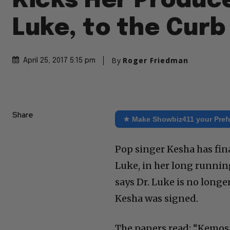
Kicks Her Produce
Luke, to the Curb
By
Roger Friedman
April 25, 2017 5:15 pm
Share
★ Make Showbiz411 your Pref
Pop singer Kesha has fina
Luke, in her long runnin
says Dr. Luke is no longe
Kesha was signed.
The papers read: “Kemos