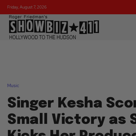
Friday, August 7, 2026
Music
Singer Kesha Sco
Small Victory as 