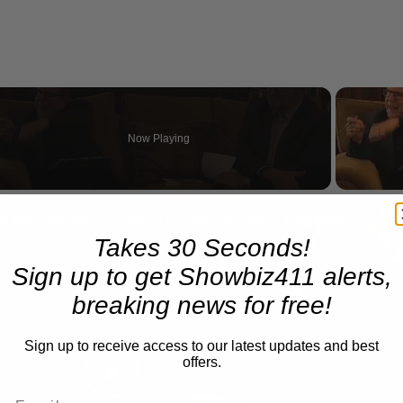
Now Playing
n
A Conversation with Woody Allen: Famed Director Talks Exclusively with Roger Friedman and Neil Rosen
Takes 30 Seconds!
Sign up to get Showbiz411 alerts,
breaking news for free!
Sign up to receive access to our latest updates and best
offers.
Play