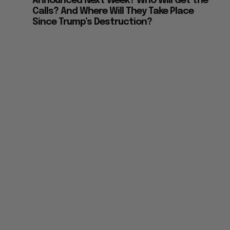
Announced Next Week? Who Will Get the
Calls? And Where Will They Take Place
Since Trump’s Destruction?