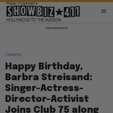
Advertisements
Celebrity
Happy Birthday,
Barbra Streisand:
Singer-Actress-
Director-Activist
Joins Club 75 along