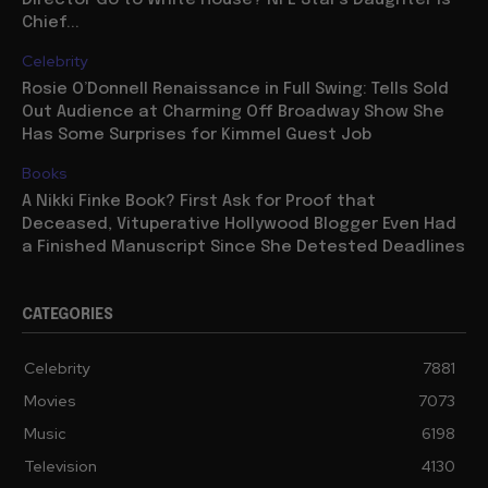
Director Go to White House? NFL Star’s Daughter is
Chief...
Celebrity
Rosie O’Donnell Renaissance in Full Swing: Tells Sold
Out Audience at Charming Off Broadway Show She
Has Some Surprises for Kimmel Guest Job
Books
A Nikki Finke Book? First Ask for Proof that
Deceased, Vituperative Hollywood Blogger Even Had
a Finished Manuscript Since She Detested Deadlines
CATEGORIES
Celebrity
7881
Movies
7073
Music
6198
Television
4130