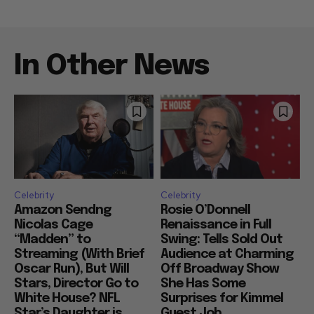
In Other News
Celebrity
Celebrity
Amazon Sendng
Rosie O’Donnell
Nicolas Cage
Renaissance in Full
“Madden” to
Swing: Tells Sold Out
Streaming (With Brief
Audience at Charming
Oscar Run), But Will
Off Broadway Show
Stars, Director Go to
She Has Some
White House? NFL
Surprises for Kimmel
Star’s Daughter is
Guest Job