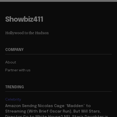
Showbiz411
Hollywood to the Hudson
COMPANY
About
Partner with us
TRENDING
Celebrity
Amazon Sendng Nicolas Cage “Madden” to
Streaming (With Brief Oscar Run), But Will Stars,