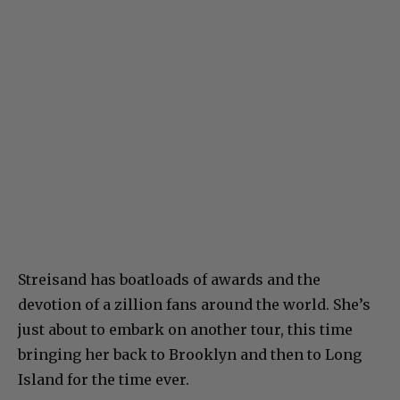
Streisand has boatloads of awards and the
devotion of a zillion fans around the world. She’s
just about to embark on another tour, this time
bringing her back to Brooklyn and then to Long
Island for the time ever.