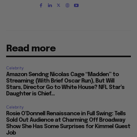
Read more
Celebrity
Amazon Sendng Nicolas Cage “Madden” to
Streaming (With Brief Oscar Run), But Will
Stars, Director Go to White House? NFL Star’s
Daughter is Chief...
Celebrity
Rosie O’Donnell Renaissance in Full Swing: Tells
Sold Out Audience at Charming Off Broadway
Show She Has Some Surprises for Kimmel Guest
Job