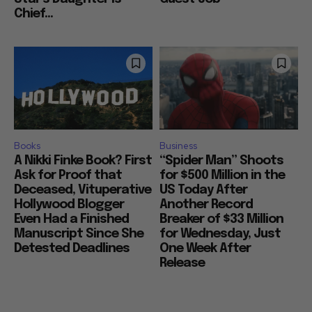
Chief...
Books
Business
A Nikki Finke Book? First
“Spider Man” Shoots
Ask for Proof that
for $500 Million in the
Deceased, Vituperative
US Today After
Hollywood Blogger
Another Record
Even Had a Finished
Breaker of $33 Million
Manuscript Since She
for Wednesday, Just
Detested Deadlines
One Week After
Release