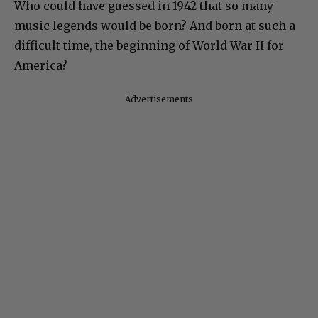
Who could have guessed in 1942 that so many
music legends would be born? And born at such a
difficult time, the beginning of World War II for
America?
Advertisements