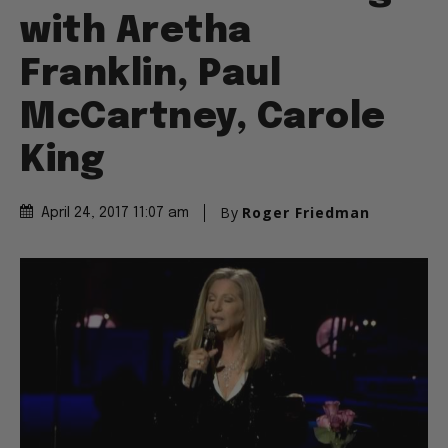
with Aretha
Franklin, Paul
McCartney, Carole
King
By
Roger Friedman
April 24, 2017 11:07 am