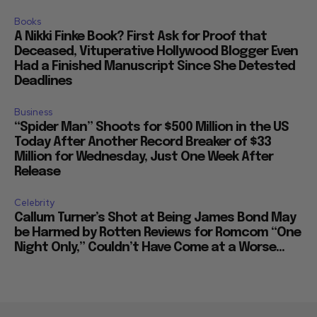
Books
A Nikki Finke Book? First Ask for Proof that
Deceased, Vituperative Hollywood Blogger Even
Had a Finished Manuscript Since She Detested
Deadlines
Business
“Spider Man” Shoots for $500 Million in the US
Today After Another Record Breaker of $33
Million for Wednesday, Just One Week After
Release
Celebrity
Callum Turner’s Shot at Being James Bond May
be Harmed by Rotten Reviews for Romcom “One
Night Only,” Couldn’t Have Come at a Worse...