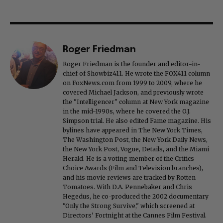
Roger Friedman
Roger Friedman is the founder and editor-in-
chief of Showbiz411. He wrote the FOX411 column
on FoxNews.com from 1999 to 2009, where he
covered Michael Jackson, and previously wrote
the "Intelligencer" column at New York magazine
in the mid-1990s, where he covered the O.J.
Simpson trial. He also edited Fame magazine. His
bylines have appeared in The New York Times,
The Washington Post, the New York Daily News,
the New York Post, Vogue, Details, and the Miami
Herald. He is a voting member of the Critics
Choice Awards (Film and Television branches),
and his movie reviews are tracked by Rotten
Tomatoes. With D.A. Pennebaker and Chris
Hegedus, he co-produced the 2002 documentary
"Only the Strong Survive," which screened at
Directors' Fortnight at the Cannes Film Festival.