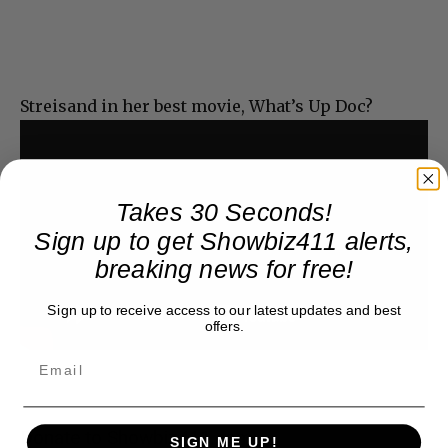
Streisand in her best movie, What’s Up Doc?
Takes 30 Seconds!
Sign up to get Showbiz411 alerts,
breaking news for free!
Sign up to receive access to our latest updates and best
offers.
Donate to Showbiz411.com
SIGN ME UP!