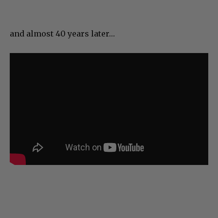
and almost 40 years later…