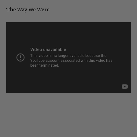
The Way We Were