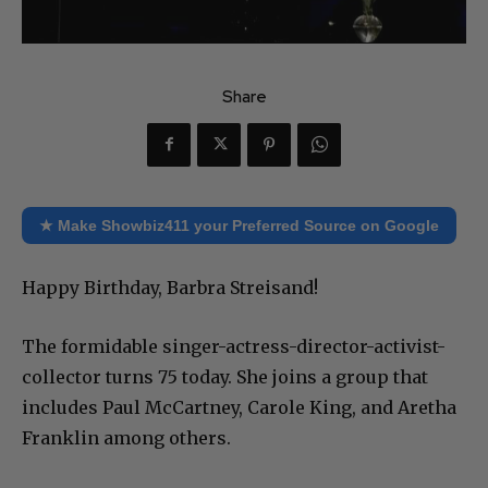
Share
★ Make Showbiz411 your Preferred Source on Google
Happy Birthday, Barbra Streisand!
The formidable singer-actress-director-activist-
collector turns 75 today. She joins a group that
includes Paul McCartney, Carole King, and Aretha
Franklin among others.