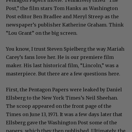
Post,” the film stars Tom Hanks as Washington
Post editor Ben Bradlee and Meryl Streep as the
newspaper’s publisher Katherine Graham. Think
“Lou Grant” on the big screen.
You know, I trust Steven Spielberg the way Mariah
Carey’s fans love her. He is our premiere film
maker. His last historical film, “Lincoln,” was a
masterpiece. But there are a few questions here.
First, the Pentagon Papers were leaked by Daniel
Ellsberg to the New York Times’s Neil Sheehan.
The scoop appeared on the front page of the
Times on June 13, 1971. It was a few days later that
Ellsberg gave the Washington Post some of the
papers, which they then published. Ultimately, the