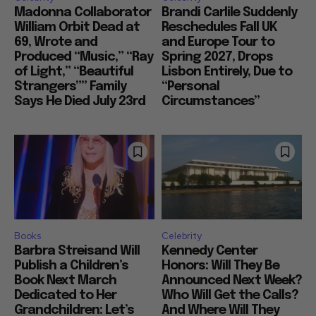
Madonna Collaborator
Brandi Carlile Suddenly
William Orbit Dead at
Reschedules Fall UK
69, Wrote and
and Europe Tour to
Produced “Music,” “Ray
Spring 2027, Drops
of Light,” “Beautiful
Lisbon Entirely, Due to
Strangers”” Family
“Personal
Says He Died July 23rd
Circumstances”
Books
Celebrity
Barbra Streisand Will
Kennedy Center
Publish a Children’s
Honors: Will They Be
Book Next March
Announced Next Week?
Dedicated to Her
Who Will Get the Calls?
Grandchildren: Let’s
And Where Will They