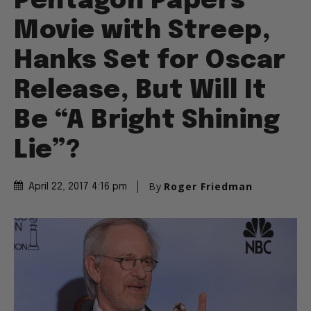
Pentagon Papers
Movie with Streep,
Hanks Set for Oscar
Release, But Will It
Be “A Bright Shining
Lie”?
By
Roger Friedman
April 22, 2017 4:16 pm