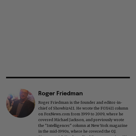
Roger Friedman
Roger Friedman is the founder and editor-in-
chief of Showbiz411. He wrote the FOX411 column
on FoxNews.com from 1999 to 2009, where he
covered Michael Jackson, and previously wrote
the "Intelligencer" column at New York magazine
in the mid-1990s, where he covered the O.J.