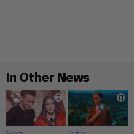
In Other News
Celebrity
Celebrity