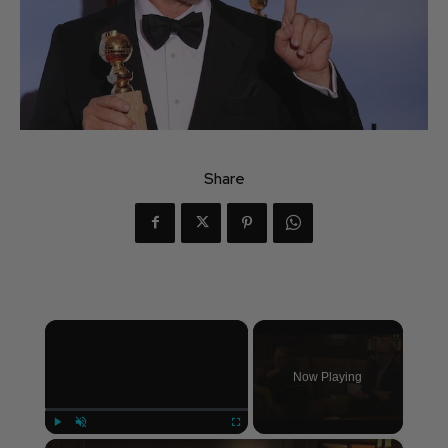
Share
×
Now Playing
×
Play
Unmute
Fullscreen