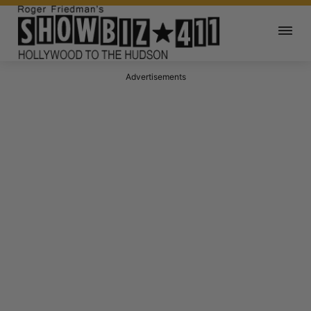
Advertisements