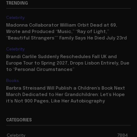
TRENDING
Celebrity
Madonna Collaborator William Orbit Dead at 69,
Wrote and Produced “Music,” “Ray of Light,”
“Beautiful Strangers”” Family Says He Died July 23rd
Celebrity
Brandi Carlile Suddenly Reschedules Fall UK and
Europe Tour to Spring 2027, Drops Lisbon Entirely, Due
to “Personal Circumstances”
Books
Barbra Streisand Will Publish a Children’s Book Next
March Dedicated to Her Grandchildren: Let’s Hope
it’s Not 900 Pages, Like Her Autobiography
CATEGORIES
Celebrity
7884