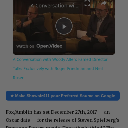
A Conversation with Woody Allen: Famed Director Talks Exclusively with Roger Friedman and Neil Rosen
Play
Watch on
Video
A Conversation with Woody Allen: Famed Director
Talks Exclusively with Roger Friedman and Neil
Rosen
★ Make Showbiz411 your Preferred Source on Google
Fox/Amblin has set December 27th, 2017 — an
Oscar date — for the release of Steven Spielberg’s
Pentagon Papers movie. Tentatively titled “The