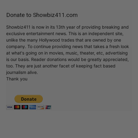
Donate to Showbiz411.com
Showbiz411 is now in its 13th year of providing breaking and
exclusive entertainment news. This is an independent site,
unlike the many Hollywood trades that are owned by one
company. To continue providing news that takes a fresh look
at what's going on in movies, music, theater, etc, advertising
is our basis. Reader donations would be greatly appreciated,
too. They are just another facet of keeping fact based
journalism alive.
Thank you