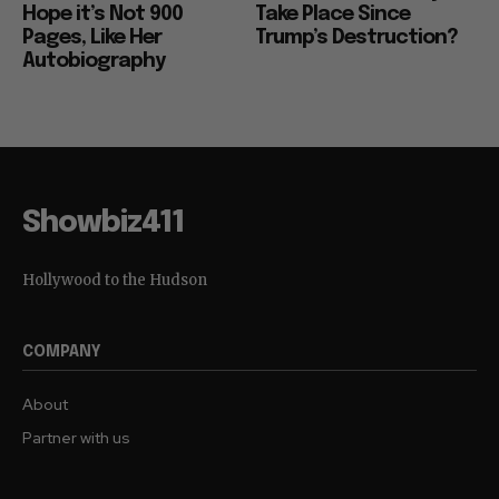
Hope it’s Not 900
Take Place Since
Pages, Like Her
Trump’s Destruction?
Autobiography
Showbiz411
Hollywood to the Hudson
COMPANY
About
Partner with us