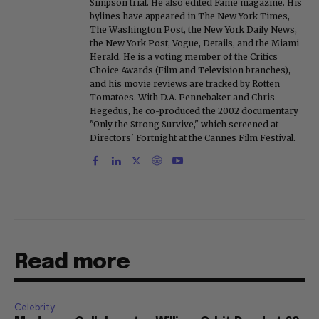
Simpson trial. He also edited Fame magazine. His
bylines have appeared in The New York Times,
The Washington Post, the New York Daily News,
the New York Post, Vogue, Details, and the Miami
Herald. He is a voting member of the Critics
Choice Awards (Film and Television branches),
and his movie reviews are tracked by Rotten
Tomatoes. With D.A. Pennebaker and Chris
Hegedus, he co-produced the 2002 documentary
"Only the Strong Survive," which screened at
Directors' Fortnight at the Cannes Film Festival.
Read more
Celebrity