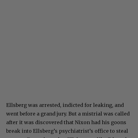
Ellsberg was arrested, indicted for leaking, and
went before a grand jury. But a mistrial was called
after it was discovered that Nixon had his goons
break into Ellsberg’s psychiatrist’s office to steal