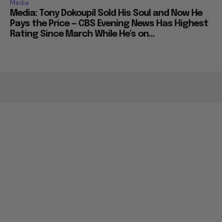
Media
Media: Tony Dokoupil Sold His Soul and Now He
Pays the Price — CBS Evening News Has Highest
Rating Since March While He’s on...