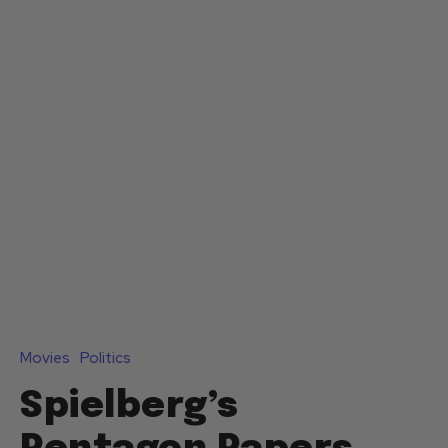
Movies
Politics
Spielberg’s