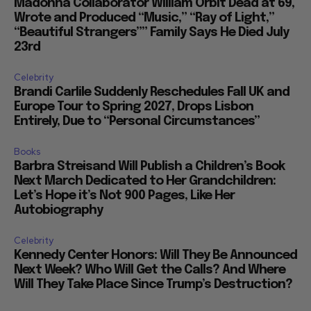
Madonna Collaborator William Orbit Dead at 69,
Wrote and Produced “Music,” “Ray of Light,”
“Beautiful Strangers”” Family Says He Died July
23rd
Celebrity
Brandi Carlile Suddenly Reschedules Fall UK and
Europe Tour to Spring 2027, Drops Lisbon
Entirely, Due to “Personal Circumstances”
Books
Barbra Streisand Will Publish a Children’s Book
Next March Dedicated to Her Grandchildren:
Let’s Hope it’s Not 900 Pages, Like Her
Autobiography
Celebrity
Kennedy Center Honors: Will They Be Announced
Next Week? Who Will Get the Calls? And Where
Will They Take Place Since Trump’s Destruction?