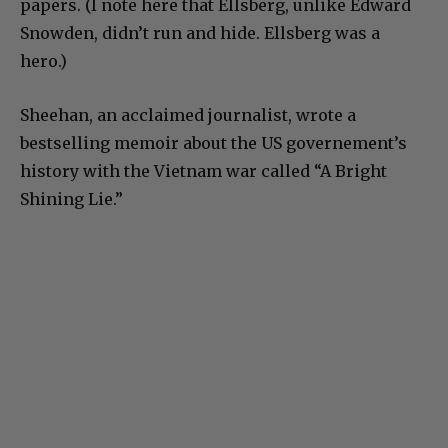
papers. (I note here that Ellsberg, unlike Edward
Snowden, didn’t run and hide. Ellsberg was a
hero.)
Sheehan, an acclaimed journalist, wrote a
bestselling memoir about the US governement’s
history with the Vietnam war called “A Bright
Shining Lie.”