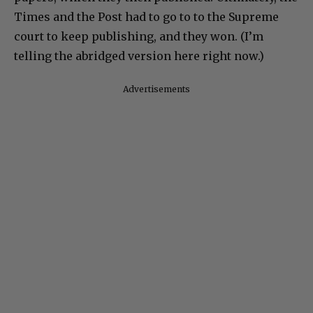
Times and the Post had to go to to the Supreme
court to keep publishing, and they won. (I’m
telling the abridged version here right now.)
Advertisements