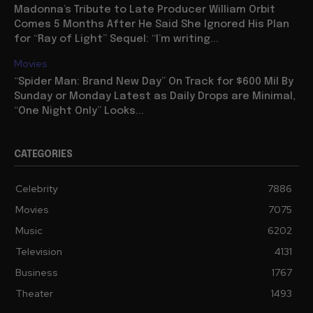
Madonna’s Tribute to Late Producer William Orbit
Comes 5 Months After He Said She Ignored His Plan
for “Ray of Light” Sequel: “I’m writing...
Movies
“Spider Man: Brand New Day” On Track for $600 Mil By
Sunday or Monday Latest as Daily Drops are Minimal,
“One Night Only” Looks...
CATEGORIES
Celebrity
7886
Movies
7075
Music
6202
Television
4131
Business
1767
Theater
1493