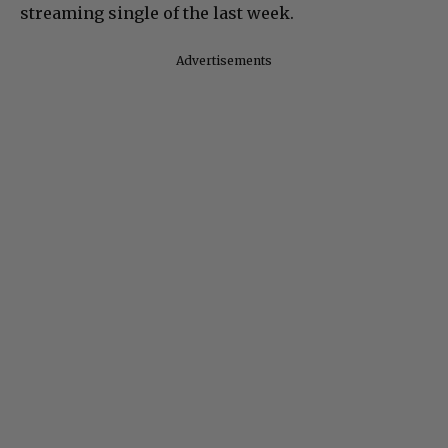
streaming single of the last week.
Advertisements