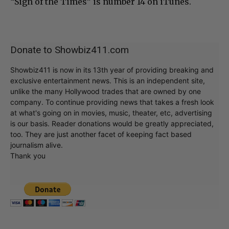
“Sign of the Times” is number 14 on iTunes.
Donate to Showbiz411.com
Showbiz411 is now in its 13th year of providing breaking and
exclusive entertainment news. This is an independent site,
unlike the many Hollywood trades that are owned by one
company. To continue providing news that takes a fresh look
at what's going on in movies, music, theater, etc, advertising
is our basis. Reader donations would be greatly appreciated,
too. They are just another facet of keeping fact based
journalism alive.
Thank you