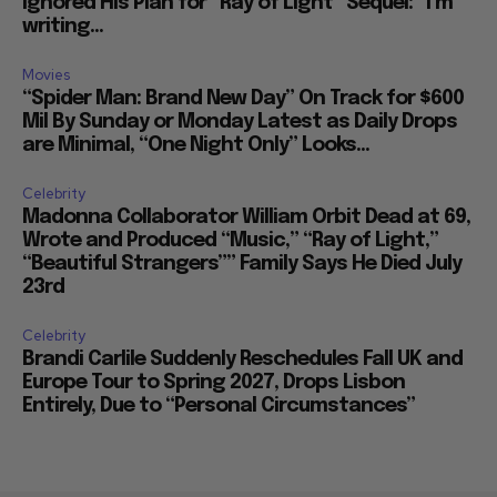
Ignored His Plan for “Ray of Light” Sequel: “I’m
writing...
Movies
“Spider Man: Brand New Day” On Track for $600
Mil By Sunday or Monday Latest as Daily Drops
are Minimal, “One Night Only” Looks...
Celebrity
Madonna Collaborator William Orbit Dead at 69,
Wrote and Produced “Music,” “Ray of Light,”
“Beautiful Strangers”” Family Says He Died July
23rd
Celebrity
Brandi Carlile Suddenly Reschedules Fall UK and
Europe Tour to Spring 2027, Drops Lisbon
Entirely, Due to “Personal Circumstances”