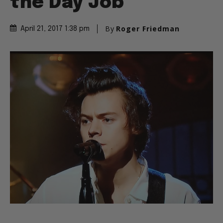
the Day Job
By
Roger Friedman
April 21, 2017 1:38 pm