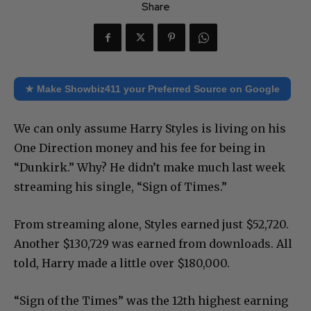
Share
★ Make Showbiz411 your Preferred Source on Google
We can only assume Harry Styles is living on his
One Direction money and his fee for being in
“Dunkirk.” Why? He didn’t make much last week
streaming his single, “Sign of Times.”
From streaming alone, Styles earned just $52,720.
Another $130,729 was earned from downloads. All
told, Harry made a little over $180,000.
“Sign of the Times” was the 12th highest earning