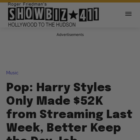
Advertisements
Music
Pop: Harry Styles
Only Made $52K
from Streaming Last
Week, Better Keep