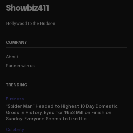
Showbiz411
Hollywood to the Hudson
COMPANY
About
Partner with us
TRENDING
Business
“Spider Man” Headed to Highest 10 Day Domestic
Gross in History, Eyed for $653 Million Finish on
Sunday: Everyone Seems to Like It a...
Celebrity