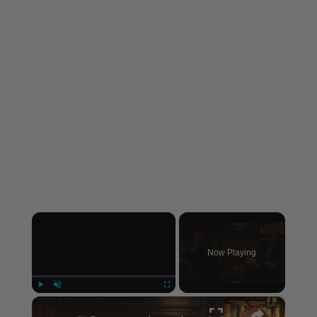
×
Now Playing
×
Play
Unmute
Fullscreen