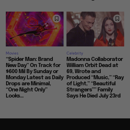
Movies
Celebrity
“Spider Man: Brand
Madonna Collaborator
New Day” On Track for
William Orbit Dead at
$600 Mil By Sunday or
69, Wrote and
Monday Latest as Daily
Produced “Music,” “Ray
Drops are Minimal,
of Light,” “Beautiful
“One Night Only”
Strangers”” Family
Looks...
Says He Died July 23rd