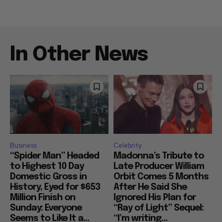
In Other News
Business
Celebrity
“Spider Man” Headed
Madonna’s Tribute to
to Highest 10 Day
Late Producer William
Domestic Gross in
Orbit Comes 5 Months
History, Eyed for $653
After He Said She
Million Finish on
Ignored His Plan for
Sunday: Everyone
“Ray of Light” Sequel:
Seems to Like It a...
“I’m writing...