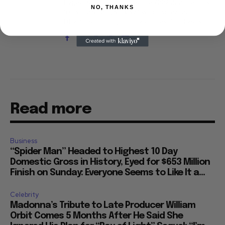
Hegedus, he co-produced the 2002 documentary
NO, THANKS
"Only the Strong Survive," which screened at
Directors' Fortnight at the Cannes Film Festival.
Read more
Business
“Spider Man” Headed to Highest 10 Day
Domestic Gross in History, Eyed for $653 Million
Finish on Sunday: Everyone Seems to Like It a...
Celebrity
Madonna’s Tribute to Late Producer William
Orbit Comes 5 Months After He Said She