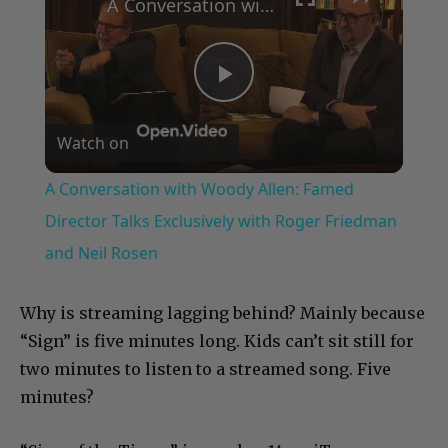
A Conversation with Woody Allen: Famed Director Talks Exclusively with Roger Friedman and Neil Rosen
Play
Watch on
Video
A Conversation with Woody Allen: Famed
Director Talks Exclusively with Roger Friedman
and Neil Rosen
Why is streaming lagging behind? Mainly because
“Sign” is five minutes long. Kids can’t sit still for
two minutes to listen to a streamed song. Five
minutes?