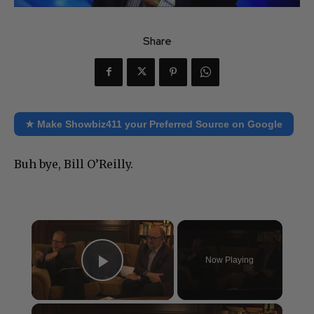
Share
★ Make Showbiz411 your Preferred Source on Google
Buh bye, Bill O’Reilly.
×
Now Playing
Play Video
×