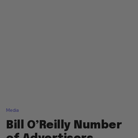
Media
Bill O’Reilly Number