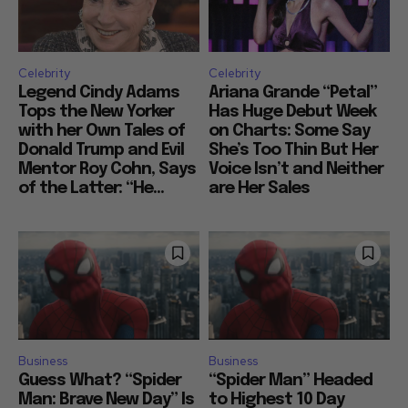
Celebrity
Celebrity
Legend Cindy Adams
Ariana Grande “Petal”
Tops the New Yorker
Has Huge Debut Week
with her Own Tales of
on Charts: Some Say
Donald Trump and Evil
She’s Too Thin But Her
Mentor Roy Cohn, Says
Voice Isn’t and Neither
of the Latter: “He...
are Her Sales
Business
Business
Guess What? “Spider
“Spider Man” Headed
Man: Brave New Day” Is
to Highest 10 Day