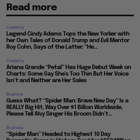
Read more
Celebrity
Legend Cindy Adams Tops the New Yorker with
her Own Tales of Donald Trump and Evil Mentor
Roy Cohn, Says of the Latter: “He...
Celebrity
Ariana Grande “Petal” Has Huge Debut Week on
Charts: Some Say She’s Too Thin But Her Voice
Isn’t and Neither are Her Sales
Business
Guess What? “Spider Man: Brave New Day” Is a
REALLY Big Hit, Way Over $1 Billion Worldwide,
Please Tell Alvy Singer His Broom Didn’t...
Business
“Spider Man” Headed to Highest 10 Day