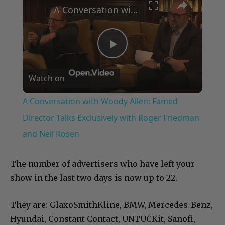
A Conversation with Woody Allen: Famed Director Talks Exclusively with Roger Friedman and Neil Rosen
Play
Watch on
Video
A Conversation with Woody Allen: Famed
Director Talks Exclusively with Roger Friedman
and Neil Rosen
The number of advertisers who have left your
show in the last two days is now up to 22.
They are: GlaxoSmithKline, BMW, Mercedes-Benz,
Hyundai, Constant Contact, UNTUCKit, Sanofi,