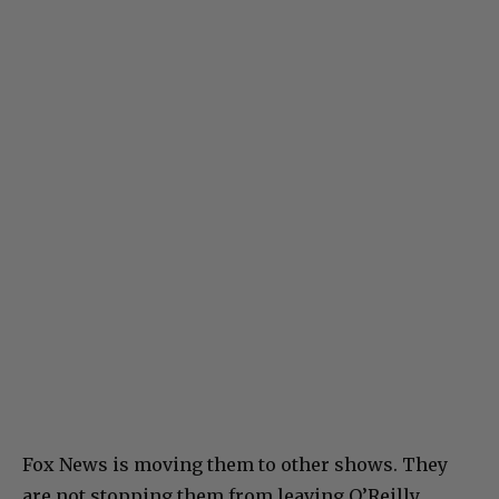
Fox News is moving them to other shows. They
are not stopping them from leaving O’Reilly.