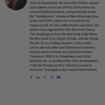
chief of Showbiz411. He wrote the FOX411 column
on FoxNews.com from 1999 to 2009, where he
covered Michael Jackson, and previously wrote
the "Intelligencer" column at New York magazine
in the mid-1990s, where he covered the O.J.
Simpson trial. He also edited Fame magazine. His
bylines have appeared in The New York Times,
The Washington Post, the New York Daily News,
the New York Post, Vogue, Details, and the Miami
Herald. He is a voting member of the Critics
Choice Awards (Film and Television branches),
and his movie reviews are tracked by Rotten
Tomatoes. With D.A. Pennebaker and Chris
Hegedus, he co-produced the 2002 documentary
"Only the Strong Survive," which screened at
Directors' Fortnight at the Cannes Film Festival.