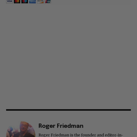
Roger Friedman
Roger Friedman is the founder and editor-in-