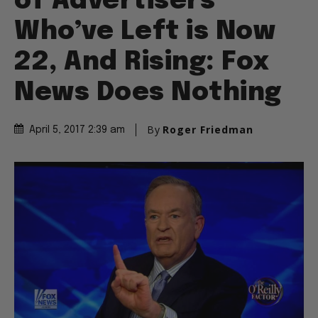
of Advertisers
Who’ve Left is Now
22, And Rising: Fox
News Does Nothing
By
Roger Friedman
April 5, 2017 2:39 am