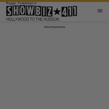
Advertisements