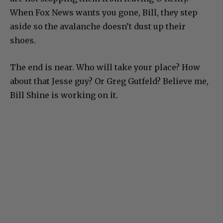
When Fox News wants you gone, Bill, they step
aside so the avalanche doesn’t dust up their
shoes.
The end is near. Who will take your place? How
about that Jesse guy? Or Greg Gutfeld? Believe me,
Bill Shine is working on it.