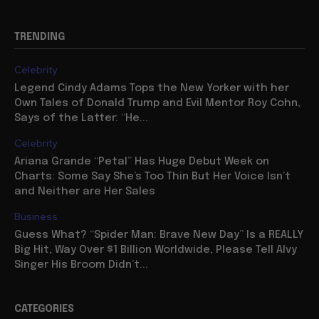
TRENDING
Celebrity
Legend Cindy Adams Tops the New Yorker with her
Own Tales of Donald Trump and Evil Mentor Roy Cohn,
Says of the Latter: “He...
Celebrity
Ariana Grande “Petal” Has Huge Debut Week on
Charts: Some Say She’s Too Thin But Her Voice Isn’t
and Neither are Her Sales
Business
Guess What? “Spider Man: Brave New Day” Is a REALLY
Big Hit, Way Over $1 Billion Worldwide, Please Tell Alvy
Singer His Broom Didn’t...
CATEGORIES