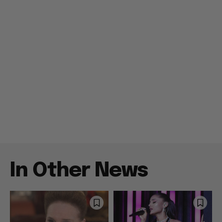
In Other News