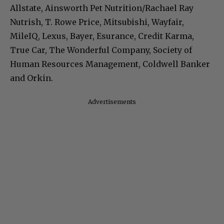
Allstate, Ainsworth Pet Nutrition/Rachael Ray
Nutrish, T. Rowe Price, Mitsubishi, Wayfair,
MileIQ, Lexus, Bayer, Esurance, Credit Karma,
True Car, The Wonderful Company, Society of
Human Resources Management, Coldwell Banker
and Orkin.
Advertisements