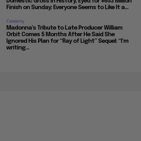
Domestic Gross in History, Eyed for $653 Million
Finish on Sunday: Everyone Seems to Like It a...
Celebrity
Madonna’s Tribute to Late Producer William
Orbit Comes 5 Months After He Said She
Ignored His Plan for “Ray of Light” Sequel: “I’m
writing...