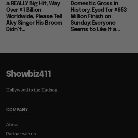
a REALLY Big Hit, Way
Domestic Gross in
Over $1 Billion
History, Eyed for $653
Worldwide, Please Tell
Million Finish on
Alvy Singer His Broom
Sunday: Everyone
Didn’t...
Seems to Like It a...
Showbiz411
Hollywood to the Hudson
COMPANY
About
Partner with us