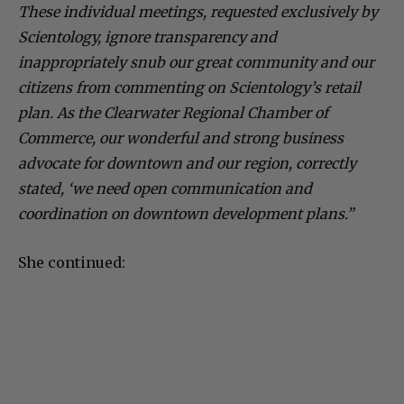
These individual meetings, requested exclusively by
Scientology, ignore transparency and
inappropriately snub our great community and our
citizens from commenting on Scientology’s retail
plan. As the Clearwater Regional Chamber of
Commerce, our wonderful and strong business
advocate for downtown and our region, correctly
stated, ‘we need open communication and
coordination on downtown development plans.”
She continued: