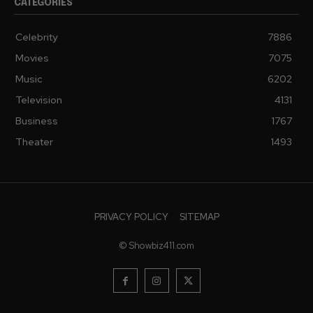
CATEGORIES
Celebrity
7886
Movies
7075
Music
6202
Television
4131
Business
1767
Theater
1493
PRIVACY POLICY
SITEMAP
© Showbiz411.com