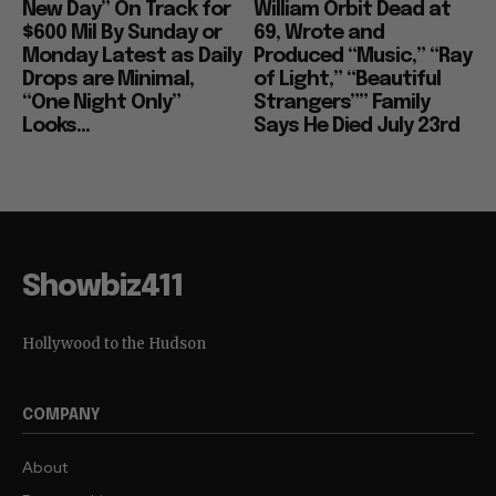
New Day” On Track for
William Orbit Dead at
$600 Mil By Sunday or
69, Wrote and
Monday Latest as Daily
Produced “Music,” “Ray
Drops are Minimal,
of Light,” “Beautiful
“One Night Only”
Strangers”” Family
Looks...
Says He Died July 23rd
Showbiz411
Hollywood to the Hudson
COMPANY
About