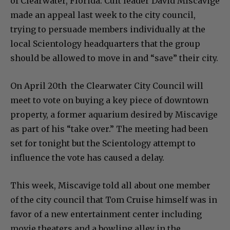
of Clearwater, Florida. Cult leader David Miscavige
made an appeal last week to the city council,
trying to persuade members individually at the
local Scientology headquarters that the group
should be allowed to move in and “save” their city.
On April 20th the Clearwater City Council will
meet to vote on buying a key piece of downtown
property, a former aquarium desired by Miscavige
as part of his “take over.” The meeting had been
set for tonight but the Scientology attempt to
influence the vote has caused a delay.
This week, Miscavige told all about one member
of the city council that Tom Cruise himself was in
favor of a new entertainment center including
movie theaters and a bowling alley in the