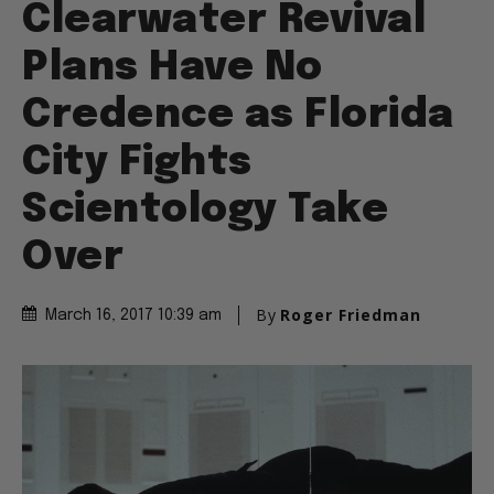
Clearwater Revival
Plans Have No
Credence as Florida
City Fights
Scientology Take
Over
By
Roger Friedman
March 16, 2017 10:39 am