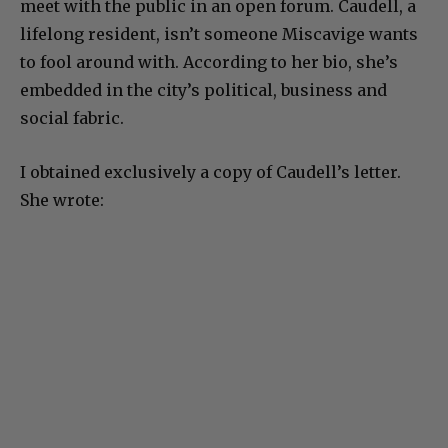
meet with the public in an open forum. Caudell, a
lifelong resident, isn’t someone Miscavige wants
to fool around with. According to her bio, she’s
embedded in the city’s political, business and
social fabric.
I obtained exclusively a copy of Caudell’s letter.
She wrote: