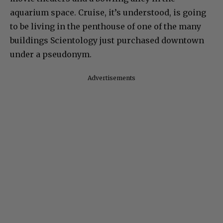
aquarium space. Cruise, it’s understood, is going
to be living in the penthouse of one of the many
buildings Scientology just purchased downtown
under a pseudonym.
Advertisements