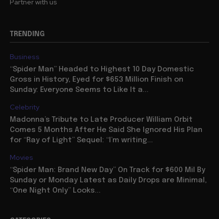
Partner with us
TRENDING
Business
“Spider Man” Headed to Highest 10 Day Domestic
Gross in History, Eyed for $653 Million Finish on
Sunday: Everyone Seems to Like It a...
Celebrity
Madonna’s Tribute to Late Producer William Orbit
Comes 5 Months After He Said She Ignored His Plan
for “Ray of Light” Sequel: “I’m writing...
Movies
“Spider Man: Brand New Day” On Track for $600 Mil By
Sunday or Monday Latest as Daily Drops are Minimal,
“One Night Only” Looks...