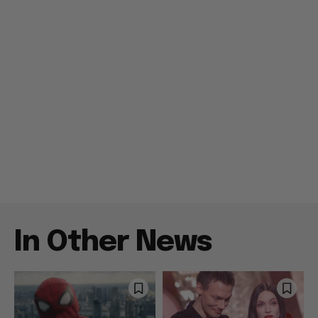
In Other News