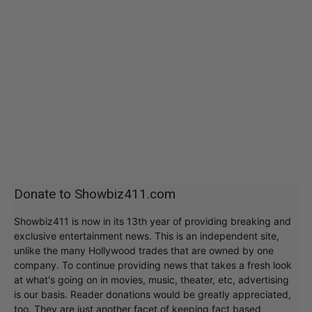
Donate to Showbiz411.com
Showbiz411 is now in its 13th year of providing breaking and
exclusive entertainment news. This is an independent site,
unlike the many Hollywood trades that are owned by one
company. To continue providing news that takes a fresh look
at what's going on in movies, music, theater, etc, advertising
is our basis. Reader donations would be greatly appreciated,
too. They are just another facet of keeping fact based