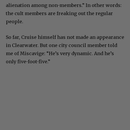
alienation among non-members.” In other words:
the cult members are freaking out the regular
people.
So far, Cruise himself has not made an appearance
in Clearwater. But one city council member told
me of Miscavige: “He’s very dynamic. And he’s
only five-foot-five.”