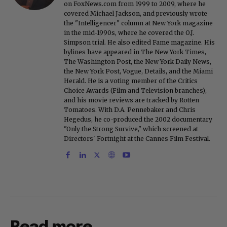
on FoxNews.com from 1999 to 2009, where he
covered Michael Jackson, and previously wrote
the "Intelligencer" column at New York magazine
in the mid-1990s, where he covered the O.J.
Simpson trial. He also edited Fame magazine. His
bylines have appeared in The New York Times,
The Washington Post, the New York Daily News,
the New York Post, Vogue, Details, and the Miami
Herald. He is a voting member of the Critics
Choice Awards (Film and Television branches),
and his movie reviews are tracked by Rotten
Tomatoes. With D.A. Pennebaker and Chris
Hegedus, he co-produced the 2002 documentary
"Only the Strong Survive," which screened at
Directors' Fortnight at the Cannes Film Festival.