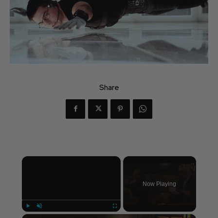
Share
×
Now Playing
×
Play
Unmute
Fullscreen