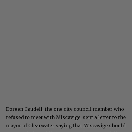
Doreen Caudell, the one city council member who
refused to meet with Miscavige, sent a letter to the
mayor of Clearwater saying that Miscavige should