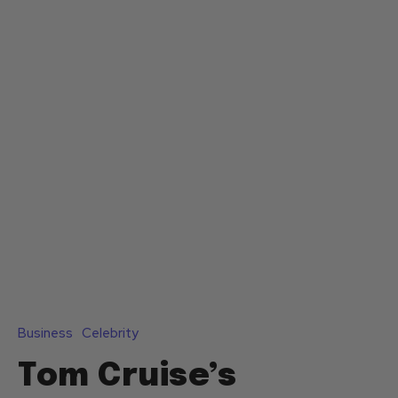
Business
Celebrity
Tom Cruise’s