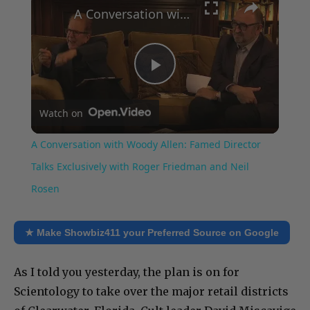
A Conversation with Woody Allen: Famed Director Talks Exclusively with Roger Friedman and Neil Rosen
Play
Watch on
Video
A Conversation with Woody Allen: Famed Director
Talks Exclusively with Roger Friedman and Neil
Rosen
★ Make Showbiz411 your Preferred Source on Google
As I told you yesterday, the plan is on for
Scientology to take over the major retail districts