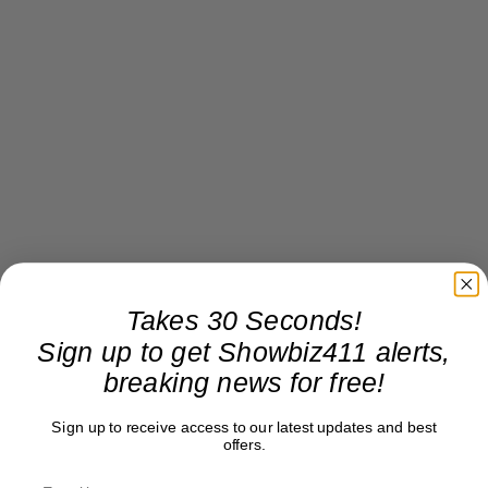
Takes 30 Seconds!
Sign up to get Showbiz411 alerts,
breaking news for free!
Sign up to receive access to our latest updates and best
offers.