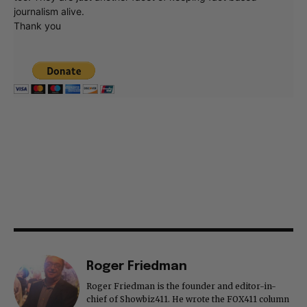
journalism alive.
Thank you
Roger Friedman
Roger Friedman is the founder and editor-in-
chief of Showbiz411. He wrote the FOX411 column