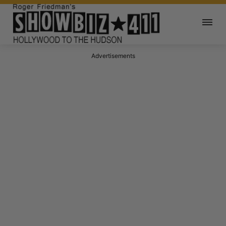
Advertisements