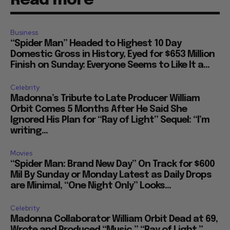
Read more
Business
“Spider Man” Headed to Highest 10 Day
Domestic Gross in History, Eyed for $653 Million
Finish on Sunday: Everyone Seems to Like It a...
Celebrity
Madonna’s Tribute to Late Producer William
Orbit Comes 5 Months After He Said She
Ignored His Plan for “Ray of Light” Sequel: “I’m
writing...
Movies
“Spider Man: Brand New Day” On Track for $600
Mil By Sunday or Monday Latest as Daily Drops
are Minimal, “One Night Only” Looks...
Celebrity
Madonna Collaborator William Orbit Dead at 69,