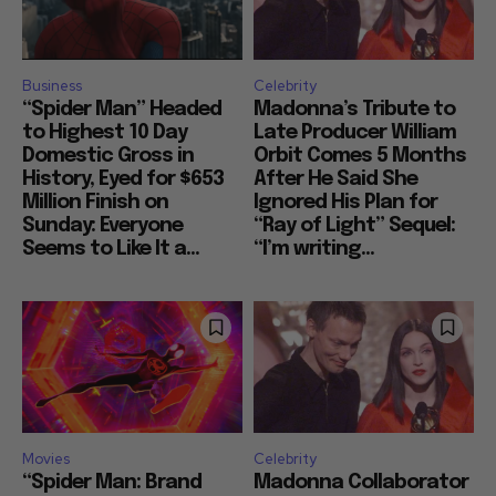
Business
Celebrity
“Spider Man” Headed
Madonna’s Tribute to
to Highest 10 Day
Late Producer William
Domestic Gross in
Orbit Comes 5 Months
History, Eyed for $653
After He Said She
Million Finish on
Ignored His Plan for
Sunday: Everyone
“Ray of Light” Sequel:
Seems to Like It a...
“I’m writing...
Movies
Celebrity
“Spider Man: Brand
Madonna Collaborator