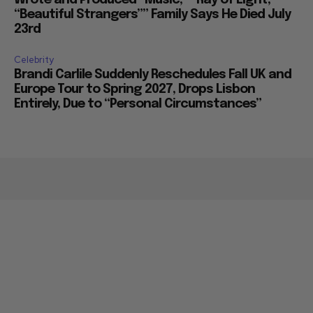
Wrote and Produced “Music,” “Ray of Light,”
“Beautiful Strangers”” Family Says He Died July
23rd
Celebrity
Brandi Carlile Suddenly Reschedules Fall UK and
Europe Tour to Spring 2027, Drops Lisbon
Entirely, Due to “Personal Circumstances”