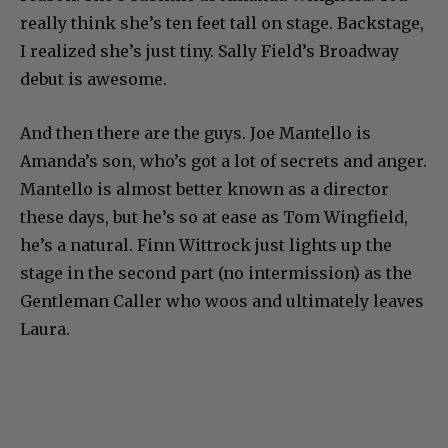
really think she’s ten feet tall on stage. Backstage,
I realized she’s just tiny. Sally Field’s Broadway
debut is awesome.
And then there are the guys. Joe Mantello is
Amanda’s son, who’s got a lot of secrets and anger.
Mantello is almost better known as a director
these days, but he’s so at ease as Tom Wingfield,
he’s a natural. Finn Wittrock just lights up the
stage in the second part (no intermission) as the
Gentleman Caller who woos and ultimately leaves
Laura.