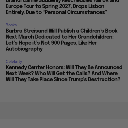
Brandi Carlile Suddenly Reschedules Fall UK and
Europe Tour to Spring 2027, Drops Lisbon
Entirely, Due to “Personal Circumstances”
Books
Barbra Streisand Will Publish a Children’s Book
Next March Dedicated to Her Grandchildren:
Let’s Hope it’s Not 900 Pages, Like Her
Autobiography
Celebrity
Kennedy Center Honors: Will They Be Announced
Next Week? Who Will Get the Calls? And Where
Will They Take Place Since Trump’s Destruction?