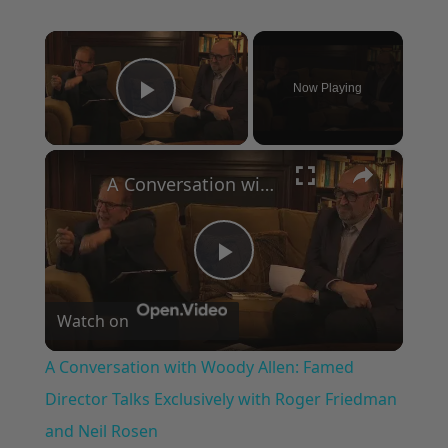
×
Now Playing
Play Video
×
A Conversation with Woody Allen: Famed Director Talks Exclusively with Roger Friedman and Neil Rosen
Play
Watch on
Video
A Conversation with Woody Allen: Famed
Director Talks Exclusively with Roger Friedman
and Neil Rosen