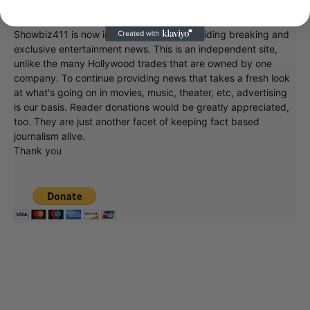
Donate to Showbiz411.com
Showbiz411 is now in its 13th year of providing breaking and
exclusive entertainment news. This is an independent site,
unlike the many Hollywood trades that are owned by one
company. To continue providing news that takes a fresh look
at what's going on in movies, music, theater, etc, advertising
is our basis. Reader donations would be greatly appreciated,
too. They are just another facet of keeping fact based
journalism alive.
Thank you