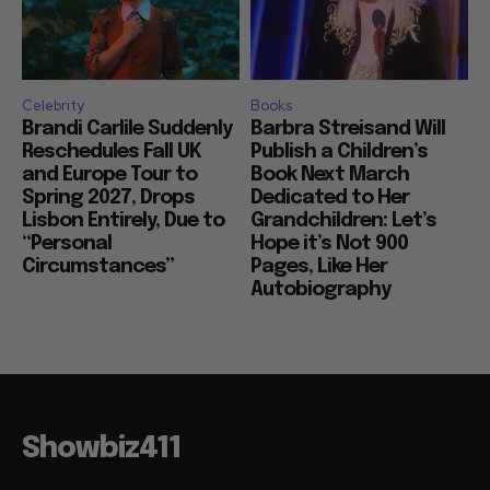
Celebrity
Books
Brandi Carlile Suddenly
Barbra Streisand Will
Reschedules Fall UK
Publish a Children’s
and Europe Tour to
Book Next March
Spring 2027, Drops
Dedicated to Her
Lisbon Entirely, Due to
Grandchildren: Let’s
“Personal
Hope it’s Not 900
Circumstances”
Pages, Like Her
Autobiography
Showbiz411