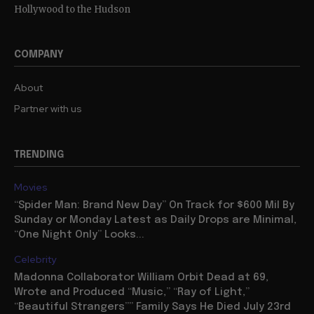
Hollywood to the Hudson
COMPANY
About
Partner with us
TRENDING
Movies
“Spider Man: Brand New Day” On Track for $600 Mil By
Sunday or Monday Latest as Daily Drops are Minimal,
“One Night Only” Looks...
Celebrity
Madonna Collaborator William Orbit Dead at 69,
Wrote and Produced “Music,” “Ray of Light,”
“Beautiful Strangers”” Family Says He Died July 23rd