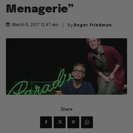
Menagerie”
By
Roger Friedman
March 9, 2017 12:47 am
Share