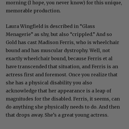
morning (I hope, you never know) for this unique,
memorable production.
Laura Wingfield is described in “Glass
Menagerie” as shy, but also “crippled.” And so
Gold has cast Madison Ferris, who is wheelchair
bound and has muscular dystrophy. Well, not
exactly wheelchair bound, because Ferris et al
have transcended that situation, and Ferris is an
actress first and foremost. Once you realize that
she has a physical disability you also
acknowledge that her appearance is a leap of
magnitudes for the disabled. Ferris, it seems, can
do anything she physically needs to do. And then
that drops away. She’s a great young actress.