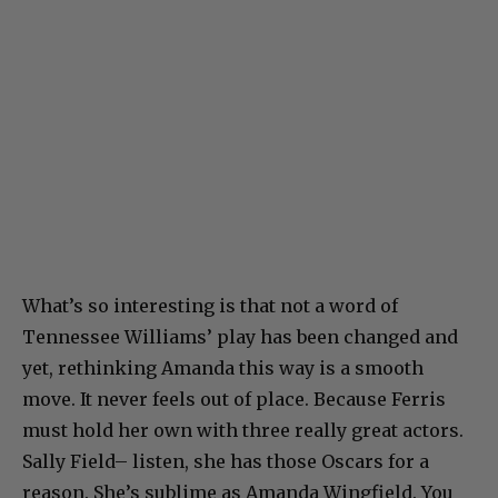
What’s so interesting is that not a word of
Tennessee Williams’ play has been changed and
yet, rethinking Amanda this way is a smooth
move. It never feels out of place. Because Ferris
must hold her own with three really great actors.
Sally Field– listen, she has those Oscars for a
reason. She’s sublime as Amanda Wingfield. You