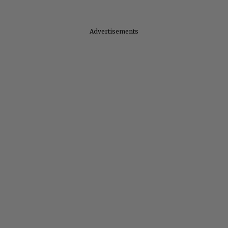
Advertisements