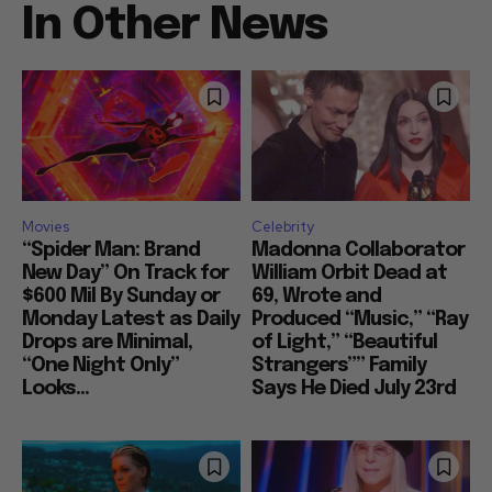
In Other News
Movies
Celebrity
“Spider Man: Brand
Madonna Collaborator
New Day” On Track for
William Orbit Dead at
$600 Mil By Sunday or
69, Wrote and
Monday Latest as Daily
Produced “Music,” “Ray
Drops are Minimal,
of Light,” “Beautiful
“One Night Only”
Strangers”” Family
Looks...
Says He Died July 23rd