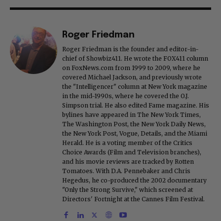
Roger Friedman
Roger Friedman is the founder and editor-in-
chief of Showbiz411. He wrote the FOX411 column
on FoxNews.com from 1999 to 2009, where he
covered Michael Jackson, and previously wrote
the "Intelligencer" column at New York magazine
in the mid-1990s, where he covered the O.J.
Simpson trial. He also edited Fame magazine. His
bylines have appeared in The New York Times,
The Washington Post, the New York Daily News,
the New York Post, Vogue, Details, and the Miami
Herald. He is a voting member of the Critics
Choice Awards (Film and Television branches),
and his movie reviews are tracked by Rotten
Tomatoes. With D.A. Pennebaker and Chris
Hegedus, he co-produced the 2002 documentary
"Only the Strong Survive," which screened at
Directors' Fortnight at the Cannes Film Festival.