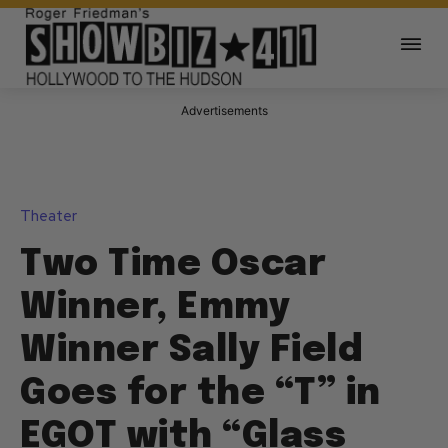
Advertisements
Theater
Two Time Oscar
Winner, Emmy
Winner Sally Field
Goes for the “T” in
EGOT with “Glass