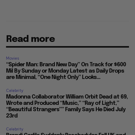
Read more
Movies
“Spider Man: Brand New Day” On Track for $600
Mil By Sunday or Monday Latest as Daily Drops
are Minimal, “One Night Only” Looks...
Celebrity
Madonna Collaborator William Orbit Dead at 69,
Wrote and Produced “Music,” “Ray of Light,”
“Beautiful Strangers”” Family Says He Died July
23rd
Celebrity