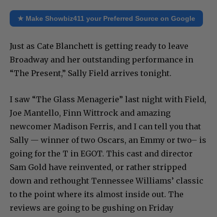
★ Make Showbiz411 your Preferred Source on Google
Just as Cate Blanchett is getting ready to leave
Broadway and her outstanding performance in
“The Present,” Sally Field arrives tonight.
I saw “The Glass Menagerie” last night with Field,
Joe Mantello, Finn Wittrock and amazing
newcomer Madison Ferris, and I can tell you that
Sally — winner of two Oscars, an Emmy or two– is
going for the T in EGOT. This cast and director
Sam Gold have reinvented, or rather stripped
down and rethought Tennessee Williams’ classic
to the point where its almost inside out. The
reviews are going to be gushing on Friday