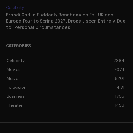
Celebrity
Brandi Carlile Suddenly Reschedules Fall UK and
Europe Tour to Spring 2027, Drops Lisbon Entirely, Due
to “Personal Circumstances”
CATEGORIES
Celebrity
7884
Movies
7074
Music
6201
Television
4131
Business
1766
Theater
1493