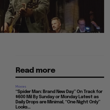
Read more
Movies
“Spider Man: Brand New Day” On Track for
$600 Mil By Sunday or Monday Latest as
Daily Drops are Minimal, “One Night Only”
Looks...