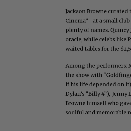
Jackson Browne curated 
Cinema”– at a small club 
plenty of names. Quincy J
oracle, while celebs lik
waited tables for the $2,5
Among the performers: Mo
the show with “Goldfinge
if his life depended on i
Dylan’s “Billy 4”), Jenny
Browne himself who gave
soulful and memorable r