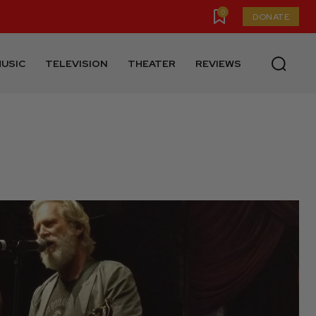
0
DONATE
USIC
TELEVISION
THEATER
REVIEWS