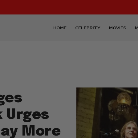
HOME
CELEBRITY
MOVIES
M
ges
k Urges
Say More