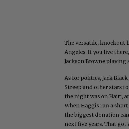
The versatile, knockout h
Angeles. If you live ther
Jackson Browne playing a 
As for politics, Jack Bla
Streep and other stars t
the night was on Haiti, 
When Haggis ran a short
the biggest donation cam
next five years. That got 