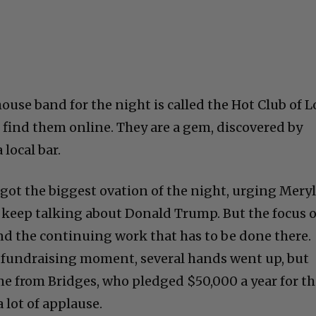
ouse band for the night is called the Hot Club of L
e, find them online. They are a gem, discovered by
local bar.
ck got the biggest ovation of the night, urging Mery
o keep talking about Donald Trump. But the focus o
and the continuing work that has to be done there.
 fundraising moment, several hands went up, but
e from Bridges, who pledged $50,000 a year for t
a lot of applause.