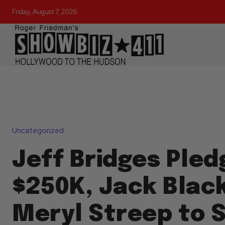
Friday, August 7, 2026
Uncategorized
Jeff Bridges Pled
$250K, Jack Blac
Meryl Streep to 