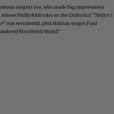
famous singers too, who made big impressions
 whose Philly R&B take on the Delfonics’ “Didn’t I
” was wonderful, plus Haitian singer Paul
Rainbow/Wonderful World.”