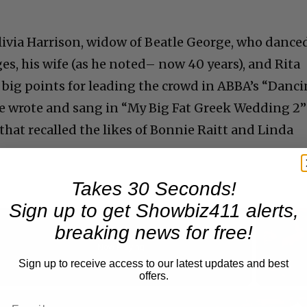
ivia Harrison, widow of Beatle George, who dance
ges, his wife (as he noted– now 40 years), and Rita
t big points for leading the crowd in ABBA’s “Danc
e wrote and sang in “My Big Fat Greek Wedding 2”
hat recalled the likes of Bonnie Raitt and Linda
Takes 30 Seconds!
Sign up to get Showbiz411 alerts,
breaking news for free!
Now Playing
Sign up to receive access to our latest updates and best
offers.
n