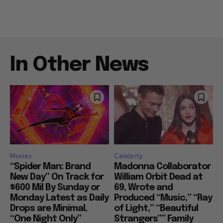
In Other News
Movies
Celebrity
“Spider Man: Brand
Madonna Collaborator
New Day” On Track for
William Orbit Dead at
$600 Mil By Sunday or
69, Wrote and
Monday Latest as Daily
Produced “Music,” “Ray
Drops are Minimal,
of Light,” “Beautiful
“One Night Only”
Strangers”” Family