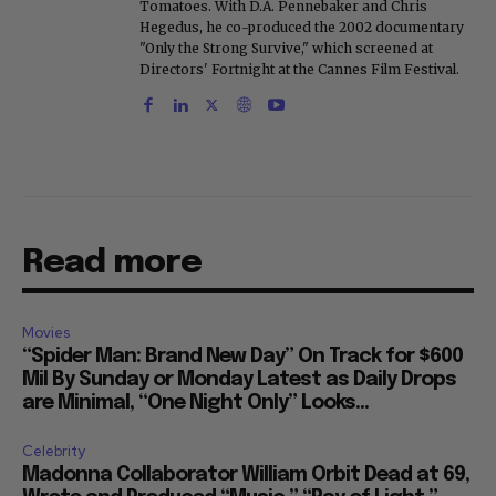
Tomatoes. With D.A. Pennebaker and Chris
Hegedus, he co-produced the 2002 documentary
"Only the Strong Survive," which screened at
Directors' Fortnight at the Cannes Film Festival.
Read more
Movies
“Spider Man: Brand New Day” On Track for $600
Mil By Sunday or Monday Latest as Daily Drops
are Minimal, “One Night Only” Looks...
Celebrity
Madonna Collaborator William Orbit Dead at 69,