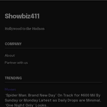
Showbiz411
Hollywood to the Hudson
COMPANY
About
Partner with us
TRENDING
Movies
“Spider Man: Brand New Day” On Track for $600 Mil By
Sunday or Monday Latest as Daily Drops are Minimal,
“One Night Only” Looks...