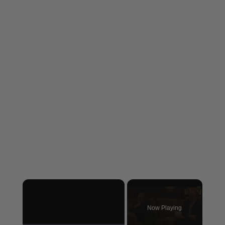
×
Now Playing