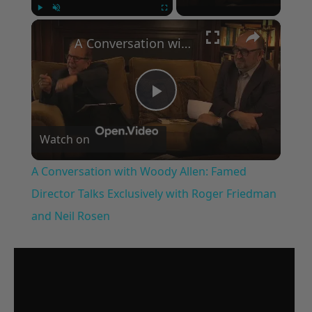
×
Play
Unmute
Fullscreen
A Conversation with Woody Allen: Famed Director Talks Exclusively with Roger Friedman and Neil Rosen
Play
Watch on
Video
A Conversation with Woody Allen: Famed
Director Talks Exclusively with Roger Friedman
and Neil Rosen