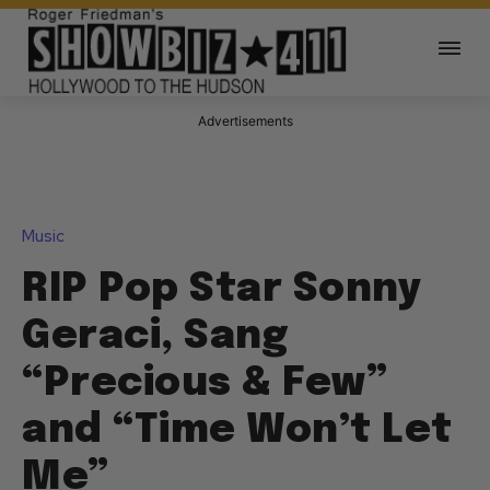
Advertisements
Music
RIP Pop Star Sonny
Geraci, Sang
“Precious & Few”
and “Time Won’t Let
Me”