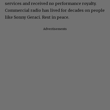
services and received no performance royalty.
Commercial radio has lived for decades on people
like Sonny Geraci. Rest in peace.
Advertisements