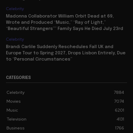
Celebrity
Madonna Collaborator William Orbit Dead at 69,
Wrote and Produced “Music,” “Ray of Light,”
“Beautiful Strangers”” Family Says He Died July 23rd
Celebrity
Brandi Carlile Suddenly Reschedules Fall UK and
Europe Tour to Spring 2027, Drops Lisbon Entirely, Due
to “Personal Circumstances”
CATEGORIES
Celebrity
7884
Movies
7074
Music
6201
Television
4131
Business
1766