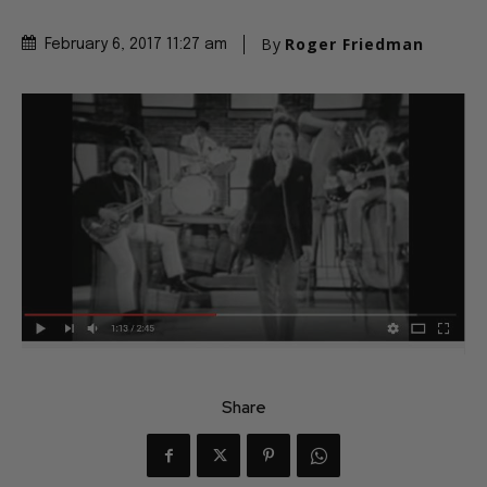
By
Roger Friedman
February 6, 2017 11:27 am
Share