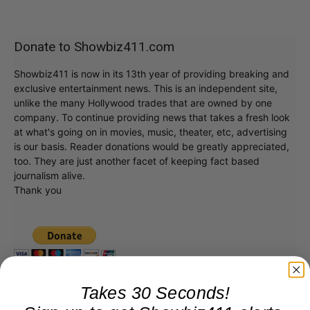
Donate to Showbiz411.com
Showbiz411 is now in its 13th year of providing breaking and
exclusive entertainment news. This is an independent site,
unlike the many Hollywood trades that are owned by one
company. To continue providing news that takes a fresh look
at what's going on in movies, music, theater, etc, advertising
is our basis. Reader donations would be greatly appreciated,
too. They are just another facet of keeping fact based
journalism alive.
Thank you
Takes 30 Seconds!