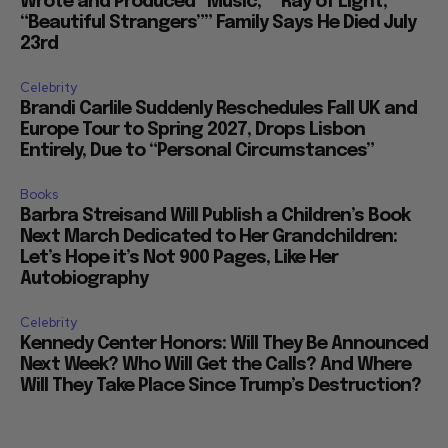
Wrote and Produced “Music,” “Ray of Light,”
“Beautiful Strangers”” Family Says He Died July
23rd
Celebrity
Brandi Carlile Suddenly Reschedules Fall UK and
Europe Tour to Spring 2027, Drops Lisbon
Entirely, Due to “Personal Circumstances”
Books
Barbra Streisand Will Publish a Children’s Book
Next March Dedicated to Her Grandchildren:
Let’s Hope it’s Not 900 Pages, Like Her
Autobiography
Celebrity
Kennedy Center Honors: Will They Be Announced
Next Week? Who Will Get the Calls? And Where
Will They Take Place Since Trump’s Destruction?