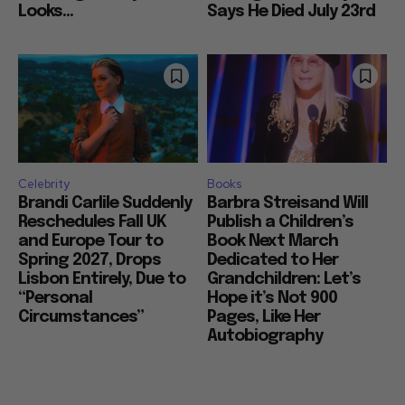
Looks...
Says He Died July 23rd
Celebrity
Books
Brandi Carlile Suddenly
Barbra Streisand Will
Reschedules Fall UK
Publish a Children’s
and Europe Tour to
Book Next March
Spring 2027, Drops
Dedicated to Her
Lisbon Entirely, Due to
Grandchildren: Let’s
“Personal
Hope it’s Not 900
Circumstances”
Pages, Like Her
Autobiography