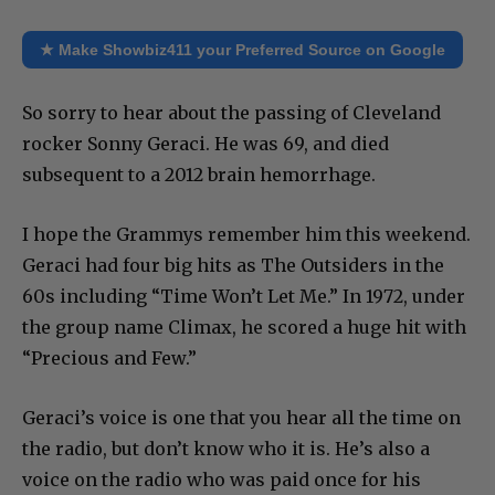
★ Make Showbiz411 your Preferred Source on Google
So sorry to hear about the passing of Cleveland
rocker Sonny Geraci. He was 69, and died
subsequent to a 2012 brain hemorrhage.
I hope the Grammys remember him this weekend.
Geraci had four big hits as The Outsiders in the
60s including “Time Won’t Let Me.” In 1972, under
the group name Climax, he scored a huge hit with
“Precious and Few.”
Geraci’s voice is one that you hear all the time on
the radio, but don’t know who it is. He’s also a
voice on the radio who was paid once for his