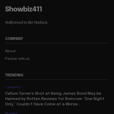
Showbiz411
Hollywood to the Hudson
COMPANY
About
Partner with us
TRENDING
Celebrity
Callum Turner’s Shot at Being James Bond May be
Harmed by Rotten Reviews for Romcom “One Night
Only,” Couldn’t Have Come at a Worse...
Movies