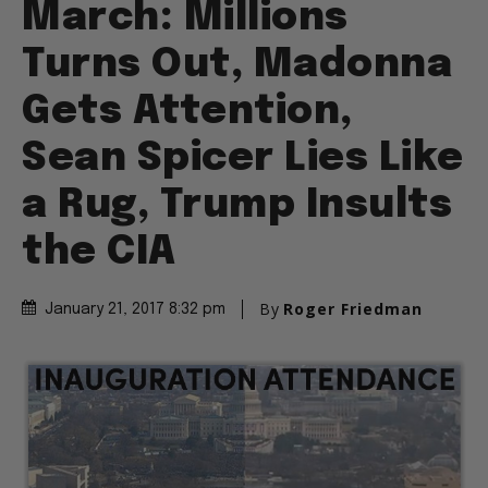
March: Millions
Turns Out, Madonna
Gets Attention,
Sean Spicer Lies Like
a Rug, Trump Insults
the CIA
By
Roger Friedman
January 21, 2017 8:32 pm