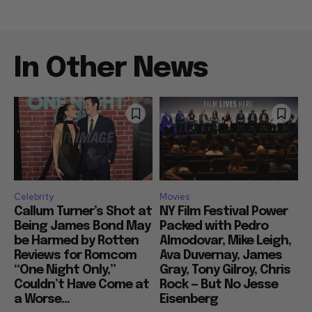
In Other News
Celebrity
Movies
Callum Turner’s Shot at
NY Film Festival Power
Being James Bond May
Packed with Pedro
be Harmed by Rotten
Almodovar, Mike Leigh,
Reviews for Romcom
Ava Duvernay, James
“One Night Only,”
Gray, Tony Gilroy, Chris
Couldn’t Have Come at
Rock — But No Jesse
a Worse...
Eisenberg