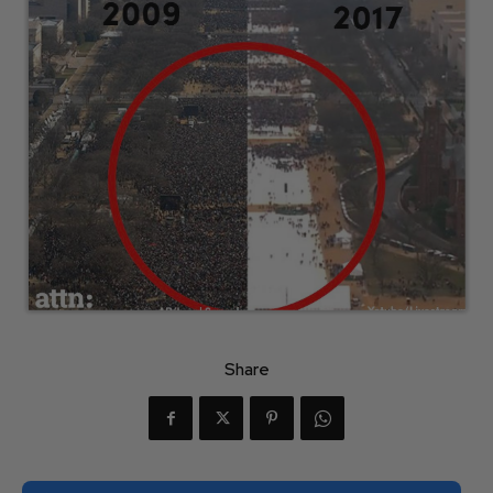
Share