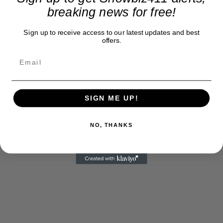
breaking news for free!
Sign up to receive access to our latest updates and best
offers.
SIGN ME UP!
NO, THANKS