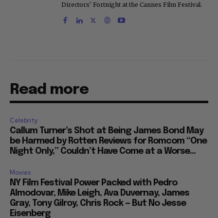
Directors' Fortnight at the Cannes Film Festival.
Read more
Celebrity
Callum Turner’s Shot at Being James Bond May
be Harmed by Rotten Reviews for Romcom “One
Night Only,” Couldn’t Have Come at a Worse...
Movies
NY Film Festival Power Packed with Pedro
Almodovar, Mike Leigh, Ava Duvernay, James
Gray, Tony Gilroy, Chris Rock — But No Jesse
Eisenberg