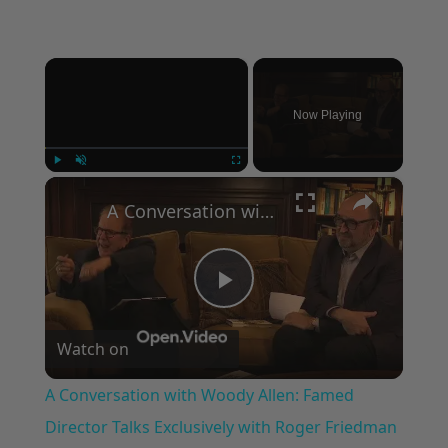
×
Now Playing
×
Play
Unmute
Fullscreen
A Conversation with Woody Allen: Famed Director Talks Exclusively with Roger Friedman and Neil Rosen
Play
Watch on
Video
A Conversation with Woody Allen: Famed
Director Talks Exclusively with Roger Friedman