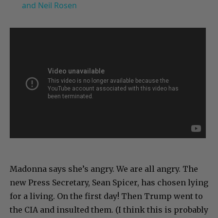
and Neil Rosen
Madonna says she’s angry. We are all angry. The
new Press Secretary, Sean Spicer, has chosen lying
for a living. On the first day! Then Trump went to
the CIA and insulted them. (I think this is probably