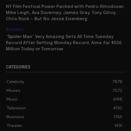
NY Film Festival Power Packed with Pedro Almodovar,
Mike Leigh, Ava Duvernay, James Gray, Tony Gilroy,
Chris Rock — But No Jesse Eisenberg
Business
“Spider Man” Very Amazing Sets All Time Tuesday
Record After Setting Monday Record, Aims for $500
Million Today or Tomorrow
CATEGORIES
Celebrity
7878
Movies
7072
Music
6198
Television
4130
Business
1765
Theater
1491