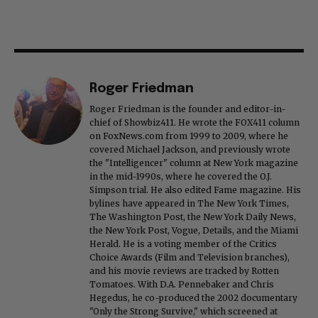
Roger Friedman
Roger Friedman is the founder and editor-in-
chief of Showbiz411. He wrote the FOX411 column
on FoxNews.com from 1999 to 2009, where he
covered Michael Jackson, and previously wrote
the "Intelligencer" column at New York magazine
in the mid-1990s, where he covered the O.J.
Simpson trial. He also edited Fame magazine. His
bylines have appeared in The New York Times,
The Washington Post, the New York Daily News,
the New York Post, Vogue, Details, and the Miami
Herald. He is a voting member of the Critics
Choice Awards (Film and Television branches),
and his movie reviews are tracked by Rotten
Tomatoes. With D.A. Pennebaker and Chris
Hegedus, he co-produced the 2002 documentary
"Only the Strong Survive," which screened at