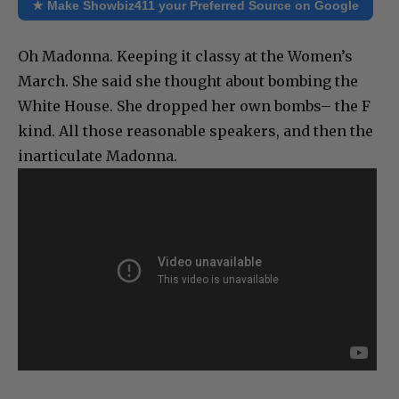
★ Make Showbiz411 your Preferred Source on Google
Oh Madonna. Keeping it classy at the Women’s
March. She said she thought about bombing the
White House. She dropped her own bombs– the F
kind. All those reasonable speakers, and then the
inarticulate Madonna.