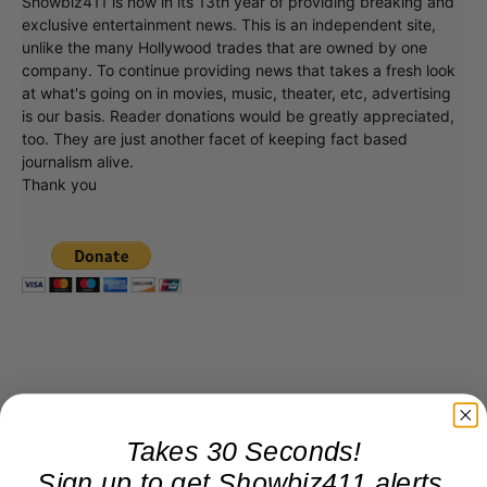
Showbiz411 is now in its 13th year of providing breaking and
exclusive entertainment news. This is an independent site,
unlike the many Hollywood trades that are owned by one
company. To continue providing news that takes a fresh look
at what's going on in movies, music, theater, etc, advertising
is our basis. Reader donations would be greatly appreciated,
too. They are just another facet of keeping fact based
journalism alive.
Thank you
Takes 30 Seconds!
Sign up to get Showbiz411 alerts,