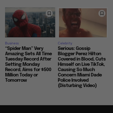
Business
Celebrity
“Spider Man” Very
Serious: Gossip
Amazing Sets All Time
Blogger Perez Hilton
Tuesday Record After
Covered in Blood, Cuts
Setting Monday
Himself on Live TikTok,
Record, Aims for $500
Causing So Much
Million Today or
Concern Miami Dade
Tomorrow
Police Involved
(Disturbing Video)