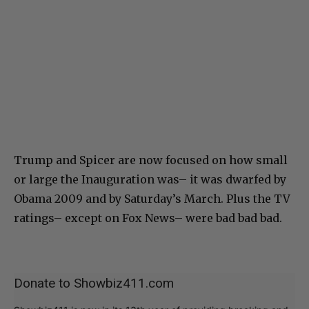
Trump and Spicer are now focused on how small
or large the Inauguration was– it was dwarfed by
Obama 2009 and by Saturday’s March. Plus the TV
ratings– except on Fox News– were bad bad bad.
Donate to Showbiz411.com