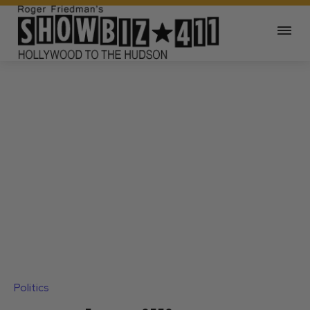
Politics