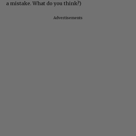
a mistake. What do you think?)
Advertisements