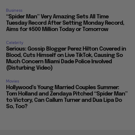
Business
“Spider Man” Very Amazing Sets All Time
Tuesday Record After Setting Monday Record,
Aims for $500 Million Today or Tomorrow
Celebrity
Serious: Gossip Blogger Perez Hilton Covered in
Blood, Cuts Himself on Live TikTok, Causing So
Much Concern Miami Dade Police Involved
(Disturbing Video)
Movies
Hollywood’s Young Married Couples Summer:
Tom Holland and Zendaya Pitched “Spider Man”
to Victory, Can Callum Turner and Dua Lipa Do
So, Too?