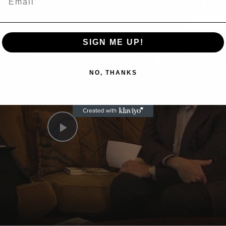
n
SIGN ME UP!
A Conversation with Woody Allen: Famed Director Talks Exclusively with Roger Friedman and Neil Rosen
NO, THANKS
Play
Video