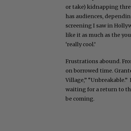
or take) kidnapping three
has audiences, depending 
screening I saw in Holl
like it as much as the y
‘really cool.’
Frustrations abound. Fr
on borrowed time. Grant
Village,” “Unbreakable.” 
waiting for a return to t
be coming.