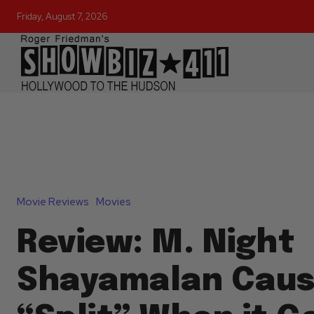
Friday, August 7, 2026
Movie Reviews
Movies
Review: M. Night
Shayamalan Caus