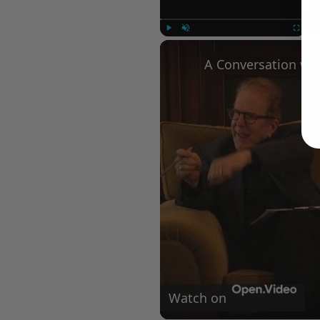
Play
Unmute
Fullscree
Watch on