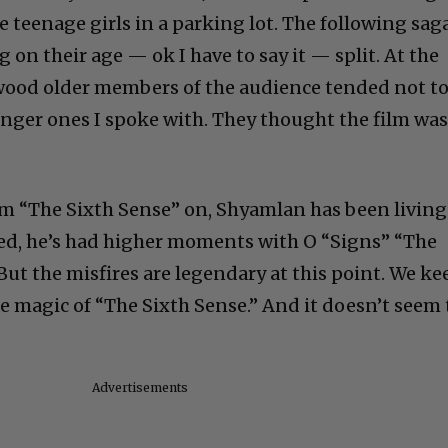
 teenage girls in a parking lot. The following sag
on their age — ok I have to say it — split. At the
ywood older members of the audience tended not t
ounger ones I spoke with. They thought the film wa
om “The Sixth Sense” on, Shyamlan has been living
ed, he’s had higher moments with O “Signs” “The
But the misfires are legendary at this point. We ke
he magic of “The Sixth Sense.” And it doesn’t seem 
Advertisements