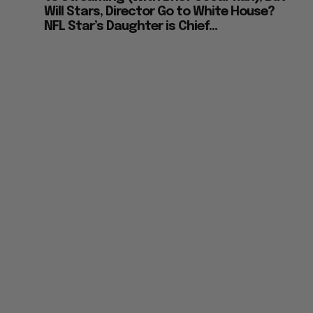
Will Stars, Director Go to White House?
NFL Star’s Daughter is Chief...