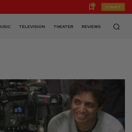
0
DONATE
USIC
TELEVISION
THEATER
REVIEWS