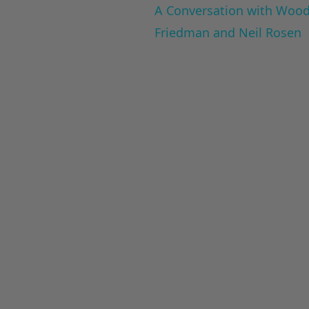
A Conversation with Woody
Friedman and Neil Rosen