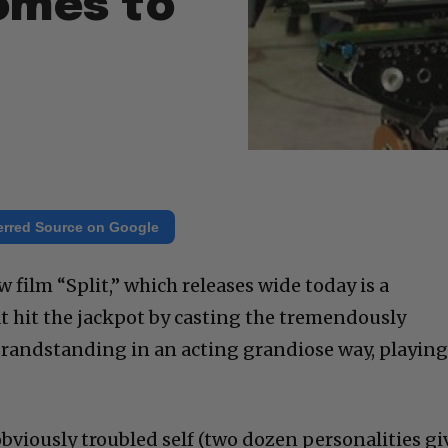
Comes to
erred Source on Google
film “Split,” which releases wide today is a
at hit the jackpot by casting the tremendously
randstanding in an acting grandiose way, playing
bviously troubled self (two dozen personalities gi