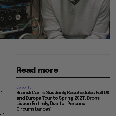
Read more
Celebrity
 a
Brandi Carlile Suddenly Reschedules Fall UK
and Europe Tour to Spring 2027, Drops
Lisbon Entirely, Due to “Personal
Circumstances”
ve