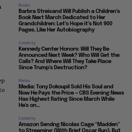
Books
a
Barbra Streisand Will Publish a Children’s
Book Next March Dedicated to Her
Grandchildren: Let’s Hope it’s Not 900
o
Pages, Like Her Autobiography
s
Celebrity
Kennedy Center Honors: Will They Be
Announced Next Week? Who Will Get the
Calls? And Where Will They Take Place
Since Trump’s Destruction?
ep
Media
Media: Tony Dokoupil Sold His Soul and
to
Now He Pays the Price — CBS Evening News
Has Highest Rating Since March While
He’s on...
Celebrity
Amazon Sendng Nicolas Cage “Madden”
to Streaming (With Brief Oscar Run), But