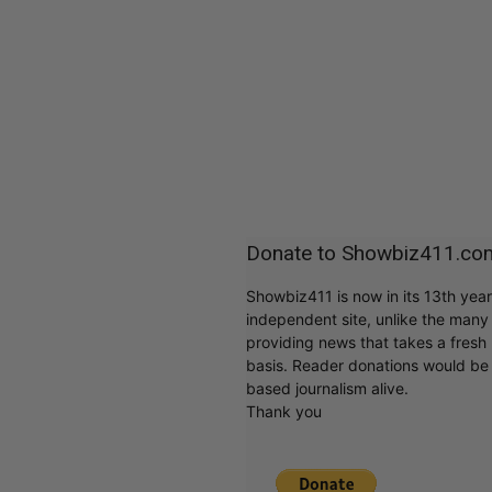
Donate to Showbiz411.co
Showbiz411 is now in its 13th yea
independent site, unlike the man
providing news that takes a fresh l
basis. Reader donations would be 
based journalism alive.
Thank you