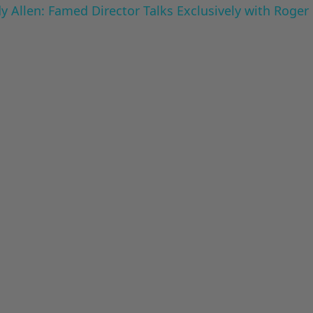
 Allen: Famed Director Talks Exclusively with Roger