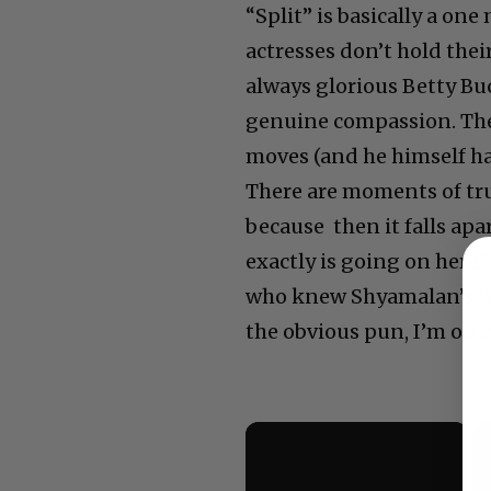
“Split” is basically a on
actresses don’t hold thei
always glorious Betty Bu
genuine compassion. The
moves (and he himself has
There are moments of true
because then it falls ap
exactly is going on here?
who knew Shyamalan’s wor
the obvious pun, I’m on b
×