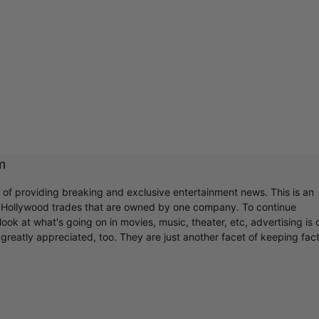
m
r of providing breaking and exclusive entertainment news. This is an
y Hollywood trades that are owned by one company. To continue
ook at what's going on in movies, music, theater, etc, advertising is 
greatly appreciated, too. They are just another facet of keeping fac