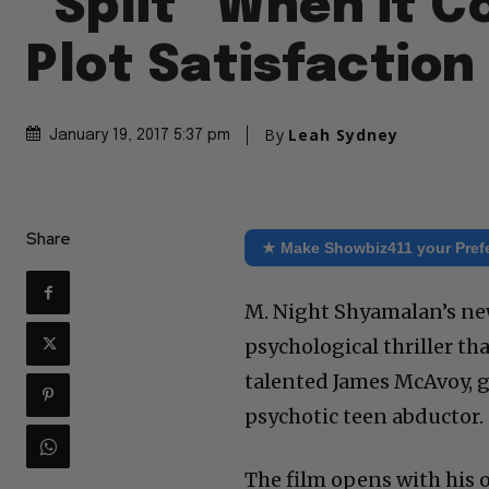
“Split” When it 
Plot Satisfaction
By
Leah Sydney
January 19, 2017 5:37 pm
Share
★ Make Showbiz411 your Pref
M. Night Shyamalan’s new 
psychological thriller th
talented James McAvoy, g
psychotic teen abductor.
The film opens with his o