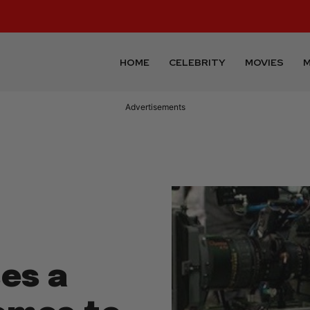
HOME
CELEBRITY
MOVIES
M
Advertisements
es a