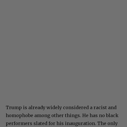
Trump is already widely considered a racist and
homophobe among other things. He has no black
performers slated for his inauguration. The only