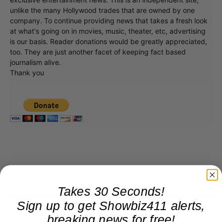
unlike the many Hollywood trades that are owned by one
company. To continue providing news that takes a fresh look
at what's going on in movies, music, theater, etc, advertising
is our basis. Reader donations would be greatly appreciated,
too. They are just another facet of keeping fact based
journalism alive.
Thank you
Takes 30 Seconds!
Sign up to get Showbiz411 alerts,
breaking news for free!