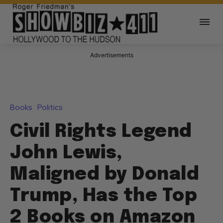
Advertisements
Books
Politics
Civil Rights Legend
John Lewis,
Maligned by Donald
Trump, Has the Top
2 Books on Amazon