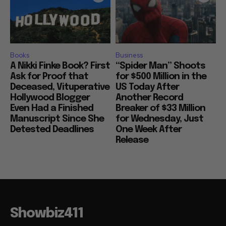
Books
Business
A Nikki Finke Book? First
“Spider Man” Shoots
Ask for Proof that
for $500 Million in the
Deceased, Vituperative
US Today After
Hollywood Blogger
Another Record
Even Had a Finished
Breaker of $33 Million
Manuscript Since She
for Wednesday, Just
Detested Deadlines
One Week After
Release
Showbiz411