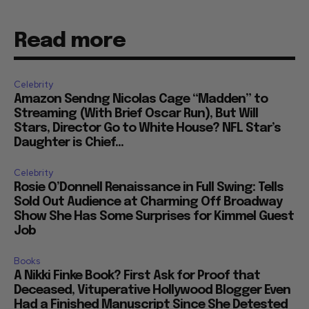
Read more
Celebrity
Amazon Sendng Nicolas Cage “Madden” to
Streaming (With Brief Oscar Run), But Will
Stars, Director Go to White House? NFL Star’s
Daughter is Chief...
Celebrity
Rosie O’Donnell Renaissance in Full Swing: Tells
Sold Out Audience at Charming Off Broadway
Show She Has Some Surprises for Kimmel Guest
Job
Books
A Nikki Finke Book? First Ask for Proof that
Deceased, Vituperative Hollywood Blogger Even
Had a Finished Manuscript Since She Detested