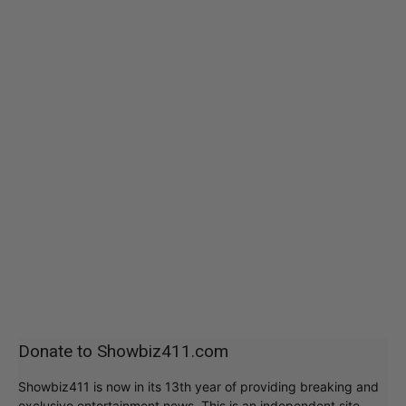
Donate to Showbiz411.com
Showbiz411 is now in its 13th year of providing breaking and
exclusive entertainment news. This is an independent site,