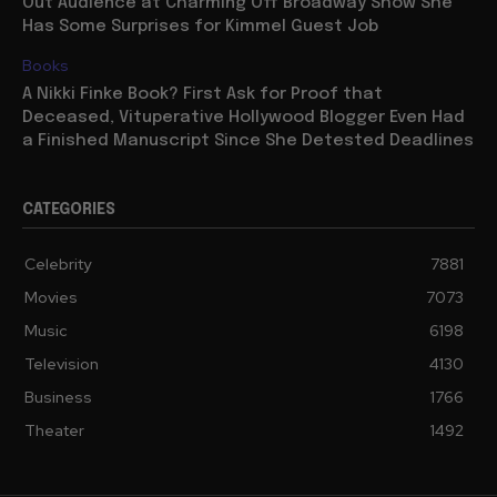
Out Audience at Charming Off Broadway Show She
Has Some Surprises for Kimmel Guest Job
Books
A Nikki Finke Book? First Ask for Proof that
Deceased, Vituperative Hollywood Blogger Even Had
a Finished Manuscript Since She Detested Deadlines
CATEGORIES
Celebrity
7881
Movies
7073
Music
6198
Television
4130
Business
1766
Theater
1492