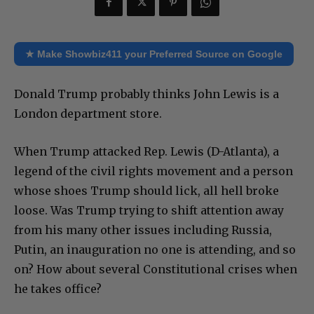
★ Make Showbiz411 your Preferred Source on Google
Donald Trump probably thinks John Lewis is a
London department store.
When Trump attacked Rep. Lewis (D-Atlanta), a
legend of the civil rights movement and a person
whose shoes Trump should lick, all hell broke
loose. Was Trump trying to shift attention away
from his many other issues including Russia,
Putin, an inauguration no one is attending, and so
on? How about several Constitutional crises when
he takes office?