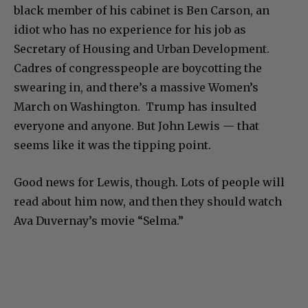
black member of his cabinet is Ben Carson, an
idiot who has no experience for his job as
Secretary of Housing and Urban Development.
Cadres of congresspeople are boycotting the
swearing in, and there’s a massive Women’s
March on Washington. Trump has insulted
everyone and anyone. But John Lewis — that
seems like it was the tipping point.
Good news for Lewis, though. Lots of people will
read about him now, and then they should watch
Ava Duvernay’s movie “Selma.”