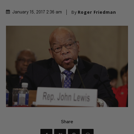
By
Roger Friedman
January 15, 2017 2:36 am
Share