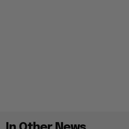
In Other News