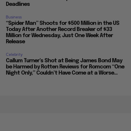
Deadlines
Business
“Spider Man” Shoots for $500 Million in the US
Today After Another Record Breaker of $33
Million for Wednesday, Just One Week After
Release
Celebrity
Callum Turner’s Shot at Being James Bond May
be Harmed by Rotten Reviews for Romcom “One
Night Only,” Couldn’t Have Come at a Worse...