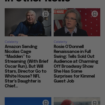
Celebrity
Celebrity
Amazon Sendng
Rosie O’Donnell
Nicolas Cage
Renaissance in Full
“Madden” to
Swing: Tells Sold Out
Streaming (With Brief
Audience at Charming
Oscar Run), But Will
Off Broadway Show
Stars, Director Go to
She Has Some
White House? NFL
Surprises for Kimmel
Star’s Daughter is
Guest Job
Chief...