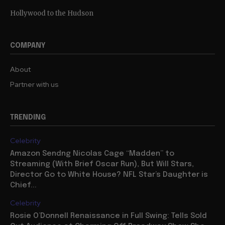
Hollywood to the Hudson
COMPANY
About
Partner with us
TRENDING
Celebrity
Amazon Sendng Nicolas Cage “Madden” to
Streaming (With Brief Oscar Run), But Will Stars,
Director Go to White House? NFL Star’s Daughter is
Chief...
Celebrity
Rosie O’Donnell Renaissance in Full Swing: Tells Sold