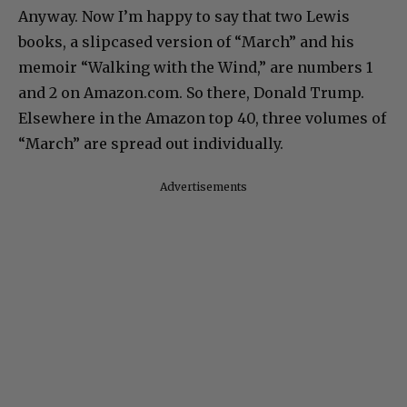
Anyway. Now I’m happy to say that two Lewis
books, a slipcased version of “March” and his
memoir “Walking with the Wind,” are numbers 1
and 2 on Amazon.com. So there, Donald Trump.
Elsewhere in the Amazon top 40, three volumes of
“March” are spread out individually.
Advertisements