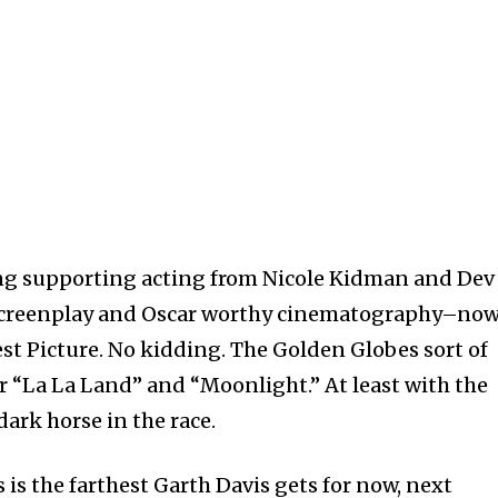
ng supporting acting from Nicole Kidman and Dev
t screenplay and Oscar worthy cinematography–no
est Picture. No kidding. The Golden Globes sort of
r “La La Land” and “Moonlight.” At least with the
ark horse in the race.
s is the farthest Garth Davis gets for now, next