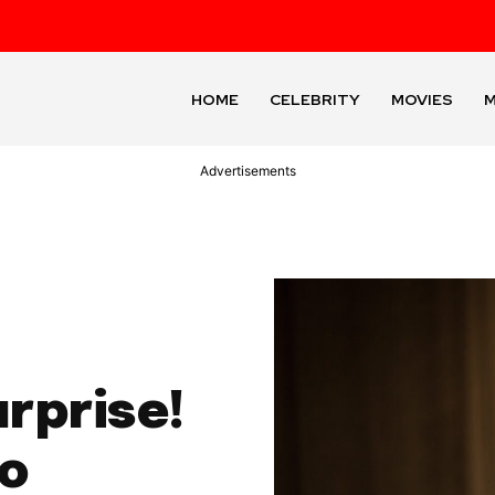
HOME
CELEBRITY
MOVIES
M
Advertisements
urprise!
No