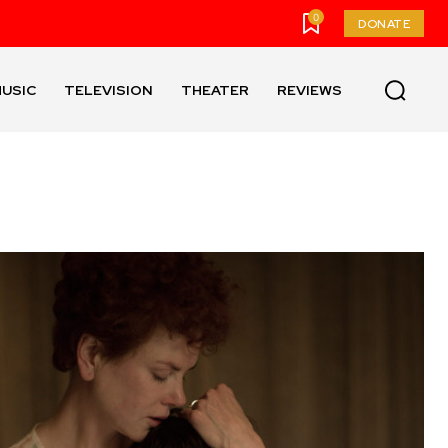
0
DONATE
USIC
TELEVISION
THEATER
REVIEWS