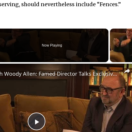
eserving, should nevertheless include “Fences.”
Now Playing
eo
A Conversation with Woody Allen: Famed Director Talks Exclusively with Roger Friedman and Neil Rosen
Play