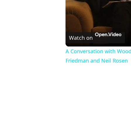
Watch on
A Conversation with Woody
Friedman and Neil Rosen