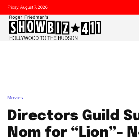
Friday, August 7, 2026
Movies
Directors Guild S
Nom for “Lion”– 