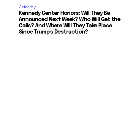
Celebrity
Kennedy Center Honors: Will They Be
Announced Next Week? Who Will Get the
Calls? And Where Will They Take Place
Since Trump’s Destruction?