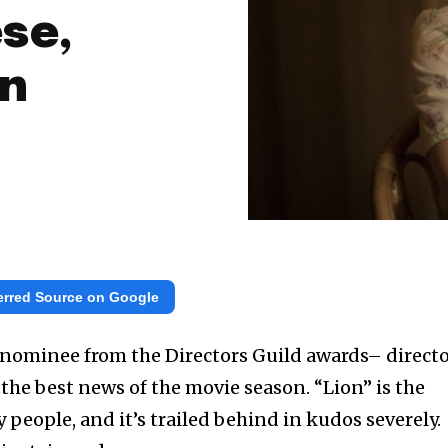
se,
on
erred Source on Google
e nominee from the Directors Guild awards– direct
s the best news of the movie season. “Lion” is the
 people, and it’s trailed behind in kudos severely.