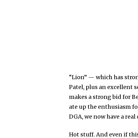
“Lion” — which has stro
Patel, plus an excellen
makes a strong bid for B
ate up the enthusiasm fo
DGA, we now have a real d
Hot stuff. And even if thi