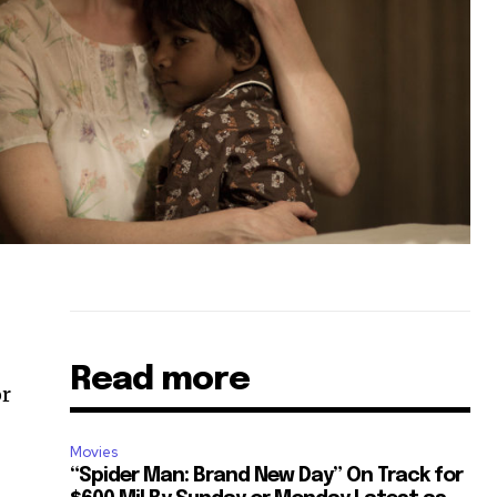
Read more
or
Movies
“Spider Man: Brand New Day” On Track for