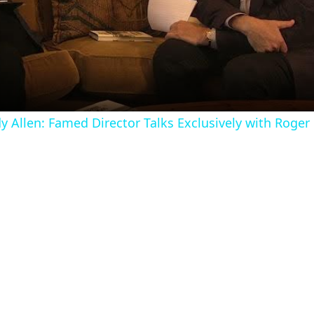
Video
 Allen: Famed Director Talks Exclusively with Roger