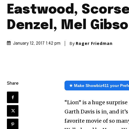
Eastwood, Scorse
Denzel, Mel Gibs
By
Roger Friedman
January 12, 2017 1:42 pm
Share
★ Make Showbiz411 your Pref
“Lion” is a huge surpris
Garth Davis is in, and it’
favorite movie of so many