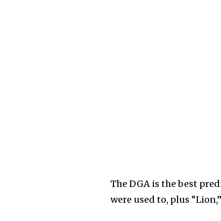
The DGA is the best pred
were used to, plus “Lion,”