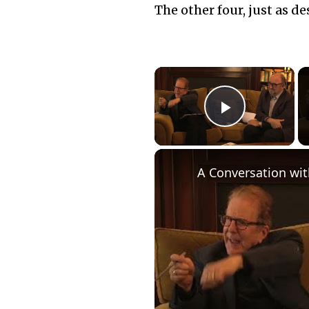
The other four, just as d
×
Play Vid