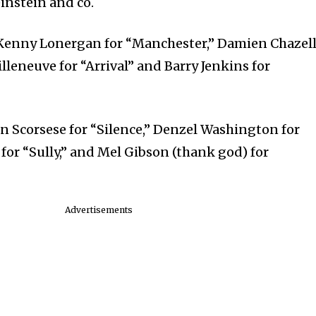
instein and co.
Kenny Lonergan for “Manchester,” Damien Chazel
illeneuve for “Arrival” and Barry Jenkins for
 Scorsese for “Silence,” Denzel Washington for
for “Sully,” and Mel Gibson (thank god) for
Advertisements