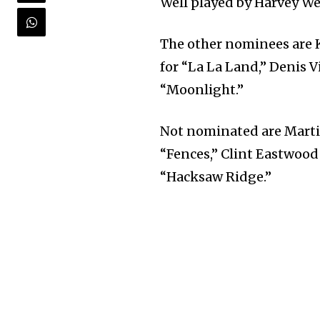
Well played by Harvey We
The other nominees are 
for “La La Land,” Denis V
“Moonlight.”
Not nominated are Martin
“Fences,” Clint Eastwood 
“Hacksaw Ridge.”