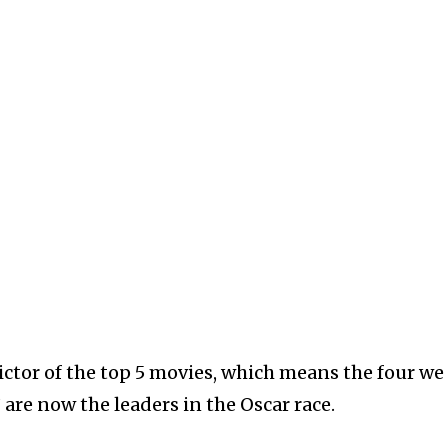
ictor of the top 5 movies, which means the four we
 are now the leaders in the Oscar race.