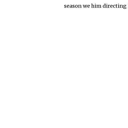
season we him directing