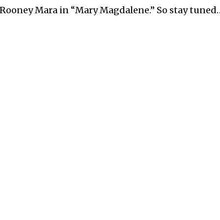
 Rooney Mara in “Mary Magdalene.” So stay tuned