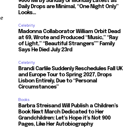
$600 Mil By Sunday or Monday Latest as
Daily Drops are Minimal, “One Night Only”
Looks...
le
Celebrity
Madonna Collaborator William Orbit Dead
at 69, Wrote and Produced “Music,” “Ray
of Light,” “Beautiful Strangers”” Family
Says He Died July 23rd
Celebrity
Brandi Carlile Suddenly Reschedules Fall UK
and Europe Tour to Spring 2027, Drops
Lisbon Entirely, Due to “Personal
Circumstances”
Books
Barbra Streisand Will Publish a Children’s
Book Next March Dedicated to Her
Grandchildren: Let’s Hope it’s Not 900
Pages, Like Her Autobiography