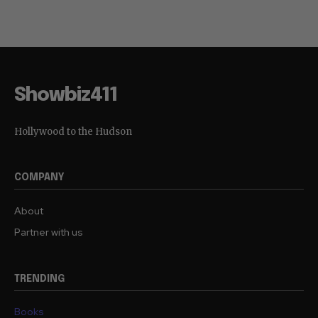
Showbiz411
Hollywood to the Hudson
COMPANY
About
Partner with us
TRENDING
Books