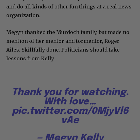
and do all kinds of other fun things at a real news
organization.
Megyn thanked the Murdoch family, but made no
mention of her mentor and tormentor, Roger
Ailes. Skillfully done. Politicians should take
lessons from Kelly.
Thank you for watching.
With love…
pic.twitter.com/0MjyVl6
vAe
— Megyn Kelly