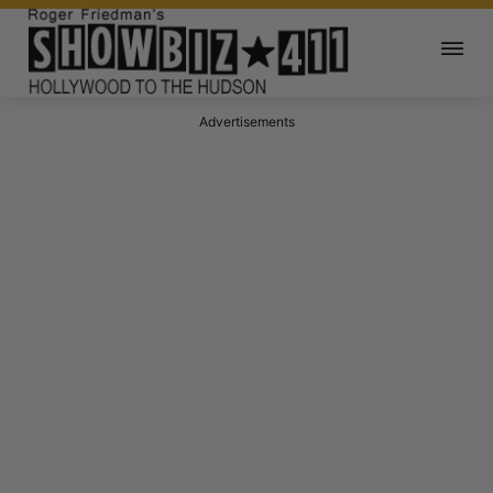
Advertisements