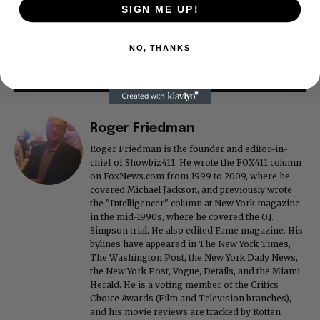
SIGN ME UP!
NO, THANKS
Roger Friedman
Roger Friedman is the founder and editor-in-
chief of Showbiz411. He wrote the FOX411 column
on FoxNews.com from 1999 to 2009, where he
covered Michael Jackson, and previously wrote
the "Intelligencer" column at New York magazine
in the mid-1990s, where he covered the O.J.
Simpson trial. He also edited Fame magazine. His
bylines have appeared in The New York Times,
The Washington Post, the New York Daily News,
the New York Post, Vogue, Details, and the Miami
Herald. He is a voting member of the Critics
Choice Awards (Film and Television branches),
and his movie reviews are tracked by Rotten