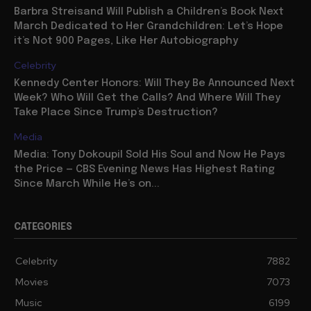
Barbra Streisand Will Publish a Children’s Book Next
March Dedicated to Her Grandchildren: Let’s Hope
it’s Not 900 Pages, Like Her Autobiography
Celebrity
Kennedy Center Honors: Will They Be Announced Next
Week? Who Will Get the Calls? And Where Will They
Take Place Since Trump’s Destruction?
Media
Media: Tony Dokoupil Sold His Soul and Now He Pays
the Price — CBS Evening News Has Highest Rating
Since March While He’s on...
CATEGORIES
Celebrity
7882
Movies
7073
Music
6199