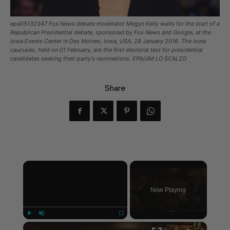
epa05132347 Fox News debate moderator Megyn Kelly waits for the start of a
Republican Presidential debate, sponsored by Fox News and Google, at the
Iowa Events Center in Des Moines, Iowa, USA, 28 January 2016. The Iowa
caucuses, held on 01 February, are the first electoral test for presidential
candidates seeking their party's nominations. EPA/JIM LO SCALZO
Share
×
Now Playing
×
Play
Unmute
Fullscreen