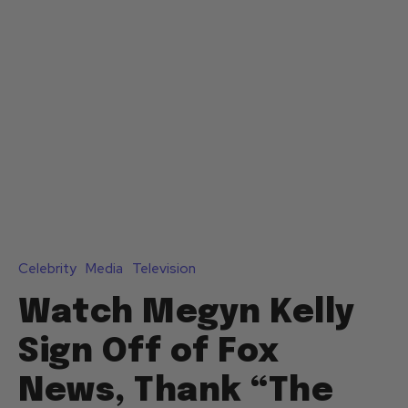
Celebrity
Media
Television
Watch Megyn Kelly
Sign Off of Fox
News, Thank “The