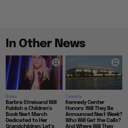
In Other News
Books
Celebrity
Barbra Streisand Will
Kennedy Center
Publish a Children’s
Honors: Will They Be
Book Next March
Announced Next Week?
Dedicated to Her
Who Will Get the Calls?
Grandchildren: Let’s
And Where Will They