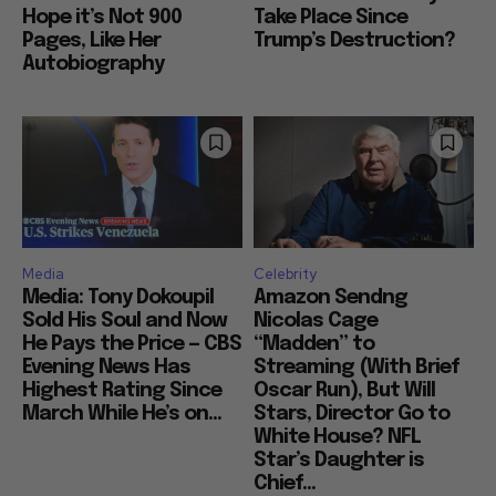
Hope it’s Not 900
Take Place Since
Pages, Like Her
Trump’s Destruction?
Autobiography
Media
Celebrity
Media: Tony Dokoupil
Amazon Sendng
Sold His Soul and Now
Nicolas Cage
He Pays the Price — CBS
“Madden” to
Evening News Has
Streaming (With Brief
Highest Rating Since
Oscar Run), But Will
March While He’s on...
Stars, Director Go to
White House? NFL
Star’s Daughter is
Chief...