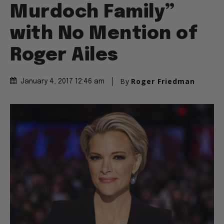
Murdoch Family”
with No Mention of
Roger Ailes
By
Roger Friedman
January 4, 2017 12:46 am