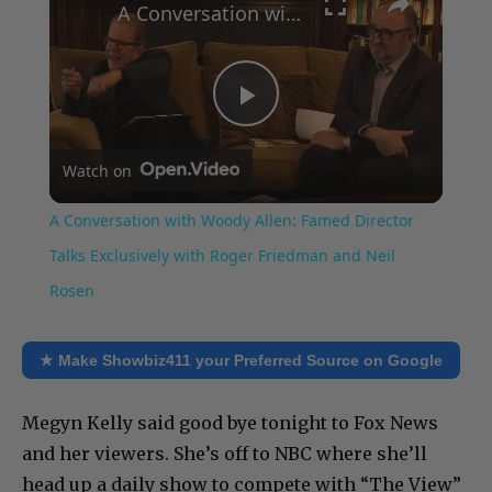
A Conversation with Woody Allen: Famed Director Talks Exclusively with Roger Friedman and Neil Rosen
Play
Watch on
Video
A Conversation with Woody Allen: Famed Director
Talks Exclusively with Roger Friedman and Neil
Rosen
★ Make Showbiz411 your Preferred Source on Google
Megyn Kelly said good bye tonight to Fox News
and her viewers. She’s off to NBC where she’ll
head up a daily show to compete with “The View”