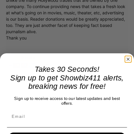
unlike the many Hollywood trades that are owned by one
company. To continue providing news that takes a fresh look
at what's going on in movies, music, theater, etc, advertising
is our basis. Reader donations would be greatly appreciated,
too. They are just another facet of keeping fact based
journalism alive.
Thank you
Takes 30 Seconds!
Sign up to get Showbiz411 alerts,
breaking news for free!
Sign up to receive access to our latest updates and best
offers.