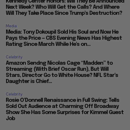
Kennedy Center Honors: Will They Be Announced
Next Week? Who Will Get the Calls? And Where
Will They Take Place Since Trump’s Destruction?
Media
Media: Tony Dokoupil Sold His Soul and Now He
Pays the Price — CBS Evening News Has Highest
Rating Since March While He’s on...
Celebrity
Amazon Sendng Nicolas Cage “Madden” to
Streaming (With Brief Oscar Run), But Will
Stars, Director Go to White House? NFL Star’s
Daughter is Chief...
Celebrity
Rosie O’Donnell Renaissance in Full Swing: Tells
Sold Out Audience at Charming Off Broadway
Show She Has Some Surprises for Kimmel Guest
Job