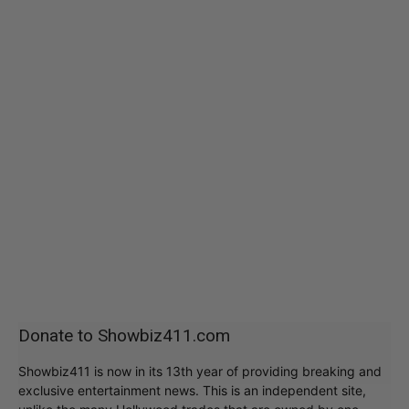
Donate to Showbiz411.com
Showbiz411 is now in its 13th year of providing breaking and
exclusive entertainment news. This is an independent site,