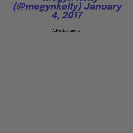
(@megynkelly)
January
4, 2017
Advertisements