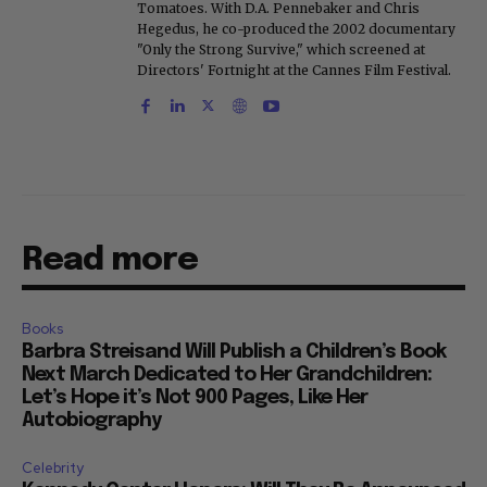
Tomatoes. With D.A. Pennebaker and Chris
Hegedus, he co-produced the 2002 documentary
"Only the Strong Survive," which screened at
Directors' Fortnight at the Cannes Film Festival.
Read more
Books
Barbra Streisand Will Publish a Children’s Book
Next March Dedicated to Her Grandchildren:
Let’s Hope it’s Not 900 Pages, Like Her
Autobiography
Celebrity