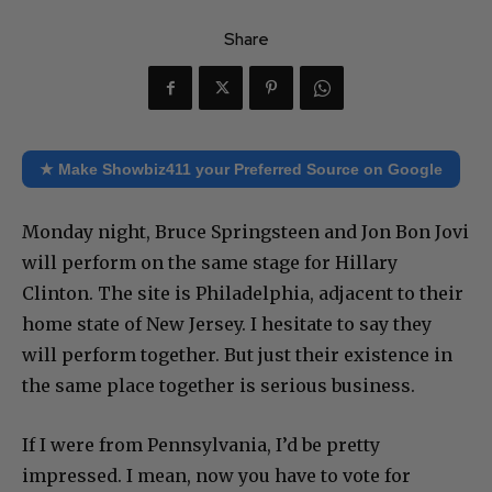
Share
★ Make Showbiz411 your Preferred Source on Google
Monday night, Bruce Springsteen and Jon Bon Jovi
will perform on the same stage for Hillary
Clinton. The site is Philadelphia, adjacent to their
home state of New Jersey. I hesitate to say they
will perform together. But just their existence in
the same place together is serious business.
If I were from Pennsylvania, I’d be pretty
impressed. I mean, now you have to vote for