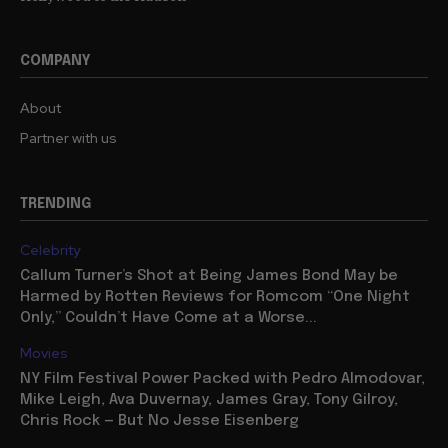
COMPANY
About
Partner with us
TRENDING
Celebrity
Callum Turner’s Shot at Being James Bond May be
Harmed by Rotten Reviews for Romcom “One Night
Only,” Couldn’t Have Come at a Worse...
Movies
NY Film Festival Power Packed with Pedro Almodovar,
Mike Leigh, Ava Duvernay, James Gray, Tony Gilroy,
Chris Rock — But No Jesse Eisenberg