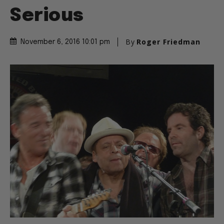
Serious
By
Roger Friedman
November 6, 2016 10:01 pm