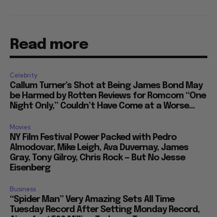
Read more
Celebrity
Callum Turner’s Shot at Being James Bond May
be Harmed by Rotten Reviews for Romcom “One
Night Only,” Couldn’t Have Come at a Worse...
Movies
NY Film Festival Power Packed with Pedro
Almodovar, Mike Leigh, Ava Duvernay, James
Gray, Tony Gilroy, Chris Rock — But No Jesse
Eisenberg
Business
“Spider Man” Very Amazing Sets All Time
Tuesday Record After Setting Monday Record,