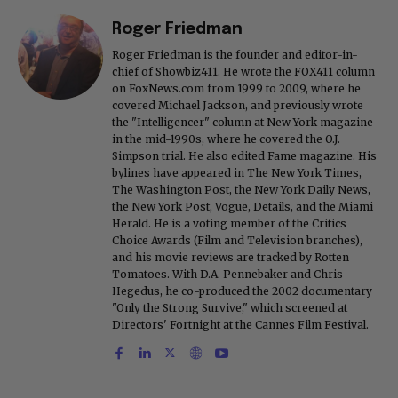
Roger Friedman
Roger Friedman is the founder and editor-in-
chief of Showbiz411. He wrote the FOX411 column
on FoxNews.com from 1999 to 2009, where he
covered Michael Jackson, and previously wrote
the "Intelligencer" column at New York magazine
in the mid-1990s, where he covered the O.J.
Simpson trial. He also edited Fame magazine. His
bylines have appeared in The New York Times,
The Washington Post, the New York Daily News,
the New York Post, Vogue, Details, and the Miami
Herald. He is a voting member of the Critics
Choice Awards (Film and Television branches),
and his movie reviews are tracked by Rotten
Tomatoes. With D.A. Pennebaker and Chris
Hegedus, he co-produced the 2002 documentary
"Only the Strong Survive," which screened at
Directors' Fortnight at the Cannes Film Festival.