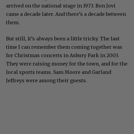
arrived on the national stage in 1973. Bon Jovi
came a decade later. And there’s a decade between
them.
But still, it’s always been a little tricky. The last
time I can remember them coming together was
for Christmas concerts in Asbury Park in 2003.
They were raising money for the town, and for the
local sports teams. Sam Moore and Garland
Jeffreys were among their guests.