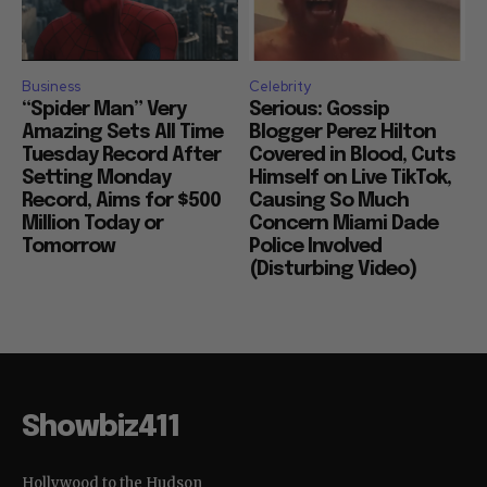
Business
Celebrity
“Spider Man” Very
Serious: Gossip
Amazing Sets All Time
Blogger Perez Hilton
Tuesday Record After
Covered in Blood, Cuts
Setting Monday
Himself on Live TikTok,
Record, Aims for $500
Causing So Much
Million Today or
Concern Miami Dade
Tomorrow
Police Involved
(Disturbing Video)
Showbiz411
Hollywood to the Hudson