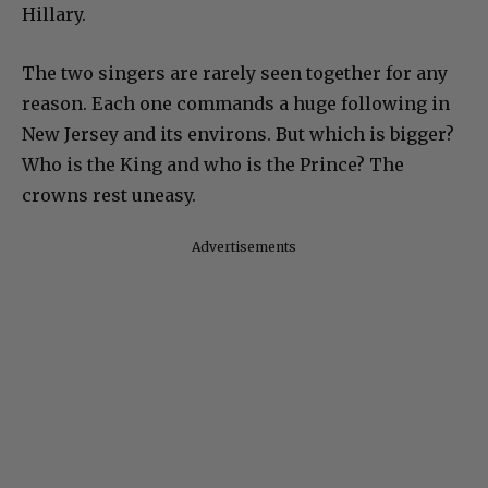
Hillary.
The two singers are rarely seen together for any
reason. Each one commands a huge following in
New Jersey and its environs. But which is bigger?
Who is the King and who is the Prince? The
crowns rest uneasy.
Advertisements