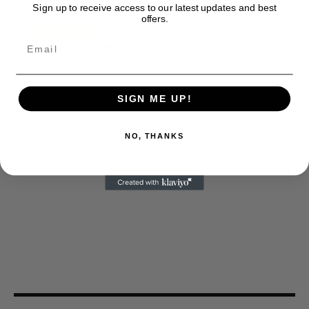
Sign up to receive access to our latest updates and best
offers.
SIGN ME UP!
NO, THANKS