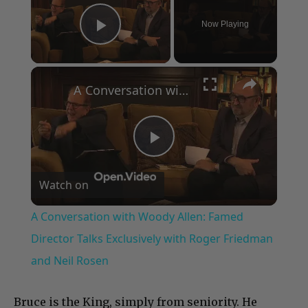
Now Playing
Play Video
×
A Conversation with Woody Allen: Famed Director Talks Exclusively with Roger Friedman and Neil Rosen
Play
Watch on
Video
A Conversation with Woody Allen: Famed
Director Talks Exclusively with Roger Friedman
and Neil Rosen
Bruce is the King, simply from seniority. He