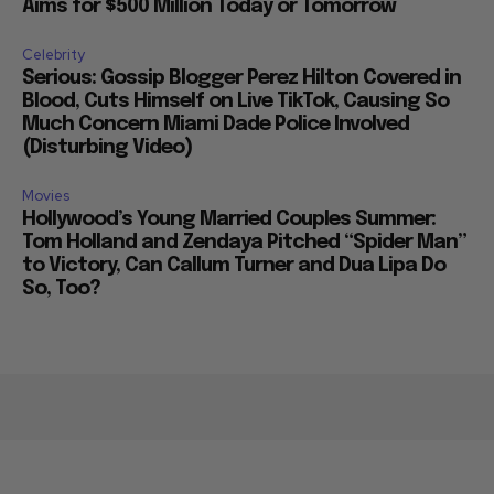
Aims for $500 Million Today or Tomorrow
Celebrity
Serious: Gossip Blogger Perez Hilton Covered in
Blood, Cuts Himself on Live TikTok, Causing So
Much Concern Miami Dade Police Involved
(Disturbing Video)
Movies
Hollywood’s Young Married Couples Summer:
Tom Holland and Zendaya Pitched “Spider Man”
to Victory, Can Callum Turner and Dua Lipa Do
So, Too?