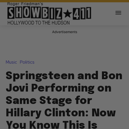
Advertisements
Music
Politics
Springsteen and Bon
Jovi Performing on
Same Stage for
Hillary Clinton: Now
You Know This Is