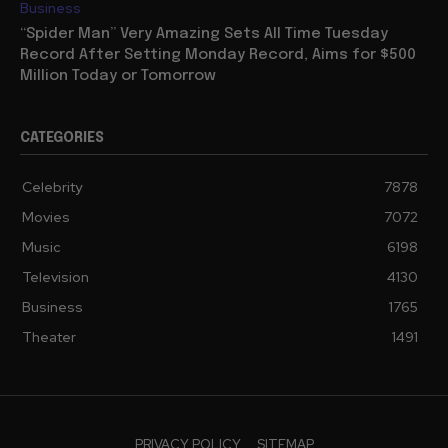
Business
“Spider Man” Very Amazing Sets All Time Tuesday
Record After Setting Monday Record, Aims for $500
Million Today or Tomorrow
CATEGORIES
Celebrity
7878
Movies
7072
Music
6198
Television
4130
Business
1765
Theater
1491
PRIVACY POLICY
SITEMAP