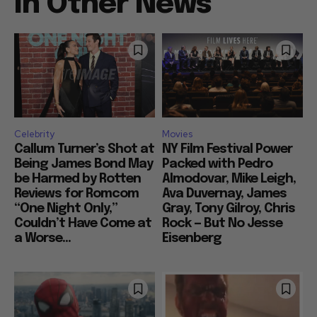
In Other News
Celebrity
Movies
Callum Turner’s Shot at
NY Film Festival Power
Being James Bond May
Packed with Pedro
be Harmed by Rotten
Almodovar, Mike Leigh,
Reviews for Romcom
Ava Duvernay, James
“One Night Only,”
Gray, Tony Gilroy, Chris
Couldn’t Have Come at
Rock — But No Jesse
a Worse...
Eisenberg