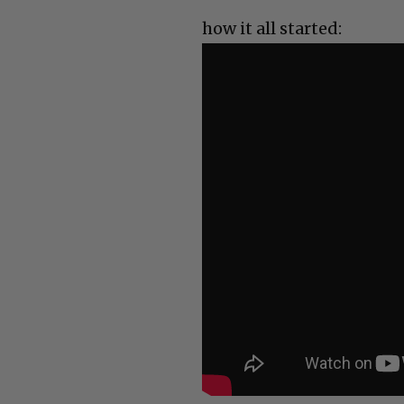
how it all started: