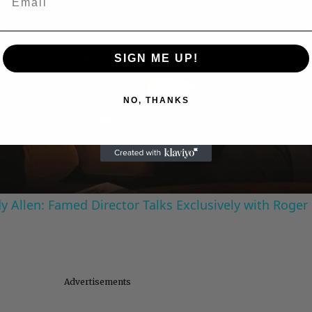
SIGN ME UP!
Play
NO, THANKS
Video
 Allen: Famed Director Talks Exclusively with Roger
Advertisements