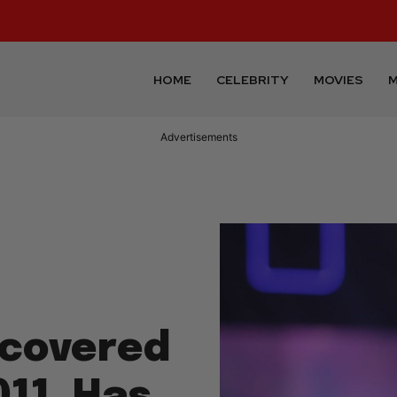
HOME
CELEBRITY
MOVIES
M
Advertisements
scovered