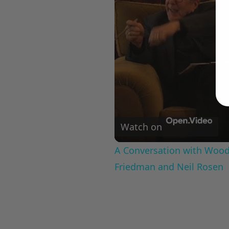
Watch on
A Conversation with Woody
Friedman and Neil Rosen