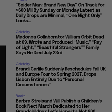
“Spider Man: Brand New Day” On Track for
$600 Mil By Sunday or Monday Latest as
Daily Drops are Minimal, “One Night Only”
Looks...
Celebrity
Madonna Collaborator William Orbit Dead
at 69, Wrote and Produced “Music,” “Ray
of Light,” “Beautiful Strangers”” Family
Says He Died July 23rd
Celebrity
Brandi Carlile Suddenly Reschedules Fall UK
and Europe Tour to Spring 2027, Drops
Lisbon Entirely, Due to “Personal
Circumstances”
Books
Barbra Streisand Will Publish a Children’s
Book Next March Dedicated to Her
Grandchildren: Let’s Hope it’s Not 900