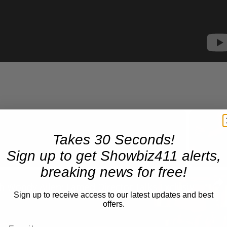
Takes 30 Seconds!
Now Playing
Sign up to get Showbiz411 alerts,
breaking news for free!
n
A Conversation with Woody Allen: Famed Director Talks Exclusively with Roger Friedman and Neil Rosen
Sign up to receive access to our latest updates and best
offers.