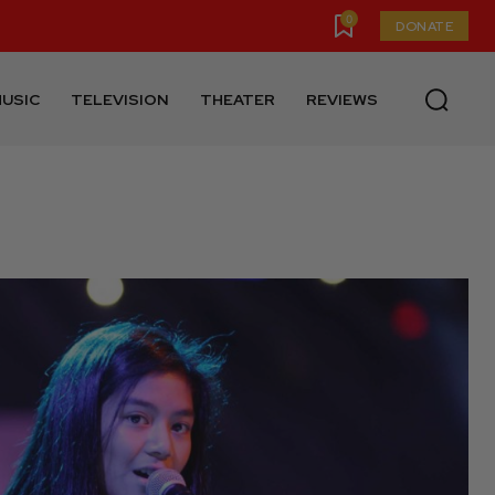
0
DONATE
USIC
TELEVISION
THEATER
REVIEWS