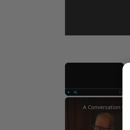
×
Play
Unmute
Fullscree