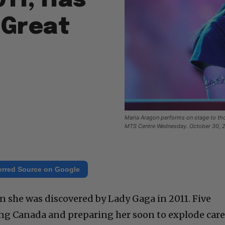
011, Has
 Great
Maria Aragon performs on stage to tho
MTS Centre Wednesday. October 30, 20
erred Source on Google
 she was discovered by Lady Gaga in 2011. Five
king Canada and preparing her soon to explode care