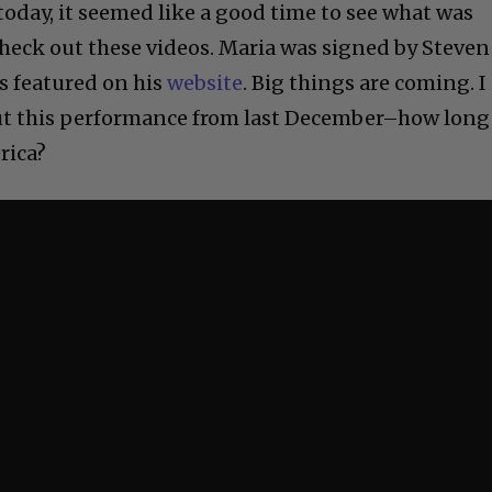
today, it seemed like a good time to see what was
eck out these videos. Maria was signed by Steven
s featured on his
website
. Big things are coming. I
out this performance from last December–how long
rica?