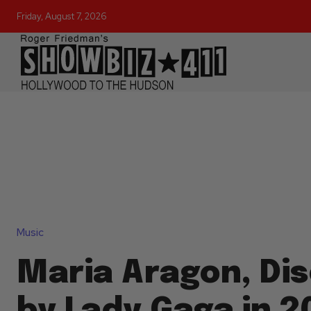
Friday, August 7, 2026
Music
Maria Aragon, Di