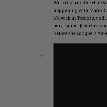
With Gaga on the charts 
happening with Maria. Ch
Nowack in Toronto, and i
am assured. Just check 
before she conquers Ame