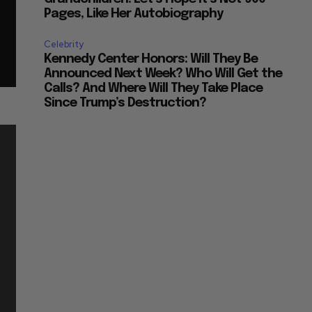
Pages, Like Her Autobiography
Celebrity
Kennedy Center Honors: Will They Be
Announced Next Week? Who Will Get the
Calls? And Where Will They Take Place
Since Trump’s Destruction?