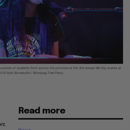
usands of students from across the province at the 3rd annual We Day events at
13 Ruth Bonneville / Winnipeg Free Press
Read more
er.
Movies