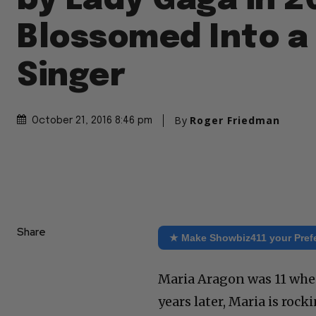
by Lady Gaga in 2
Blossomed Into a
Singer
By
Roger Friedman
October 21, 2016 8:46 pm
Share
★ Make Showbiz411 your Pref
Maria Aragon was 11 when
years later, Maria is roc