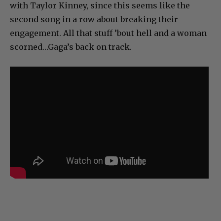
with Taylor Kinney, since this seems like the
second song in a row about breaking their
engagement. All that stuff ’bout hell and a woman
scorned…Gaga’s back on track.