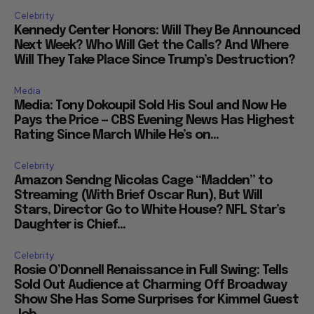
Celebrity
Kennedy Center Honors: Will They Be Announced
Next Week? Who Will Get the Calls? And Where
Will They Take Place Since Trump’s Destruction?
Media
Media: Tony Dokoupil Sold His Soul and Now He
Pays the Price — CBS Evening News Has Highest
Rating Since March While He’s on...
Celebrity
Amazon Sendng Nicolas Cage “Madden” to
Streaming (With Brief Oscar Run), But Will
Stars, Director Go to White House? NFL Star’s
Daughter is Chief...
Celebrity
Rosie O’Donnell Renaissance in Full Swing: Tells
Sold Out Audience at Charming Off Broadway
Show She Has Some Surprises for Kimmel Guest