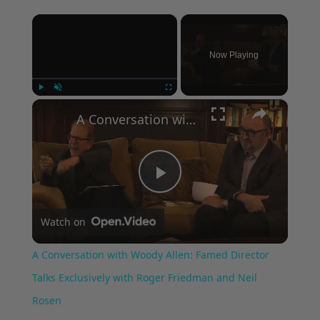
×
Now Playing
×
Play
Unmute
Fullscreen
A Conversation with Woody Allen: Famed Director Talks Exclusively with Roger Friedman and Neil Rosen
Play
Watch on
Video
A Conversation with Woody Allen: Famed Director
Talks Exclusively with Roger Friedman and Neil
Rosen