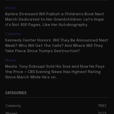
Books
Barbra Streisand Will Publish a Children’s Book Next
March Dedicated to Her Grandchildren: Let’s Hope
it’s Not 900 Pages, Like Her Autobiography
Celebrity
Kennedy Center Honors: Will They Be Announced Next
Week? Who Will Get the Calls? And Where Will They
Take Place Since Trump’s Destruction?
Media
Media: Tony Dokoupil Sold His Soul and Now He Pays
the Price — CBS Evening News Has Highest Rating
Since March While He’s on...
CATEGORIES
Celebrity
7882
Movies
7073