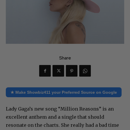
Share
★ Make Showbiz411 your Preferred Source on Google
Lady Gaga’s new song “Million Reasons” is an
excellent anthem and a single that should
resonate on the charts. She really had a bad time