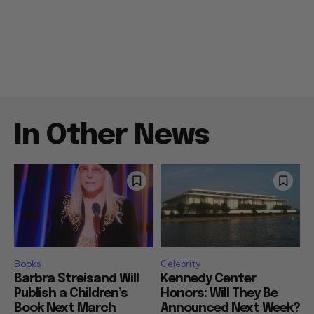
In Other News
Books
Celebrity
Barbra Streisand Will
Kennedy Center
Publish a Children’s
Honors: Will They Be
Book Next March
Announced Next Week?