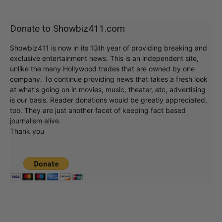
Donate to Showbiz411.com
Showbiz411 is now in its 13th year of providing breaking and
exclusive entertainment news. This is an independent site,
unlike the many Hollywood trades that are owned by one
company. To continue providing news that takes a fresh look
at what's going on in movies, music, theater, etc, advertising
is our basis. Reader donations would be greatly appreciated,
too. They are just another facet of keeping fact based
journalism alive.
Thank you