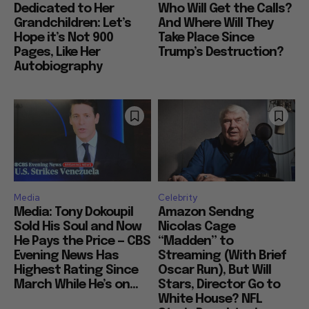
Dedicated to Her
Who Will Get the Calls?
Grandchildren: Let’s
And Where Will They
Hope it’s Not 900
Take Place Since
Pages, Like Her
Trump’s Destruction?
Autobiography
Media
Celebrity
Media: Tony Dokoupil
Amazon Sendng
Sold His Soul and Now
Nicolas Cage
He Pays the Price — CBS
“Madden” to
Evening News Has
Streaming (With Brief
Highest Rating Since
Oscar Run), But Will
March While He’s on...
Stars, Director Go to
White House? NFL