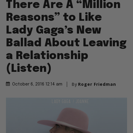
There Are A “Million
Reasons” to Like
Lady Gaga’s New
Ballad About Leaving
a Relationship
(Listen)
By
Roger Friedman
October 6, 2016 12:14 am