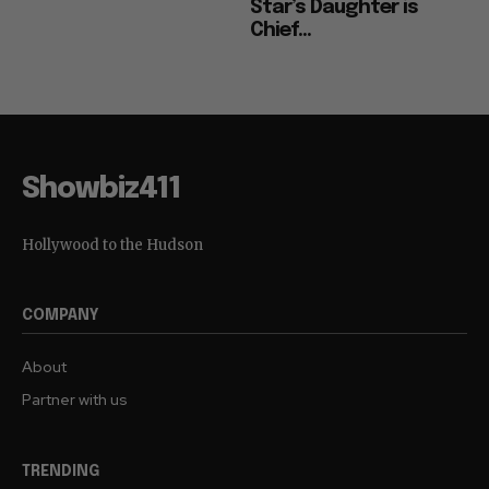
Star’s Daughter is
Chief...
Showbiz411
Hollywood to the Hudson
COMPANY
About
Partner with us
TRENDING