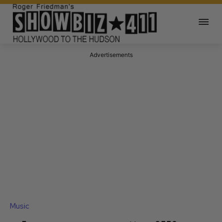
Advertisements
Music