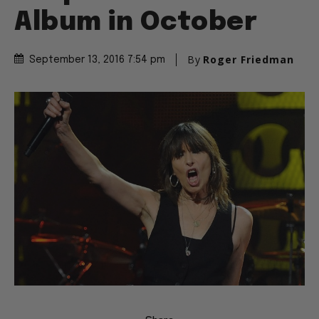
Album in October
By
Roger Friedman
September 13, 2016 7:54 pm