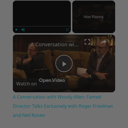
×
Now Playing
×
Play
Unmute
Fullscreen
A Conversation with Woody Allen: Famed Director Talks Exclusively with Roger Friedman and Neil Rosen
Play
Watch on
Video
A Conversation with Woody Allen: Famed
Director Talks Exclusively with Roger Friedman
and Neil Rosen