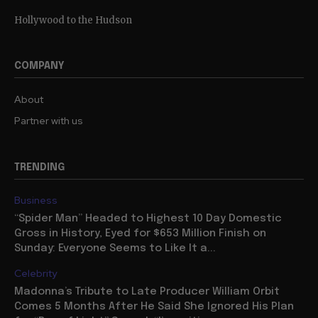
Hollywood to the Hudson
COMPANY
About
Partner with us
TRENDING
Business
“Spider Man” Headed to Highest 10 Day Domestic
Gross in History, Eyed for $653 Million Finish on
Sunday: Everyone Seems to Like It a...
Celebrity
Madonna’s Tribute to Late Producer William Orbit
Comes 5 Months After He Said She Ignored His Plan