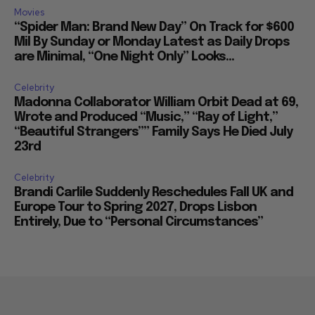
Movies
“Spider Man: Brand New Day” On Track for $600
Mil By Sunday or Monday Latest as Daily Drops
are Minimal, “One Night Only” Looks...
Celebrity
Madonna Collaborator William Orbit Dead at 69,
Wrote and Produced “Music,” “Ray of Light,”
“Beautiful Strangers”” Family Says He Died July
23rd
Celebrity
Brandi Carlile Suddenly Reschedules Fall UK and
Europe Tour to Spring 2027, Drops Lisbon
Entirely, Due to “Personal Circumstances”