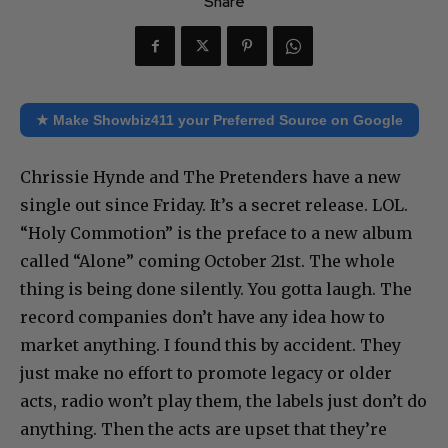
Share
★ Make Showbiz411 your Preferred Source on Google
Chrissie Hynde and The Pretenders have a new
single out since Friday. It’s a secret release. LOL.
“Holy Commotion” is the preface to a new album
called “Alone” coming October 21st. The whole
thing is being done silently. You gotta laugh. The
record companies don’t have any idea how to
market anything. I found this by accident. They
just make no effort to promote legacy or older
acts, radio won’t play them, the labels just don’t do
anything. Then the acts are upset that they’re