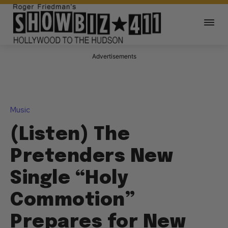
Advertisements
Music
(Listen) The
Pretenders New
Single “Holy
Commotion”
Prepares for New