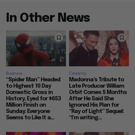
In Other News
Business
Celebrity
“Spider Man” Headed
Madonna’s Tribute to
to Highest 10 Day
Late Producer William
Domestic Gross in
Orbit Comes 5 Months
History, Eyed for $653
After He Said She
Million Finish on
Ignored His Plan for
Sunday: Everyone
“Ray of Light” Sequel:
Seems to Like It a...
“I’m writing...