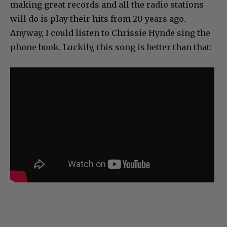
making great records and all the radio stations
will do is play their hits from 20 years ago.
Anyway, I could listen to Chrissie Hynde sing the
phone book. Luckily, this song is better than that: