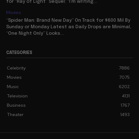
for “Ray of Light” Sequel: “I’m writing...
Movies
“Spider Man: Brand New Day” On Track for $600 Mil By
Sunday or Monday Latest as Daily Drops are Minimal,
“One Night Only” Looks...
CATEGORIES
Celebrity
7886
Movies
7075
Music
6202
Television
4131
Business
1767
Theater
1493