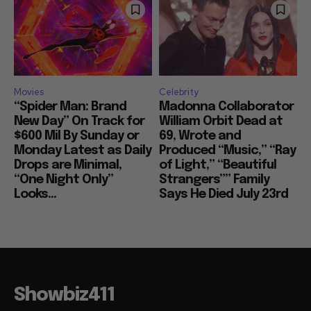
Movies
Celebrity
“Spider Man: Brand
Madonna Collaborator
New Day” On Track for
William Orbit Dead at
$600 Mil By Sunday or
69, Wrote and
Monday Latest as Daily
Produced “Music,” “Ray
Drops are Minimal,
of Light,” “Beautiful
“One Night Only”
Strangers”” Family
Looks...
Says He Died July 23rd
Showbiz411