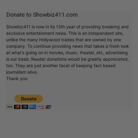
Donate to Showbiz411.com
Showbiz411 is now in its 13th year of providing breaking and
exclusive entertainment news. This is an independent site,
unlike the many Hollywood trades that are owned by one
company. To continue providing news that takes a fresh look
at what's going on in movies, music, theater, etc, advertising
is our basis. Reader donations would be greatly appreciated,
too. They are just another facet of keeping fact based
journalism alive.
Thank you