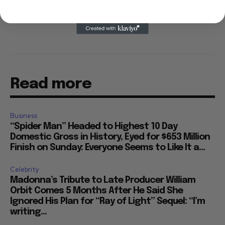
Read more
Business
“Spider Man” Headed to Highest 10 Day
Domestic Gross in History, Eyed for $653 Million
Finish on Sunday: Everyone Seems to Like It a...
Celebrity
Madonna’s Tribute to Late Producer William
Orbit Comes 5 Months After He Said She
Ignored His Plan for “Ray of Light” Sequel: “I’m
writing...