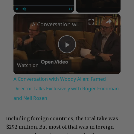
×
Play
Unmute
Fullscreen
A Conversation with Woody Allen: Famed Director Talks Exclusively with Roger Friedman and Neil Rosen
Play
Watch on
Video
A Conversation with Woody Allen: Famed
Director Talks Exclusively with Roger Friedman
and Neil Rosen
Including foreign countries, the total take was
$292 million. But most of that was in foreign