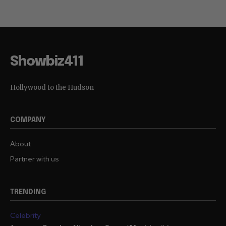
Showbiz411
Hollywood to the Hudson
COMPANY
About
Partner with us
TRENDING
Celebrity