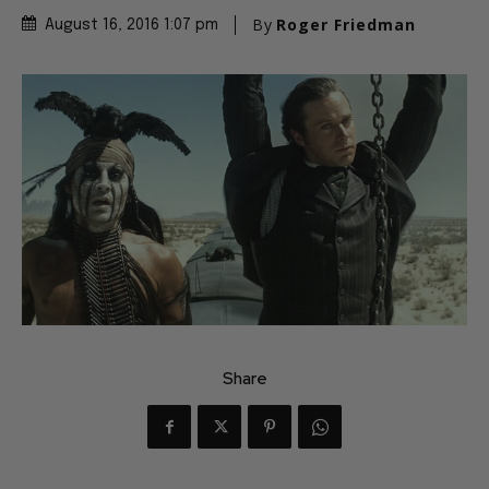
By
Roger Friedman
August 16, 2016 1:07 pm
Share