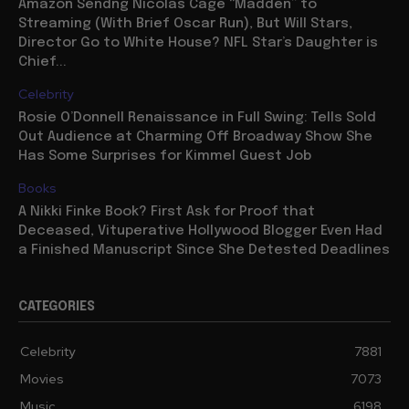
Amazon Sendng Nicolas Cage “Madden” to
Streaming (With Brief Oscar Run), But Will Stars,
Director Go to White House? NFL Star’s Daughter is
Chief...
Celebrity
Rosie O’Donnell Renaissance in Full Swing: Tells Sold
Out Audience at Charming Off Broadway Show She
Has Some Surprises for Kimmel Guest Job
Books
A Nikki Finke Book? First Ask for Proof that
Deceased, Vituperative Hollywood Blogger Even Had
a Finished Manuscript Since She Detested Deadlines
CATEGORIES
Celebrity
7881
Movies
7073
Music
6198