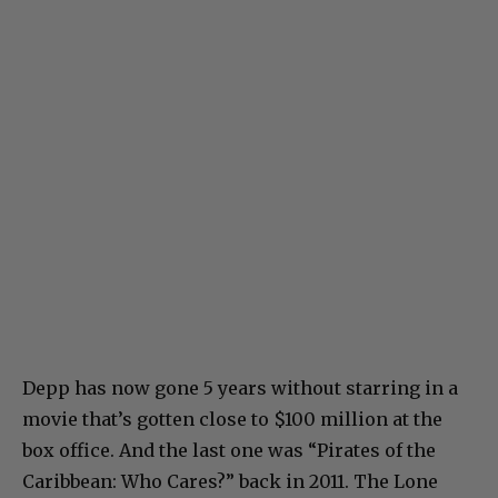
Depp has now gone 5 years without starring in a
movie that’s gotten close to $100 million at the
box office. And the last one was “Pirates of the
Caribbean: Who Cares?” back in 2011. The Lone