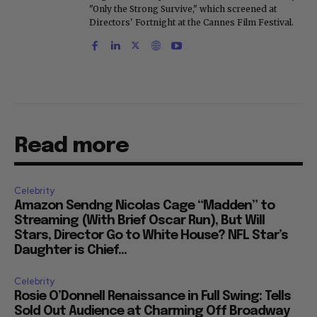
"Only the Strong Survive," which screened at
Directors' Fortnight at the Cannes Film Festival.
Read more
Celebrity
Amazon Sendng Nicolas Cage “Madden” to
Streaming (With Brief Oscar Run), But Will
Stars, Director Go to White House? NFL Star’s
Daughter is Chief...
Celebrity
Rosie O’Donnell Renaissance in Full Swing: Tells
Sold Out Audience at Charming Off Broadway