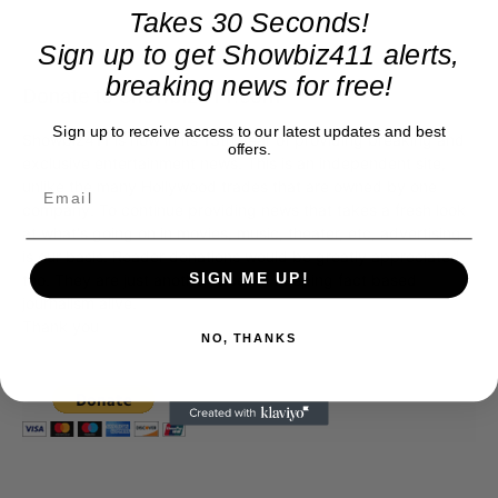
Takes 30 Seconds!
Sign up to get Showbiz411 alerts,
breaking news for free!
Donate to Showbiz411.com
Sign up to receive access to our latest updates and best
Showbiz411 is now in its 13th year of providing breaking and
offers.
exclusive entertainment news. This is an independent site,
unlike the many Hollywood trades that are owned by one
company. To continue providing news that takes a fresh look
at what's going on in movies, music, theater, etc, advertising
is our basis. Reader donations would be greatly appreciated,
SIGN ME UP!
too. They are just another facet of keeping fact based
journalism alive.
Thank you
NO, THANKS