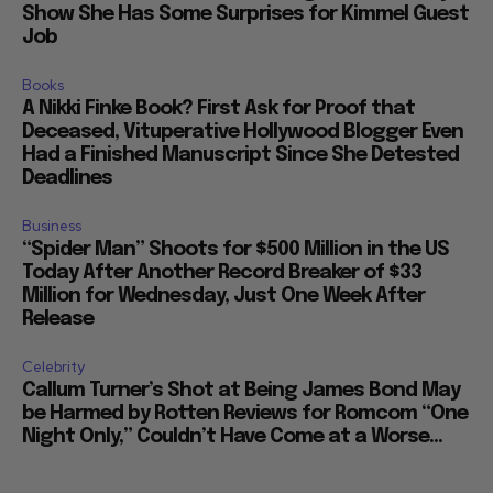
Show She Has Some Surprises for Kimmel Guest
Job
Books
A Nikki Finke Book? First Ask for Proof that
Deceased, Vituperative Hollywood Blogger Even
Had a Finished Manuscript Since She Detested
Deadlines
Business
“Spider Man” Shoots for $500 Million in the US
Today After Another Record Breaker of $33
Million for Wednesday, Just One Week After
Release
Celebrity
Callum Turner’s Shot at Being James Bond May
be Harmed by Rotten Reviews for Romcom “One
Night Only,” Couldn’t Have Come at a Worse...