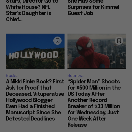
Stars, Director Go to
She Has Some
White House? NFL
Surprises for Kimmel
Star’s Daughter is
Guest Job
Chief...
Books
Business
A Nikki Finke Book? First
“Spider Man” Shoots
Ask for Proof that
for $500 Million in the
Deceased, Vituperative
US Today After
Hollywood Blogger
Another Record
Even Had a Finished
Breaker of $33 Million
Manuscript Since She
for Wednesday, Just
Detested Deadlines
One Week After
Release