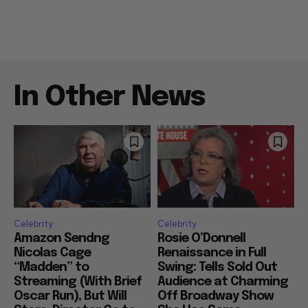
In Other News
Celebrity
Celebrity
Amazon Sendng
Rosie O’Donnell
Nicolas Cage
Renaissance in Full
“Madden” to
Swing: Tells Sold Out
Streaming (With Brief
Audience at Charming
Oscar Run), But Will
Off Broadway Show