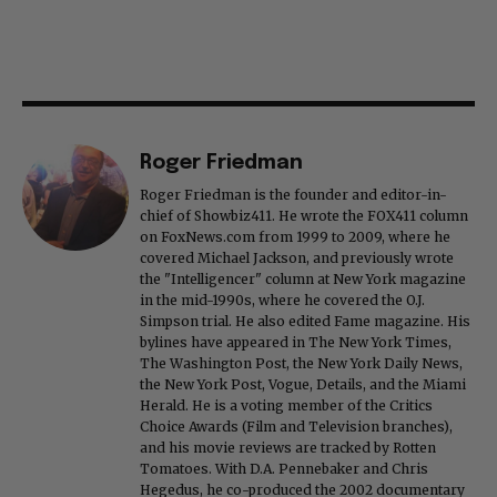
Roger Friedman
Roger Friedman is the founder and editor-in-
chief of Showbiz411. He wrote the FOX411 column
on FoxNews.com from 1999 to 2009, where he
covered Michael Jackson, and previously wrote
the "Intelligencer" column at New York magazine
in the mid-1990s, where he covered the O.J.
Simpson trial. He also edited Fame magazine. His
bylines have appeared in The New York Times,
The Washington Post, the New York Daily News,
the New York Post, Vogue, Details, and the Miami
Herald. He is a voting member of the Critics
Choice Awards (Film and Television branches),
and his movie reviews are tracked by Rotten
Tomatoes. With D.A. Pennebaker and Chris
Hegedus, he co-produced the 2002 documentary