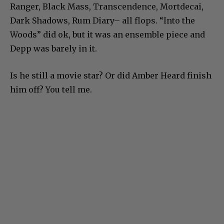
Ranger, Black Mass, Transcendence, Mortdecai,
Dark Shadows, Rum Diary– all flops. “Into the
Woods” did ok, but it was an ensemble piece and
Depp was barely in it.
Is he still a movie star? Or did Amber Heard finish
him off? You tell me.