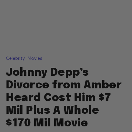
Celebrity
Movies
Johnny Depp’s
Divorce from Amber
Heard Cost Him $7
Mil Plus A Whole
$170 Mil Movie