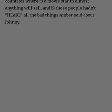
countries where a) a movie star in almost
anything will sell, and b) those people hadn’t
“HEARD’ all the bad things Amber said about
Johnny.