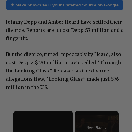
★ Make Showbiz411 your Preferred Source on Google
Johnny Depp and Amber Heard have settled their
divorce. Reports are it cost Depp $7 million and a
fingertip.
But the divorce, timed impeccably by Heard, also
cost Depp a $170 million movie called “Through
the Looking Glass.” Released as the divorce
allegations flew, “Looking Glass” made just $76
million in the U.S.
×
Now Playing