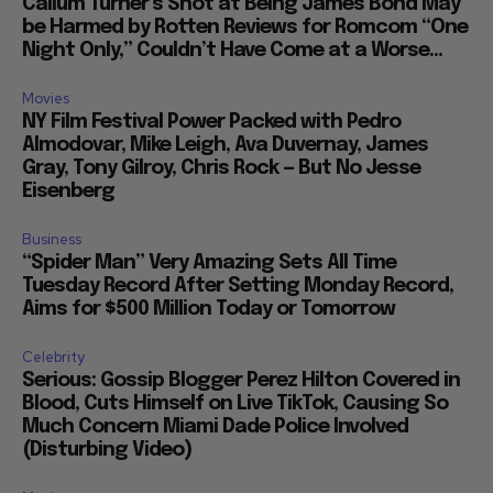
Callum Turner’s Shot at Being James Bond May
be Harmed by Rotten Reviews for Romcom “One
Night Only,” Couldn’t Have Come at a Worse...
Movies
NY Film Festival Power Packed with Pedro
Almodovar, Mike Leigh, Ava Duvernay, James
Gray, Tony Gilroy, Chris Rock — But No Jesse
Eisenberg
Business
“Spider Man” Very Amazing Sets All Time
Tuesday Record After Setting Monday Record,
Aims for $500 Million Today or Tomorrow
Celebrity
Serious: Gossip Blogger Perez Hilton Covered in
Blood, Cuts Himself on Live TikTok, Causing So
Much Concern Miami Dade Police Involved
(Disturbing Video)