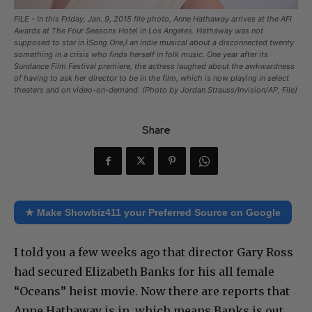
FILE - In this Friday, Jan. 9, 2015 file photo, Anne Hathaway arrives at the AFI
Awards at The Four Seasons Hotel in Los Angeles. Hathaway was not
supposed to star in ìSong One,î an indie musical about a disconnected twenty
something in a crisis who finds herself in folk music. One year after its
Sundance Film Festival premiere, the actress laughed about the awkwardness
of having to ask her director to be in the film, which is now playing in select
theaters and on video-on-demand. (Photo by Jordan Strauss/Invision/AP, File)
Share
★ Make Showbiz411 your Preferred Source on Google
I told you a few weeks ago that director Gary Ross
had secured Elizabeth Banks for his all female
“Oceans” heist movie. Now there are reports that
Anne Hathaway is in, which means Banks is out