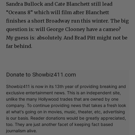
Sandra Bullock and Cate Blanchett still lead
“Oceans 8” which will film after Blanchett
finishes a short Broadway run this winter. The big
question is: will George Clooney have a cameo?
My guess is: absolutely. And Brad Pitt might not be
far behind.
Donate to Showbiz411.com
Showbiz411 is now in its 13th year of providing breaking and
exclusive entertainment news. This is an independent site,
unlike the many Hollywood trades that are owned by one
company. To continue providing news that takes a fresh look
at what's going on in movies, music, theater, etc, advertising
is our basis. Reader donations would be greatly appreciated,
too. They are just another facet of keeping fact based
journalism alive.