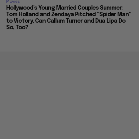
Movies
Hollywood’s Young Married Couples Summer:
Tom Holland and Zendaya Pitched “Spider Man”
to Victory, Can Callum Turner and Dua Lipa Do
So, Too?