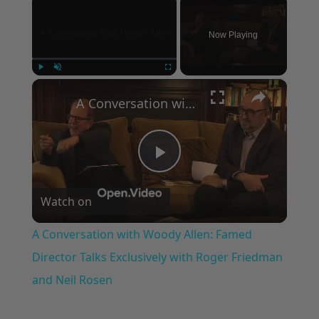
Now Playing
×
Play
Unmute
Fullscreen
A Conversation with Woody Allen: Famed Director Talks Exclusively with Roger Friedman and Neil Rosen
Play
Watch on
Video
A Conversation with Woody Allen: Famed
Director Talks Exclusively with Roger Friedman
and Neil Rosen