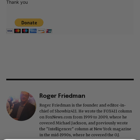
Thank you
Roger Friedman
Roger Friedman is the founder and editor-in-
chief of Showbiz411. He wrote the FOX411 column
on FoxNews.com from 1999 to 2009, where he
covered Michael Jackson, and previously wrote
the "Intelligencer" column at New York magazine
in the mid-1990s, where he covered the O.J.