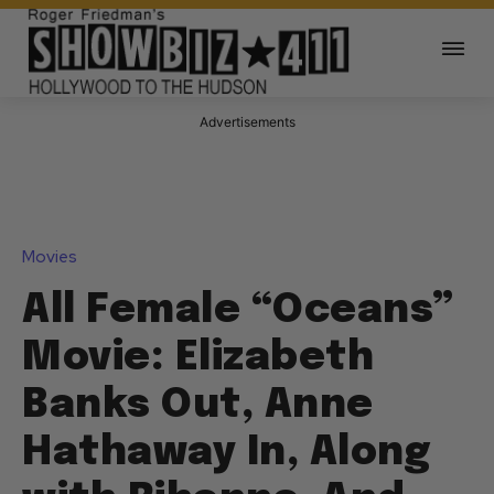
Advertisements
Movies
All Female “Oceans”
Movie: Elizabeth
Banks Out, Anne
Hathaway In, Along