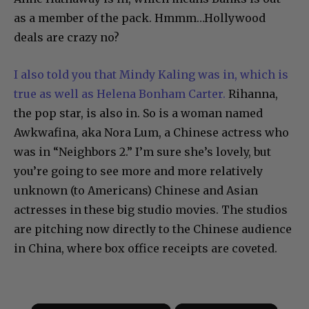
as a member of the pack. Hmmm…Hollywood
deals are crazy no?
I also told you that Mindy Kaling was in, which is
true as well as Helena Bonham Carter.
Rihanna,
the pop star, is also in. So is a woman named
Awkwafina, aka Nora Lum, a Chinese actress who
was in “Neighbors 2.” I’m sure she’s lovely, but
you’re going to see more and more relatively
unknown (to Americans) Chinese and Asian
actresses in these big studio movies. The studios
are pitching now directly to the Chinese audience
in China, where box office receipts are coveted.
×