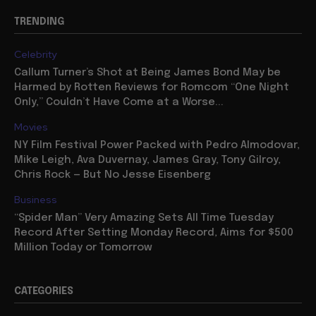
TRENDING
Celebrity
Callum Turner’s Shot at Being James Bond May be
Harmed by Rotten Reviews for Romcom “One Night
Only,” Couldn’t Have Come at a Worse...
Movies
NY Film Festival Power Packed with Pedro Almodovar,
Mike Leigh, Ava Duvernay, James Gray, Tony Gilroy,
Chris Rock — But No Jesse Eisenberg
Business
“Spider Man” Very Amazing Sets All Time Tuesday
Record After Setting Monday Record, Aims for $500
Million Today or Tomorrow
CATEGORIES