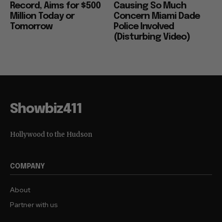
Record, Aims for $500
Causing So Much
Million Today or
Concern Miami Dade
Tomorrow
Police Involved
(Disturbing Video)
Showbiz411
Hollywood to the Hudson
COMPANY
About
Partner with us