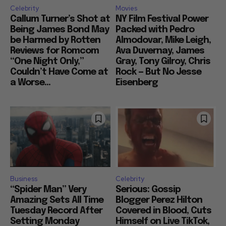
Celebrity
Movies
Callum Turner’s Shot at
NY Film Festival Power
Being James Bond May
Packed with Pedro
be Harmed by Rotten
Almodovar, Mike Leigh,
Reviews for Romcom
Ava Duvernay, James
“One Night Only,”
Gray, Tony Gilroy, Chris
Couldn’t Have Come at
Rock — But No Jesse
a Worse...
Eisenberg
Business
Celebrity
“Spider Man” Very
Serious: Gossip
Amazing Sets All Time
Blogger Perez Hilton
Tuesday Record After
Covered in Blood, Cuts
Setting Monday
Himself on Live TikTok,