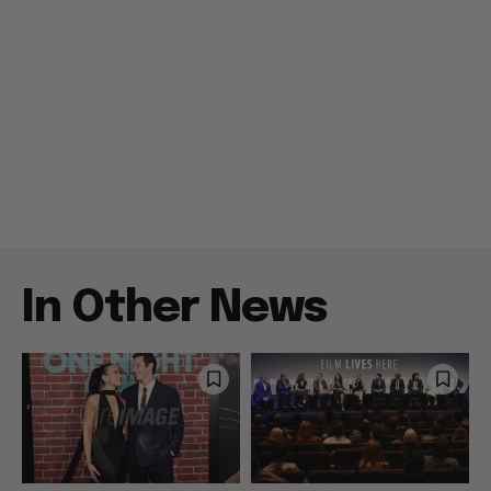
In Other News