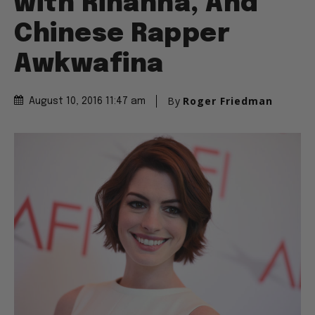
with Rihanna, And
Chinese Rapper
Awkwafina
By
Roger Friedman
August 10, 2016 11:47 am