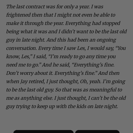
The last contract was for only a year. I was
frightened then that I might not even be able to
make it through the year. Everything had stopped
being what it was and I didn’t want to be the last old
guy in late night. And this had been an ongoing
conversation. Every time I saw Les, I would say, “You
know, Les,” I said, “I’m ready to go any time you
need me to go.” And he said, “Everything’s fine.
Don’t worry about it. Everything’s fine.” And then
when Jay retired, I just thought, Oh, yeah. I’m going
to be the last old guy. So that was as meaningful to
me as anything else. I just thought, I can’t be the old
guy trying to keep up with the kids on late night.
×