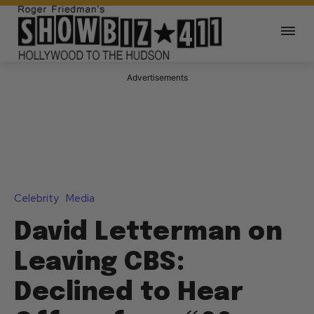
Advertisements
Celebrity
Media
David Letterman on
Leaving CBS:
Declined to Hear