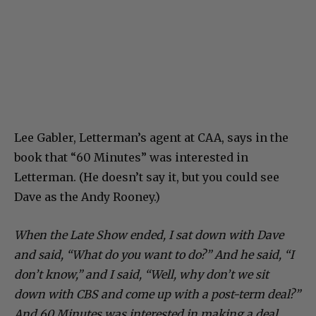
Lee Gabler, Letterman’s agent at CAA, says in the
book that “60 Minutes” was interested in
Letterman. (He doesn’t say it, but you could see
Dave as the Andy Rooney.)
When the Late Show ended, I sat down with Dave
and said, “What do you want to do?” And he said, “I
don’t know,” and I said, “Well, why don’t we sit
down with CBS and come up with a post-term deal?”
And 60 Minutes was interested in making a deal