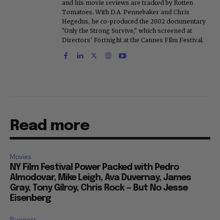
and his movie reviews are tracked by Rotten
Tomatoes. With D.A. Pennebaker and Chris
Hegedus, he co-produced the 2002 documentary
"Only the Strong Survive," which screened at
Directors' Fortnight at the Cannes Film Festival.
Read more
Movies
NY Film Festival Power Packed with Pedro
Almodovar, Mike Leigh, Ava Duvernay, James
Gray, Tony Gilroy, Chris Rock — But No Jesse
Eisenberg
Business