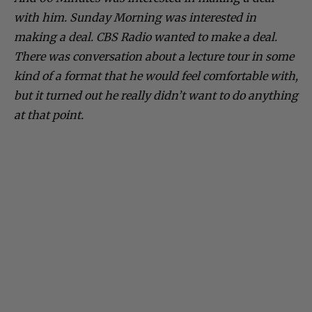
with him. Sunday Morning was interested in
making a deal. CBS Radio wanted to make a deal.
There was conversation about a lecture tour in some
kind of a format that he would feel comfortable with,
but it turned out he really didn’t want to do anything
at that point.