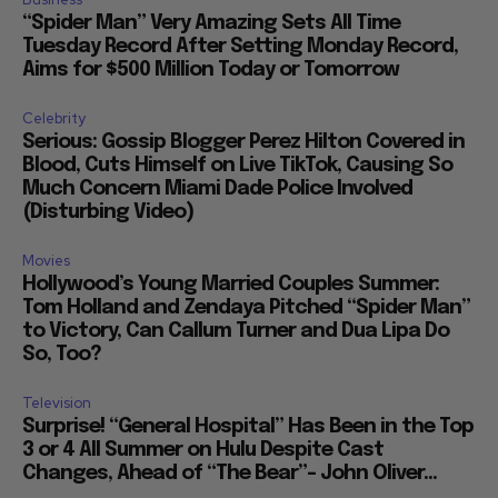
“Spider Man” Very Amazing Sets All Time
Tuesday Record After Setting Monday Record,
Aims for $500 Million Today or Tomorrow
Celebrity
Serious: Gossip Blogger Perez Hilton Covered in
Blood, Cuts Himself on Live TikTok, Causing So
Much Concern Miami Dade Police Involved
(Disturbing Video)
Movies
Hollywood’s Young Married Couples Summer:
Tom Holland and Zendaya Pitched “Spider Man”
to Victory, Can Callum Turner and Dua Lipa Do
So, Too?
Television
Surprise! “General Hospital” Has Been in the Top
3 or 4 All Summer on Hulu Despite Cast
Changes, Ahead of “The Bear”– John Oliver...