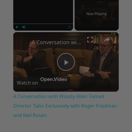
Now Playing
×
Play
Unmute
Fullscreen
A Conversation with Woody Allen: Famed Director Talks Exclusively with Roger Friedman and Neil Rosen
Play
Watch on
Video
A Conversation with Woody Allen: Famed
Director Talks Exclusively with Roger Friedman
and Neil Rosen