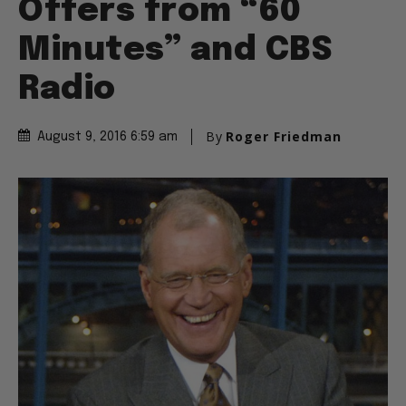
Offers from “60
Minutes” and CBS
Radio
By
Roger Friedman
August 9, 2016 6:59 am