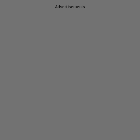
Advertisements