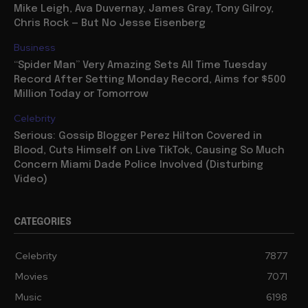
Mike Leigh, Ava Duvernay, James Gray, Tony Gilroy,
Chris Rock — But No Jesse Eisenberg
Business
“Spider Man” Very Amazing Sets All Time Tuesday
Record After Setting Monday Record, Aims for $500
Million Today or Tomorrow
Celebrity
Serious: Gossip Blogger Perez Hilton Covered in
Blood, Cuts Himself on Live TikTok, Causing So Much
Concern Miami Dade Police Involved (Disturbing
Video)
CATEGORIES
Celebrity
7877
Movies
7071
Music
6198