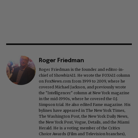
Roger Friedman
Roger Friedman is the founder and editor-in-
chief of Showbiz411. He wrote the FOX411 column
on FoxNews.com from 1999 to 2009, where he
covered Michael Jackson, and previously wrote
the "Intelligencer" column at New York magazine
in the mid-1990s, where he covered the O.J.
Simpson trial. He also edited Fame magazine. His
bylines have appeared in The New York Times,
The Washington Post, the New York Daily News,
the New York Post, Vogue, Details, and the Miami
Herald. He is a voting member of the Critics
Choice Awards (Film and Television branches),