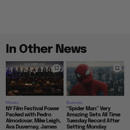
In Other News
Movies
Business
NY Film Festival Power
“Spider Man” Very
Packed with Pedro
Amazing Sets All Time
Almodovar, Mike Leigh,
Tuesday Record After
Ava Duvernay, James
Setting Monday