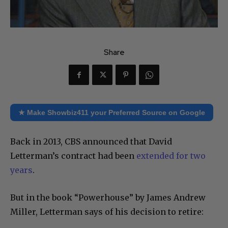
Share
★ Make Showbiz411 your Preferred Source on Google
Back in 2013, CBS announced that David
Letterman’s contract had been
extended for two
years
.
But in the book “Powerhouse” by James Andrew
Miller, Letterman says of his decision to retire: