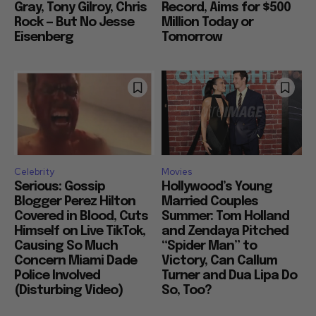
Gray, Tony Gilroy, Chris
Record, Aims for $500
Rock — But No Jesse
Million Today or
Eisenberg
Tomorrow
Celebrity
Movies
Serious: Gossip
Hollywood’s Young
Blogger Perez Hilton
Married Couples
Covered in Blood, Cuts
Summer: Tom Holland
Himself on Live TikTok,
and Zendaya Pitched
Causing So Much
“Spider Man” to
Concern Miami Dade
Victory, Can Callum
Police Involved
Turner and Dua Lipa Do
(Disturbing Video)
So, Too?