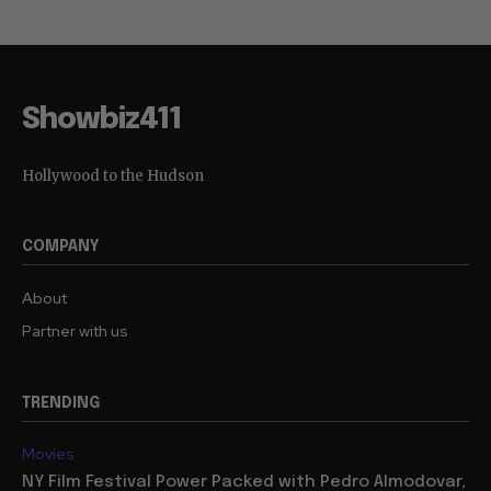
Showbiz411
Hollywood to the Hudson
COMPANY
About
Partner with us
TRENDING
Movies
NY Film Festival Power Packed with Pedro Almodovar,