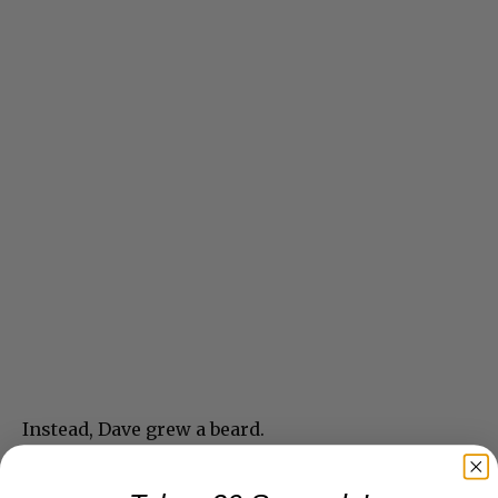
Instead, Dave grew a beard.