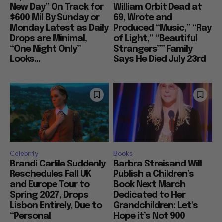
New Day” On Track for
William Orbit Dead at
$600 Mil By Sunday or
69, Wrote and
Monday Latest as Daily
Produced “Music,” “Ray
Drops are Minimal,
of Light,” “Beautiful
“One Night Only”
Strangers”” Family
Looks...
Says He Died July 23rd
Celebrity
Books
Brandi Carlile Suddenly
Barbra Streisand Will
Reschedules Fall UK
Publish a Children’s
and Europe Tour to
Book Next March
Spring 2027, Drops
Dedicated to Her
Lisbon Entirely, Due to
Grandchildren: Let’s
“Personal
Hope it’s Not 900