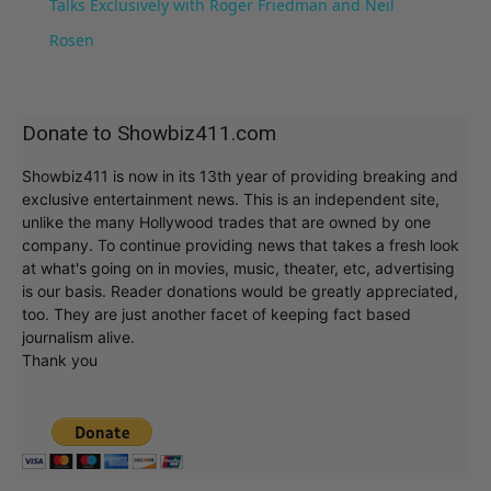
Talks Exclusively with Roger Friedman and Neil
Rosen
Donate to Showbiz411.com
Showbiz411 is now in its 13th year of providing breaking and
exclusive entertainment news. This is an independent site,
unlike the many Hollywood trades that are owned by one
company. To continue providing news that takes a fresh look
at what's going on in movies, music, theater, etc, advertising
is our basis. Reader donations would be greatly appreciated,
too. They are just another facet of keeping fact based
journalism alive.
Thank you