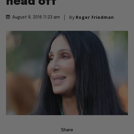
head off”
By
Roger Friedman
August 9, 2016 11:23 am
Share