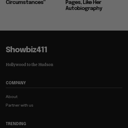
Circumstances”
Pages, Like Her
Autobiography
Showbiz411
Hollywood to the Hudson
COMPANY
About
Partner with us
TRENDING