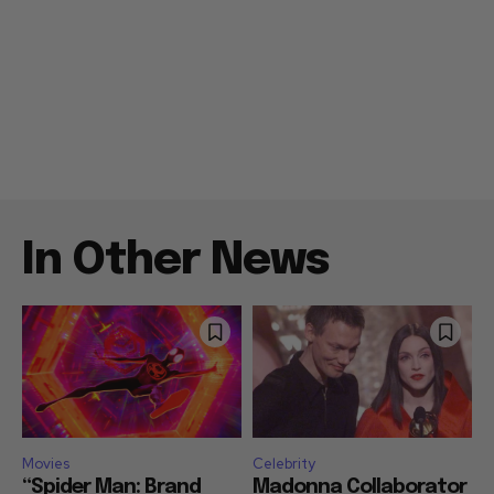
In Other News
Movies
Celebrity
“Spider Man: Brand
Madonna Collaborator