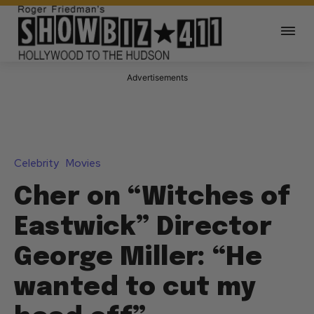
Advertisements
Celebrity
Movies
Cher on “Witches of
Eastwick” Director
George Miller: “He
wanted to cut my