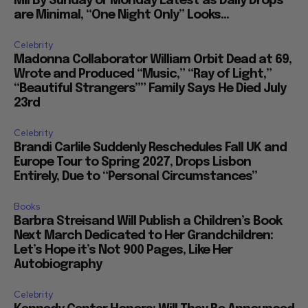
Mil By Sunday or Monday Latest as Daily Drops
are Minimal, “One Night Only” Looks...
Celebrity
Madonna Collaborator William Orbit Dead at 69,
Wrote and Produced “Music,” “Ray of Light,”
“Beautiful Strangers”” Family Says He Died July
23rd
Celebrity
Brandi Carlile Suddenly Reschedules Fall UK and
Europe Tour to Spring 2027, Drops Lisbon
Entirely, Due to “Personal Circumstances”
Books
Barbra Streisand Will Publish a Children’s Book
Next March Dedicated to Her Grandchildren:
Let’s Hope it’s Not 900 Pages, Like Her
Autobiography
Celebrity