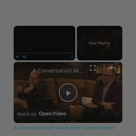
×
Now Playing
×
Play
Unmute
Fullscreen
A Conversation with Woody Allen: Famed Director Talks Exclusively with Roger Friedman and Neil Rosen
Play
Watch on
Video
A Conversation with Woody Allen: Famed Director