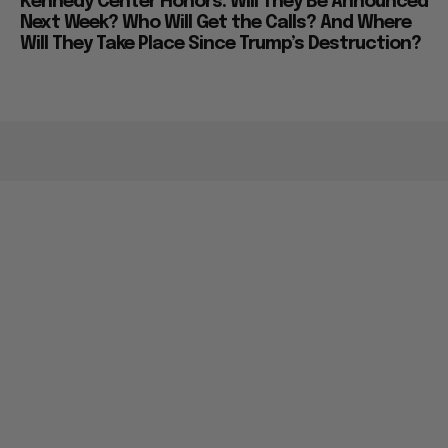
Kennedy Center Honors: Will They Be Announced
Next Week? Who Will Get the Calls? And Where
Will They Take Place Since Trump’s Destruction?