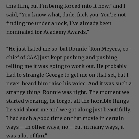
this film, but I’m being forced into it now,” and I
said, “You know what, dude, fuck you. You’re not
finding me under a rock, I’ve already been
nominated for Academy Awards.”
“He just hated me so, but Ronnie [Ron Meyers, co-
chief of CAA]
just kept pushing and pushing,
telling me it was going to work out. He probably
had to strangle George to get me on that set, but I
never heard him raise his voice. And it was such a
strange thing. Ronnie was right. The moment we
started working, he forgot all the horrible things
he said about me and we got along just beautifully.
I had such a good time on that movie in certain
ways— in other ways, no— but in many ways, it
was a lot of fun.”