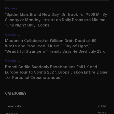
Movies
“Spider Man: Brand New Day” On Track for $600 Mil By
Sunday or Monday Latest as Daily Drops are Minimal,
“One Night Only” Looks...
Celebrity
Madonna Collaborator William Orbit Dead at 69,
Wrote and Produced “Music,” “Ray of Light,”
“Beautiful Strangers”” Family Says He Died July 23rd
Celebrity
Brandi Carlile Suddenly Reschedules Fall UK and
Europe Tour to Spring 2027, Drops Lisbon Entirely, Due
to “Personal Circumstances”
CATEGORIES
Celebrity
7884
Movies
7074