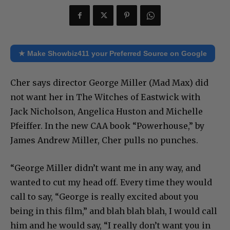
★ Make Showbiz411 your Preferred Source on Google
Cher says director George Miller (Mad Max) did
not want her in The Witches of Eastwick with
Jack Nicholson, Angelica Huston and Michelle
Pfeiffer. In the new CAA book “Powerhouse,” by
James Andrew Miller, Cher pulls no punches.
“George Miller didn’t want me in any way, and
wanted to cut my head off. Every time they would
call to say, “George is really excited about you
being in this film,” and blah blah blah, I would call
him and he would say, “I really don’t want you in