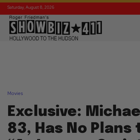
Saturday, August 8, 2026
Movies
Exclusive: Michae
83, Has No Plans 