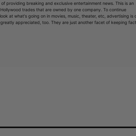
r of providing breaking and exclusive entertainment news. This is an
y Hollywood trades that are owned by one company. To continue
ook at what's going on in movies, music, theater, etc, advertising is 
greatly appreciated, too. They are just another facet of keeping fac