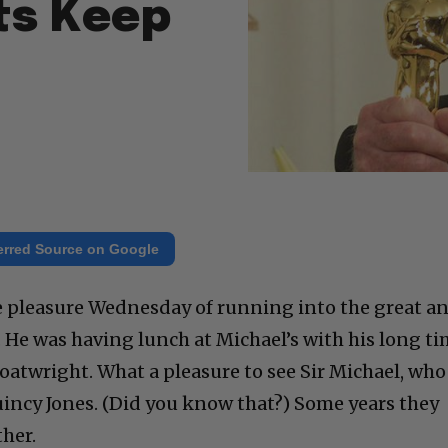
ts Keep
erred Source on Google
e pleasure Wednesday of running into the great a
 He was having lunch at Michael’s with his long t
oatwright. What a pleasure to see Sir Michael, who
uincy Jones. (Did you know that?) Some years they
ther.