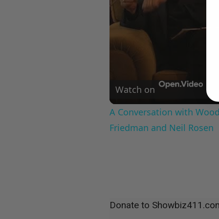
Watch on
A Conversation with Woody
Friedman and Neil Rosen
Donate to Showbiz411.co