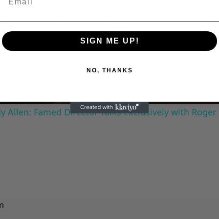
Play
SIGN ME UP!
Video
NO, THANKS
 Allen: Famed Director Talks Exclusively with Roger
m