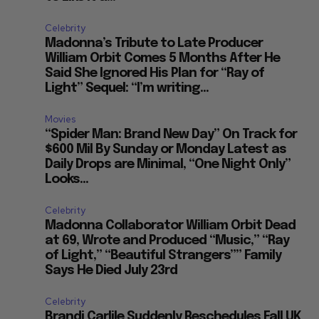
Celebrity
Madonna’s Tribute to Late Producer
William Orbit Comes 5 Months After He
Said She Ignored His Plan for “Ray of
Light” Sequel: “I’m writing...
Movies
“Spider Man: Brand New Day” On Track for
$600 Mil By Sunday or Monday Latest as
Daily Drops are Minimal, “One Night Only”
Looks...
Celebrity
Madonna Collaborator William Orbit Dead
at 69, Wrote and Produced “Music,” “Ray
of Light,” “Beautiful Strangers”” Family
Says He Died July 23rd
Celebrity
Brandi Carlile Suddenly Reschedules Fall UK