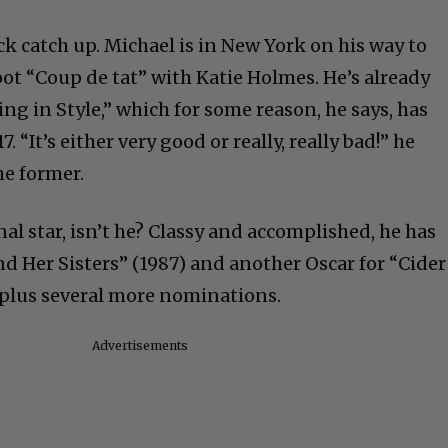
ck catch up. Michael is in New York on his way to
ot “Coup de tat” with Katie Holmes. He’s already
ing in Style,” which for some reason, he says, has
 “It’s either very good or really, really bad!” he
he former.
nal star, isn’t he? Classy and accomplished, he has
d Her Sisters” (1987) and another Oscar for “Cider
plus several more nominations
.
Advertisements