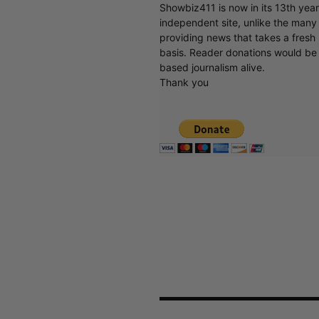
Showbiz411 is now in its 13th yea
independent site, unlike the man
providing news that takes a fresh l
basis. Reader donations would be 
based journalism alive.
Thank you