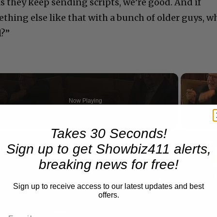
as they keep sending scripts, we’re good. And if
ething else like that with a bunch of older guys, w
l?”
Now Playing
Takes 30 Seconds!
n
Sign up to get Showbiz411 alerts,
A Conversation with Woody Allen: Famed Director Talks Exclusively with Roger Friedman and Neil Rosen
breaking news for free!
Sign up to receive access to our latest updates and best
offers.