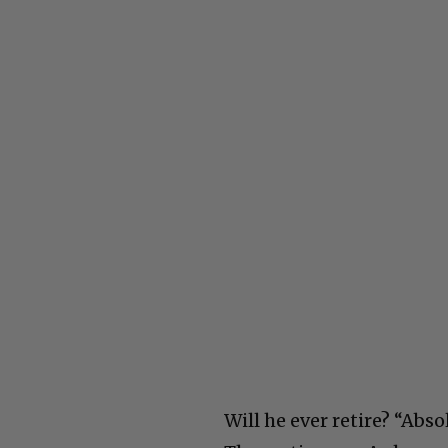
Will he ever retire? “Abs