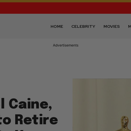
HOME
CELEBRITY
MOVIES
M
Advertisements
l Caine,
to Retire