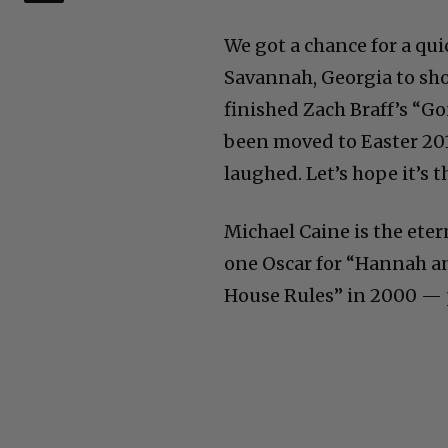
We got a chance for a qui
Savannah, Georgia to sho
finished Zach Braff’s “Go
been moved to Easter 2017.
laughed. Let’s hope it’s t
Michael Caine is the eter
one Oscar for “Hannah an
House Rules” in 2000 — 