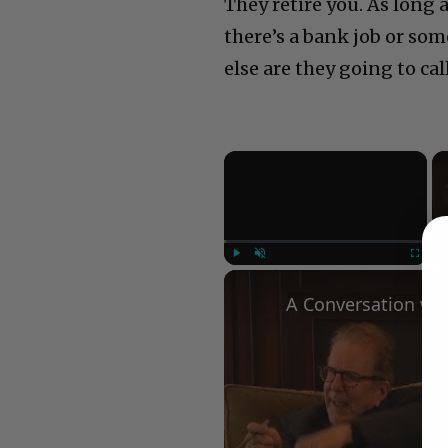
They retire you. As long 
there’s a bank job or som
else are they going to cal
×
Play
Unmute
Fullscree