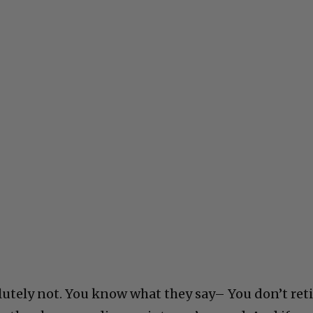
olutely not. You know what they say– You don’t reti