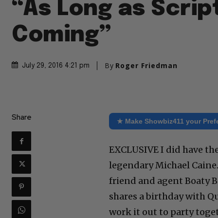
“As Long as Scrip
Coming”
By
Roger Friedman
July 29, 2016 4:21 pm
Share
★ Make Showbiz411 your Pref
EXCLUSIVE I did have th
legendary Michael Caine.
friend and agent Boaty B
shares a birthday with Q
work it out to party toge