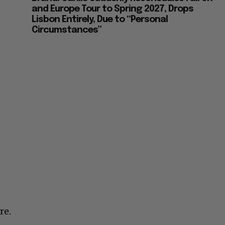
and Europe Tour to Spring 2027, Drops
Lisbon Entirely, Due to “Personal
Circumstances”
re.