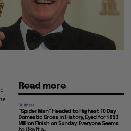
Read more
nd
ime
Business
“Spider Man” Headed to Highest 10 Day
Domestic Gross in History, Eyed for $653
Million Finish on Sunday: Everyone Seems
to Like It a...