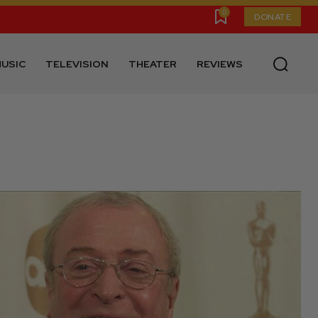
0
DONATE
USIC
TELEVISION
THEATER
REVIEWS