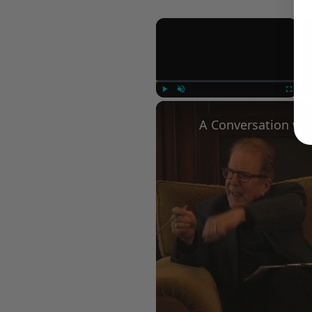
×
Play
Unmute
Fullscree