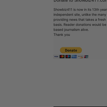
Donate to Showbiz411.co
Showbiz411 is now in its 13th yea
independent site, unlike the man
providing news that takes a fresh l
basis. Reader donations would be 
based journalism alive.
Thank you