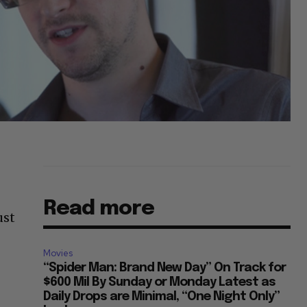
Read more
ust
Movies
“Spider Man: Brand New Day” On Track for
$600 Mil By Sunday or Monday Latest as
Daily Drops are Minimal, “One Night Only”