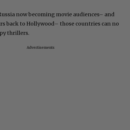
 Russia now becoming movie audiences– and
ars back to Hollywood– those countries can no
y thrillers.
Advertisements