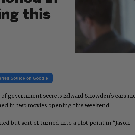
ng this
erred Source on Google
 of government secrets Edward Snowden’s ears m
ned in two movies opening this weekend.
ed but sort of turned into a plot point in “Jason