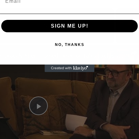
SIGN ME UP!
Now Playing
NO, THANKS
n
A Conversation with Woody Allen: Famed Director Talks Exclusively with Roger Friedman and Neil Rosen
Play
Video