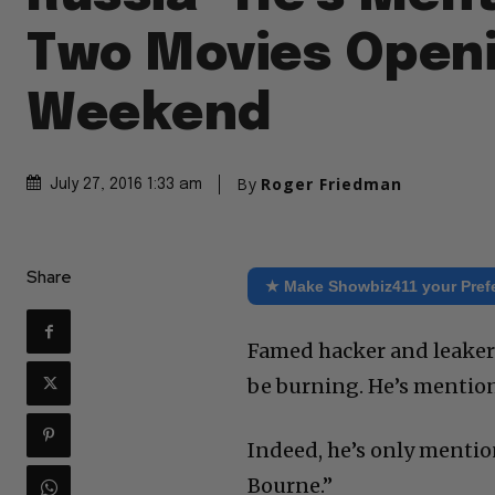
Two Movies Openi
Weekend
By
Roger Friedman
July 27, 2016 1:33 am
Share
★ Make Showbiz411 your Pref
Famed hacker and leaker
be burning. He’s mentio
Indeed, he’s only mention
Bourne.”