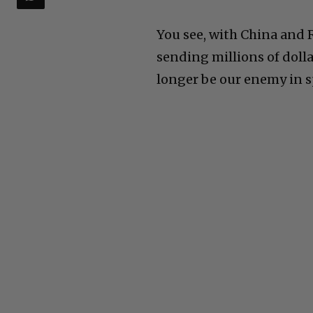
You see, with China and
sending millions of doll
longer be our enemy in sp