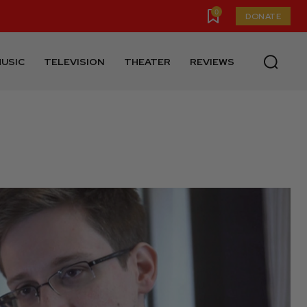
0
DONATE
USIC
TELEVISION
THEATER
REVIEWS