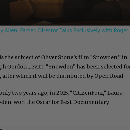
 Allen: Famed Director Talks Exclusively with Roger
 is the subject of Oliver Stone’s film “Snowden,” in
eph Gordon Levitt. “Snowden” has been selected fo
, after which it will be distributed by Open Road.
 only two years ago, in 2015, “CitizenFour,” Laura
wden, won the Oscar for Best Documentary.