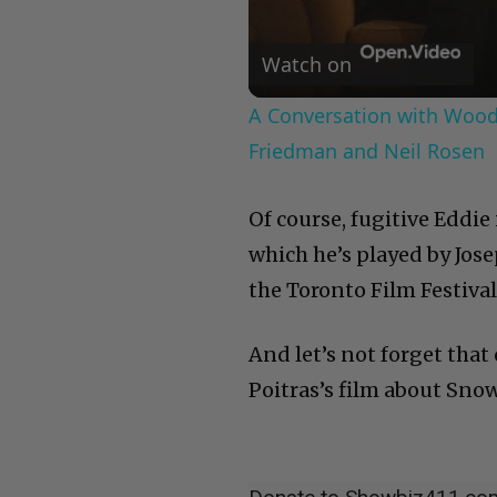
Watch on
A Conversation with Woody
Friedman and Neil Rosen
Of course, fugitive Eddie
which he’s played by Jos
the Toronto Film Festival
And let’s not forget that
Poitras’s film about Sno