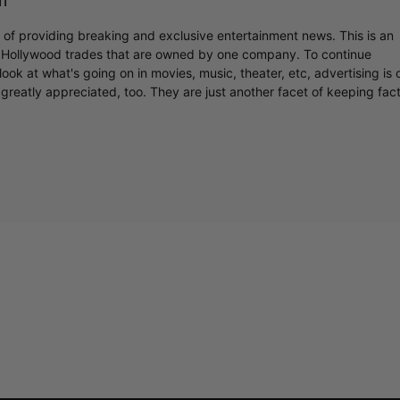
m
r of providing breaking and exclusive entertainment news. This is an
y Hollywood trades that are owned by one company. To continue
ook at what's going on in movies, music, theater, etc, advertising is 
greatly appreciated, too. They are just another facet of keeping fac