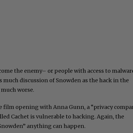
ecome the enemy– or people with access to malwar
is much discussion of Snowden as the hack in the
, much worse.
indie film opening with Anna Gunn, a “privacy comp
lled Cachet is vulnerable to hacking. Again, the
r Snowden” anything can happen.