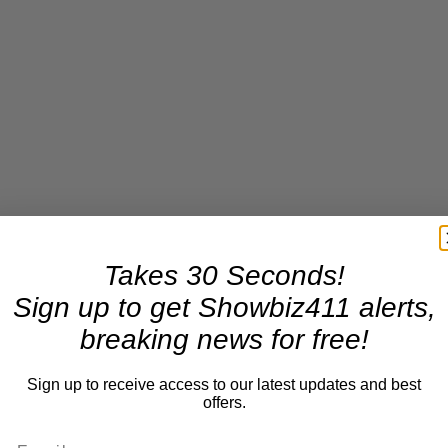
Takes 30 Seconds!
Sign up to get Showbiz411 alerts,
breaking news for free!
Sign up to receive access to our latest updates and best
offers.