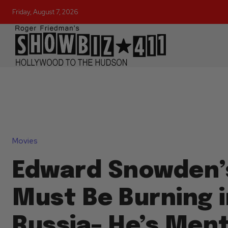
Friday, August 7, 2026
Movies
Edward Snowden’
Must Be Burning 
Russia– He’s Ment