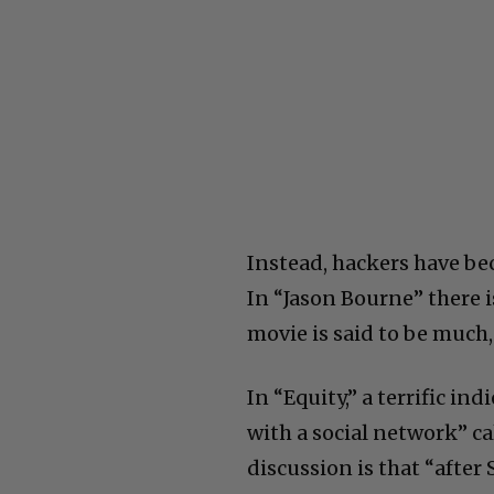
Instead, hackers have b
In “Jason Bourne” there 
movie is said to be much
In “Equity,” a terrific 
with a social network” ca
discussion is that “afte