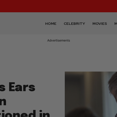
HOME
CELEBRITY
MOVIES
M
Advertisements
s Ears
in
ioned in