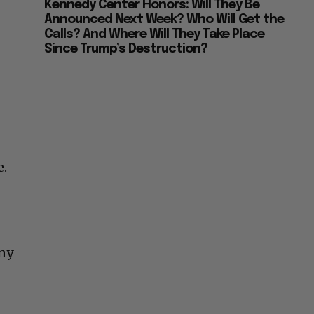
Kennedy Center Honors: Will They Be
Announced Next Week? Who Will Get the
Calls? And Where Will They Take Place
Since Trump’s Destruction?
e.
any