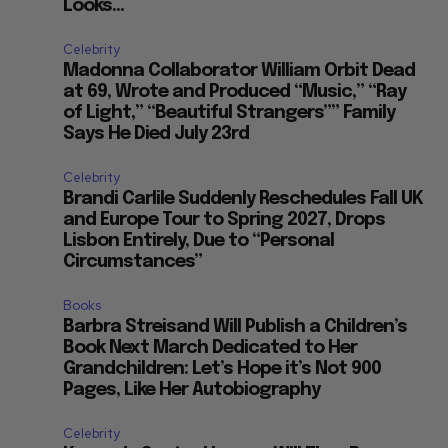
Looks...
Celebrity
Madonna Collaborator William Orbit Dead
at 69, Wrote and Produced “Music,” “Ray
of Light,” “Beautiful Strangers”” Family
Says He Died July 23rd
Celebrity
Brandi Carlile Suddenly Reschedules Fall UK
and Europe Tour to Spring 2027, Drops
Lisbon Entirely, Due to “Personal
Circumstances”
Books
Barbra Streisand Will Publish a Children’s
Book Next March Dedicated to Her
Grandchildren: Let’s Hope it’s Not 900
Pages, Like Her Autobiography
Celebrity