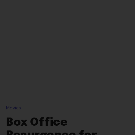
Movies
Box Office