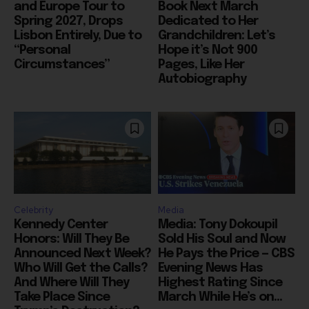
and Europe Tour to
Book Next March
Spring 2027, Drops
Dedicated to Her
Lisbon Entirely, Due to
Grandchildren: Let’s
“Personal
Hope it’s Not 900
Circumstances”
Pages, Like Her
Autobiography
Celebrity
Media
Kennedy Center
Media: Tony Dokoupil
Honors: Will They Be
Sold His Soul and Now
Announced Next Week?
He Pays the Price — CBS
Who Will Get the Calls?
Evening News Has
And Where Will They
Highest Rating Since
Take Place Since
March While He’s on...