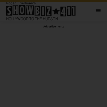
Advertisements