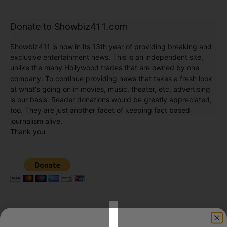
Donate to Showbiz411.com
Showbiz411 is now in its 13th year of providing breaking and
exclusive entertainment news. This is an independent site,
unlike the many Hollywood trades that are owned by one
company. To continue providing news that takes a fresh look
at what's going on in movies, music, theater, etc, advertising
is our basis. Reader donations would be greatly appreciated,
too. They are just another facet of keeping fact based
journalism alive.
Thank you