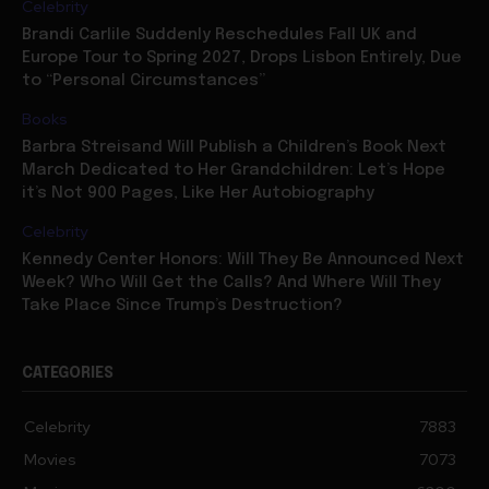
Celebrity
Brandi Carlile Suddenly Reschedules Fall UK and
Europe Tour to Spring 2027, Drops Lisbon Entirely, Due
to “Personal Circumstances”
Books
Barbra Streisand Will Publish a Children’s Book Next
March Dedicated to Her Grandchildren: Let’s Hope
it’s Not 900 Pages, Like Her Autobiography
Celebrity
Kennedy Center Honors: Will They Be Announced Next
Week? Who Will Get the Calls? And Where Will They
Take Place Since Trump’s Destruction?
CATEGORIES
Celebrity
7883
Movies
7073