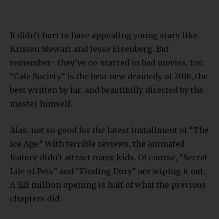
It didn’t hurt to have appealing young stars like
Kristen Stewart and Jesse Eisenberg. But
remember– they’ve co-starred in bad movies, too.
“Cafe Society” is the best new dramedy of 2016, the
best written by far, and beautifully directed by the
master himself.
Alas, not so good for the latest installment of “The
Ice Age.” With terrible reviews, the animated
feature didn’t attract many kids. Of course, “Secret
Life of Pets” and “Finding Dory” are wiping it out.
A $21 million opening is half of what the previous
chapters did.