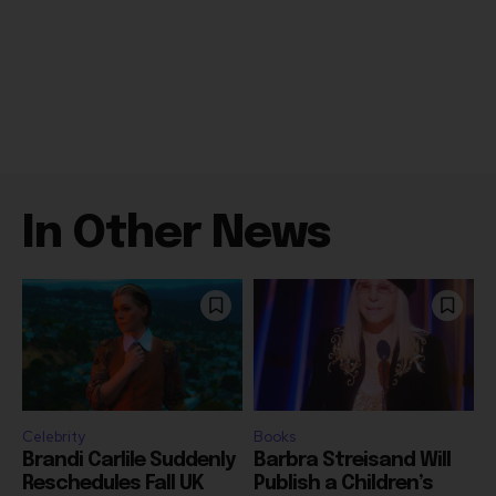
In Other News
Celebrity
Books
Brandi Carlile Suddenly
Barbra Streisand Will
Reschedules Fall UK
Publish a Children’s