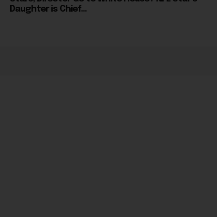
Daughter is Chief...