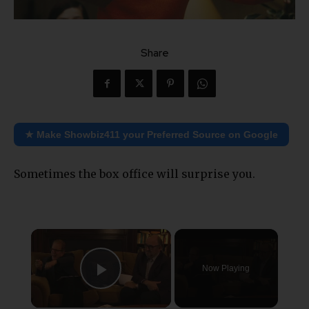
Share
★ Make Showbiz411 your Preferred Source on Google
Sometimes the box office will surprise you.
×
Now Playing
Play Video