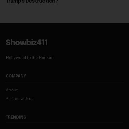
Trump’s Destruction?
Showbiz411
Hollywood to the Hudson
COMPANY
About
Partner with us
TRENDING