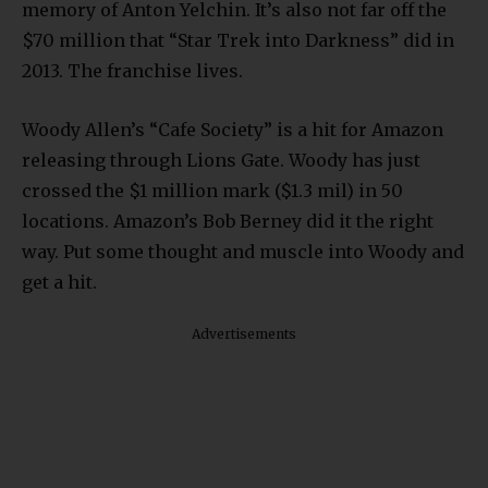
memory of Anton Yelchin. It’s also not far off the
$70 million that “Star Trek into Darkness” did in
2013. The franchise lives.
Woody Allen’s “Cafe Society” is a hit for Amazon
releasing through Lions Gate. Woody has just
crossed the $1 million mark ($1.3 mil) in 50
locations. Amazon’s Bob Berney did it the right
way. Put some thought and muscle into Woody and
get a hit.
Advertisements