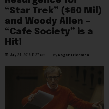
Resurgence for
“Star Trek” ($60 Mil)
and Woody Allen —
“Cafe Society” is a
Hit!
By
Roger Friedman
July 24, 2016 11:27 am