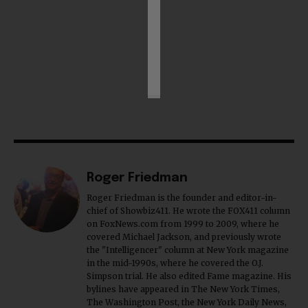
Roger Friedman
Roger Friedman is the founder and editor-in-
chief of Showbiz411. He wrote the FOX411 column
on FoxNews.com from 1999 to 2009, where he
covered Michael Jackson, and previously wrote
the "Intelligencer" column at New York magazine
in the mid-1990s, where he covered the O.J.
Simpson trial. He also edited Fame magazine. His
bylines have appeared in The New York Times,
The Washington Post, the New York Daily News,