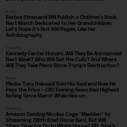
Books
Barbra Streisand Will Publish a Children’s Book
Next March Dedicated to Her Grandchildren:
Let’s Hope it’s Not 900 Pages, Like Her
Autobiography
Celebrity
Kennedy Center Honors: Will They Be Announced
Next Week? Who Will Get the Calls? And Where
Will They Take Place Since Trump’s Destruction?
Media
Media: Tony Dokoupil Sold His Soul and Now He
Pays the Price — CBS Evening News Has Highest
Rating Since March While He’s on...
Celebrity
Amazon Sendng Nicolas Cage “Madden” to
Streaming (With Brief Oscar Run), But Will
Stars, Director Go to White House? NFL Star’s