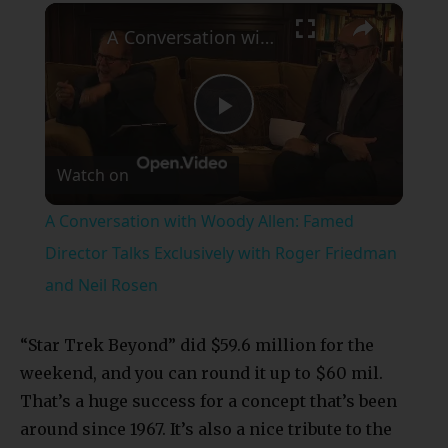
×
A Conversation with Woody Allen: Famed Director Talks Exclusively with Roger Friedman and Neil Rosen
Play
Watch on
Video
A Conversation with Woody Allen: Famed
Director Talks Exclusively with Roger Friedman
and Neil Rosen
“Star Trek Beyond” did $59.6 million for the
weekend, and you can round it up to $60 mil.
That’s a huge success for a concept that’s been
around since 1967. It’s also a nice tribute to the