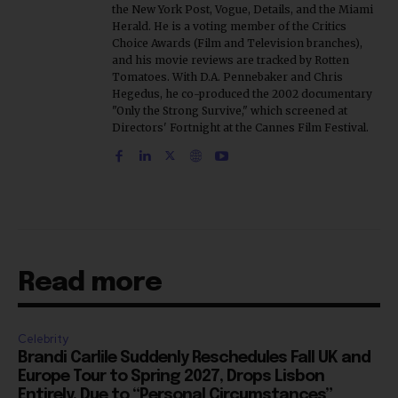
the New York Post, Vogue, Details, and the Miami
Herald. He is a voting member of the Critics
Choice Awards (Film and Television branches),
and his movie reviews are tracked by Rotten
Tomatoes. With D.A. Pennebaker and Chris
Hegedus, he co-produced the 2002 documentary
"Only the Strong Survive," which screened at
Directors' Fortnight at the Cannes Film Festival.
Read more
Celebrity
Brandi Carlile Suddenly Reschedules Fall UK and
Europe Tour to Spring 2027, Drops Lisbon
Entirely, Due to “Personal Circumstances”