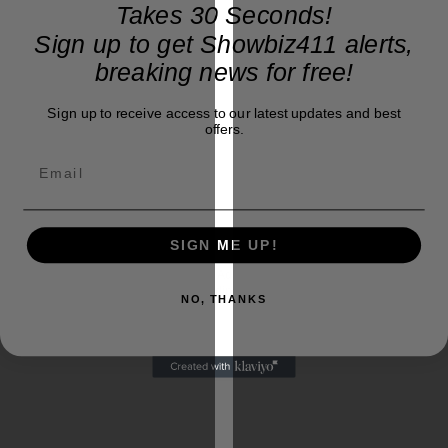
Takes 30 Seconds!
Sign up to get Showbiz411 alerts,
breaking news for free!
Sign up to receive access to our latest updates and best
offers.
SIGN ME UP!
Ad
loading…
NO, THANKS