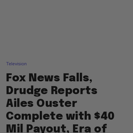
Television
Fox News Falls,
Drudge Reports
Ailes Ouster
Complete with $40
Mil Payout, Era of