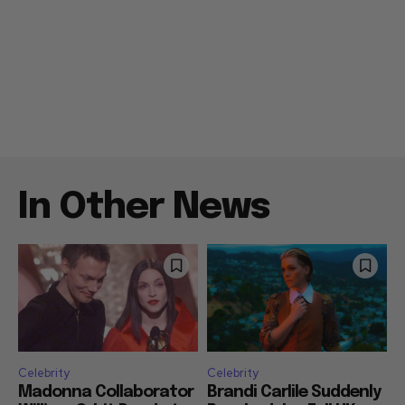
In Other News
Celebrity
Celebrity
Madonna Collaborator
Brandi Carlile Suddenly