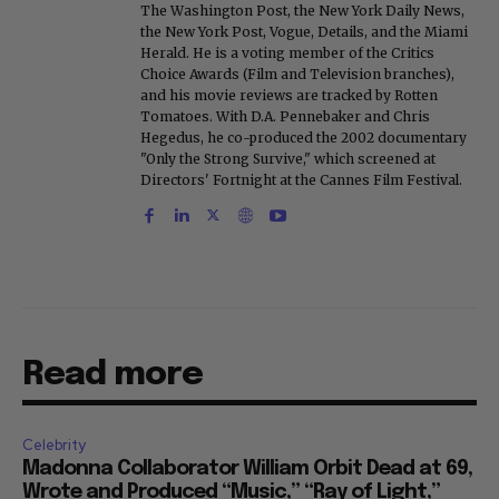
The Washington Post, the New York Daily News,
the New York Post, Vogue, Details, and the Miami
Herald. He is a voting member of the Critics
Choice Awards (Film and Television branches),
and his movie reviews are tracked by Rotten
Tomatoes. With D.A. Pennebaker and Chris
Hegedus, he co-produced the 2002 documentary
"Only the Strong Survive," which screened at
Directors' Fortnight at the Cannes Film Festival.
Read more
Celebrity
Madonna Collaborator William Orbit Dead at 69,
Wrote and Produced “Music,” “Ray of Light,”