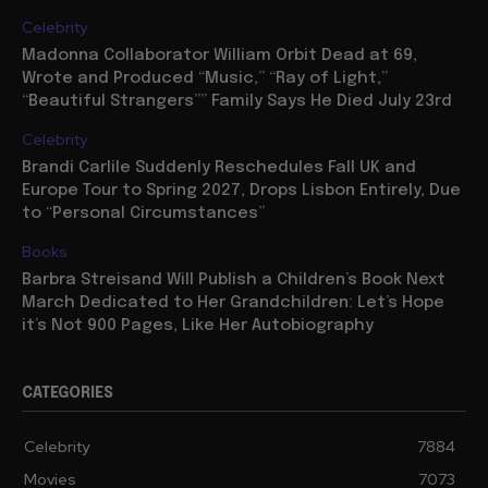
Celebrity
Madonna Collaborator William Orbit Dead at 69,
Wrote and Produced “Music,” “Ray of Light,”
“Beautiful Strangers”” Family Says He Died July 23rd
Celebrity
Brandi Carlile Suddenly Reschedules Fall UK and
Europe Tour to Spring 2027, Drops Lisbon Entirely, Due
to “Personal Circumstances”
Books
Barbra Streisand Will Publish a Children’s Book Next
March Dedicated to Her Grandchildren: Let’s Hope
it’s Not 900 Pages, Like Her Autobiography
CATEGORIES
Celebrity
7884
Movies
7073