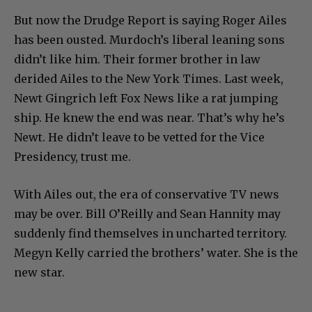
But now the Drudge Report is saying Roger Ailes
has been ousted. Murdoch’s liberal leaning sons
didn’t like him. Their former brother in law
derided Ailes to the New York Times. Last week,
Newt Gingrich left Fox News like a rat jumping
ship. He knew the end was near. That’s why he’s
Newt. He didn’t leave to be vetted for the Vice
Presidency, trust me.
With Ailes out, the era of conservative TV news
may be over. Bill O’Reilly and Sean Hannity may
suddenly find themselves in uncharted territory.
Megyn Kelly carried the brothers’ water. She is the
new star.