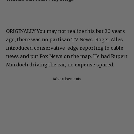
ORIGINALLY
You may not realize this but 20 years
ago, there was no partisan TV News. Roger Ailes
introduced conservative edge reporting to cable
news and put Fox News on the map. He had Rupert
Murdoch driving the car, no expense spared.
Advertisements