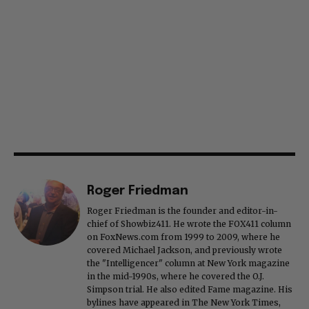
Roger Friedman
Roger Friedman is the founder and editor-in-
chief of Showbiz411. He wrote the FOX411 column
on FoxNews.com from 1999 to 2009, where he
covered Michael Jackson, and previously wrote
the "Intelligencer" column at New York magazine
in the mid-1990s, where he covered the O.J.
Simpson trial. He also edited Fame magazine. His
bylines have appeared in The New York Times,