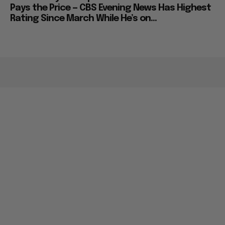
Pays the Price — CBS Evening News Has Highest
Rating Since March While He’s on...