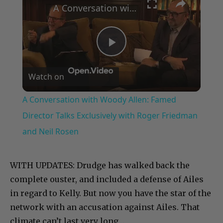
A Conversation with Woody Allen: Famed Director Talks Exclusively with Roger Friedman and Neil Rosen
Play
Watch on
Video
A Conversation with Woody Allen: Famed
Director Talks Exclusively with Roger Friedman
and Neil Rosen
WITH UPDATES: Drudge has walked back the
complete ouster, and included a defense of Ailes
in regard to Kelly. But now you have the star of the
network with an accusation against Ailes. That
climate can’t last very long…