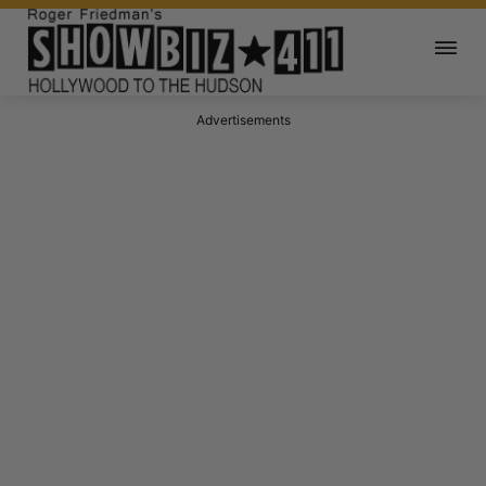
Advertisements