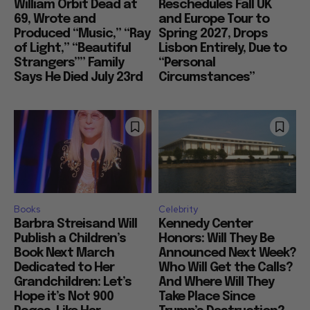
William Orbit Dead at
Reschedules Fall UK
69, Wrote and
and Europe Tour to
Produced “Music,” “Ray
Spring 2027, Drops
of Light,” “Beautiful
Lisbon Entirely, Due to
Strangers”” Family
“Personal
Says He Died July 23rd
Circumstances”
Books
Celebrity
Barbra Streisand Will
Kennedy Center
Publish a Children’s
Honors: Will They Be
Book Next March
Announced Next Week?
Dedicated to Her
Who Will Get the Calls?
Grandchildren: Let’s
And Where Will They
Hope it’s Not 900
Take Place Since