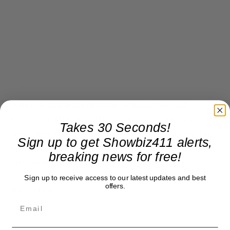
Will Fox suddenly become actually fair and
balanced? This would be such a sea change in
Takes 30 Seconds!
their process, half the staff would have to go. I’m
Sign up to get Showbiz411 alerts,
just waiting for Brian Kilmeade to break down on
breaking news for free!
air and declare his love for Hillary.
Sign up to receive access to our latest updates and best
offers.
Stay tuned…