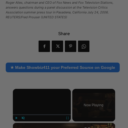
Roger Ailes, chairman and CEO of Fox News and Fox Television Stations,
answers questions during a panel discussion at the Television Critics
Association summer press tour in Pasadena, California July 24, 2006.
REUTERS/Fred Prouser (UNITED STATES)
Share
★ Make Showbiz411 your Preferred Source on Google
×
Now Playing
×
Play
Unmute
Fullscreen