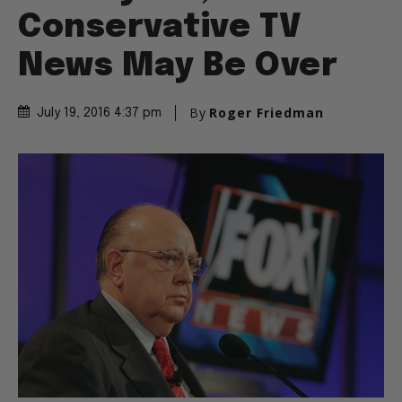
Conservative TV
News May Be Over
By
Roger Friedman
July 19, 2016 4:37 pm