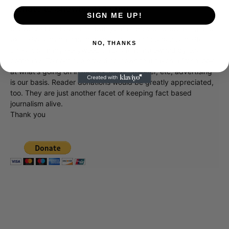
Donate to Showbiz411.com
SIGN ME UP!
Showbiz411 is now in its 13th year of providing breaking and
exclusive entertainment news. This is an independent site,
NO, THANKS
unlike the many Hollywood trades that are owned by one
company. To continue providing news that takes a fresh look
at what's going on in movies, music, theater, etc, advertising
is our basis. Reader donations would be greatly appreciated,
too. They are just another facet of keeping fact based
journalism alive.
Thank you