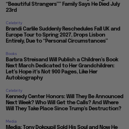
“Beautiful Strangers”” Family Says He Died July
23rd
Celebrity
Brandi Carlile Suddenly Reschedules Fall UK and
Europe Tour to Spring 2027, Drops Lisbon
Entirely, Due to “Personal Circumstances”
Books
Barbra Streisand Will Publish a Children’s Book
Next March Dedicated to Her Grandchildren:
Let’s Hope it’s Not 900 Pages, Like Her
Autobiography
Celebrity
Kennedy Center Honors: Will They Be Announced
Next Week? Who Will Get the Calls? And Where
Will They Take Place Since Trump’s Destruction?
Media
Media: Tony Dokoupil Sold His Soul and Now He