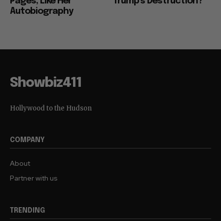
Pages, Like Her
Trump’s Destruction?
Autobiography
Showbiz411
Hollywood to the Hudson
COMPANY
About
Partner with us
TRENDING