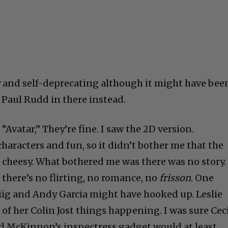
 and self-deprecating although it might have bee
 Paul Rudd in there instead.
t “Avatar,” They’re fine. I saw the 2D version.
haracters and fun, so it didn’t bother me that the
e cheesy. What bothered me was there was no story.
, there’s no flirting, no romance, no
frisson
. One
ig and Andy Garcia might have hooked up. Leslie
of her Colin Jost things happening. I was sure Cec
d McKinnon’s inspectress gadget would at least