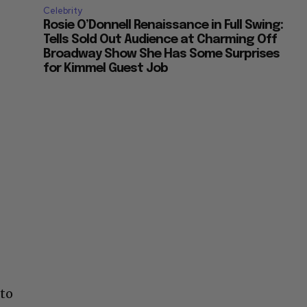
Celebrity
Rosie O’Donnell Renaissance in Full Swing:
Tells Sold Out Audience at Charming Off
Broadway Show She Has Some Surprises
for Kimmel Guest Job
 to