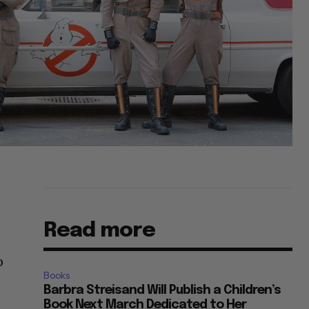
Read more
o
Books
Barbra Streisand Will Publish a Children’s
Book Next March Dedicated to Her