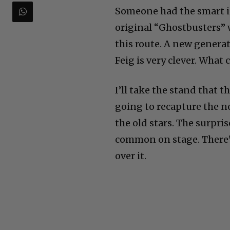
Someone had the smart id
original “Ghostbusters” 
this route. A new genera
Feig is very clever. What
I’ll take the stand that t
going to recapture the n
the old stars. The surpris
common on stage. There’
over it.