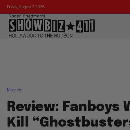
Friday, August 7, 2026
Movies
Review: Fanboys 
Kill “Ghostbuster