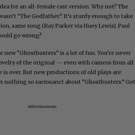
ea for an all-female cast version. Why not? The
wasn’t “The Godfather.” It’s sturdy enough to take
tion, same song (Ray Parker via Huey Lewis). Paul
 could go wrong?
he new “Ghostbusters” is a lot of fun. You’re never
ovelty of the original — even with cameos from all
e is over. But new productions of old plays are
s nothing so sacrosanct about “Ghostbusters.” Ge
Advertisements