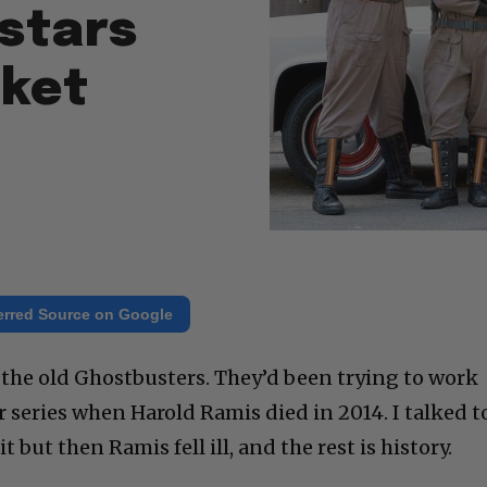
stars
cket
erred Source on Google
the old Ghostbusters. They’d been trying to work
r series when Harold Ramis died in 2014. I talked t
t but then Ramis fell ill, and the rest is history.