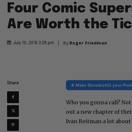
Four Comic Super
Are Worth the Ti
By
Roger Friedman
July 10, 2016 3:28 pm
Share
★ Make Showbiz411 your Pref
Who you gonna call? Not 
out a new chapter of thei
Ivan Reitman a lot about i