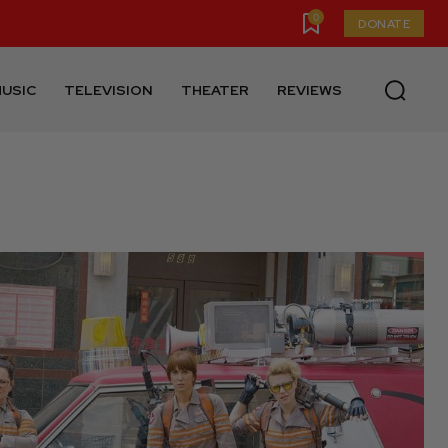
0
DONATE
USIC
TELEVISION
THEATER
REVIEWS