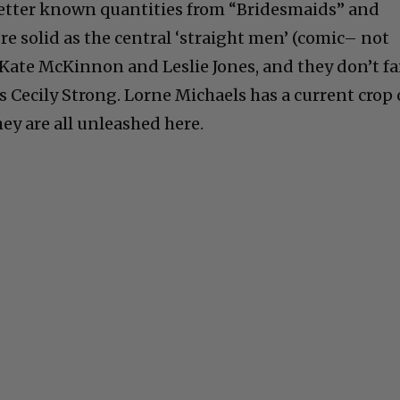
etter known quantities from “Bridesmaids” and
re solid as the central ‘straight men’ (comic– not
 Kate McKinnon and Leslie Jones, and they don’t fa
s Cecily Strong. Lorne Michaels has a current crop 
ey are all unleashed here.