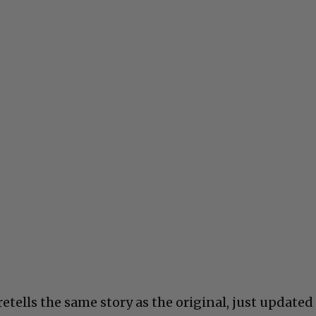
retells the same story as the original, just updated