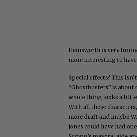
Hemsworth is very funny
more interesting to have
Special effects? This isn’
“Ghostbusters” is about c
whole thing looks a littl
With all these characters
more draft and maybe Wi
Jones could have had one 
Strong’s mayoral aide an