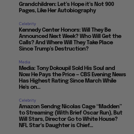
Grandchildren: Let’s Hope it’s Not 900
Pages, Like Her Autobiography
Celebrity
Kennedy Center Honors: Will They Be
Announced Next Week? Who Will Get the
Calls? And Where Will They Take Place
Since Trump’s Destruction?
Media
Media: Tony Dokoupil Sold His Soul and
Now He Pays the Price — CBS Evening News
t
Has Highest Rating Since March While
He’s on...
Celebrity
Amazon Sendng Nicolas Cage “Madden”
to Streaming (With Brief Oscar Run), But
Will Stars, Director Go to White House?
NFL Star’s Daughter is Chief...