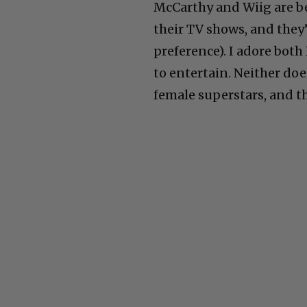
McCarthy and Wiig are b
their TV shows, and they’
preference). I adore both
to entertain. Neither doe
female superstars, and th