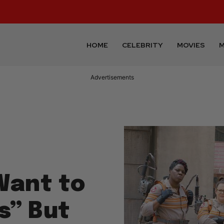
HOME
CELEBRITY
MOVIES
M
Advertisements
Want to
s” But