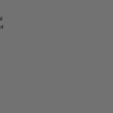
il
of