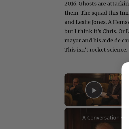
2016. Ghosts are attacki
them. The squad this tim
and Leslie Jones. A Hems
but I think it’s Chris. O
mayor and his aide de c
This isn’t rocket science.
×
Play Vid