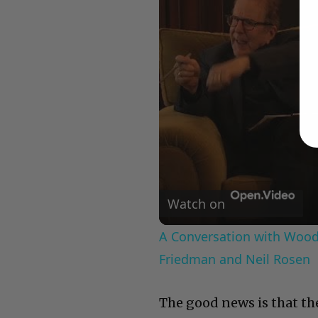
Watch on
A Conversation with Woody
Friedman and Neil Rosen
The good news is that the