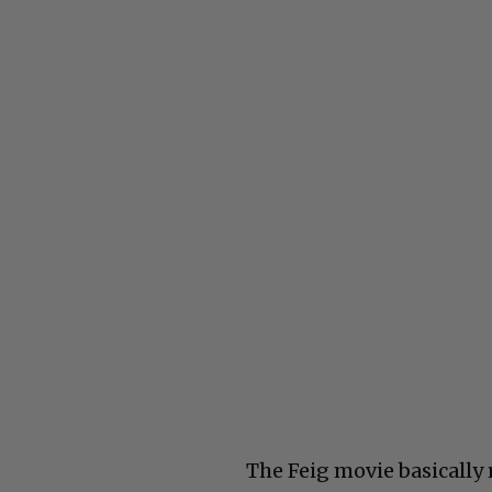
The Feig movie basically 