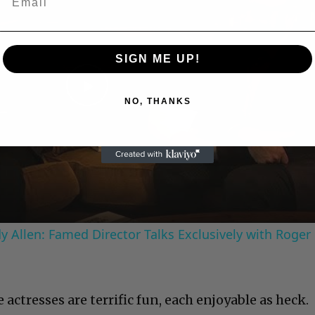
SIGN ME UP!
Play
NO, THANKS
Video
 Allen: Famed Director Talks Exclusively with Roger
 actresses are terrific fun, each enjoyable as heck.