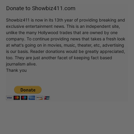
Donate to Showbiz411.com
Showbiz411 is now in its 13th year of providing breaking and
exclusive entertainment news. This is an independent site,
unlike the many Hollywood trades that are owned by one
company. To continue providing news that takes a fresh look
at what's going on in movies, music, theater, etc, advertising
is our basis. Reader donations would be greatly appreciated,
too. They are just another facet of keeping fact based
journalism alive.
Thank you