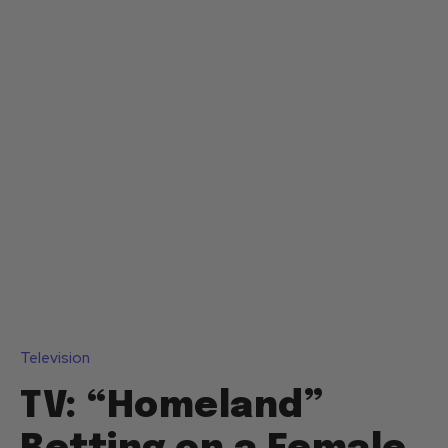
Television
TV: “Homeland”