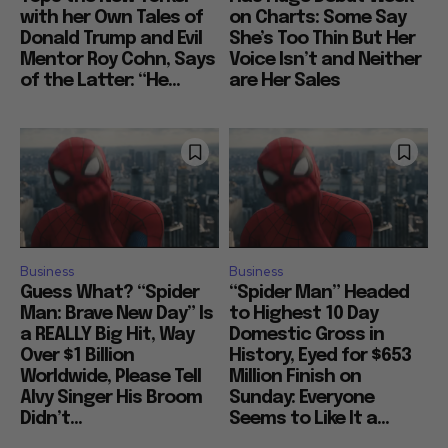
with her Own Tales of
on Charts: Some Say
Donald Trump and Evil
She’s Too Thin But Her
Mentor Roy Cohn, Says
Voice Isn’t and Neither
of the Latter: “He...
are Her Sales
Business
Business
Guess What? “Spider
“Spider Man” Headed
Man: Brave New Day” Is
to Highest 10 Day
a REALLY Big Hit, Way
Domestic Gross in
Over $1 Billion
History, Eyed for $653
Worldwide, Please Tell
Million Finish on
Alvy Singer His Broom
Sunday: Everyone
Didn’t...
Seems to Like It a...