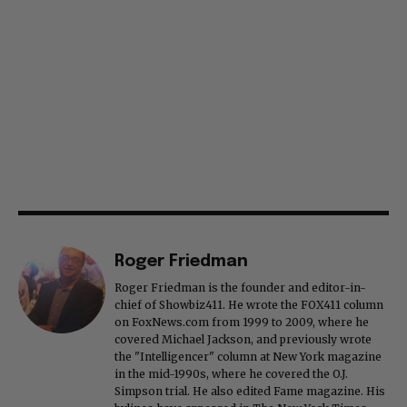
Roger Friedman
Roger Friedman is the founder and editor-in-
chief of Showbiz411. He wrote the FOX411 column
on FoxNews.com from 1999 to 2009, where he
covered Michael Jackson, and previously wrote
the "Intelligencer" column at New York magazine
in the mid-1990s, where he covered the O.J.
Simpson trial. He also edited Fame magazine. His