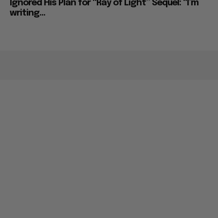
Ignored His Plan for “Ray of Light” Sequel: “I’m
writing...