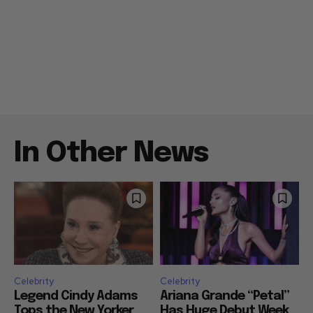
In Other News
Celebrity
Celebrity
Legend Cindy Adams
Ariana Grande “Petal”
Tops the New Yorker
Has Huge Debut Week