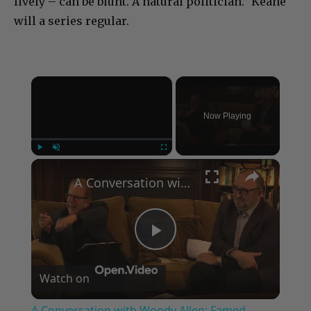
lively – can be blunt. A natural politician.” Keane
will a series regular.
×
Now Playing
×
Play
Unmute
Fullscreen
A Conversation with Woody Allen: Famed Director Talks Exclusively with Roger Friedman and Neil Rosen
Play
Watch on
Video
A Conversation with Woody Allen: Famed