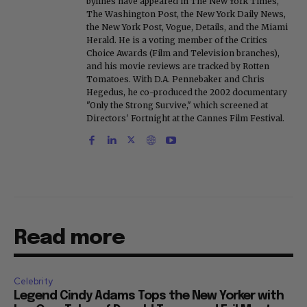
bylines have appeared in The New York Times,
The Washington Post, the New York Daily News,
the New York Post, Vogue, Details, and the Miami
Herald. He is a voting member of the Critics
Choice Awards (Film and Television branches),
and his movie reviews are tracked by Rotten
Tomatoes. With D.A. Pennebaker and Chris
Hegedus, he co-produced the 2002 documentary
"Only the Strong Survive," which screened at
Directors' Fortnight at the Cannes Film Festival.
Read more
Celebrity
Legend Cindy Adams Tops the New Yorker with