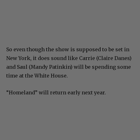
So even though the show is supposed to be set in
New York, it does sound like Carrie (Claire Danes)
and Saul (Mandy Patinkin) will be spending some
time at the White House.
“Homeland” will return early next year.