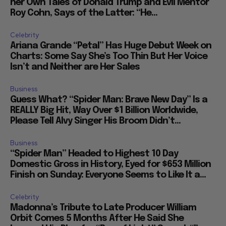
her Own Tales of Donald Trump and Evil Mentor
Roy Cohn, Says of the Latter: “He...
Celebrity
Ariana Grande “Petal” Has Huge Debut Week on
Charts: Some Say She’s Too Thin But Her Voice
Isn’t and Neither are Her Sales
Business
Guess What? “Spider Man: Brave New Day” Is a
REALLY Big Hit, Way Over $1 Billion Worldwide,
Please Tell Alvy Singer His Broom Didn’t...
Business
“Spider Man” Headed to Highest 10 Day
Domestic Gross in History, Eyed for $653 Million
Finish on Sunday: Everyone Seems to Like It a...
Celebrity
Madonna’s Tribute to Late Producer William
Orbit Comes 5 Months After He Said She