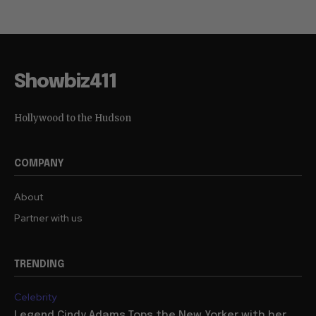
Showbiz411
Hollywood to the Hudson
COMPANY
About
Partner with us
TRENDING
Celebrity
Legend Cindy Adams Tops the New Yorker with her