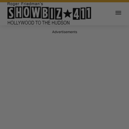
Advertisements