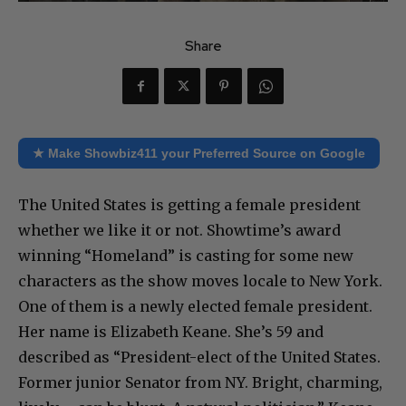
Share
★ Make Showbiz411 your Preferred Source on Google
The United States is getting a female president
whether we like it or not. Showtime’s award
winning “Homeland” is casting for some new
characters as the show moves locale to New York.
One of them is a newly elected female president.
Her name is Elizabeth Keane. She’s 59 and
described as “President-elect of the United States.
Former junior Senator from NY. Bright, charming,