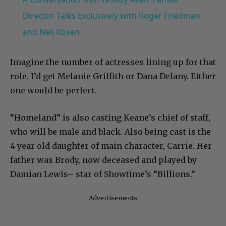
Director Talks Exclusively with Roger Friedman
and Neil Rosen
Imagine the number of actresses lining up for that
role. I’d get Melanie Griffith or Dana Delany. Either
one would be perfect.
“Homeland” is also casting Keane’s chief of staff,
who will be male and black. Also being cast is the
4 year old daughter of main character, Carrie. Her
father was Brody, now deceased and played by
Damian Lewis– star of Showtime’s “Billions.”
Advertisements