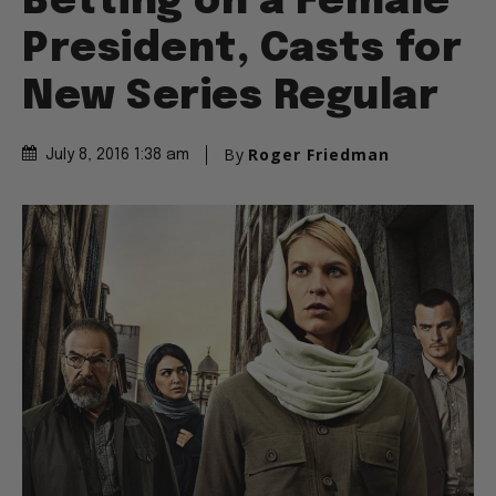
Betting on a Female
President, Casts for
New Series Regular
By
Roger Friedman
July 8, 2016 1:38 am