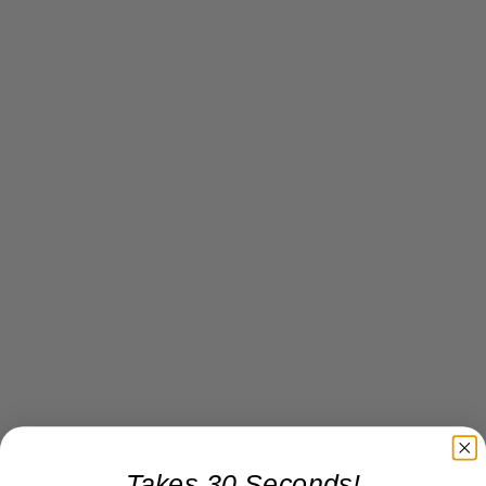
Takes 30 Seconds!