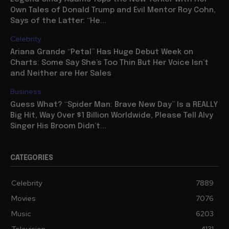
Own Tales of Donald Trump and Evil Mentor Roy Cohn,
Says of the Latter: “He...
Celebrity
Ariana Grande “Petal” Has Huge Debut Week on
Charts: Some Say She’s Too Thin But Her Voice Isn’t
and Neither are Her Sales
Business
Guess What? “Spider Man: Brave New Day” Is a REALLY
Big Hit, Way Over $1 Billion Worldwide, Please Tell Alvy
Singer His Broom Didn’t...
CATEGORIES
Celebrity
7889
Movies
7076
Music
6203
Television
4131