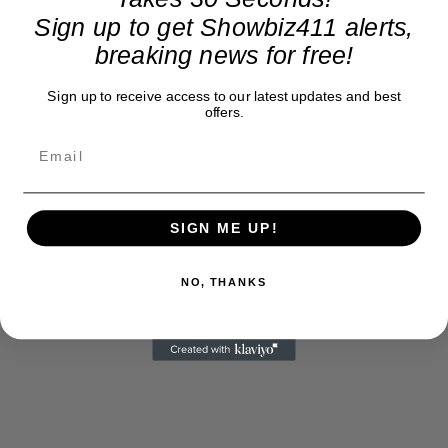
Sign up to get Showbiz411 alerts,
breaking news for free!
Sign up to receive access to our latest updates and best
offers.
SIGN ME UP!
NO, THANKS