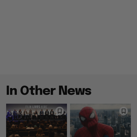
In Other News