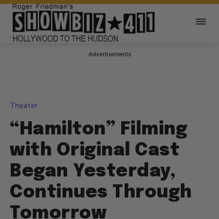
Advertisements
Theater
“Hamilton” Filming
with Original Cast
Began Yesterday,
Continues Through
Tomorrow