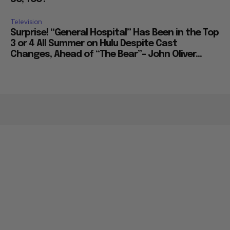
Television
Surprise! “General Hospital” Has Been in the Top
3 or 4 All Summer on Hulu Despite Cast
Changes, Ahead of “The Bear”– John Oliver...