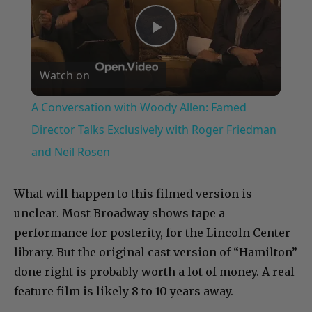
Play
Watch on
Video
A Conversation with Woody Allen: Famed
Director Talks Exclusively with Roger Friedman
and Neil Rosen
What will happen to this filmed version is
unclear. Most Broadway shows tape a
performance for posterity, for the Lincoln Center
library. But the original cast version of “Hamilton”
done right is probably worth a lot of money. A real
feature film is likely 8 to 10 years away.