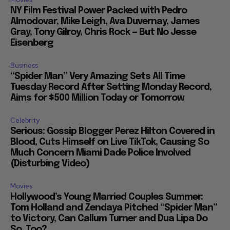
NY Film Festival Power Packed with Pedro
Almodovar, Mike Leigh, Ava Duvernay, James
Gray, Tony Gilroy, Chris Rock — But No Jesse
Eisenberg
Business
“Spider Man” Very Amazing Sets All Time
Tuesday Record After Setting Monday Record,
Aims for $500 Million Today or Tomorrow
Celebrity
Serious: Gossip Blogger Perez Hilton Covered in
Blood, Cuts Himself on Live TikTok, Causing So
Much Concern Miami Dade Police Involved
(Disturbing Video)
Movies
Hollywood’s Young Married Couples Summer:
Tom Holland and Zendaya Pitched “Spider Man”
to Victory, Can Callum Turner and Dua Lipa Do
So, Too?