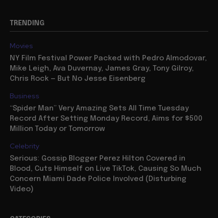
TRENDING
Movies
NY Film Festival Power Packed with Pedro Almodovar,
Mike Leigh, Ava Duvernay, James Gray, Tony Gilroy,
Chris Rock — But No Jesse Eisenberg
Business
“Spider Man” Very Amazing Sets All Time Tuesday
Record After Setting Monday Record, Aims for $500
Million Today or Tomorrow
Celebrity
Serious: Gossip Blogger Perez Hilton Covered in
Blood, Cuts Himself on Live TikTok, Causing So Much
Concern Miami Dade Police Involved (Disturbing
Video)