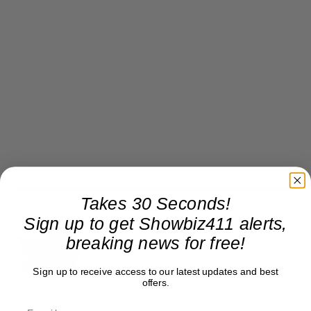
Takes 30 Seconds!
Sign up to get Showbiz411 alerts,
Roger Friedman
breaking news for free!
Roger Friedman is the founder and editor-in-
chief of Showbiz411. He wrote the FOX411 column
Sign up to receive access to our latest updates and best
on FoxNews.com from 1999 to 2009, where he
offers.
covered Michael Jackson, and previously wrote
the "Intelligencer" column at New York magazine