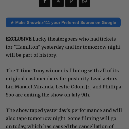
★ Make Showbiz411 your Preferred Source on Google
EXCLUSIVE
Lucky theatergoers who had tickets
for “Hamilton” yesterday and for tomorrow night
will be part of history.
The 11 time Tony winner is filming with all of its
original cast members for posterity. Lead actors
Lin Manuel Miranda, Leslie Odom Jr., and Phillipa
Soo are exiting the show on July 9th.
The show taped yesterday’s performance and will
also tape tomorrow night. Some filming will go
on today, which has caused the cancellation of