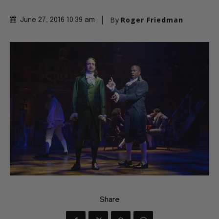
By
Roger Friedman
June 27, 2016 10:39 am
Share