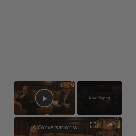
×
Now Playing
Play Video
×
A Conversation with Woody Allen: Famed Director Talks Exclusively with Roger Friedman and Neil Rosen