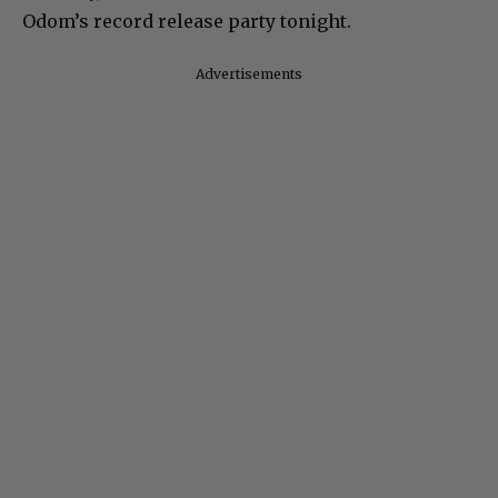
Odom’s record release party tonight.
Advertisements