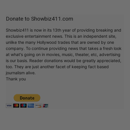
Donate to Showbiz411.com
Showbiz411 is now in its 13th year of providing breaking and
exclusive entertainment news. This is an independent site,
unlike the many Hollywood trades that are owned by one
company. To continue providing news that takes a fresh look
at what's going on in movies, music, theater, etc, advertising
is our basis. Reader donations would be greatly appreciated,
too. They are just another facet of keeping fact based
journalism alive.
Thank you