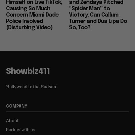
Himself on Live TikTok,
and Zendaya Pitched
Causing So Much
“Spider Man” to
Concern Miami Dade
Victory, Can Callum
Police Involved
Turner and Dua Lipa Do
(Disturbing Video)
So, Too?
Showbiz411
Hollywood to the Hudson
COMPANY
About
Partner with us