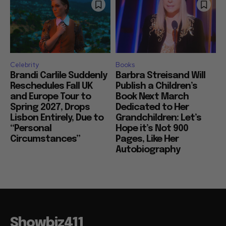
Celebrity
Books
Brandi Carlile Suddenly
Barbra Streisand Will
Reschedules Fall UK
Publish a Children’s
and Europe Tour to
Book Next March
Spring 2027, Drops
Dedicated to Her
Lisbon Entirely, Due to
Grandchildren: Let’s
“Personal
Hope it’s Not 900
Circumstances”
Pages, Like Her
Autobiography
Showbiz411