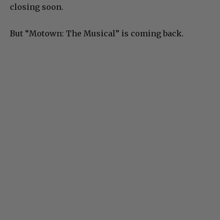
closing soon.
But “Motown: The Musical” is coming back.