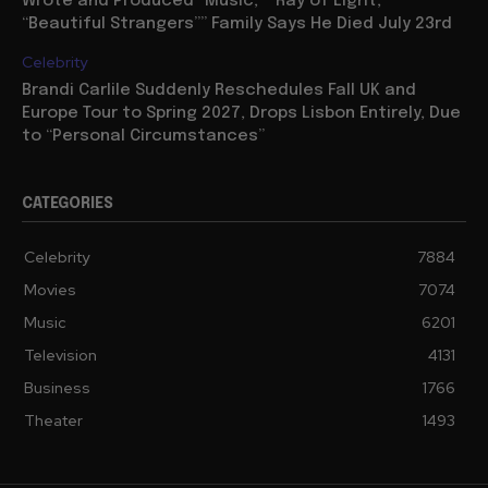
Wrote and Produced “Music,” “Ray of Light,”
“Beautiful Strangers”” Family Says He Died July 23rd
Celebrity
Brandi Carlile Suddenly Reschedules Fall UK and
Europe Tour to Spring 2027, Drops Lisbon Entirely, Due
to “Personal Circumstances”
CATEGORIES
Celebrity
7884
Movies
7074
Music
6201
Television
4131
Business
1766
Theater
1493