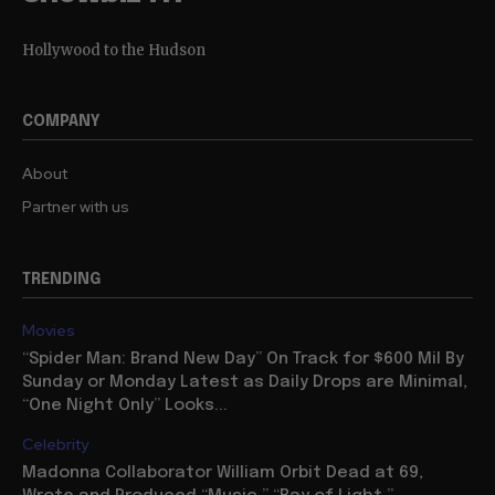
Hollywood to the Hudson
COMPANY
About
Partner with us
TRENDING
Movies
“Spider Man: Brand New Day” On Track for $600 Mil By
Sunday or Monday Latest as Daily Drops are Minimal,
“One Night Only” Looks...
Celebrity
Madonna Collaborator William Orbit Dead at 69,