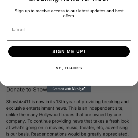
Sign up to receive access to our latest updates and best
offers.
SIGN ME UP!
NO, THANKS
Donate to Showbiz411.com
Showbiz411 is now in its 13th year of providing breaking and
exclusive entertainment news. This is an independent site,
unlike the many Hollywood trades that are owned by one
company. To continue providing news that takes a fresh look
at what's going on in movies, music, theater, etc, advertising
is our basis. Reader donations would be greatly appreciated,