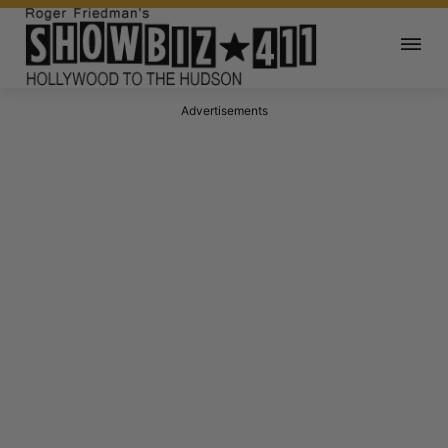
Advertisements