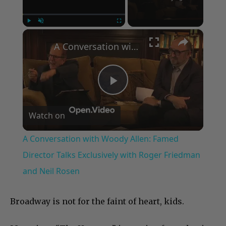
×
Play
Unmute
Fullscreen
A Conversation with Woody Allen: Famed Director Talks Exclusively with Roger Friedman and Neil Rosen
Play
Watch on
Video
A Conversation with Woody Allen: Famed
Director Talks Exclusively with Roger Friedman
and Neil Rosen
Broadway is not for the faint of heart, kids.