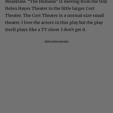
Meantime. “The Humans” is moving from the tiny
Helen Hayes Theater to the little larger Cort
Theater. The Cort Theater is a normal size small
theater. I love the actors in this play but the play
itself plays like a TV show. I don’t get it.
Advertisements