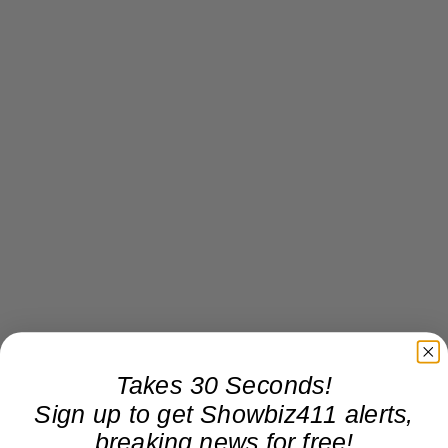
Takes 30 Seconds!
Sign up to get Showbiz411 alerts,
breaking news for free!