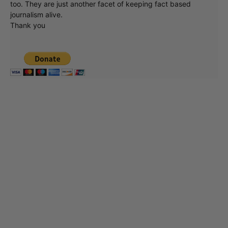
too. They are just another facet of keeping fact based
journalism alive.
Thank you