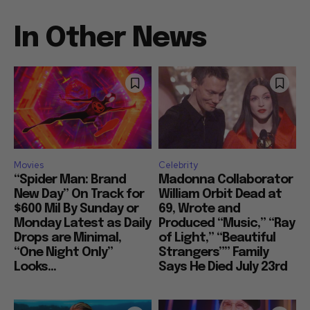
In Other News
Movies
Celebrity
“Spider Man: Brand
Madonna Collaborator
New Day” On Track for
William Orbit Dead at
$600 Mil By Sunday or
69, Wrote and
Monday Latest as Daily
Produced “Music,” “Ray
Drops are Minimal,
of Light,” “Beautiful
“One Night Only”
Strangers”” Family
Looks...
Says He Died July 23rd