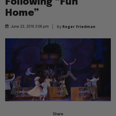
Following “Fun
Home”
By
Roger Friedman
June 23, 2016 3:06 pm
Share