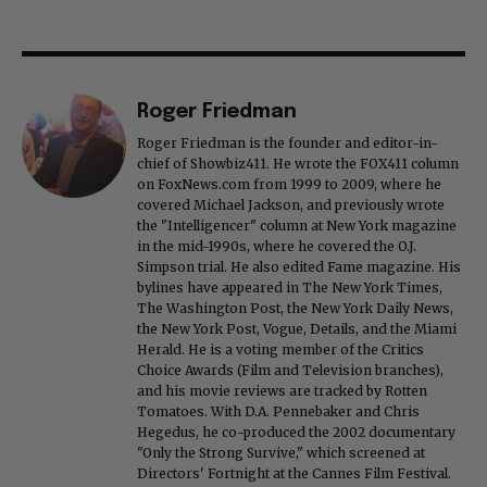
Roger Friedman
Roger Friedman is the founder and editor-in-
chief of Showbiz411. He wrote the FOX411 column
on FoxNews.com from 1999 to 2009, where he
covered Michael Jackson, and previously wrote
the "Intelligencer" column at New York magazine
in the mid-1990s, where he covered the O.J.
Simpson trial. He also edited Fame magazine. His
bylines have appeared in The New York Times,
The Washington Post, the New York Daily News,
the New York Post, Vogue, Details, and the Miami
Herald. He is a voting member of the Critics
Choice Awards (Film and Television branches),
and his movie reviews are tracked by Rotten
Tomatoes. With D.A. Pennebaker and Chris
Hegedus, he co-produced the 2002 documentary
"Only the Strong Survive," which screened at
Directors' Fortnight at the Cannes Film Festival.