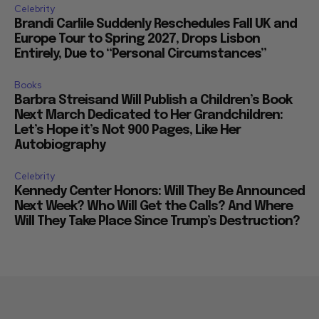
Celebrity
Brandi Carlile Suddenly Reschedules Fall UK and
Europe Tour to Spring 2027, Drops Lisbon
Entirely, Due to “Personal Circumstances”
Books
Barbra Streisand Will Publish a Children’s Book
Next March Dedicated to Her Grandchildren:
Let’s Hope it’s Not 900 Pages, Like Her
Autobiography
Celebrity
Kennedy Center Honors: Will They Be Announced
Next Week? Who Will Get the Calls? And Where
Will They Take Place Since Trump’s Destruction?