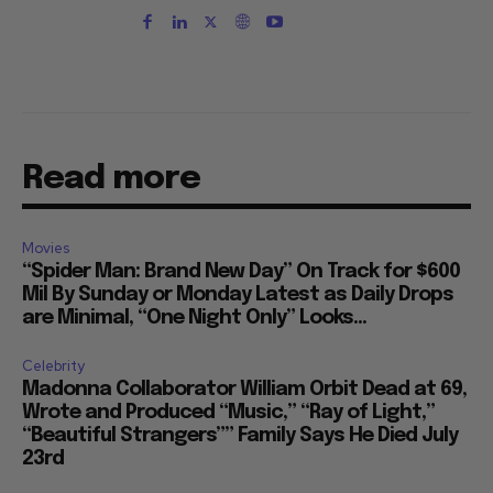
Read more
Movies
“Spider Man: Brand New Day” On Track for $600
Mil By Sunday or Monday Latest as Daily Drops
are Minimal, “One Night Only” Looks...
Celebrity
Madonna Collaborator William Orbit Dead at 69,
Wrote and Produced “Music,” “Ray of Light,”
“Beautiful Strangers”” Family Says He Died July
23rd