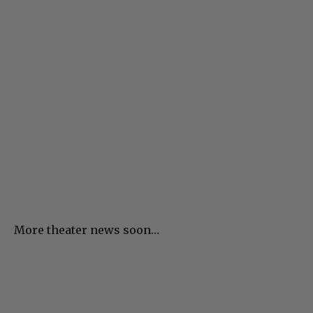
More theater news soon…