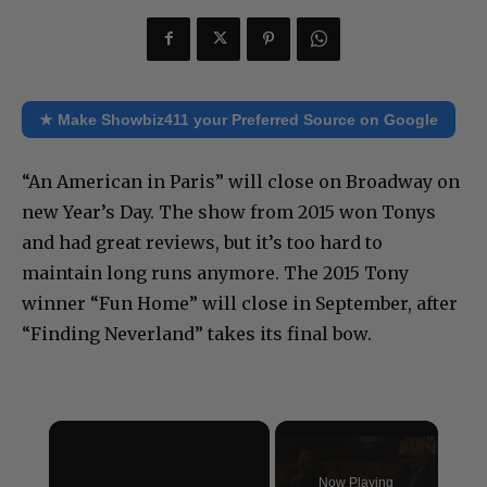
★ Make Showbiz411 your Preferred Source on Google
“An American in Paris” will close on Broadway on
new Year’s Day. The show from 2015 won Tonys
and had great reviews, but it’s too hard to
maintain long runs anymore. The 2015 Tony
winner “Fun Home” will close in September, after
“Finding Neverland” takes its final bow.
×
Now Playing