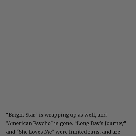
“Bright Star” is wrapping up as well, and
“American Psycho” is gone. “Long Day’s Journey”
and “She Loves Me” were limited runs, and are