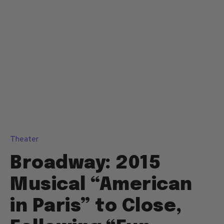
Theater
Broadway: 2015
Musical “American
in Paris” to Close,